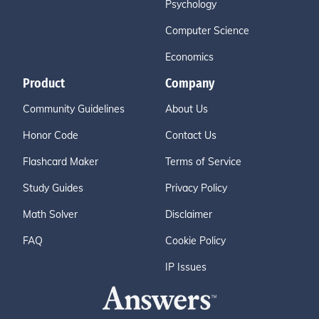
Psychology
Computer Science
Economics
Product
Company
Community Guidelines
About Us
Honor Code
Contact Us
Flashcard Maker
Terms of Service
Study Guides
Privacy Policy
Math Solver
Disclaimer
FAQ
Cookie Policy
IP Issues