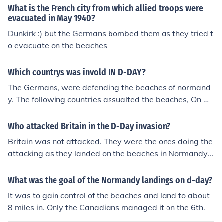
What is the French city from which allied troops were
evacuated in May 1940?
Dunkirk :) but the Germans bombed them as they tried t
o evacuate on the beaches
Which countrys was invold IN D-DAY?
The Germans, were defending the beaches of normand
y. The following countries assualted the beaches, On O
maha and Utah beaches were the americans. On gold a
nd sword beaches were the english, and on Juno Beach
Who attacked Britain in the D-Day invasion?
was the canadians (them countries were all on the sam
Britain was not attacked. They were the ones doing the
e side.)
attacking as they landed on the beaches in Normandy,
France. Their opposition was the Germans.
What was the goal of the Normandy landings on d-day?
It was to gain control of the beaches and land to about
8 miles in. Only the Canadians managed it on the 6th.