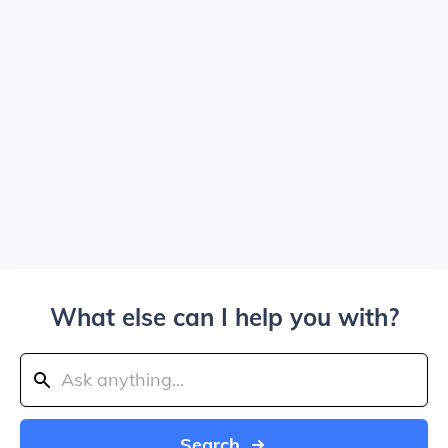
What else can I help you with?
Search