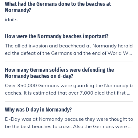
What had the Germans done to the beaches at
Normandy?
idoits
How were the Normandy beaches important?
The allied invasion and beachhead at Normandy herald
ed the defeat of the Germans and the end of World War
II in Europe.
How many German soldiers were defending the
Normandy beaches on d-day?
Over 350,000 Germans were guarding the Normandy b
eaches. It is estimated that over 7,000 died that first da
y of Operation Overlord.
Why was D day in Normandy?
D-Day was at Normandy because they were thought to
be the best beaches to cross. Also the Germans were e
xpecting attack much further north.