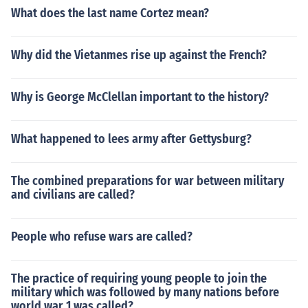
What does the last name Cortez mean?
Why did the Vietanmes rise up against the French?
Why is George McClellan important to the history?
What happened to lees army after Gettysburg?
The combined preparations for war between military
and civilians are called?
People who refuse wars are called?
The practice of requiring young people to join the
military which was followed by many nations before
world war 1 was called?