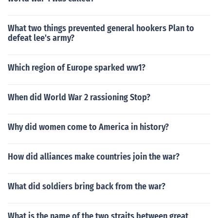
What two things prevented general hookers Plan to
defeat lee's army?
Which region of Europe sparked ww1?
When did World War 2 rassioning Stop?
Why did women come to America in history?
How did alliances make countries join the war?
What did soldiers bring back from the war?
What is the name of the two straits between great