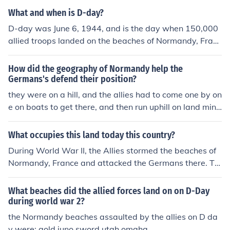
What and when is D-day?
D-day was June 6, 1944, and is the day when 150,000
allied troops landed on the beaches of Normandy, Franc
e to fight the Nazi Germans. This was the beginning of t
he American campaign against the Germans in WWII.
How did the geography of Normandy help the
Germans's defend their position?
they were on a hill, and the allies had to come one by on
e on boats to get there, and then run uphill on land mine
d sand beaches, and the Germans had been already du
g in for months waiting.
What occupies this land today this country?
During World War II, the Allies stormed the beaches of
Normandy, France and attacked the Germans there. To
day, nothing new is on the beaches, except for monume
nts and memorials for the heroic soldiers who fought th
What beaches did the allied forces land on on D-Day
ere.
during world war 2?
the Normandy beaches assaulted by the allies on D da
y were: gold juno sword utah omaha