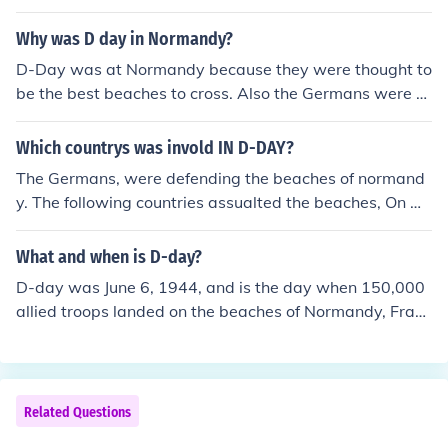
y of Operation Overlord.
Why was D day in Normandy?
D-Day was at Normandy because they were thought to
be the best beaches to cross. Also the Germans were e
xpecting attack much further north.
Which countrys was invold IN D-DAY?
The Germans, were defending the beaches of normand
y. The following countries assualted the beaches, On O
maha and Utah beaches were the americans. On gold a
nd sword beaches were the english, and on Juno Beach
What and when is D-day?
was the canadians (them countries were all on the sam
D-day was June 6, 1944, and is the day when 150,000
e side.)
allied troops landed on the beaches of Normandy, Franc
e to fight the Nazi Germans. This was the beginning of t
he American campaign against the Germans in WWII.
Related Questions