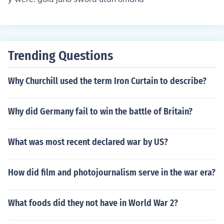
Trending Questions
Why Churchill used the term Iron Curtain to describe?
Why did Germany fail to win the battle of Britain?
What was most recent declared war by US?
How did film and photojournalism serve in the war era?
What foods did they not have in World War 2?