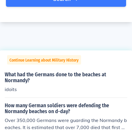
Continue Learning about Military History
What had the Germans done to the beaches at
Normandy?
idoits
How many German soldiers were defending the
Normandy beaches on d-day?
Over 350,000 Germans were guarding the Normandy b
eaches. It is estimated that over 7,000 died that first da