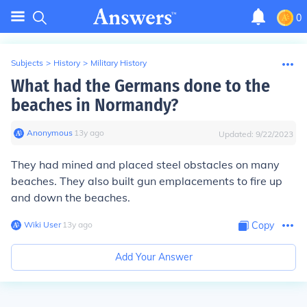
0
Subjects
>
History
>
Military History
What had the Germans done to the
beaches in Normandy?
Anonymous
∙
13
y
ago
Updated:
9/22/2023
They had mined and placed steel obstacles on many
beaches. They also built gun emplacements to fire up
and down the beaches.
Wiki User
∙
13
y
ago
Copy
Add Your Answer