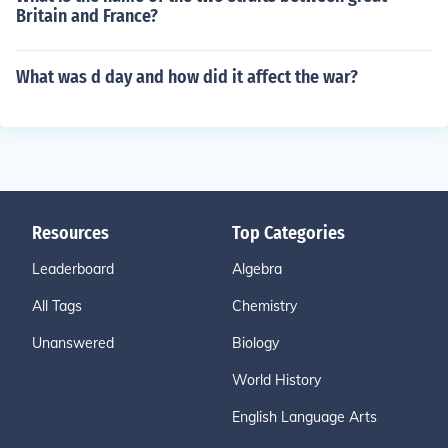
Britain and France?
What was d day and how did it affect the war?
Resources
Top Categories
Leaderboard
Algebra
All Tags
Chemistry
Unanswered
Biology
World History
English Language Arts