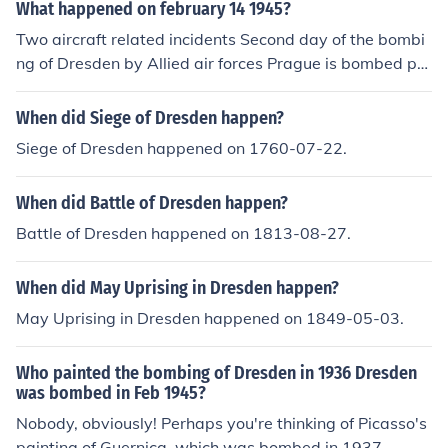
What happened on february 14 1945?
Two aircraft related incidents Second day of the bombi
ng of Dresden by Allied air forces Prague is bombed pro
bably due to a mistake in the orientation of the pilots bo
mbing Dresden.
When did Siege of Dresden happen?
Siege of Dresden happened on 1760-07-22.
When did Battle of Dresden happen?
Battle of Dresden happened on 1813-08-27.
When did May Uprising in Dresden happen?
May Uprising in Dresden happened on 1849-05-03.
Who painted the bombing of Dresden in 1936 Dresden
was bombed in Feb 1945?
Nobody, obviously! Perhaps you're thinking of Picasso's
painting of Guernica, which was bombed in 1937.