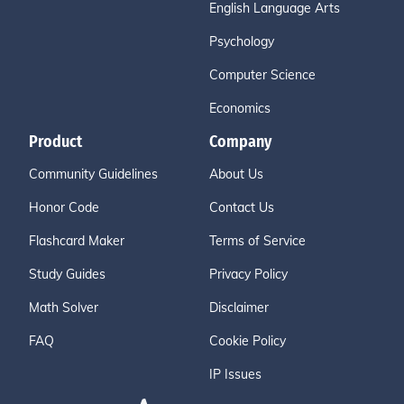
English Language Arts
Psychology
Computer Science
Economics
Product
Company
Community Guidelines
About Us
Honor Code
Contact Us
Flashcard Maker
Terms of Service
Study Guides
Privacy Policy
Math Solver
Disclaimer
FAQ
Cookie Policy
IP Issues