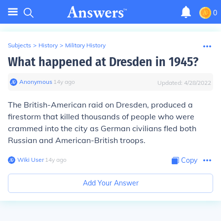
0
Subjects
>
History
>
Military History
What happened at Dresden in 1945?
Anonymous
∙
14
y
ago
Updated:
4/28/2022
The British-American raid on Dresden, produced a
firestorm that killed thousands of people who were
crammed into the city as German civilians fled both
Russian and American-British troops.
Wiki User
∙
14
y
ago
Copy
Add Your Answer