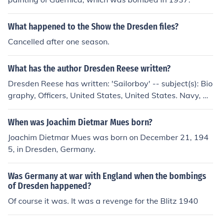
What happened to the Show the Dresden files?
Cancelled after one season.
What has the author Dresden Reese written?
Dresden Reese has written: 'Sailorboy' -- subject(s): Bio
graphy, Officers, United States, United States. Navy, W
orld War, 1939-1945
When was Joachim Dietmar Mues born?
Joachim Dietmar Mues was born on December 21, 194
5, in Dresden, Germany.
Was Germany at war with England when the bombings
of Dresden happened?
Of course it was. It was a revenge for the Blitz 1940