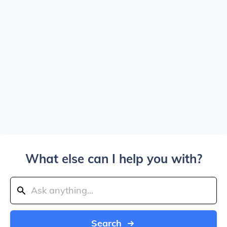
What else can I help you with?
Search