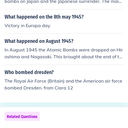
bombs on Japan and the Japanese surrender. The main
raid and Dresden took place on 14-15 February 1945 a
nd Germany didn't surrender till early in May 1945. I'd
What happened on the 8th may 1945?
go so far as to say there was no link between the raid a
Victory in Europa day
nd the surrender.
What happened on August 1945?
In August 1945 the Atomic Bombs were dropped on Hir
oshima and Nagasaki. This brought about the end of th
e the war with Japan.
Who bombed dresden?
The Royal Air Force (Britain) and the American air force
bombed Dresden. from Ciara 12
Related Questions