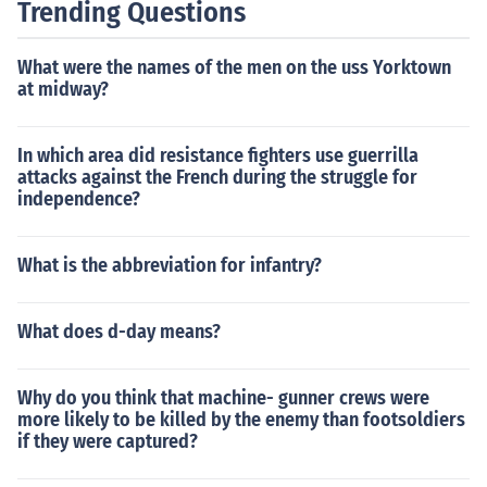
Trending Questions
What were the names of the men on the uss Yorktown
at midway?
In which area did resistance fighters use guerrilla
attacks against the French during the struggle for
independence?
What is the abbreviation for infantry?
What does d-day means?
Why do you think that machine- gunner crews were
more likely to be killed by the enemy than footsoldiers
if they were captured?