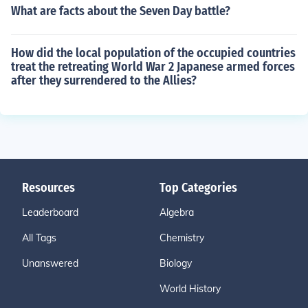
What are facts about the Seven Day battle?
How did the local population of the occupied countries
treat the retreating World War 2 Japanese armed forces
after they surrendered to the Allies?
Resources
Top Categories
Leaderboard
Algebra
All Tags
Chemistry
Unanswered
Biology
World History