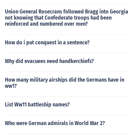
Union General Rosecrans followed Bragg into Georgia
not knowing that Confederate troops had been
reinforced and numbered over men?
How do i put conquest in a sentence?
Why did evacuees need handkerchiefs?
How many military airships did the Germans have in
ww1?
List Ww11 battleship names?
Who were German admirals in World War 2?