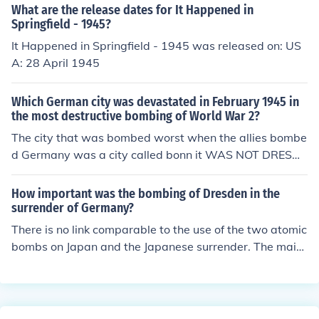
What are the release dates for It Happened in
Springfield - 1945?
It Happened in Springfield - 1945 was released on: US
A: 28 April 1945
Which German city was devastated in February 1945 in
the most destructive bombing of World War 2?
The city that was bombed worst when the allies bombe
d Germany was a city called bonn it WAS NOT DRESDE
N
How important was the bombing of Dresden in the
surrender of Germany?
There is no link comparable to the use of the two atomic
bombs on Japan and the Japanese surrender. The main
raid and Dresden took place on 14-15 February 1945 a
nd Germany didn't surrender till early in May 1945. I'd
go so far as to say there was no link between the raid a
nd the surrender.