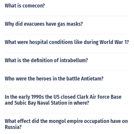
What is comecon?
Why did evacuees have gas masks?
What were hospital conditions like during World War 1?
What is the definition of intrabellum?
Who were the heroes in the battle Antietam?
In the early 1990s the US closed Clark Air Force Base
and Subic Bay Naval Station in where?
What effect did the mongol empire occupation have on
Russia?