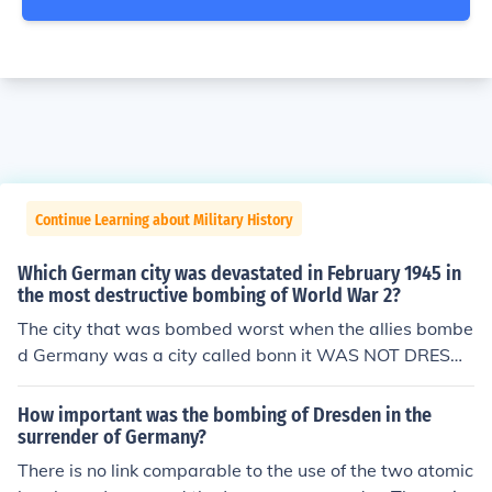
Continue Learning about Military History
Which German city was devastated in February 1945 in
the most destructive bombing of World War 2?
The city that was bombed worst when the allies bombe
d Germany was a city called bonn it WAS NOT DRESDE
N
How important was the bombing of Dresden in the
surrender of Germany?
There is no link comparable to the use of the two atomic