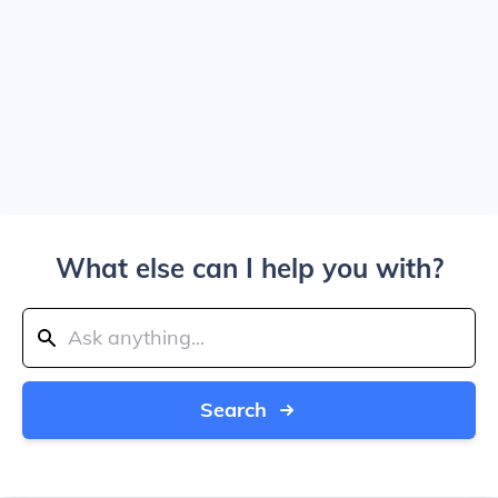
What else can I help you with?
Search