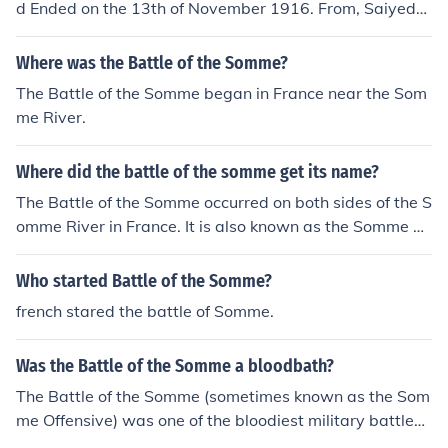
d Ended on the 13th of November 1916. From, Saiyed
Mohammed Faizan.
Where was the Battle of the Somme?
The Battle of the Somme began in France near the Som
me River.
Where did the battle of the somme get its name?
The Battle of the Somme occurred on both sides of the S
omme River in France. It is also known as the Somme Of
fensive.
Who started Battle of the Somme?
french stared the battle of Somme.
Was the Battle of the Somme a bloodbath?
The Battle of the Somme (sometimes known as the Som
me Offensive) was one of the bloodiest military battles i
n history.