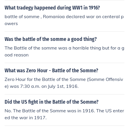
What tradegy happened during WW1 in 1916?
battle of somme , Romanioa declared war on centeral p
owers
Was the battle of the somme a good thing?
The Battle of the somme was a horrible thing but for a g
ood reason
What was Zero Hour - Battle of the Somme?
Zero Hour for the Battle of the Somme (Somme Offensiv
e) was 7:30 a.m. on July 1st, 1916.
Did the US fight in the Battle of the Somme?
No. The Battle of the Somme was in 1916. The US enter
ed the war in 1917.