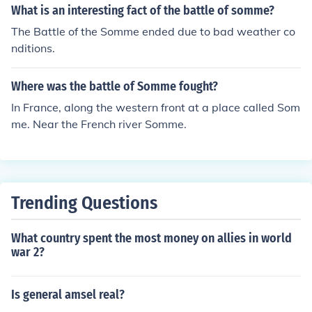
What is an interesting fact of the battle of somme?
The Battle of the Somme ended due to bad weather co
nditions.
Where was the battle of Somme fought?
In France, along the western front at a place called Som
me. Near the French river Somme.
Trending Questions
What country spent the most money on allies in world
war 2?
Is general amsel real?