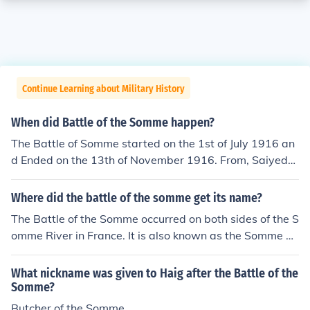
Continue Learning about Military History
When did Battle of the Somme happen?
The Battle of Somme started on the 1st of July 1916 an
d Ended on the 13th of November 1916. From, Saiyed
Mohammed Faizan.
Where did the battle of the somme get its name?
The Battle of the Somme occurred on both sides of the S
omme River in France. It is also known as the Somme Of
fensive.
What nickname was given to Haig after the Battle of the
Somme?
Butcher of the Somme