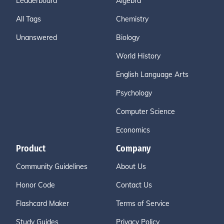
Leaderboard
Algebra
All Tags
Chemistry
Unanswered
Biology
World History
English Language Arts
Psychology
Computer Science
Economics
Product
Company
Community Guidelines
About Us
Honor Code
Contact Us
Flashcard Maker
Terms of Service
Study Guides
Privacy Policy