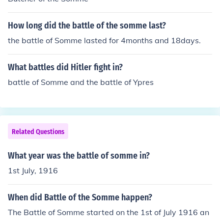
How long did the battle of the somme last?
the battle of Somme lasted for 4months and 18days.
What battles did Hitler fight in?
battle of Somme and the battle of Ypres
Related Questions
What year was the battle of somme in?
1st July, 1916
When did Battle of the Somme happen?
The Battle of Somme started on the 1st of July 1916 an