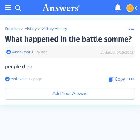
0
Subjects
>
History
>
Military History
What happened in the battle somme?
Anonymous
∙
12
y
ago
Updated:
9/19/2023
people died
Wiki User
∙
12
y
ago
Copy
Add Your Answer