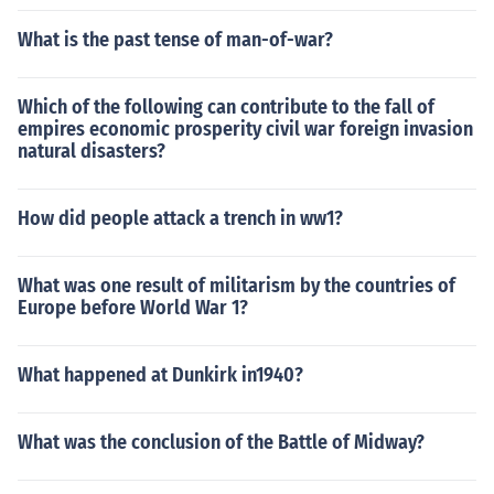
What is the past tense of man-of-war?
Which of the following can contribute to the fall of
empires economic prosperity civil war foreign invasion
natural disasters?
How did people attack a trench in ww1?
What was one result of militarism by the countries of
Europe before World War 1?
What happened at Dunkirk in1940?
What was the conclusion of the Battle of Midway?