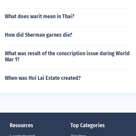
What does warit mean in Thai?
How did Sherman garnes die?
What was result of the conscription issue during World
War 1?
When was Hoi Lai Estate created?
Resources
Top Categories