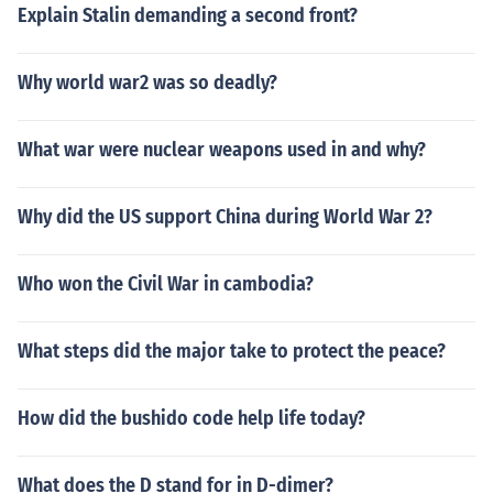
Explain Stalin demanding a second front?
Why world war2 was so deadly?
What war were nuclear weapons used in and why?
Why did the US support China during World War 2?
Who won the Civil War in cambodia?
What steps did the major take to protect the peace?
How did the bushido code help life today?
What does the D stand for in D-dimer?