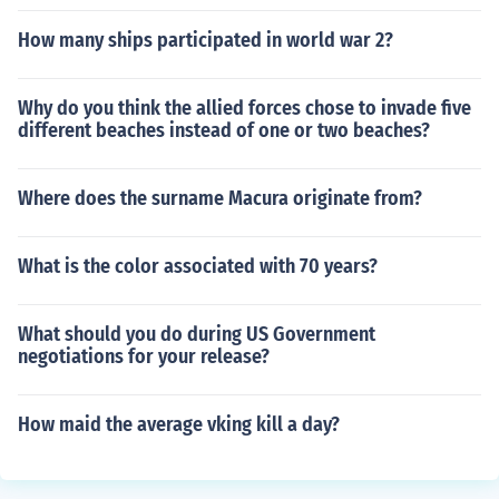
How many ships participated in world war 2?
Why do you think the allied forces chose to invade five
different beaches instead of one or two beaches?
Where does the surname Macura originate from?
What is the color associated with 70 years?
What should you do during US Government
negotiations for your release?
How maid the average vking kill a day?