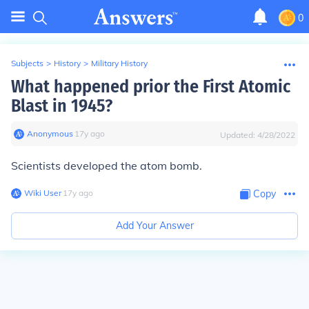
0
Subjects
>
History
>
Military History
What happened prior the First Atomic
Blast in 1945?
Anonymous
∙
17
y
ago
Updated:
4/28/2022
Scientists developed the atom bomb.
Wiki User
∙
17
y
ago
Copy
Add Your Answer