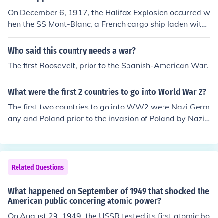
On December 6, 1917, the Halifax Explosion occurred w
hen the SS Mont-Blanc, a French cargo ship laden with
high-explosives, caught fire and exploded in Halifax, N
ova Scotia. The blast was one of the largest man-made
Who said this country needs a war?
explosions prior to the atomic bomb, devastating the su
The first Roosevelt, prior to the Spanish-American War.
rrounding area, killing approximately 2,000 people, and
injuring thousands more. The explosion caused extensiv
What were the first 2 countries to go into World War 2?
e damage to the city, leading to significant humanitaria
n efforts in the aftermath. It remains one of the deadlies
The first two countries to go into WW2 were Nazi Germ
t disasters in Canadian history.
any and Poland prior to the invasion of Poland by Nazi
Germany.
Related Questions
What happened on September of 1949 that shocked the
American public concering atomic power?
On August 29, 1949, the USSR tested its first atomic bo