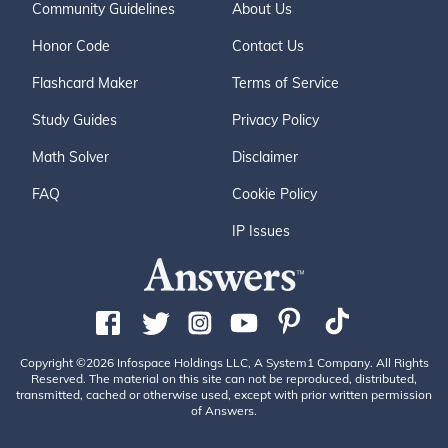
Community Guidelines
About Us
Honor Code
Contact Us
Flashcard Maker
Terms of Service
Study Guides
Privacy Policy
Math Solver
Disclaimer
FAQ
Cookie Policy
IP Issues
Copyright ©2026 Infospace Holdings LLC, A System1 Company. All Rights
Reserved. The material on this site can not be reproduced, distributed,
transmitted, cached or otherwise used, except with prior written permission
of Answers.