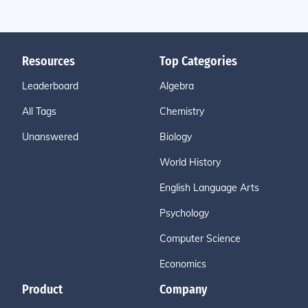
Resources
Top Categories
Leaderboard
Algebra
All Tags
Chemistry
Unanswered
Biology
World History
English Language Arts
Psychology
Computer Science
Economics
Product
Company