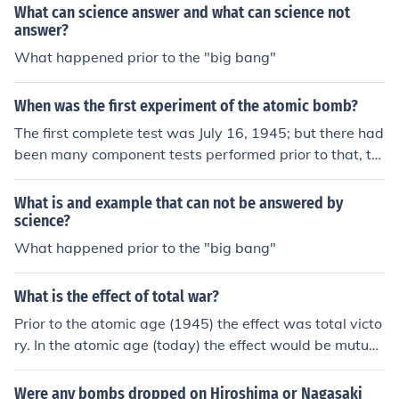
What can science answer and what can science not
answer?
What happened prior to the "big bang"
When was the first experiment of the atomic bomb?
The first complete test was July 16, 1945; but there had
been many component tests performed prior to that, th
e most significant and dangerous had been the RaLa im
plosion tests and the criticality tests.
What is and example that can not be answered by
science?
What happened prior to the "big bang"
What is the effect of total war?
Prior to the atomic age (1945) the effect was total victo
ry. In the atomic age (today) the effect would be mutuall
y assured destruction.
Were any bombs dropped on Hiroshima or Nagasaki