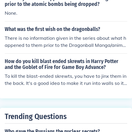
prior to the atomic bombs being dropped?
None.
What was the first wish on the dragonballs?
There is no information given in the series about what h
appened to them prior to the Dragonball Manga/anime.
However, the first wish made on the Dragonballs in the
series was Oolong who wished for "the panties from a r
How do you kill blast ended skrewts in Harry Potter
eal hot girl".
and the Goblet of Fire for Game Boy Advance?
To kill the blast-ended skrewts, you have to jinx them in
the back. It's a good idea to make it run into walls so it i
s knocked out prior to hitting it.
Trending Questions
Who gave the Russians the nuclear secrets?