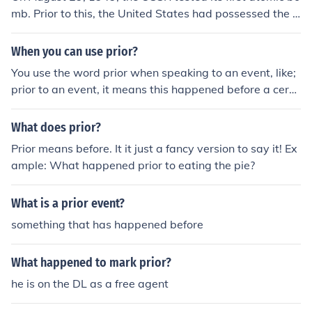
mb. Prior to this, the United States had possessed the o
nly means to atomic energy in the world. This sparked t
he first nuclear arms race.
When you can use prior?
You use the word prior when speaking to an event, like;
prior to an event, it means this happened before a certa
in event, or before something happened. Say there was
a crime, and people were talking about how this happe
What does prior?
ned, and what happened prior to this event.
Prior means before. It it just a fancy version to say it! Ex
ample: What happened prior to eating the pie?
What is a prior event?
something that has happened before
What happened to mark prior?
he is on the DL as a free agent