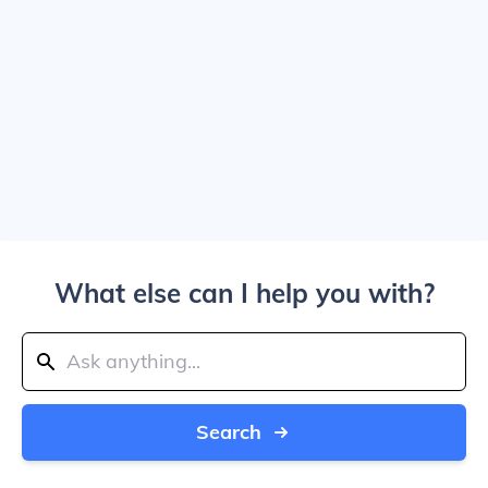
What else can I help you with?
Search