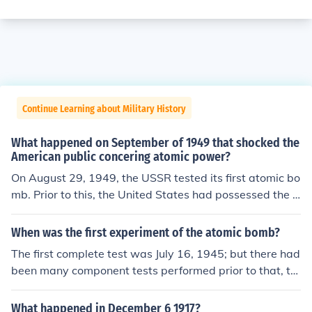
Continue Learning about Military History
What happened on September of 1949 that shocked the
American public concering atomic power?
On August 29, 1949, the USSR tested its first atomic bo
mb. Prior to this, the United States had possessed the o
nly means to atomic energy in the world. This sparked t
he first nuclear arms race.
When was the first experiment of the atomic bomb?
The first complete test was July 16, 1945; but there had
been many component tests performed prior to that, th
e most significant and dangerous had been the RaLa im
plosion tests and the criticality tests.
What happened in December 6 1917?