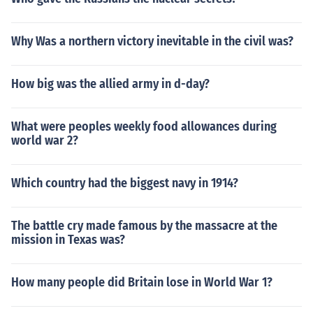
Why Was a northern victory inevitable in the civil was?
How big was the allied army in d-day?
What were peoples weekly food allowances during
world war 2?
Which country had the biggest navy in 1914?
The battle cry made famous by the massacre at the
mission in Texas was?
How many people did Britain lose in World War 1?