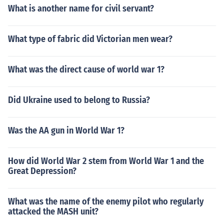
What is another name for civil servant?
What type of fabric did Victorian men wear?
What was the direct cause of world war 1?
Did Ukraine used to belong to Russia?
Was the AA gun in World War 1?
How did World War 2 stem from World War 1 and the
Great Depression?
What was the name of the enemy pilot who regularly
attacked the MASH unit?