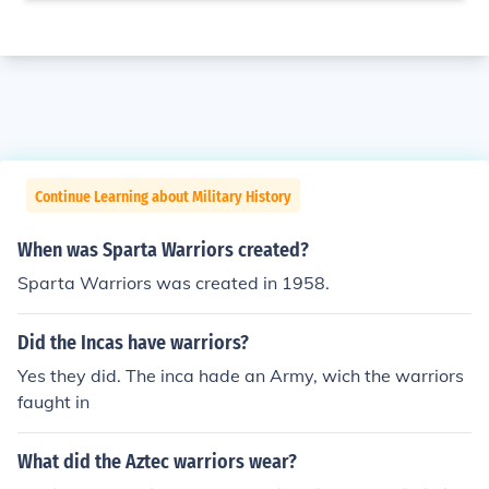
Continue Learning about Military History
When was Sparta Warriors created?
Sparta Warriors was created in 1958.
Did the Incas have warriors?
Yes they did. The inca hade an Army, wich the warriors
faught in
What did the Aztec warriors wear?