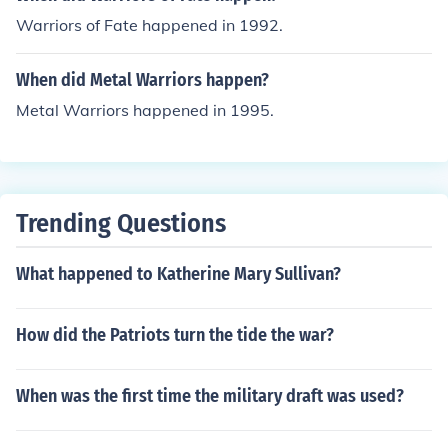
Warriors of Fate happened in 1992.
When did Metal Warriors happen?
Metal Warriors happened in 1995.
Trending Questions
What happened to Katherine Mary Sullivan?
How did the Patriots turn the tide the war?
When was the first time the military draft was used?