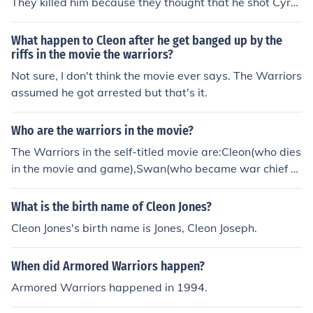
They killed him because they thought that he shot Cyru
s,the leader of the Riffs.
What happen to Cleon after he get banged up by the
riffs in the movie the warriors?
Not sure, I don't think the movie ever says. The Warriors
assumed he got arrested but that's it.
Who are the warriors in the movie?
The Warriors in the self-titled movie are:Cleon(who dies
in the movie and game),Swan(who became war chief af
ter Cleon's Death),Rembrant,Cowboy,Cochise,Snow,Ver
min,and Ajax. Yep those are definitly them.
What is the birth name of Cleon Jones?
Cleon Jones's birth name is Jones, Cleon Joseph.
When did Armored Warriors happen?
Armored Warriors happened in 1994.