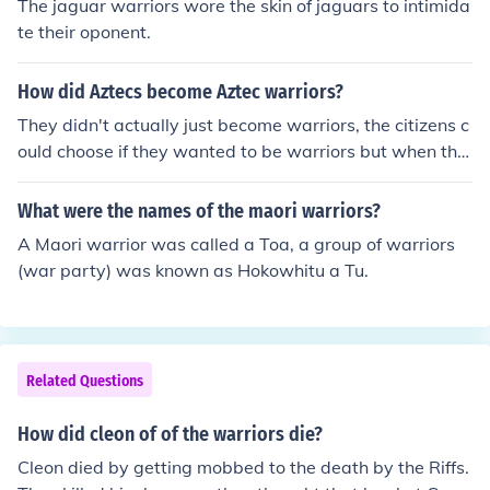
The jaguar warriors wore the skin of jaguars to intimida
te their oponent.
How did Aztecs become Aztec warriors?
They didn't actually just become warriors, the citizens c
ould choose if they wanted to be warriors but when the
re was a war going on, every citizen that was called to
armas had to join the army.
What were the names of the maori warriors?
A Maori warrior was called a Toa, a group of warriors
(war party) was known as Hokowhitu a Tu.
Related Questions
How did cleon of of the warriors die?
Cleon died by getting mobbed to the death by the Riffs.