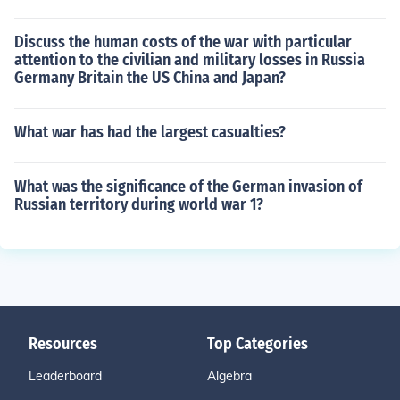
Discuss the human costs of the war with particular
attention to the civilian and military losses in Russia
Germany Britain the US China and Japan?
What war has had the largest casualties?
What was the significance of the German invasion of
Russian territory during world war 1?
Resources
Top Categories
Leaderboard
Algebra