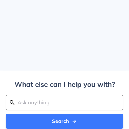
What else can I help you with?
Search