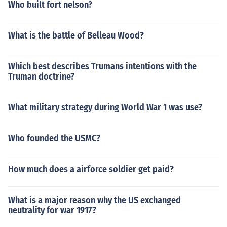
Who built fort nelson?
What is the battle of Belleau Wood?
Which best describes Trumans intentions with the
Truman doctrine?
What military strategy during World War 1 was use?
Who founded the USMC?
How much does a airforce soldier get paid?
What is a major reason why the US exchanged
neutrality for war 1917?