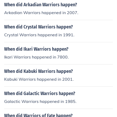
When did Arkadian Warriors happen?
Arkadian Warriors happened in 2007.
When did Crystal Warriors happen?
Crystal Warriors happened in 1991.
When did Ikari Warriors happen?
Ikari Warriors happened in 7800.
When did Kabuki Warriors happen?
Kabuki Warriors happened in 2001.
When did Galactic Warriors happen?
Galactic Warriors happened in 1985.
When did Warriors of Fate happen?