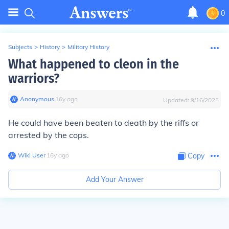
0
Subjects
>
History
>
Military History
What happened to cleon in the
warriors?
Anonymous
∙
16
y
ago
Updated:
9/16/2023
He could have been beaten to death by the riffs or
arrested by the cops.
Wiki User
∙
16
y
ago
Copy
Add Your Answer