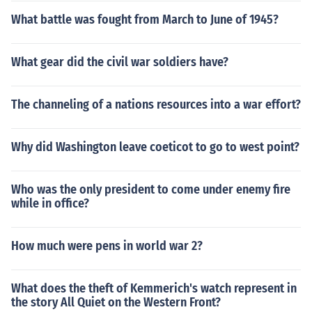
What battle was fought from March to June of 1945?
What gear did the civil war soldiers have?
The channeling of a nations resources into a war effort?
Why did Washington leave coeticot to go to west point?
Who was the only president to come under enemy fire
while in office?
How much were pens in world war 2?
What does the theft of Kemmerich's watch represent in
the story All Quiet on the Western Front?