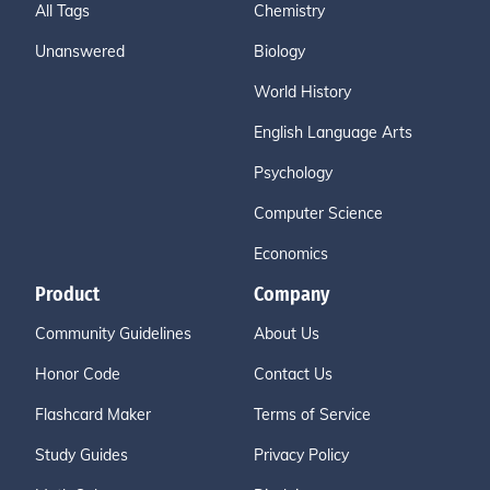
All Tags
Chemistry
Unanswered
Biology
World History
English Language Arts
Psychology
Computer Science
Economics
Product
Company
Community Guidelines
About Us
Honor Code
Contact Us
Flashcard Maker
Terms of Service
Study Guides
Privacy Policy