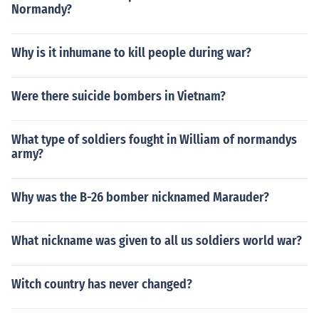
Normandy?
Why is it inhumane to kill people during war?
Were there suicide bombers in Vietnam?
What type of soldiers fought in William of normandys
army?
Why was the B-26 bomber nicknamed Marauder?
What nickname was given to all us soldiers world war?
Witch country has never changed?