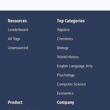
Resources
Top Categories
Leaderboard
Algebra
All Tags
Chemistry
Unanswered
Biology
World History
English Language Arts
Psychology
Computer Science
Economics
Product
Company