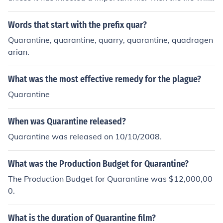
be healed.
Words that start with the prefix quar?
Quarantine, quarantine, quarry, quarantine, quadragen
arian.
What was the most effective remedy for the plague?
Quarantine
When was Quarantine released?
Quarantine was released on 10/10/2008.
What was the Production Budget for Quarantine?
The Production Budget for Quarantine was $12,000,00
0.
What is the duration of Quarantine film?