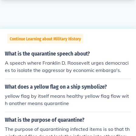
Continue Learning about Military History
What is the quarantine speech about?
A speech where Franklin D. Roosevelt urges democraci
es to isolate the aggressor by economic embargo's.
What does a yellow flag on a ship symbolize?
yellow flag by itself means healthy yellow flag flow wit
h another means quarantine
What is the purpose of quarantine?
The purpose of quarantining infected items is so that th