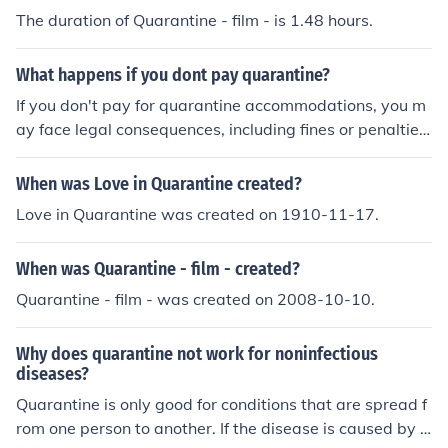
The duration of Quarantine - film - is 1.48 hours.
What happens if you dont pay quarantine?
If you don't pay for quarantine accommodations, you m
ay face legal consequences, including fines or penalties,
depending on the regulations in your location. Authoriti
es may also deny you entry into a country or require yo
When was Love in Quarantine created?
u to undergo additional health screenings. In some case
Love in Quarantine was created on 1910-11-17.
s, you might be placed in a government facility for the d
uration of the quarantine at no cost to you. Always chec
When was Quarantine - film - created?
k local laws and guidelines for specific consequences.
Quarantine - film - was created on 2008-10-10.
Why does quarantine not work for noninfectious
diseases?
Quarantine is only good for conditions that are spread f
rom one person to another. If the disease is caused by s