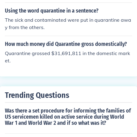
omething else, then everyone can get it whether they ar
e in quarantine or not. For example, malaria; you can on
Using the word quarantine in a sentence?
ly catch it from mosquitoes and no quarantine would be
The sick and contaminated were put in quarantine awa
helpful.
y from the others.
How much money did Quarantine gross domestically?
Quarantine grossed $31,691,811 in the domestic mark
et.
Trending Questions
Was there a set procedure for informing the families of
US servicemen killed on active service during World
War 1 and World War 2 and if so what was it?