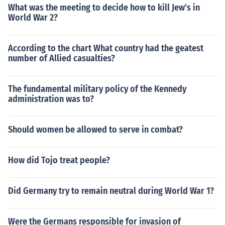
What was the meeting to decide how to kill Jew's in
World War 2?
According to the chart What country had the geatest
number of Allied casualties?
The fundamental military policy of the Kennedy
administration was to?
Should women be allowed to serve in combat?
How did Tojo treat people?
Did Germany try to remain neutral during World War 1?
Were the Germans responsible for invasion of