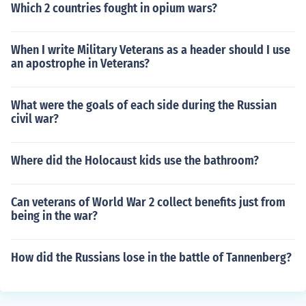
Which 2 countries fought in opium wars?
When I write Military Veterans as a header should I use
an apostrophe in Veterans?
What were the goals of each side during the Russian
civil war?
Where did the Holocaust kids use the bathroom?
Can veterans of World War 2 collect benefits just from
being in the war?
How did the Russians lose in the battle of Tannenberg?