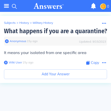
0
Subjects
>
History
>
Military History
What happens if you are a quarantine?
Anonymous
∙
15
y
ago
Updated:
9/15/2023
It means your isolated from one specific area
Wiki User
∙
15
y
ago
Copy
Add Your Answer