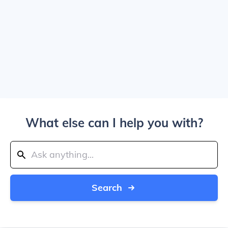
What else can I help you with?
Search