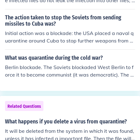
e infected files do not leak the infection into other files; p
otentially damaging your computer. :)
The action taken to stop the Soviets from sending
missiles to Cuba was?
Initial action was a blockade: the USA placed a naval q
uarantine around Cuba to stop further weapons from b
eing conveyed to the island.
What was quarantine during the cold war?
Berlin blockade. The Soviets blockaded West Berlin to f
orce it to become communist (it was democratic). The B
erlin Airlift is when the US airlifted supplies to West Ber
lin. You know so they don't give in to communism.
Related Questions
What happens if you delete a virus from quarantine?
It will be deleted from the system in which it was found,
unless it has infected a important file. Then the file will