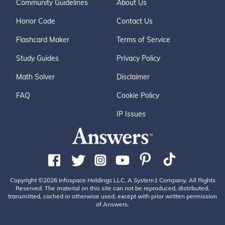
Community Guidelines
About Us
Honor Code
Contact Us
Flashcard Maker
Terms of Service
Study Guides
Privacy Policy
Math Solver
Disclaimer
FAQ
Cookie Policy
IP Issues
Copyright ©2026 Infospace Holdings LLC, A System1 Company. All Rights
Reserved. The material on this site can not be reproduced, distributed,
transmitted, cached or otherwise used, except with prior written permission
of Answers.