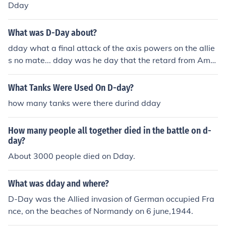
Dday
What was D-Day about?
dday what a final attack of the axis powers on the allie
s no mate... dday was he day that the retard from Amer
ica predicted the end of the world on 21st may 2011.. a
nd failed. haha to all the believers.. if it was me saying
What Tanks Were Used On D-day?
we were gona die tomorrow.. you wouldn't believe me
how many tanks were there durind dday
would you. but yeah dday is now 21st october 2011...
which ain't gona happen either. so yeahh that's all ther
How many people all together died in the battle on d-
e is. hope this helps :)
day?
About 3000 people died on Dday.
What was dday and where?
D-Day was the Allied invasion of German occupied Fra
nce, on the beaches of Normandy on 6 june,1944.