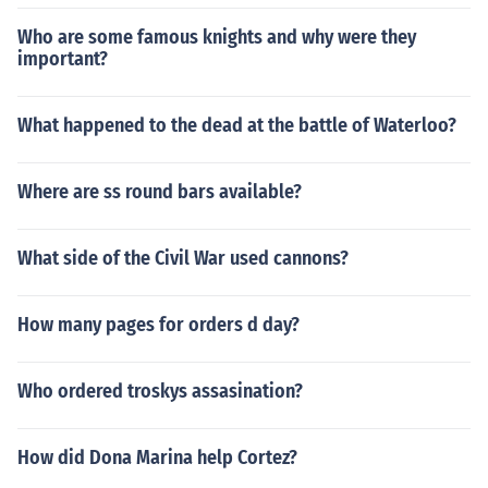
Who are some famous knights and why were they
important?
What happened to the dead at the battle of Waterloo?
Where are ss round bars available?
What side of the Civil War used cannons?
How many pages for orders d day?
Who ordered troskys assasination?
How did Dona Marina help Cortez?