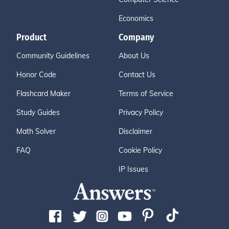
Economics
Product
Company
Community Guidelines
About Us
Honor Code
Contact Us
Flashcard Maker
Terms of Service
Study Guides
Privacy Policy
Math Solver
Disclaimer
FAQ
Cookie Policy
IP Issues