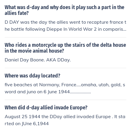
What was d-day and why does it play such a part in the
allies fate?
D DAY was the day the allies went to recapture france t
he battle following Dieppe In World War 2 in compariss
on to WW1 in a sense dieppe was like the battle of the
sommes and dday was like the battle of vimy ridge. Die
Who rides a motorcycle up the stairs of the delta house
ppe was a failure and the lessons learned lead to the su
in the movie animal house?
ccess of Dday. Dday played an important part in the all
Daniel Day Boone. AKA DDay.
ies fate because the allies recaptured france who had f
ell to russia only 6 weeks into war. this marked the last
Where was dday located?
battle in europe in ww2.
five beaches at Normany, France....omaha, utah, gold, s
word and juno on 6 June 1944..................
When did d-day allied invade Europe?
August 25 1944 the DDay allied invaded Europe . It sta
rted on JUne 6,1944