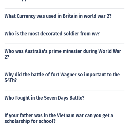
What Currency was used in Britain in world war 2?
Who is the most decorated soldier from wv?
Who was Australia's prime minester during World War
2?
Why did the battle of fort Wagner so important to the
54Th?
Who Fought in the Seven Days Battle?
If your father was in the Vietnam war can you get a
scholarship for school?