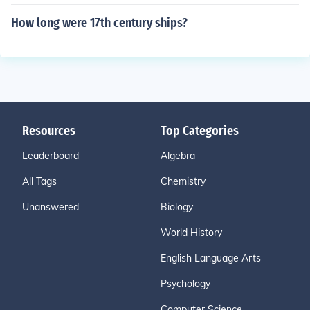
How long were 17th century ships?
Resources
Top Categories
Leaderboard
Algebra
All Tags
Chemistry
Unanswered
Biology
World History
English Language Arts
Psychology
Computer Science