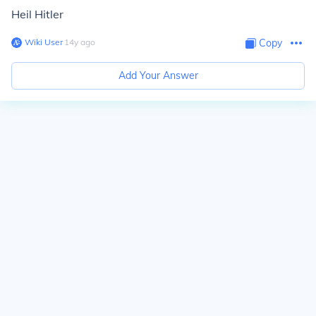
Heil Hitler
Wiki User
∙
14
y
ago
Copy
Add Your Answer