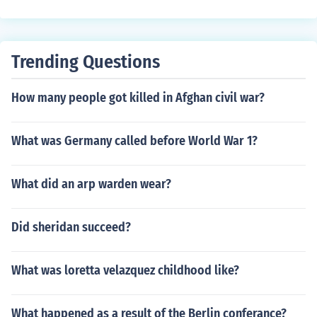
Trending Questions
How many people got killed in Afghan civil war?
What was Germany called before World War 1?
What did an arp warden wear?
Did sheridan succeed?
What was loretta velazquez childhood like?
What happened as a result of the Berlin conferance?