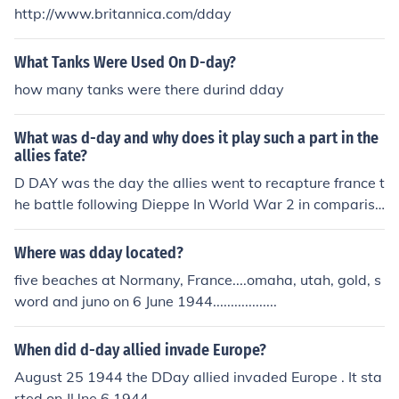
http://www.britannica.com/dday
What Tanks Were Used On D-day?
how many tanks were there durind dday
What was d-day and why does it play such a part in the
allies fate?
D DAY was the day the allies went to recapture france t
he battle following Dieppe In World War 2 in compariss
on to WW1 in a sense dieppe was like the battle of the
sommes and dday was like the battle of vimy ridge. Die
Where was dday located?
ppe was a failure and the lessons learned lead to the su
five beaches at Normany, France....omaha, utah, gold, s
ccess of Dday. Dday played an important part in the all
word and juno on 6 June 1944..................
ies fate because the allies recaptured france who had f
ell to russia only 6 weeks into war. this marked the last
When did d-day allied invade Europe?
battle in europe in ww2.
August 25 1944 the DDay allied invaded Europe . It sta
rted on JUne 6,1944