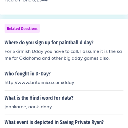
Related Questions
Where do you sign up for paintball d day?
For Skirmish Dday you have to call. I assume it is the sa
me for Oklahoma and other big dday games also.
Who fought in D-Day?
http://www.britannica.com/dday
What is the Hindi word for data?
jaankaree, aank-dday
What event is depicted in Saving Private Ryan?