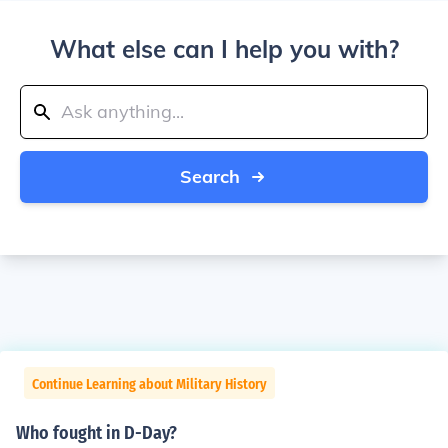
What else can I help you with?
Search
Continue Learning about Military History
Who fought in D-Day?