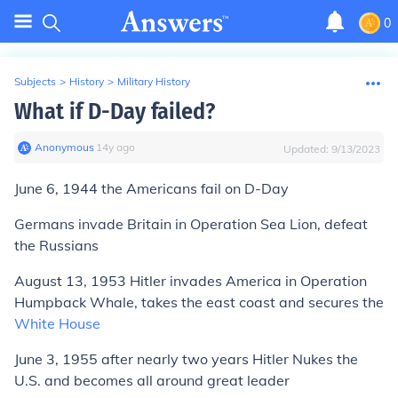
0
Subjects
>
History
>
Military History
What if D-Day failed?
Anonymous
∙
14
y
ago
Updated:
9/13/2023
June 6, 1944 the Americans fail on D-Day
Germans invade Britain in Operation Sea Lion, defeat
the Russians
August 13, 1953 Hitler invades America in Operation
Humpback Whale, takes the east coast and secures the
White House
June 3, 1955 after nearly two years Hitler Nukes the
U.S. and becomes all around great leader