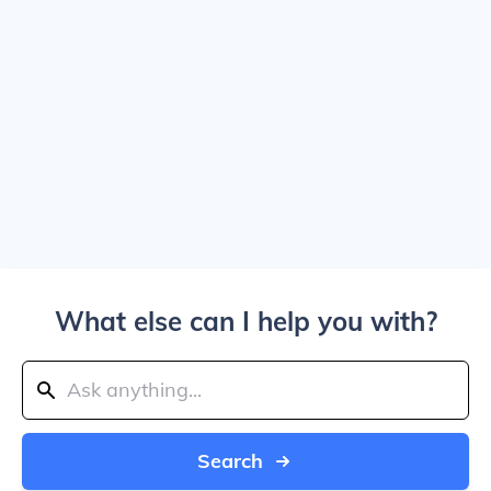
What else can I help you with?
Search