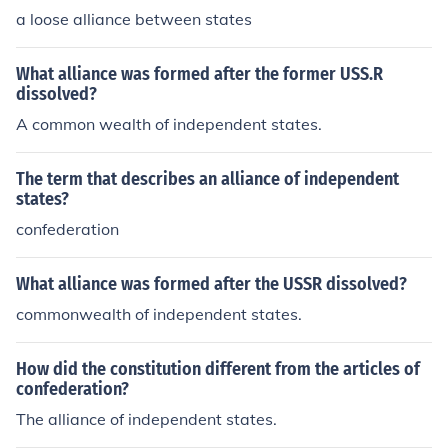
a loose alliance between states
What alliance was formed after the former USS.R
dissolved?
A common wealth of independent states.
The term that describes an alliance of independent
states?
confederation
What alliance was formed after the USSR dissolved?
commonwealth of independent states.
How did the constitution different from the articles of
confederation?
The alliance of independent states.