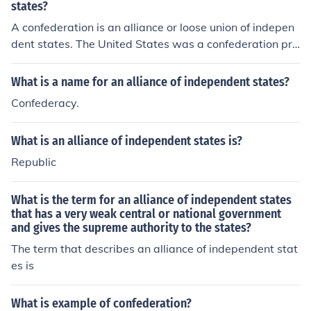
states?
A confederation is an alliance or loose union of indepen
dent states. The United States was a confederation pri
or to the US Constitution.
What is a name for an alliance of independent states?
Confederacy.
What is an alliance of independent states is?
Republic
What is the term for an alliance of independent states
that has a very weak central or national government
and gives the supreme authority to the states?
The term that describes an alliance of independent stat
es is
What is example of confederation?