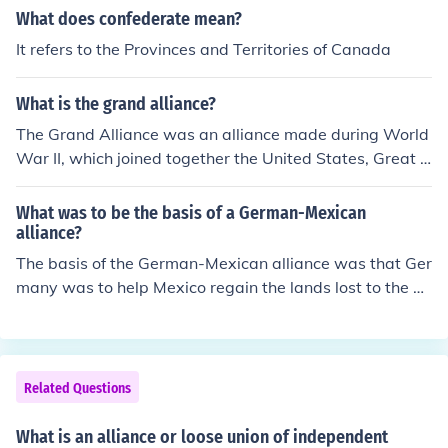
oration among its members.
alliance under the Articles of Confederation, emphasizin
What does confederate mean?
g state sovereignty and limited central authority. This a
It refers to the Provinces and Territories of Canada
rrangement highlighted the challenges of governance a
nd unity among the states, leading to the eventual draft
What is the grand alliance?
ing of the U.S. Constitution in 1787 to create a stronger
federal framework.
The Grand Alliance was an alliance made during World
War II, which joined together the United States, Great B
ritain, and the Soviet Union. The United States was led
by Franklin Roosevelt, the Soviet Union by Joseph Stali
What was to be the basis of a German-Mexican
n, and Great Britain by Winston Churchill.
alliance?
The basis of the German-Mexican alliance was that Ger
many was to help Mexico regain the lands lost to the U
nited States
Related Questions
What is an alliance or loose union of independent