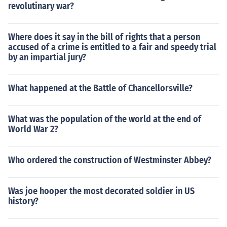
revolutinary war?
Where does it say in the bill of rights that a person
accused of a crime is entitled to a fair and speedy trial
by an impartial jury?
What happened at the Battle of Chancellorsville?
What was the population of the world at the end of
World War 2?
Who ordered the construction of Westminster Abbey?
Was joe hooper the most decorated soldier in US
history?