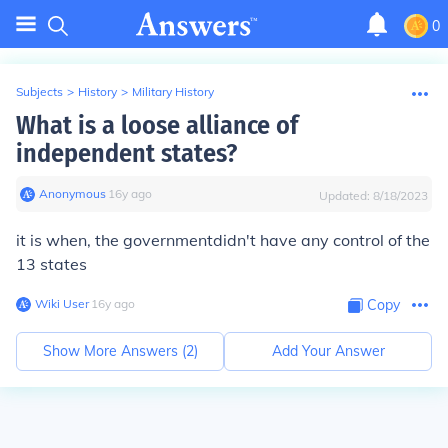
0
Subjects
>
History
>
Military History
What is a loose alliance of
independent states?
Anonymous
∙
16
y
ago
Updated:
8/18/2023
it is when, the governmentdidn't have any control of the
13 states
Wiki User
∙
16
y
ago
Copy
Show More Answers (
2
)
Add Your Answer