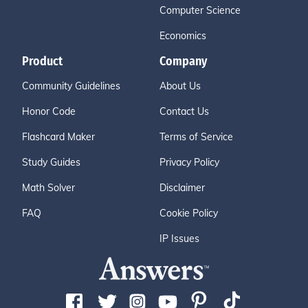
Computer Science
Economics
Product
Company
Community Guidelines
About Us
Honor Code
Contact Us
Flashcard Maker
Terms of Service
Study Guides
Privacy Policy
Math Solver
Disclaimer
FAQ
Cookie Policy
IP Issues