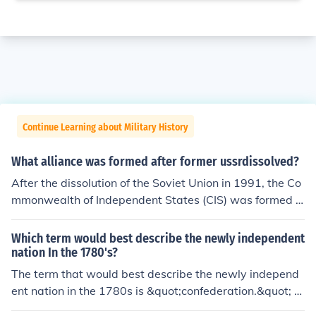
Continue Learning about Military History
What alliance was formed after former ussrdissolved?
After the dissolution of the Soviet Union in 1991, the Co
mmonwealth of Independent States (CIS) was formed a
s a loose alliance among several former Soviet republic
s. The CIS aimed to facilitate cooperation in various are
Which term would best describe the newly independent
as, including economic and political matters, while allo
nation In the 1780's?
wing member states to maintain their sovereignty. Alth
The term that would best describe the newly independ
ough the CIS has struggled with effectiveness over the
ent nation in the 1780s is &quot;confederation.&quot; A
years, it served as a platform for some degree of collab
fter the American Revolution, the states formed a loose