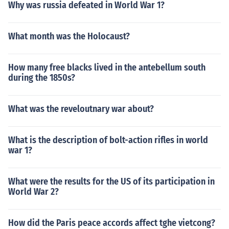
Why was russia defeated in World War 1?
What month was the Holocaust?
How many free blacks lived in the antebellum south
during the 1850s?
What was the reveloutnary war about?
What is the description of bolt-action rifles in world
war 1?
What were the results for the US of its participation in
World War 2?
How did the Paris peace accords affect tghe vietcong?