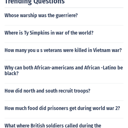
Trending Questions
ty, then it is simply an Alliance. Typical of such an entity
is NATO, the North Atlantic Treaty Alliance, which is a
Whose warship was the guerriere?
mutual defense pact for its members.
Where is Ty Simpkins in war of the world?
How many you u s veterans were killed in Vietnam war?
Why can both African-americans and African -Latino be
black?
How did north and south recruit troops?
How much food did prisoners get during world war 2?
What where British soldiers called during the