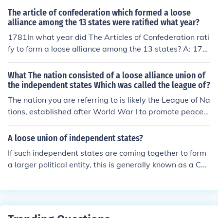
The article of confederation which formed a loose
alliance among the 13 states were ratified what year?
1781In what year did The Articles of Confederation rati
fy to form a loose alliance among the 13 states? A: 178
1
What The nation consisted of a loose alliance union of
the independent states Which was called the league of?
The nation you are referring to is likely the League of Na
tions, established after World War I to promote peace a
nd cooperation among countries. It consisted of a loose
alliance of independent states aimed at preventing con
A loose union of independent states?
flicts through diplomacy and collective security. Howev
If such independent states are coming together to form
er, it ultimately struggled to enforce its resolutions and
a larger political entity, this is generally known as a Con
prevent aggression, leading to its dissolution and the fo
federation. Individual states retain full sovereignty, but
rmation of the United Nations after World War II.
operate together for the collective good for purposes of
things like economic policy, foreign policy, military coord
ination, etc. If they are not forming a larger political enti