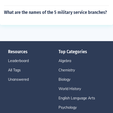
What are the names of the 5 military service branches?
Resources
Top Categories
Leaderboard
Algebra
All Tags
Chemistry
Unanswered
Biology
World History
English Language Arts
Psychology