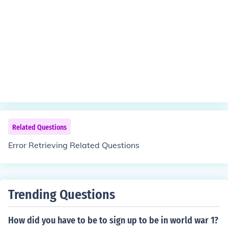
Related Questions
Error Retrieving Related Questions
Trending Questions
How did you have to be to sign up to be in world war 1?