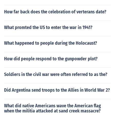
How far back does the celebration of verterans date?
What promted the US to enter the war in 1941?
What happened to people during the Holocaust?
How did people respond to the gunpowder plot?
Soldiers in the civil war were often referred to as the?
Did Argentina send troops to the Allies in World War 2?
What did native Americans wave the American flag
when the militia attacked at sand creek massacre?