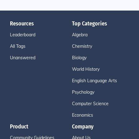
Resources
Top Categories
Leaderboard
Algebra
All Tags
Chemistry
Unanswered
Biology
World History
English Language Arts
Psychology
Computer Science
Economics
Product
Company
Community Guidelines
About Us