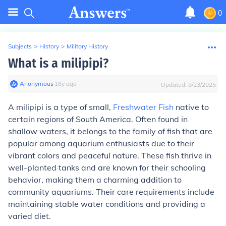
0
Subjects
>
History
>
Military History
What is a milipipi?
Anonymous
∙
16
y
ago
Updated:
8/23/2025
A milipipi is a type of small,
Freshwater Fish
native to
certain regions of South America. Often found in
shallow waters, it belongs to the family of fish that are
popular among aquarium enthusiasts due to their
vibrant colors and peaceful nature. These fish thrive in
well-planted tanks and are known for their schooling
behavior, making them a charming addition to
community aquariums. Their care requirements include
maintaining stable water conditions and providing a
varied diet.