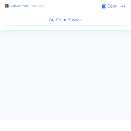
AnswerBot
∙
11
mo
ago
Copy
Add Your Answer