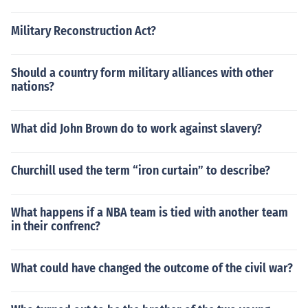
Military Reconstruction Act?
Should a country form military alliances with other
nations?
What did John Brown do to work against slavery?
Churchill used the term “iron curtain” to describe?
What happens if a NBA team is tied with another team
in their confrenc?
What could have changed the outcome of the civil war?