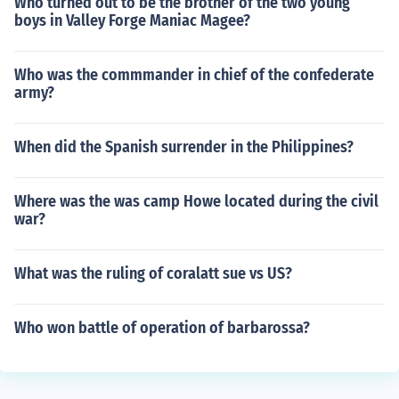
Who turned out to be the brother of the two young
boys in Valley Forge Maniac Magee?
Who was the commmander in chief of the confederate
army?
When did the Spanish surrender in the Philippines?
Where was the was camp Howe located during the civil
war?
What was the ruling of coralatt sue vs US?
Who won battle of operation of barbarossa?