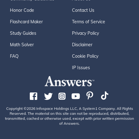
Honor Code
Contact Us
Flashcard Maker
Terms of Service
Study Guides
Privacy Policy
Math Solver
Disclaimer
FAQ
Cookie Policy
IP Issues
Copyright ©2026 Infospace Holdings LLC, A System1 Company. All Rights
Reserved. The material on this site can not be reproduced, distributed,
transmitted, cached or otherwise used, except with prior written permission
of Answers.