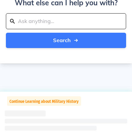
What else can I help you with?
Search
Continue Learning about Military History