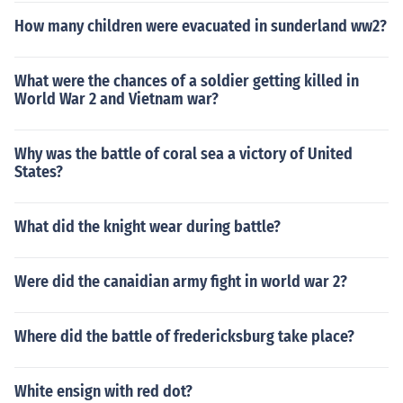
How many children were evacuated in sunderland ww2?
What were the chances of a soldier getting killed in
World War 2 and Vietnam war?
Why was the battle of coral sea a victory of United
States?
What did the knight wear during battle?
Were did the canaidian army fight in world war 2?
Where did the battle of fredericksburg take place?
White ensign with red dot?