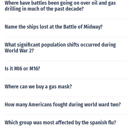
Where have battles been going on over oil and gas
drilling in much of the past decade?
Name the ships lost at the Battle of Midway?
What significant population shifts occurred during
World War 2?
Is it MI6 or M16?
Where can we buy a gas mask?
How many Americans fought during world ward two?
Which group was most affected by the spanish flu?