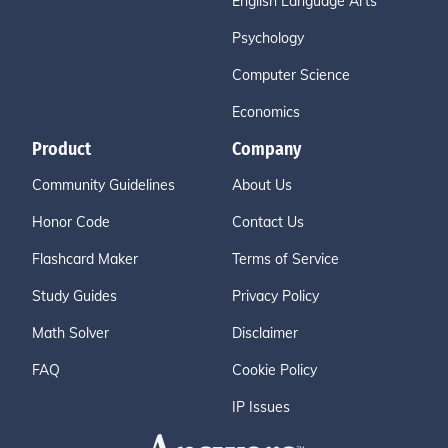
English Language Arts
Psychology
Computer Science
Economics
Product
Company
Community Guidelines
About Us
Honor Code
Contact Us
Flashcard Maker
Terms of Service
Study Guides
Privacy Policy
Math Solver
Disclaimer
FAQ
Cookie Policy
IP Issues