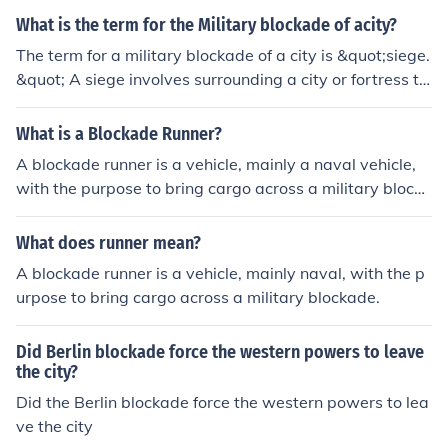
ons. In the long run, this can weaken a military's strateg
What is the term for the Military blockade of acity?
ic position and diminish its effectiveness in conflicts.
The term for a military blockade of a city is &quot;siege.
&quot; A siege involves surrounding a city or fortress to
cut off essential supplies, communications, and reinforc
ements, ultimately forcing the defenders to surrender. S
What is a Blockade Runner?
ieges can last for extended periods and often result in si
A blockade runner is a vehicle, mainly a naval vehicle,
gnificant hardship for the civilian population.
with the purpose to bring cargo across a military blocka
de.
What does runner mean?
A blockade runner is a vehicle, mainly naval, with the p
urpose to bring cargo across a military blockade.
Did Berlin blockade force the western powers to leave
the city?
Did the Berlin blockade force the western powers to lea
ve the city