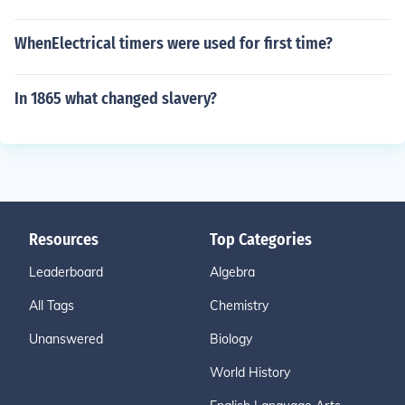
WhenElectrical timers were used for first time?
In 1865 what changed slavery?
Resources
Top Categories
Leaderboard
Algebra
All Tags
Chemistry
Unanswered
Biology
World History