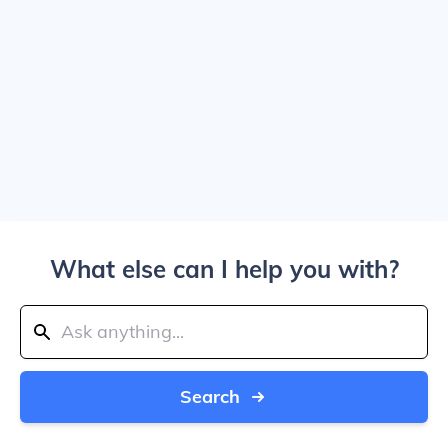
What else can I help you with?
Search