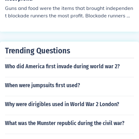
Guns and food were the items that brought independen
t blockade runners the most profit. Blockade runners we
re also used by the military in the South during the Civil
War. A blockade runner is a smaller ship that could rea
ch high speeds on the open seas.
Trending Questions
Who did America first invade during world war 2?
When were jumpsuits first used?
Why were dirigibles used in World War 2 London?
What was the Munster republic during the civil war?