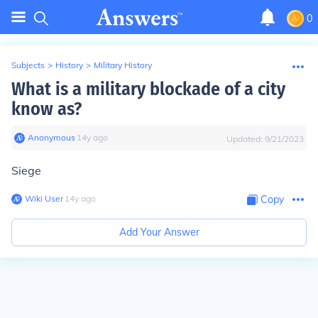
0
Subjects
>
History
>
Military History
What is a military blockade of a city
know as?
Anonymous
∙
14
y
ago
Updated:
9/21/2023
Siege
Wiki User
∙
14
y
ago
Copy
Add Your Answer