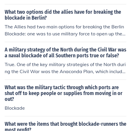
s for further military operations.
What two options did the allies have for breaking the
blockade in Berlin?
The Allies had two main options for breaking the Berlin
Blockade: one was to use military force to open up the r
oads and railways into West Berlin, which risked escala
ting tensions with the Soviet Union. The second option
A military strategy of the North during the Civil War was
was the Berlin Airlift, where the Allies supplied West Be
a naval blockade of all Southern ports true or false?
rlin by air, delivering food and essential goods to sustai
True. One of the key military strategies of the North duri
n the city's population despite the blockade. Ultimately,
ng the Civil War was the Anaconda Plan, which include
they chose the airlift, demonstrating their commitment t
d a naval blockade of Southern ports. This blockade ai
o supporting West Berlin without direct military confron
med to restrict the Confederacy's trade and supply line
What was the military tactic through which ports are
tation.
s, weakening their economy and ability to sustain the w
shut off to keep people or supplies from moving in or
out?
ar effort. The blockade played a significant role in the U
nion's eventual victory.
Blockade
What were the items that brought blockade-runners the
most profit?