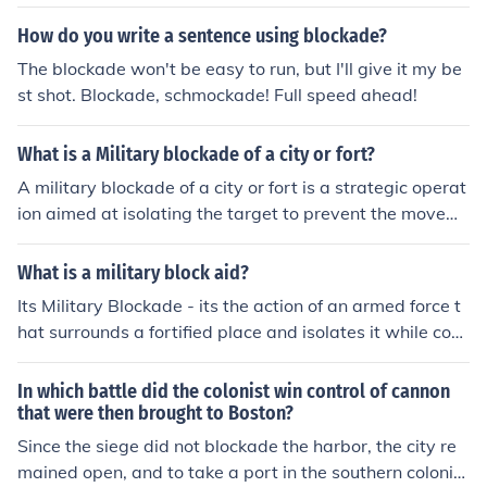
How do you write a sentence using blockade?
The blockade won't be easy to run, but I'll give it my be
st shot. Blockade, schmockade! Full speed ahead!
What is a Military blockade of a city or fort?
A military blockade of a city or fort is a strategic operat
ion aimed at isolating the target to prevent the movem
ent of people, supplies, and reinforcements. This is typic
ally achieved through surrounding the area with armed
What is a military block aid?
forces, cutting off access by land or sea. The goal is ofte
Its Military Blockade - its the action of an armed force t
n to force surrender, weaken the enemy's capacity to re
hat surrounds a fortified place and isolates it while cont
sist, and control the region without direct confrontation.
inuing to attack.
Blockades can lead to humanitarian crises if they restric
In which battle did the colonist win control of cannon
t essential goods and services.
that were then brought to Boston?
Since the siege did not blockade the harbor, the city re
mained open, and to take a port in the southern colonie