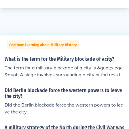
Continue Learning about Military History
What is the term for the Military blockade of acity?
The term for a military blockade of a city is &quot;siege.
&quot; A siege involves surrounding a city or fortress to
cut off essential supplies, communications, and reinforc
ements, ultimately forcing the defenders to surrender. S
Did Berlin blockade force the western powers to leave
ieges can last for extended periods and often result in si
the city?
gnificant hardship for the civilian population.
Did the Berlin blockade force the western powers to lea
ve the city
A military strategy of the North during the Civil War was