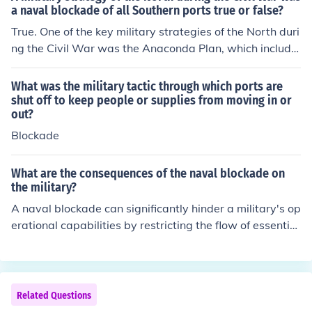
a naval blockade of all Southern ports true or false?
True. One of the key military strategies of the North duri
ng the Civil War was the Anaconda Plan, which include
d a naval blockade of Southern ports. This blockade ai
med to restrict the Confederacy's trade and supply line
What was the military tactic through which ports are
s, weakening their economy and ability to sustain the w
shut off to keep people or supplies from moving in or
out?
ar effort. The blockade played a significant role in the U
nion's eventual victory.
Blockade
What are the consequences of the naval blockade on
the military?
A naval blockade can significantly hinder a military's op
erational capabilities by restricting the flow of essential
supplies, equipment, and reinforcements. It can lead to
shortages of ammunition, fuel, and food, undermining m
orale and overall combat readiness. Additionally, such
a blockade can isolate naval forces, limiting their ability
Related Questions
to receive intelligence and conduct coordinated operati