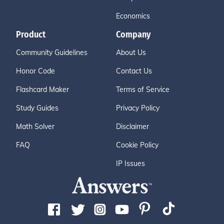
Economics
Product
Company
Community Guidelines
About Us
Honor Code
Contact Us
Flashcard Maker
Terms of Service
Study Guides
Privacy Policy
Math Solver
Disclaimer
FAQ
Cookie Policy
IP Issues