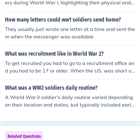
ers during World War I, highlighting their physical and e
motional struggles in the trenches. It likely conveys feeli
ngs of fear, fatigue, and isolation, as well as a longing f
How many letters could ww1 soldiers send home?
or home and normalcy. Additionally, it may reflect the c
They usually just wrote one letter at a time and sent the
amaraderie among soldiers, serving as a source of sola
m when the messenger was available.
ce amidst the chaos of war. Overall, the letter encapsul
ates the profound impact of the war on their mental an
What was recruitment like in World War 2?
d emotional well-being.
To get recruited you had to go to a recruitment office an
d you had to be 17 or older. When the US. was short on
soldiers, they started drafting people. The men of the h
ouse would receive a letter that told them to join the ar
What was a WW2 soldiers daily routine?
my.
A World War II soldier's daily routine varied depending
on their location and duties, but typically included early
morning wake-up calls followed by physical training an
d inspections. Soldiers would often spend their day on a
ssigned tasks such as drills, maintenance of equipment,
or preparing for combat. Meals were usually taken in co
Related Questions