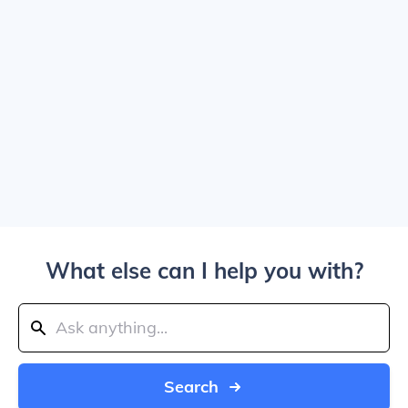
What else can I help you with?
Search