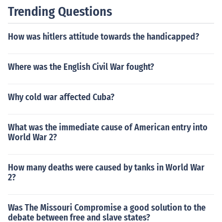
Trending Questions
How was hitlers attitude towards the handicapped?
Where was the English Civil War fought?
Why cold war affected Cuba?
What was the immediate cause of American entry into
World War 2?
How many deaths were caused by tanks in World War
2?
Was The Missouri Compromise a good solution to the
debate between free and slave states?