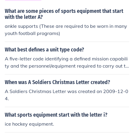
mmunal settings, and downtime might involve letter wri
ting, rest, or engaging in recreational activities. Nightti
What are some pieces of sports equipment that start
me could bring additional duties or combat preparation
with the letter A?
s, depending on the situation.
ankle supports (These are required to be worn in many
youth football programs)
What best defines a unit type code?
A five-letter code identifying a defined mission capabili
ty and the personnel/equipment required to carry out th
e capability.
When was A Soldiers Christmas Letter created?
A Soldiers Christmas Letter was created on 2009-12-0
4.
What sports equipment start with the letter i?
ice hockey equipment.