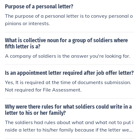
Purpose of a personal letter?
The purpose of a personal letter is to convey personal o
pinions or interests.
What is collective noun for a group of soldiers where
fifth letter is a?
A company of soldiers is the answer you're looking for.
Is an appointment letter required after job offer letter?
Yes, It is required at the time of documents submission.
Not required for File Assessment.
Why were there rules for what soldiers could write in a
letter to his or her family?
The soldiers had rules about what and what not to put i
nside a letter to his/her family because if the letter were
to fall into the wrong hands, it wouldn't give anything a