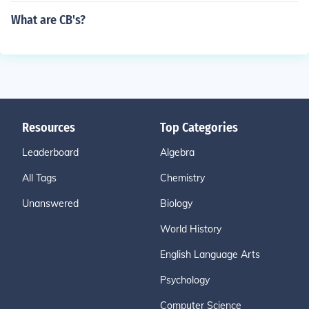
What are CB's?
Resources
Top Categories
Leaderboard
Algebra
All Tags
Chemistry
Unanswered
Biology
World History
English Language Arts
Psychology
Computer Science