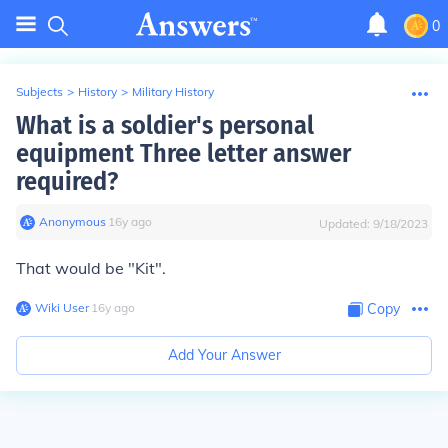
0
Subjects
>
History
>
Military History
What is a soldier's personal
equipment Three letter answer
required?
Anonymous
∙
16
y
ago
Updated:
9/18/2023
That would be "Kit".
Wiki User
∙
16
y
ago
Copy
Add Your Answer