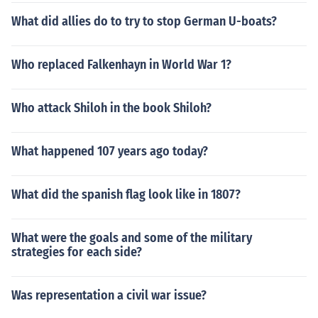
What did allies do to try to stop German U-boats?
Who replaced Falkenhayn in World War 1?
Who attack Shiloh in the book Shiloh?
What happened 107 years ago today?
What did the spanish flag look like in 1807?
What were the goals and some of the military
strategies for each side?
Was representation a civil war issue?