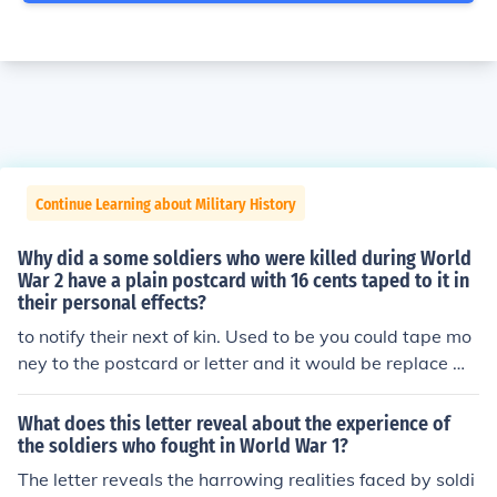
Continue Learning about Military History
Why did a some soldiers who were killed during World
War 2 have a plain postcard with 16 cents taped to it in
their personal effects?
to notify their next of kin. Used to be you could tape mo
ney to the postcard or letter and it would be replace wit
h a stamp by the postal people.
What does this letter reveal about the experience of
the soldiers who fought in World War 1?
The letter reveals the harrowing realities faced by soldi