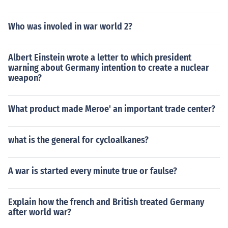
Who was involed in war world 2?
Albert Einstein wrote a letter to which president
warning about Germany intention to create a nuclear
weapon?
What product made Meroe' an important trade center?
what is the general for cycloalkanes?
A war is started every minute true or faulse?
Explain how the french and British treated Germany
after world war?