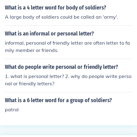
way.
What is a 4 letter word for body of soldiers?
A large body of soldiers could be called an 'army'.
What is an informal or personal letter?
informal, personal of friendly letter are often letter to fa
mily member or friends.
What do people write personal or friendly letter?
1. what is personal letter? 2. why do people write perso
nal or friendly letters?
What is a 6 letter word for a group of soldiers?
patrol