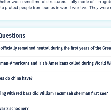
elter was a small metal structure(usually made of corrugat
to protect people from bombs in world war two. They were n
bomb hits.
Questions
officially remained neutral during the first years of the Gre
man-Americans and Irish-Americans called during World Wa
s do china have?
ing with red bars did William Tecumseh sherman first see?
war 2 schooner?