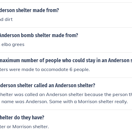
 II, and it was Anderson who initiated the development of th
nderson shelter made from?
d dirt
Anderson bomb shelter made from?
 elbo grees
maximum number of people who could stay in an Anderson s
ters were made to accomodate 6 people.
derson shelter called an Anderson shelter?
helter was called an Anderson shelter because the person th
d name was Anderson. Same with a Morrison shelter really.
helter do they have?
er or Morrison shelter.