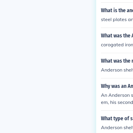
ring World War
What is the a
steel plates an
What was the 
corogated iron
What was the 
Anderson shel
Why was an An
An Anderson s
em, his secon
What type of s
Anderson shelt