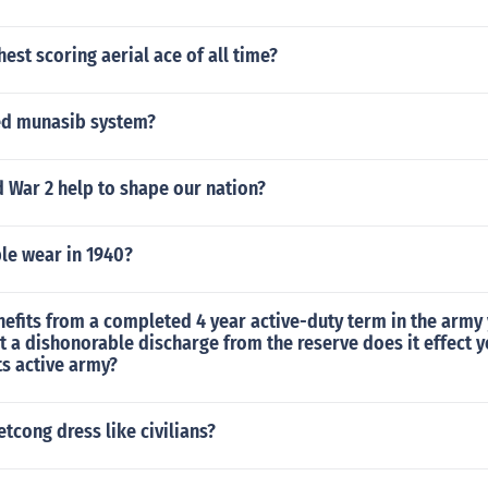
hest scoring aerial ace of all time?
ed munasib system?
 War 2 help to shape our nation?
le wear in 1940?
nefits from a completed 4 year active-duty term in the army
t a dishonorable discharge from the reserve does it effect 
s active army?
etcong dress like civilians?