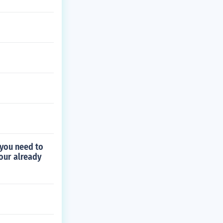
 you need to
your already