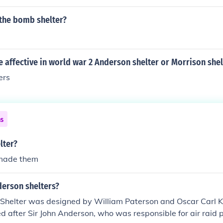
the bomb shelter?
affective in world war 2 Anderson shelter or Morrison shel
ers
ns
lter?
 made them
erson shelters?
Shelter was designed by William Paterson and Oscar Carl K
d after Sir John Anderson, who was responsible for air raid 