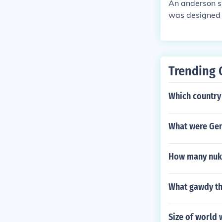
An anderson sh
was designed 
gainst direct 
Trending 
Which country 
What were Ger
How many nuke
What gawdy th
Size of world 