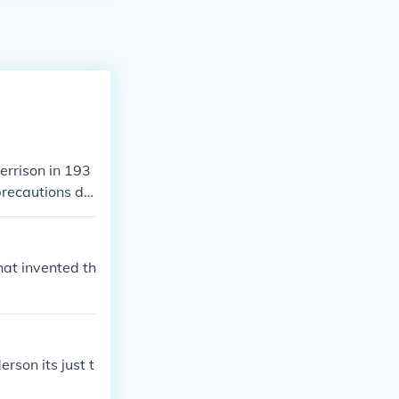
errison in 193
precautions du
e shelter.
at invented th
son its just t