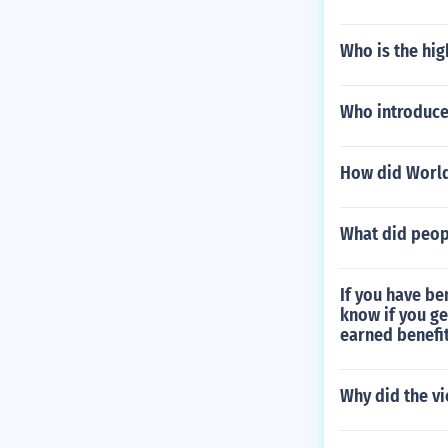
Who is the hig
Who introduc
How did World
What did peop
If you have be
know if you ge
earned benefit
Why did the vi