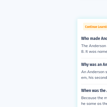
Continue Learni
Who made And
The Anderson 
8. It was name
ring World War
Why was an An
An Anderson s
em, his secon
When was the 
Because the m
he same as the