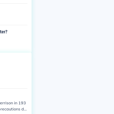
ter?
errison in 193
precautions du