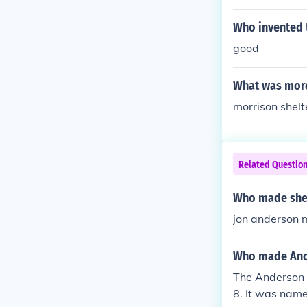
Who invented 
good
What was more 
morrison shelt
Related Questio
Who made she
jon anderson
Who made And
The Anderson 
8. It was name