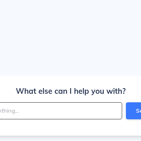
What else can I help you with?
S