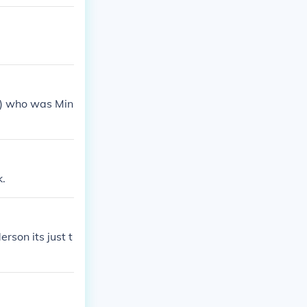
y) who was Min
k.
son its just t