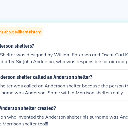
ng about Military History
erson shelters?
Shelter was designed by William Paterson and Oscar Carl K
d after Sir John Anderson, who was responsible for air raid 
 II, and it was Anderson who initiated the development of th
derson shelter called an Anderson shelter?
helter was called an Anderson shelter because the person th
d name was Anderson. Same with a Morrison shelter really.
Anderson shelter created?
an who invented the Anderson shelter his surname was Ander
 Morrison shelter too!!!