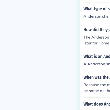
What type of s
Anderson shelt
How did they 
The Anderson 
ister for Home
What is an An
A Anderson sh
When was the 
Because the m
he same as the
What does And