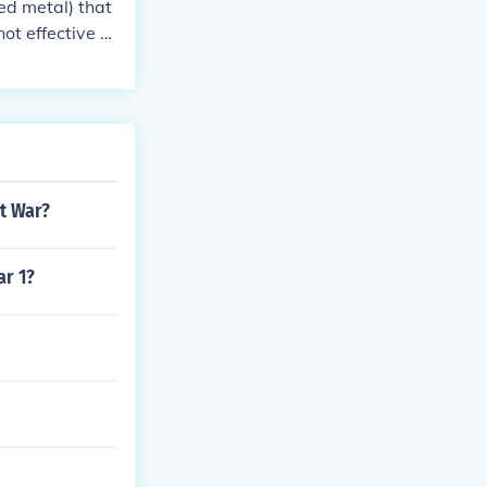
ed metal) that
ot effective a
at War?
r 1?