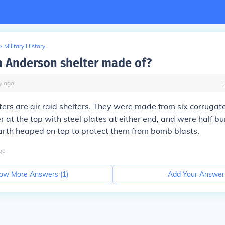
>
Military History
n Anderson shelter made of?
y
ago
ers are air raid shelters. They were made from six corrugat
r at the top with steel plates at either end, and were half bur
arth heaped on top to protect them from bomb blasts.
go
ow More Answers (
1
)
Add Your Answer