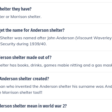
helter they have?
er or Morrison shelter.
get the name for Anderson shelter?
Shelter was named after John Anderson (Viscount Waverle
 Security during 1939/40.
derson shelter made out of?
elter has books, drinks, games mabie nitting and a gas mas
Anderson shelter created?
an who invented the Anderson shelter his surname was Ander
 Morrison shelter too!!!
erson shelter mean in world war 2?