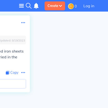
Log in
Create
0
Updated:
8/19/2023
ed iron sheets
ied in the
Copy