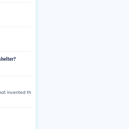
e shelter.
helter?
at invented th