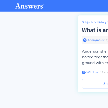
Subjects
>
History
What is a
Anonymous
∙
11
Anderson shelt
bolted togethe
ground with e
Wiki User
∙
11
y
a
Sh