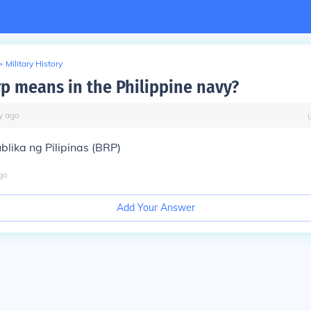
>
Military History
rp means in the Philippine navy?
y
ago
lika ng Pilipinas (BRP)
go
Add Your Answer