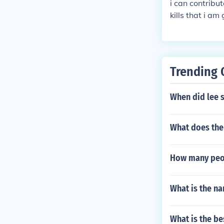
i can contribut
kills that i am
needed, 2nd i
Trending 
When did lee 
What does the
How many peopl
What is the na
What is the be