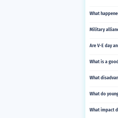
What happened
Military allia
Are V-E day an
What is a goo
What disadvan
What do young
What impact d