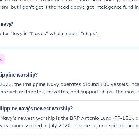
ism, but i don't get it the head above get Intelegence fund in
 navy?
d for Navy is "Naves" which means "ships".
ns
ippine warship?
2023, the Philippine Navy operates around 100 vessels, incl
ps such as frigates, corvettes, and support ships. The mos
two modern frigates, BRP Jose Rizal and BRP Antonio Luna. 
e its capabilities through modernization efforts and acquisit
ilippine navy's newest warship?
me security challenges.
 Navy's newest warship is the BRP Antonio Luna (FF-151), a
was commissioned in July 2020. It is the second ship of the Jo
anti-surface and anti-air warfare missions. Equipped with 