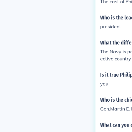
The cast of Ph
Who is the lea
president
What the diffe
The Navy is par
ective country
Is it true Phil
yes
Who is the chie
Gen.Martin E
What can you c