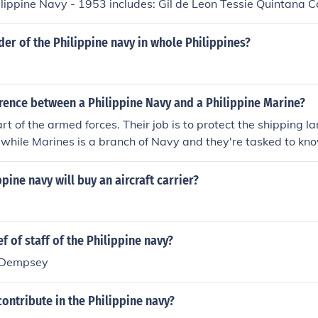
ilippine Navy - 1953 includes: Gil de Leon Tessie Quintana C
der of the Philippine navy in whole Philippines?
rence between a Philippine Navy and a Philippine Marine?
t of the armed forces. Their job is to protect the shipping lan
 while Marines is a branch of Navy and they're tasked to know
ippine navy will buy an aircraft carrier?
f of staff of the Philippine navy?
. Dempsey
ontribute in the Philippine navy?