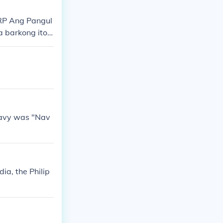
ies of the Phil
BRP Ang Pangul
 barkong ito
at misyon sa il
 seguridad at
 Navy was "Nav
a, the Philip