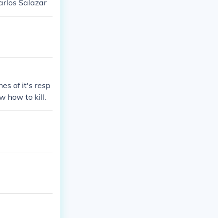
arlos Salazar
es of it's resp
 how to kill.