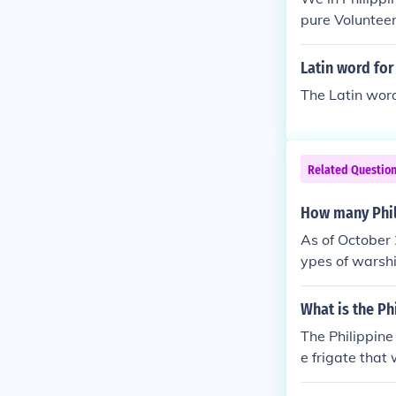
pure Volunteer
e.
Latin word for
The Latin wor
Related Questio
How many Phil
As of October 
ypes of warshi
them are the 
nues to enhanc
What is the Ph
address mariti
The Philippine
e frigate that 
designed for 