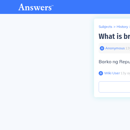
Subjects
>
History
What is b
Anonymous
∙
13
Barko ng Repub
Wiki User
∙
13
y
a