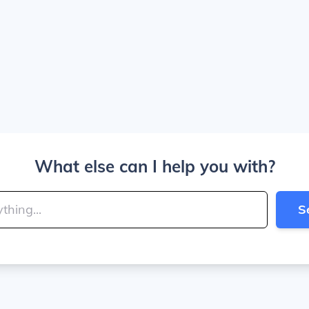
What else can I help you with?
S