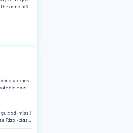
 the main offic
uding various t
t notable among
The Navy conti
ions to better
 guided-missil
se Rizal-class,
advanced comb