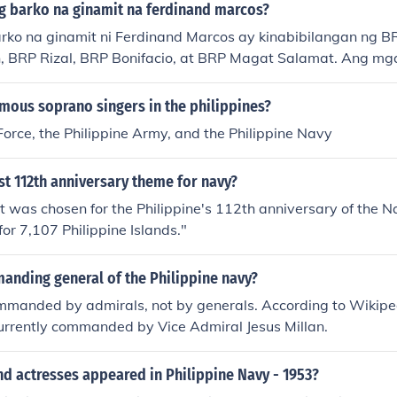
 sensors, the BRP Antonio Luna enhances the naval capabilit
g barko na ginamit na ferdinand marcos?
ntaining maritime security and sovereignty.
rko na ginamit ni Ferdinand Marcos ay kinabibilangan ng 
, BRP Rizal, BRP Bonifacio, at BRP Magat Salamat. Ang mga
leet ng Philippine Navy at ginamit sa iba't ibang operasyon 
ng administrasyon. Ang mga ito ay simbolo ng pambansang
mous soprano singers in the philippines?
 sa dagat noong panahong iyon.
 Force, the Philippine Army, and the Philippine Navy
st 112th anniversary theme for navy?
t was chosen for the Philippine's 112th anniversary of the
or 7,107 Philippine Islands."
anding general of the Philippine navy?
mmanded by admirals, not by generals. According to Wikipedi
urrently commanded by Vice Admiral Jesus Millan.
d actresses appeared in Philippine Navy - 1953?