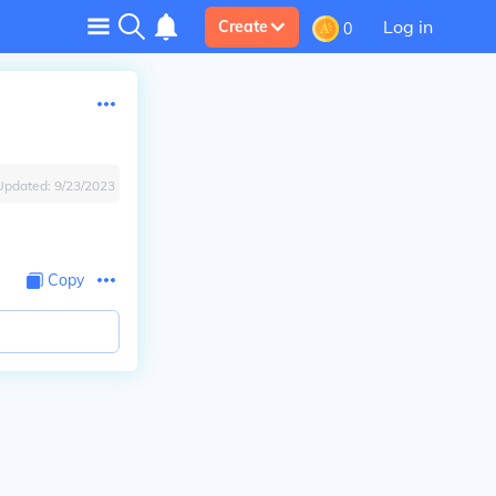
Log in
Create
0
Updated:
9/23/2023
Copy