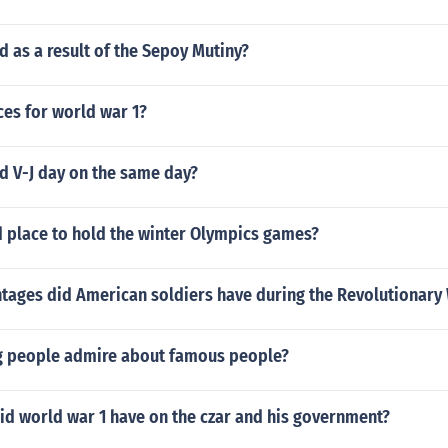
 as a result of the Sepoy Mutiny?
nces for world war 1?
d V-J day on the same day?
d place to hold the winter Olympics games?
tages did American soldiers have during the Revolutionary
 people admire about famous people?
id world war 1 have on the czar and his government?