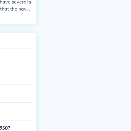
i have several s
s that the navy
1950?