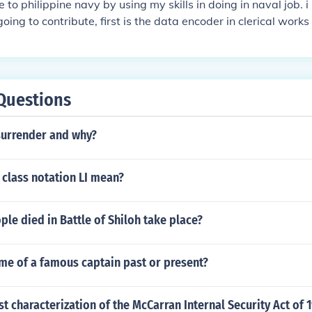
e to philippine navy by using my skills in doing in naval job. 
 going to contribute, first is the data encoder in clerical work
s trouble shooting computer problems in hardware.
Questions
surrender and why?
 class notation LI mean?
e died in Battle of Shiloh take place?
me of a famous captain past or present?
st characterization of the McCarran Internal Security Act of 