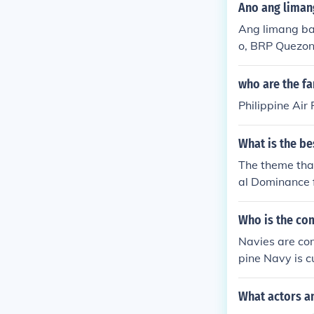
at systems and
Ano ang liman
ippines in mai
Ang limang ba
o, BRP Quezon
ay bahagi ng f
alim ng kanya
who are the fa
kapangyarihan
Philippine Air
What is the be
The theme tha
al Dominance f
Who is the com
Navies are co
pine Navy is c
What actors an