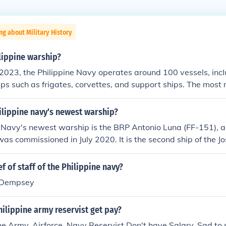
ng about Military History
ippine warship?
2023, the Philippine Navy operates around 100 vessels, incl
ps such as frigates, corvettes, and support ships. The mos
two modern frigates, BRP Jose Rizal and BRP Antonio Luna. 
e its capabilities through modernization efforts and acquisit
ilippine navy's newest warship?
me security challenges.
 Navy's newest warship is the BRP Antonio Luna (FF-151), a
was commissioned in July 2020. It is the second ship of the Jo
anti-surface and anti-air warfare missions. Equipped with 
 sensors, the BRP Antonio Luna enhances the naval capabilit
f of staff of the Philippine navy?
ntaining maritime security and sovereignty.
. Dempsey
ilippine army reservist get pay?
ne Army, Airforce, Navy Reservist Don't have Salary, Sad to sa