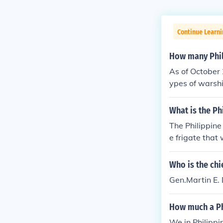
Continue Learni
How many Phil
As of October 
ypes of warshi
them are the 
nues to enhanc
What is the Ph
address mariti
The Philippine
e frigate that 
designed for 
at systems and
Who is the chie
ippines in mai
Gen.Martin E
How much a Ph
We in Philippi