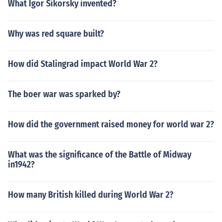
What Igor Sikorsky invented?
Why was red square built?
How did Stalingrad impact World War 2?
The boer war was sparked by?
How did the government raised money for world war 2?
What was the significance of the Battle of Midway
in1942?
How many British killed during World War 2?