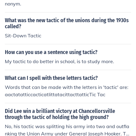
nonym.
What was the new tactic of the unions during the 1930s
called?
Sit-Down Tactic
How can you use a sentence using tactic?
My tactic to do better in school, is to study more.
What can I spell with these letters tactic?
Words that can be made with the letters in 'tactic' are:
aactatatticcacticatIittatacittacttatticTic Tac
Did Lee win a brilliant victory at Chancellorsville
through the tactic of holding the high ground?
No, his tactic was splitting his army into two and outfla
nking the Union Army under General Joseph Hooker. Thi