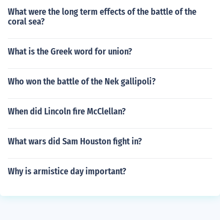
What were the long term effects of the battle of the
coral sea?
What is the Greek word for union?
Who won the battle of the Nek gallipoli?
When did Lincoln fire McClellan?
What wars did Sam Houston fight in?
Why is armistice day important?