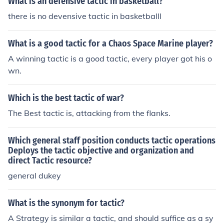
What is an defensive tactic in basketball?
there is no devensive tactic in basketballl
What is a good tactic for a Chaos Space Marine player?
A winning tactic is a good tactic, every player got his o
wn.
Which is the best tactic of war?
The Best tactic is, attacking from the flanks.
Which general staff position conducts tactic operations
Deploys the tactic objective and organization and
direct Tactic resource?
general dukey
What is the synonym for tactic?
A Strategy is similar a tactic, and should suffice as a sy