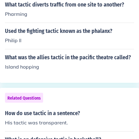
actic of holding high ground.
What tactic diverts traffic from one site to another?
Pharming
Used the fighting tactic known as the phalanx?
Philip II
What was the allies tactic in the pacific theatre called?
Island hopping
Related Questions
How do use tactic in a sentence?
His tactic was transparent.