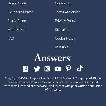
Honor Code
Contact Us
Flashcard Maker
Terms of Service
Study Guides
Privacy Policy
Math Solver
Disclaimer
FAQ
Cookie Policy
IP Issues
Copyright ©2026 Infospace Holdings LLC, A System1 Company. All Rights
Reserved. The material on this site can not be reproduced, distributed,
transmitted, cached or otherwise used, except with prior written permission
of Answers.