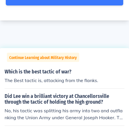
Continue Learning about Military History
Which is the best tactic of war?
The Best tactic is, attacking from the flanks.
Did Lee win a brilliant victory at Chancellorsville
through the tactic of holding the high ground?
No, his tactic was splitting his army into two and outfla
nking the Union Army under General Joseph Hooker. Thi
s was an offensive tactic as opposed to the defensive t