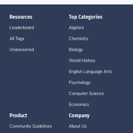
Resources
Top Categories
Leaderboard
Algebra
All Tags
Chemistry
Unanswered
Biology
World History
English Language Arts
Psychology
Computer Science
Economics
Product
Company
Community Guidelines
About Us