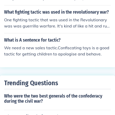
s was an offensive tactic as opposed to the defensive t
actic of holding high ground.
What fighting tactic was used in the revolutionary war?
One fighting tactic that was used in the Revolutionary
was was guerrilla warfare. It's kind of like a hit and run
tactic, as in a surprise attack, an ambush, etc.
What is A sentence for tactic?
We need a new sales tactic.Confiscating toys is a good
tactic for getting children to apologise and behave.
Trending Questions
Who were the two best generals of the confederacy
during the civil war?