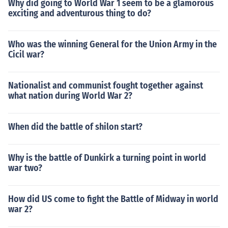
Why did going to World War 1 seem to be a glamorous
exciting and adventurous thing to do?
Who was the winning General for the Union Army in the
Cicil war?
Nationalist and communist fought together against
what nation during World War 2?
When did the battle of shilon start?
Why is the battle of Dunkirk a turning point in world
war two?
How did US come to fight the Battle of Midway in world
war 2?