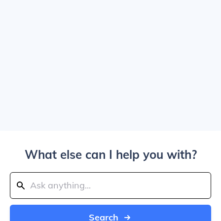
What else can I help you with?
Search