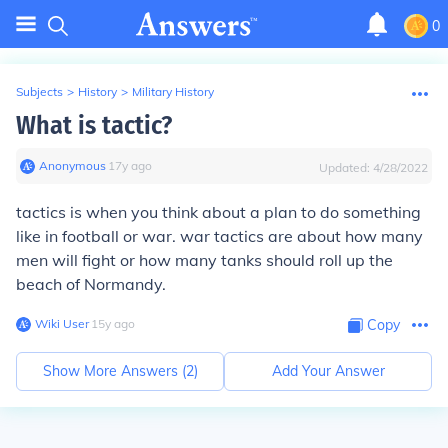
0
Subjects
>
History
>
Military History
What is tactic?
Anonymous
∙
17
y
ago
Updated:
4/28/2022
tactics is when you think about a plan to do something
like in football or war. war tactics are about how many
men will fight or how many tanks should roll up the
beach of Normandy.
Wiki User
∙
15
y
ago
Copy
Show More Answers (
2
)
Add Your Answer