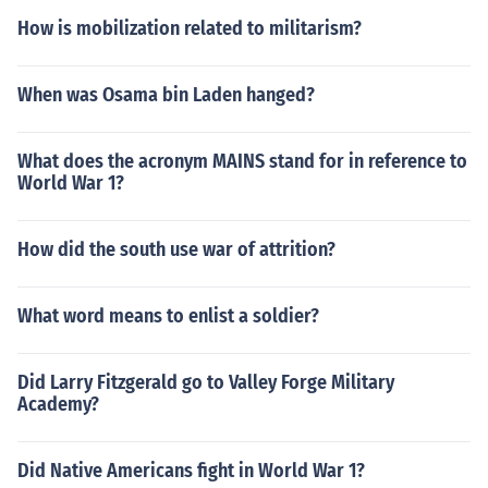
How is mobilization related to militarism?
When was Osama bin Laden hanged?
What does the acronym MAINS stand for in reference to
World War 1?
How did the south use war of attrition?
What word means to enlist a soldier?
Did Larry Fitzgerald go to Valley Forge Military
Academy?
Did Native Americans fight in World War 1?