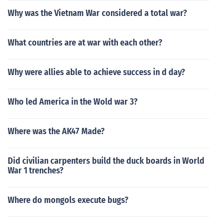
Why was the Vietnam War considered a total war?
What countries are at war with each other?
Why were allies able to achieve success in d day?
Who led America in the Wold war 3?
Where was the AK47 Made?
Did civilian carpenters build the duck boards in World
War 1 trenches?
Where do mongols execute bugs?