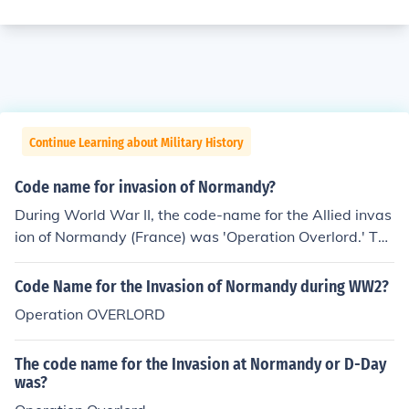
Continue Learning about Military History
Code name for invasion of Normandy?
During World War II, the code-name for the Allied invas
ion of Normandy (France) was 'Operation Overlord.' Thi
s invasion took place on June 6, 1944, and was successf
ul.
Code Name for the Invasion of Normandy during WW2?
Operation OVERLORD
The code name for the Invasion at Normandy or D-Day
was?