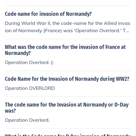
Code name for invasion of Normandy?
During World War II, the code-name for the Allied invas
ion of Normandy (France) was 'Operation Overlord.' Thi
s invasion took place on June 6, 1944, and was successf
ul.
What was the code name for the invasion of France at
Normandy?
Operation Overlord. (:
Code Name for the Invasion of Normandy during WW2?
Operation OVERLORD
The code name for the Invasion at Normandy or D-Day
was?
Operation Overlord.