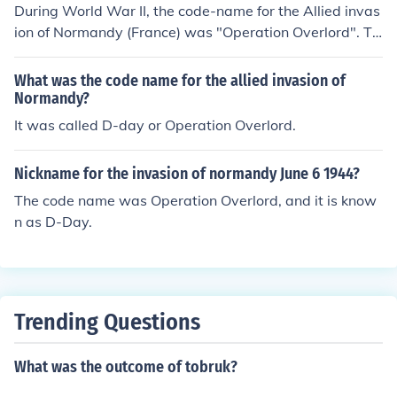
During World War II, the code-name for the Allied invas
ion of Normandy (France) was "Operation Overlord". Ta
king place in June of 1944, this invasion was the first att
empt by the Allied forces to break directly into German-
What was the code name for the allied invasion of
occupied Europe.
Normandy?
It was called D-day or Operation Overlord.
Nickname for the invasion of normandy June 6 1944?
The code name was Operation Overlord, and it is know
n as D-Day.
Trending Questions
What was the outcome of tobruk?