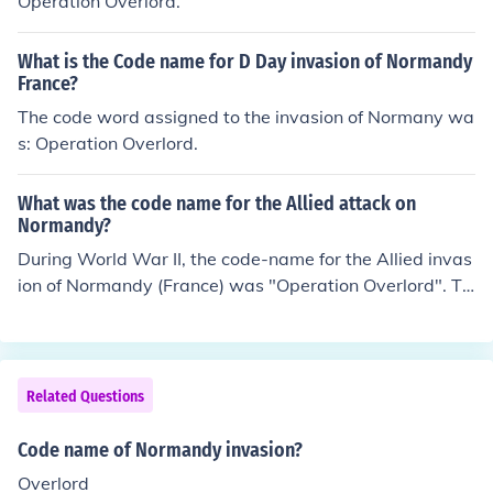
Operation Overlord.
What is the Code name for D Day invasion of Normandy
France?
The code word assigned to the invasion of Normany wa
s: Operation Overlord.
What was the code name for the Allied attack on
Normandy?
During World War II, the code-name for the Allied invas
ion of Normandy (France) was "Operation Overlord". Ta
king place in June of 1944, this invasion was the first att
empt by the Allied forces to break directly into German-
occupied Europe.
Related Questions
Code name of Normandy invasion?
Overlord