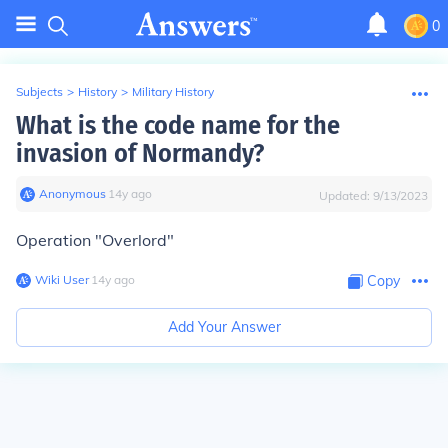
0
Subjects
>
History
>
Military History
What is the code name for the
invasion of Normandy?
Anonymous
∙
14
y
ago
Updated:
9/13/2023
Operation "Overlord"
Wiki User
∙
14
y
ago
Copy
Add Your Answer