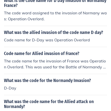
What is the Code name for D Day invasion of Normandy
France?
The code word assigned to the invasion of Normany wa
s: Operation Overlord.
What was the allied invasion of the code name D day?
Code name for D-Day was Operation Overlord
Code name for Allied invasion of France?
The code name for the invasion of France was Operatio
n Overlord. This was used for the Battle of Normandy d
uring World War 2.
What was the code for the Normandy Invasion?
D-Day
What was the code name for the Allied attack on
Normandy?