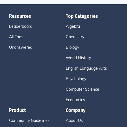
Resources
Top Categories
Leaderboard
Algebra
All Tags
Chemistry
Unanswered
Biology
World History
English Language Arts
Psychology
Computer Science
Economics
Product
Company
Community Guidelines
About Us