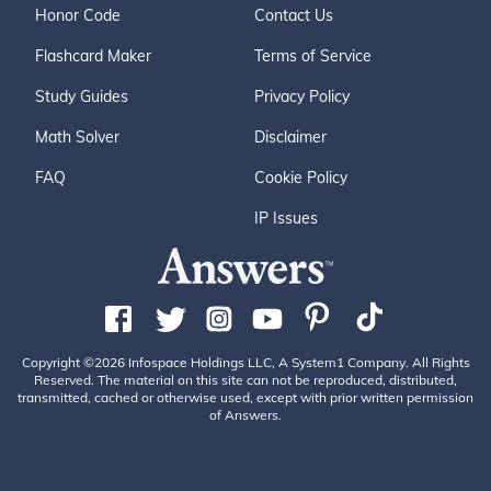
Honor Code
Contact Us
Flashcard Maker
Terms of Service
Study Guides
Privacy Policy
Math Solver
Disclaimer
FAQ
Cookie Policy
IP Issues
Copyright ©2026 Infospace Holdings LLC, A System1 Company. All Rights
Reserved. The material on this site can not be reproduced, distributed,
transmitted, cached or otherwise used, except with prior written permission
of Answers.