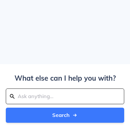
What else can I help you with?
Search