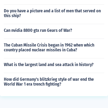
Do you have a picture and a list of men that served on
this ship?
Can nvidia 8800 gtx run Gears of War?
The Cuban Missile Crisis began in 1962 when which
country placed nuclear missiles in Cuba?
What is the largest land and sea attack in history?
How did Germany's blitzkrieg style of war end the
World War 1 era trench fighting?