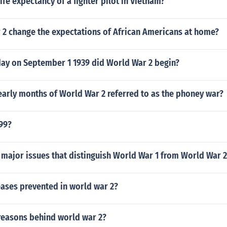
ife expectancy of a fighter pilot in Vietnam?
 2 change the expectations of African Americans at home?
day on September 1 1939 did World War 2 begin?
early months of World War 2 referred to as the phoney war?
99?
 major issues that distinguish World War 1 from World War 
ases prevented in world war 2?
reasons behind world war 2?