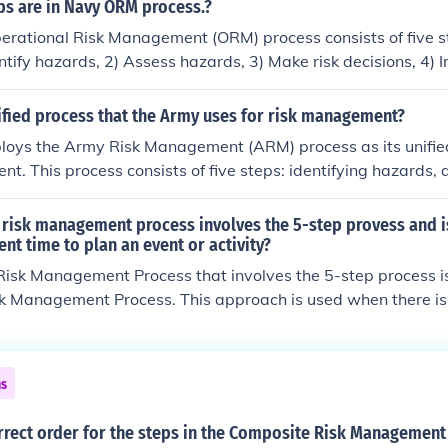
eviewing. This systematic process aims to enhance mission 
s are in Navy ORM process.?
 risks to personnel and resources. It is integral to the Air Fo
erational Risk Management (ORM) process consists of five s
tocols.
entify hazards, 2) Assess hazards, 3) Make risk decisions, 4)
upervise and review. This structured approach helps personne
sociated with operations and ensure safety.
ified process that the Army uses for risk management?
oys the Army Risk Management (ARM) process as its unifie
t. This process consists of five steps: identifying hazards,
g controls and making decisions, implementing controls, and
 It aims to enhance mission success by systematically identi
e risk management process involves the 5-step provess and 
sociated with operations and activities. The ARM process is i
ient time to plan an event or activity?
xecution across all levels of the Army to promote safety and
Risk Management Process that involves the 5-step process i
k Management Process. This approach is used when there is 
nt or activity, allowing for thorough identification, assessmen
he five steps include identifying hazards, assessing hazards,
ng decisions, implementing controls, and supervising and re
ns
stematic framework helps ensure safety and mission success
ks.
rrect order for the steps in the Composite Risk Management