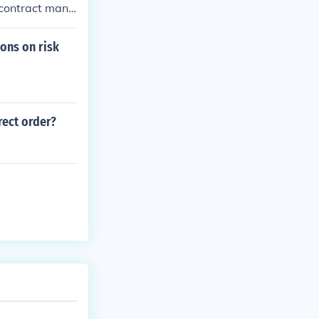
 contract mana
ions on risk
rect order?