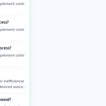
mplement contr
cess?
mplement contr
rocess?
mplement contr
r inefficiencie
 desired outco
gement?