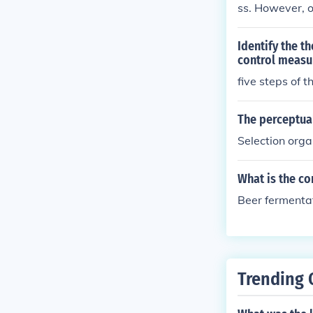
ss. However, o
gement proces
Identify the t
control measu
five steps of 
The perceptual
Selection orga
What is the co
Beer fermentat
Trending 