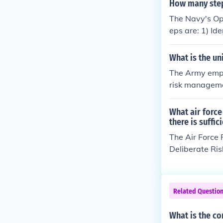
ervising and r
How many step
hile minimizing
The Navy's Op
and safety pro
eps are: 1) Id
rols, and 5) S
anage risks as
What is the un
The Army empl
risk managemen
rds, developin
nd evaluating.
What air forc
ating risks as
there is suffic
planning and e
The Air Force 
Deliberate Ris
to plan an eve
on of risks. T
trols and maki
Related Questio
ocess. This sy
y managing ris
What is the co