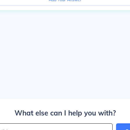
What else can I help you with?