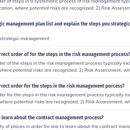
der of steps in a systematic process of risk management typic
fication, where potential risks are recognized; 2) Risk Assess
g and prioritizing risks based on their likelihood and impact;
ategies are developed to mitigate, transfer, accept, or avoid t
egic management plan list and explain the steps you strate
onitoring and Review, which ensures that risk management s
adjusted as necessary. This cyclical process helps organizati
 strategic management
 risk management practices.
rrect order of for the steps in the risk management process
der of the steps in the risk management process typically incl
 where potential risks are recognized; 2) Risk Assessment, wh
ioritizing the identified risks; 3) Risk Mitigation, where str
lemented to manage and reduce risks; and 4) Risk Monitori
rrect order for the steps in the risk management porcess?
 track risks and the effectiveness of the mitigation strategies
der for the steps in the risk management process typically inc
es ongoing evaluation and adaptation to changing circumsta
, where potential risks are recognized; 2) Risk Assessment, w
ikelihood and impact of these risks; 3) Risk Mitigation, where 
inimize or eliminate risks; and 4) Risk Monitoring and Revie
 learn about the contract management process?
nd adjust the risk management strategies as needed. This cy
ty of places in order for one to learn about the contract m
tions effectively manage and respond to risks over time.