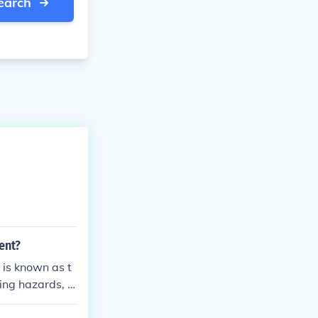
earch
ent?
 is known as t
ing hazards, a
ntrols, and sup