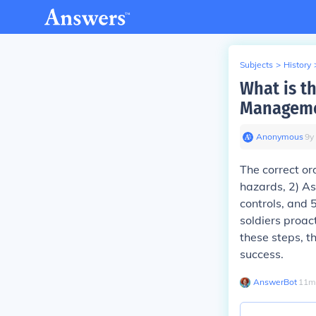
Subjects
>
History
What is th
Manageme
Anonymous
∙
9
y
The correct or
hazards, 2) As
controls, and 
soldiers proac
these steps, t
success.
AnswerBot
∙
11
m