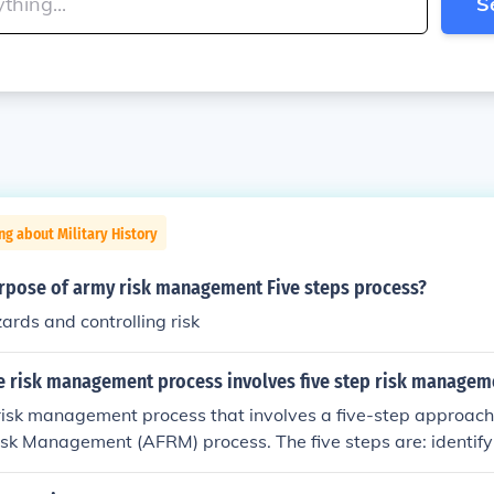
S
ng about Military History
urpose of army risk management Five steps process?
zards and controlling risk
ce risk management process involves five step risk managem
risk management process that involves a five-step approach
isk Management (AFRM) process. The five steps are: identify
, developing controls and making decisions, implementing co