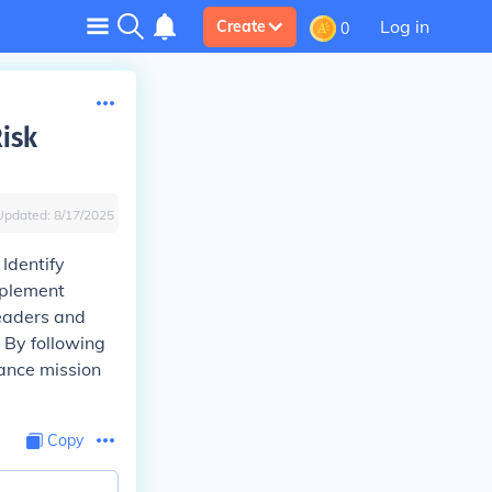
Log in
Create
0
Risk
Updated:
8/17/2025
Identify
mplement
leaders and
 By following
hance mission
Copy