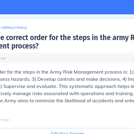
>
Military History
e correct order for the steps in the army 
nt process?
ago
der for the steps in the Army Risk Management process is: 1) 
sess hazards, 3) Develop controls and make decisions, 4) I
5) Supervise and evaluate. This systematic approach helps 
tively manage risks associated with operations and training.
he Army aims to minimize the likelihood of accidents and en
o
ago
Add Your Answer