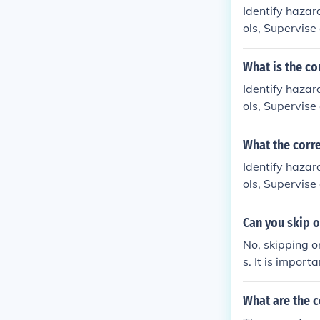
Identify hazar
ols, Supervise
What is the co
Identify hazar
ols, Supervise
What the corr
Identify hazar
ols, Supervise
Can you skip o
No, skipping or
s. It is import
me.
What are the c