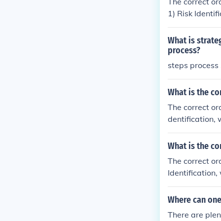
The correct or
1) Risk Identi
olves analyzin
ent, where str
What is strat
isks; and 4) M
process?
effective and 
steps process
improve their
What is the co
The correct or
dentification,
nalyzing and pr
loped and imp
What is the co
to continuously
The correct or
process ensur
Identification
nalyzing the l
developed to m
Where can one
sly evaluate a
There are plen
helps organiza