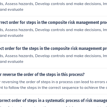
ds, Assess hazards, Develop controls and make decisions, I
 and evaluate
rrect order for steps in the composite risk management pro
ds, Assess hazards, Develop controls and make decisions, I
 and evaluate
ect order for the steps in the composite risk management p
ds, Assess hazards, Develop controls and make decisions, I
 and evaluate
r reverse the order of the steps in this process?
 reversing the order of steps in a process can lead to errors o
ant to follow the steps in the correct sequence to achieve the
orrect order of steps in a systematic process of risk mana