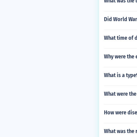
What was the l
Did World War
What time of 
Why were the 
What is a type
What were the
How were dise
What was the 