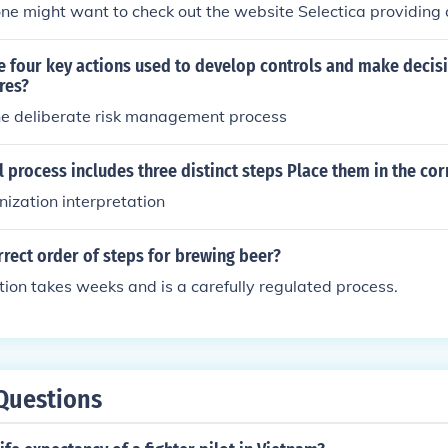
ne might want to check out the website Selectica providing
s guide and steps.
he four key actions used to develop controls and make decis
res?
the deliberate risk management process
 process includes three distinct steps Place them in the cor
nization interpretation
rrect order of steps for brewing beer?
ion takes weeks and is a carefully regulated process.
Questions