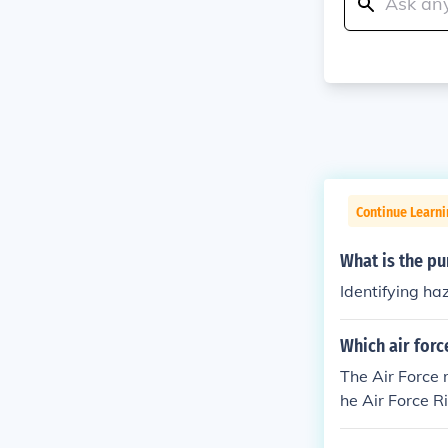
Continue Learni
What is the p
Identifying ha
Which air for
The Air Force 
he Air Force R
ssessing risks