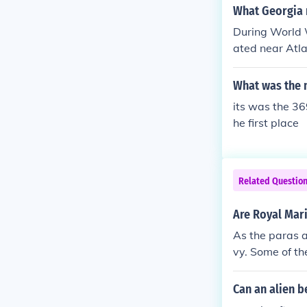
What Georgia m
During World W
ated near Atla
ldiers before
a Confederate 
What was the 
ing the war.
its was the 36
he first place
Related Questio
Are Royal Mar
As the paras a
vy. Some of the
ning program 
Can an alien b