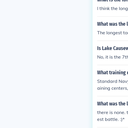
I think the lon
What was the 
The longest to
Is Lake Causew
No, it is the 
What training 
Standard Navy 
aining center
o of the bigges
atering, etc.)
What was the 
there is none.
est battle. :)*