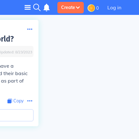
Log in
Create
0
orld?
Updated:
8/23/2023
 have a
 their basic
 as part of
Copy