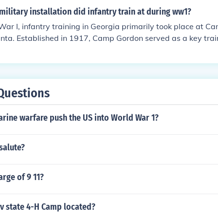
ilitary installation did infantry train at during ww1?
ar I, infantry training in Georgia primarily took place at C
nta. Established in 1917, Camp Gordon served as a key traini
 they were deployed to Europe. The camp was named after Jo
general, and it played a significant role in preparing troops
Questions
rine warfare push the US into World War 1?
salute?
rge of 9 11?
wv state 4-H Camp located?