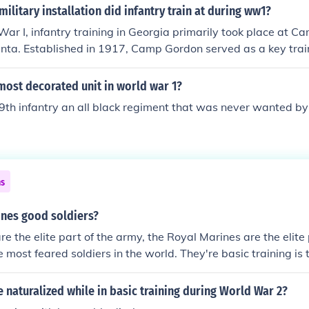
ilitary installation did infantry train at during ww1?
ar I, infantry training in Georgia primarily took place at C
nta. Established in 1917, Camp Gordon served as a key traini
 they were deployed to Europe. The camp was named after Jo
general, and it played a significant role in preparing troops
most decorated unit in world war 1?
9th infantry an all black regiment that was never wanted by 
ns
ines good soldiers?
re the elite part of the army, the Royal Marines are the elite
 most feared soldiers in the world. They're basic training is 
in NATO. (31 weeks)
e naturalized while in basic training during World War 2?