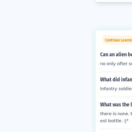
Continue Learni
Can an alien b
no only after 
What did infan
Infantry soldi
What was the 
there is none.
est battle. :)*