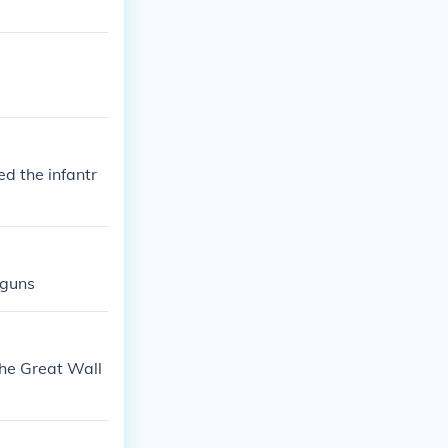
ed the infantr
 guns
The Great Wall