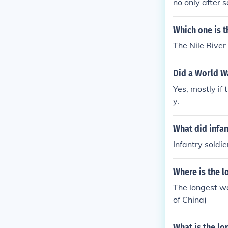
no only after 
Which one is t
The Nile River 
Did a World Wa
Yes, mostly if 
y.
What did infan
Infantry soldi
Where is the l
The longest wa
of China)
What is the lo