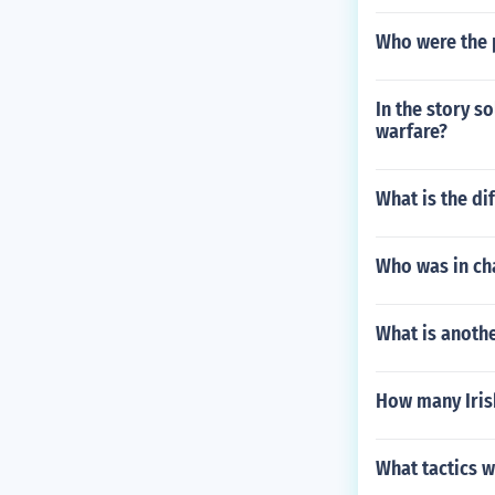
Who were the p
In the story s
warfare?
What is the d
Who was in ch
What is anothe
How many Irish 
What tactics 