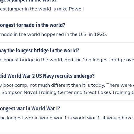
gest jumper in the world is mike Powell
longest tornado in the world?
rnado in the world happened in the U.S. in 1925.
ay the longest bridge in the world?
7th longest bridge in the world, and the 2nd longest bridge ov
did World War 2 US Navy recruits undergo?
boot camp, not much different then it is today. There were 
s, Sampson Naval Training Center and Great Lakes Training 
t. They got basic protocol, military drill, damage control (fir
, basic ship board procedures.
longest war in World War I?
 the longest war in world war 1 is world war 1. it would have 