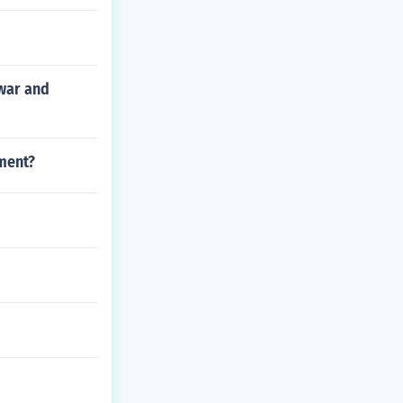
 war and
ment?