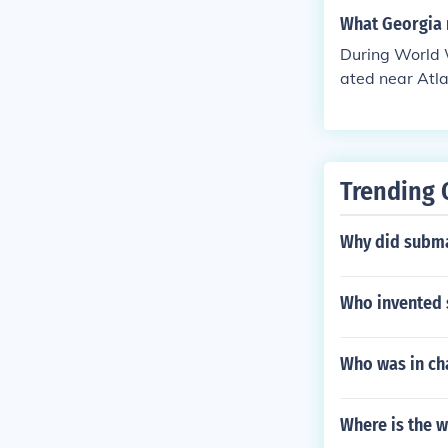
What Georgia m
During World W
ated near Atla
ldiers before
a Confederate 
ing the war.
Trending 
Why did subma
Who invented 
Who was in cha
Where is the 