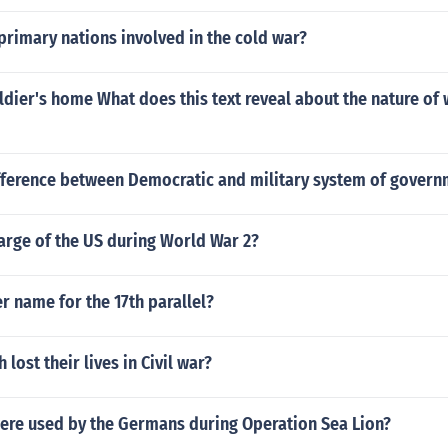
rimary nations involved in the cold war?
oldier's home What does this text reveal about the nature of
ifference between Democratic and military system of govern
arge of the US during World War 2?
r name for the 17th parallel?
lost their lives in Civil war?
were used by the Germans during Operation Sea Lion?