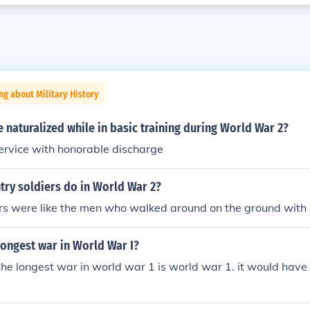
ng about Military History
e naturalized while in basic training during World War 2?
service with honorable discharge
try soldiers do in World War 2?
ers were like the men who walked around on the ground with
longest war in World War I?
 the longest war in world war 1 is world war 1. it would have 