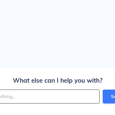
What else can I help you with?
S