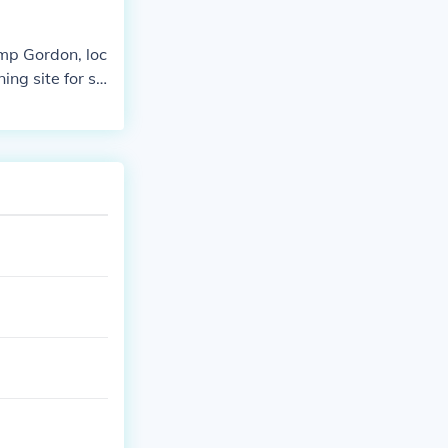
amp Gordon, loc
ng site for so
hn B. Gordon,
 for combat dur