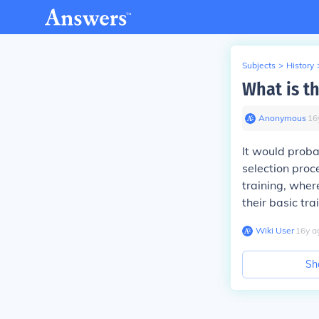
Subjects
>
History
What is th
Anonymous
∙
16
It would proba
selection proc
training, wher
their basic tra
Wiki User
∙
16
y
a
Sh