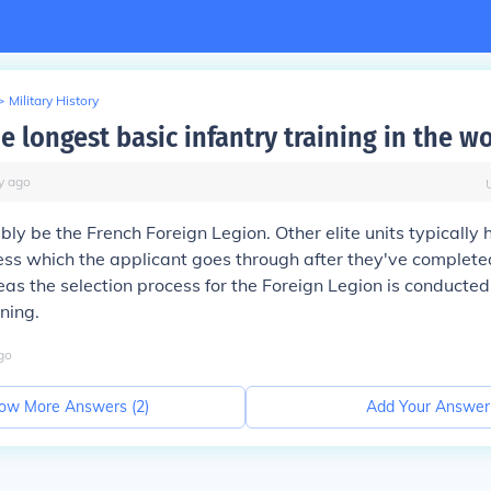
>
Military History
e longest basic infantry training in the w
y
ago
bly be the French Foreign Legion. Other elite units typically
ess which the applicant goes through
after
they've completed
eas the selection process for the Foreign Legion is conducted
ining.
go
ow More Answers (
2
)
Add Your Answer