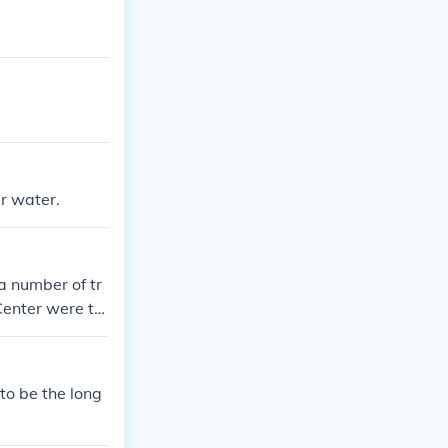
er water.
a number of tr
Center were tw
e fighting, dew
to be the long