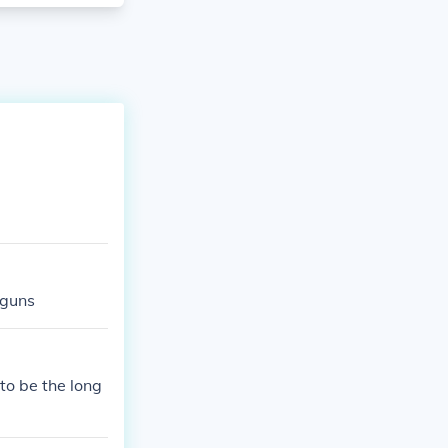
 guns
to be the long