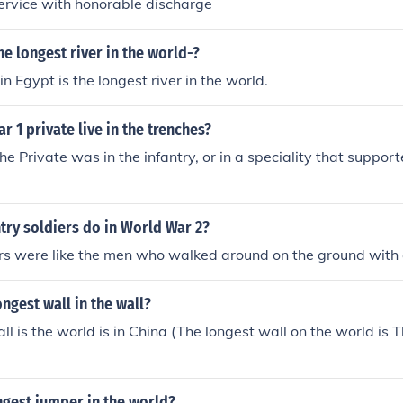
service with honorable discharge
he longest river in the world-?
in Egypt is the longest river in the world.
r 1 private live in the trenches?
the Private was in the infantry, or in a speciality that support
try soldiers do in World War 2?
ers were like the men who walked around on the ground with
ongest wall in the wall?
ll is the world is in China (The longest wall on the world is 
ngest jumper in the world?