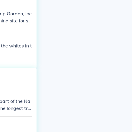
amp Gordon, loc
ng site for so
hn B. Gordon,
 for combat dur
the whites in t
 part of the Na
the longest trai