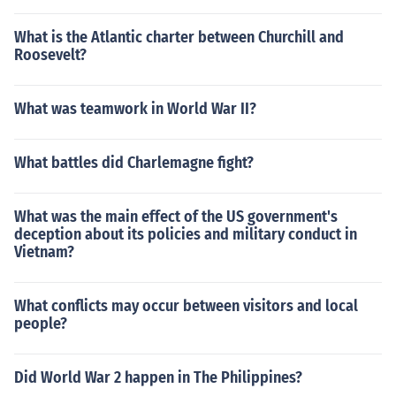
What is the Atlantic charter between Churchill and
Roosevelt?
What was teamwork in World War II?
What battles did Charlemagne fight?
What was the main effect of the US government's
deception about its policies and military conduct in
Vietnam?
What conflicts may occur between visitors and local
people?
Did World War 2 happen in The Philippines?