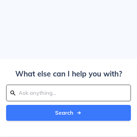
What else can I help you with?
Search