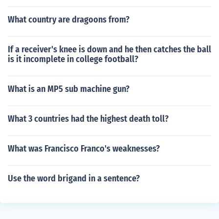
What country are dragoons from?
If a receiver's knee is down and he then catches the ball
is it incomplete in college football?
What is an MP5 sub machine gun?
What 3 countries had the highest death toll?
What was Francisco Franco's weaknesses?
Use the word brigand in a sentence?