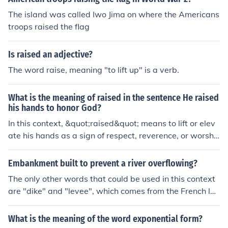
The island was called Iwo Jima on where the Americans
troops raised the flag
Is raised an adjective?
The word raise, meaning "to lift up" is a verb.
What is the meaning of raised in the sentence He raised
his hands to honor God?
In this context, &quot;raised&quot; means to lift or elev
ate his hands as a sign of respect, reverence, or worshi
p towards God.
Embankment built to prevent a river overflowing?
The only other words that could be used in this context
are "dike" and "levee", which comes from the French lan
guage meaning 'raised up'.
What is the meaning of the word exponential form?