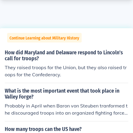
Continue Learning about Military History
How did Maryland and Delaware respond to Lincoln's
call for troops?
They raised troops for the Union, but they also raised tr
oops for the Confederacy.
What is the most important event that took place in
Valley Forge?
Probably in April when Baron von Steuben tranformed t
he discouraged troops into an organized fighting force,
which is probably the reason their morale was raised a
nd they went on to win the battle of Monmouth.
How many troops can the US have?