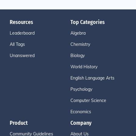
Resources
Top Categories
Leaderboard
Algebra
All Tags
Chemistry
Unanswered
Biology
World History
English Language Arts
Psychology
Computer Science
Economics
Product
Company
Community Guidelines
About Us