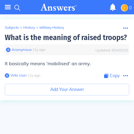
0
Subjects
>
History
>
Military History
What is the meaning of raised troops?
Anonymous
∙
12
y
ago
Updated:
9/24/2023
It basically means 'mobilised' an army.
Wiki User
∙
12
y
ago
Copy
Add Your Answer