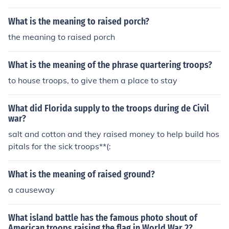
What is the meaning to raised porch?
the meaning to raised porch
What is the meaning of the phrase quartering troops?
to house troops, to give them a place to stay
What did Florida supply to the troops during de Civil
war?
salt and cotton and they raised money to help build hos
pitals for the sick troops**(:
What is the meaning of raised ground?
a causeway
What island battle has the famous photo shout of
American troops raising the flag in World War 2?