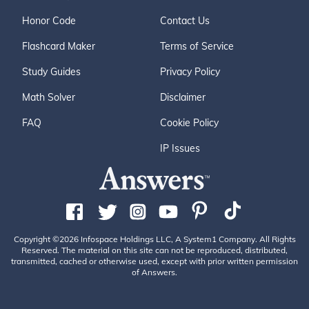
Honor Code
Contact Us
Flashcard Maker
Terms of Service
Study Guides
Privacy Policy
Math Solver
Disclaimer
FAQ
Cookie Policy
IP Issues
Copyright ©2026 Infospace Holdings LLC, A System1 Company. All Rights
Reserved. The material on this site can not be reproduced, distributed,
transmitted, cached or otherwise used, except with prior written permission
of Answers.