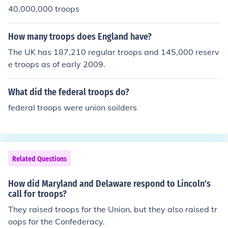
40,000,000 troops
How many troops does England have?
The UK has 187,210 regular troops and 145,000 reserv
e troops as of early 2009.
What did the federal troops do?
federal troops were union soilders
Related Questions
How did Maryland and Delaware respond to Lincoln's
call for troops?
They raised troops for the Union, but they also raised tr
oops for the Confederacy.