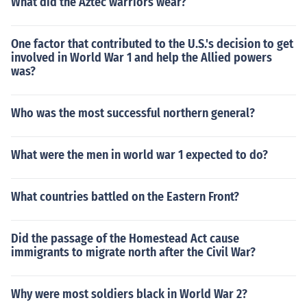
What did the Aztec warriors wear?
One factor that contributed to the U.S.'s decision to get
involved in World War 1 and help the Allied powers
was?
Who was the most successful northern general?
What were the men in world war 1 expected to do?
What countries battled on the Eastern Front?
Did the passage of the Homestead Act cause
immigrants to migrate north after the Civil War?
Why were most soldiers black in World War 2?