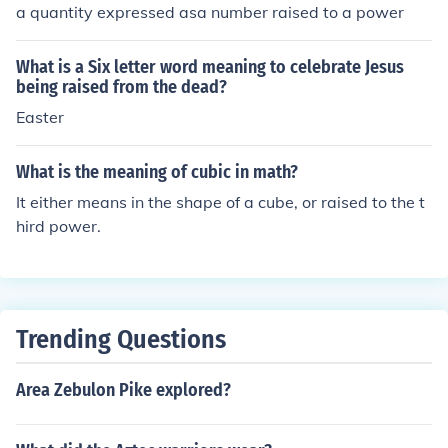
a quantity expressed asa number raised to a power
What is a Six letter word meaning to celebrate Jesus
being raised from the dead?
Easter
What is the meaning of cubic in math?
It either means in the shape of a cube, or raised to the t
hird power.
Trending Questions
Area Zebulon Pike explored?