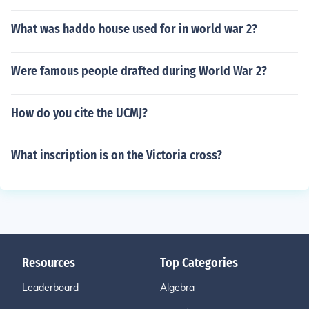
What was haddo house used for in world war 2?
Were famous people drafted during World War 2?
How do you cite the UCMJ?
What inscription is on the Victoria cross?
Resources
Top Categories
Leaderboard
Algebra