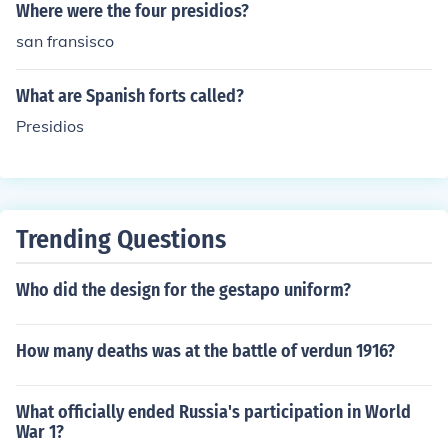
Where were the four presidios?
san fransisco
What are Spanish forts called?
Presidios
Trending Questions
Who did the design for the gestapo uniform?
How many deaths was at the battle of verdun 1916?
What officially ended Russia's participation in World
War 1?