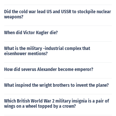
Did the cold war lead US and USSR to stockpile nuclear
weapons?
When did Victor Kugler die?
What is the military -industrial complex that
eisenhower mentions?
How did severus Alexander become emperor?
What inspired the wright brothers to invent the plane?
Which British World War 2 military insignia is a pair of
wings on a wheel topped by a crown?