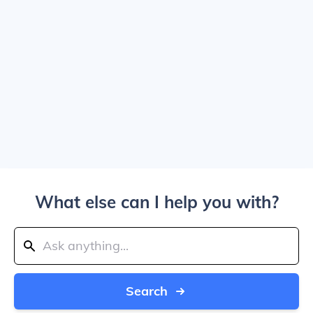
What else can I help you with?
Search