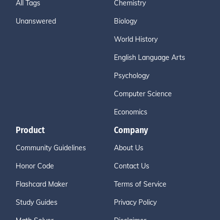
All Tags
Chemistry
Unanswered
Biology
World History
English Language Arts
Psychology
Computer Science
Economics
Product
Company
Community Guidelines
About Us
Honor Code
Contact Us
Flashcard Maker
Terms of Service
Study Guides
Privacy Policy