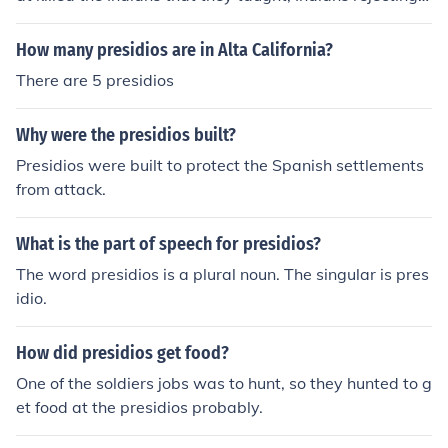
mission life, Indians using the missions as forts of protec
tion from enemies, and running out of supplies at the pr
How many presidios are in Alta California?
esidios.
There are 5 presidios
Why were the presidios built?
Presidios were built to protect the Spanish settlements
from attack.
What is the part of speech for presidios?
The word presidios is a plural noun. The singular is pres
idio.
How did presidios get food?
One of the soldiers jobs was to hunt, so they hunted to g
et food at the presidios probably.