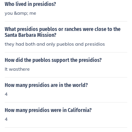
Who lived in presidios?
you &amp; me
What presidios pueblos or ranches were close to the
Santa Barbara Mission?
they had both and only pueblos and presidios
How did the pueblos support the presidios?
It wasthere
How many presidios are in the world?
4
How many presidios were in California?
4