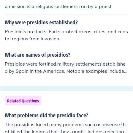
a mission is a religous settlement ran by a priest
Why were presidios established?
Presidio's are forts. Forts protect areas, cities, and coas
tal regions from invasion.
What are names of presidios?
Presidios were fortified military settlements establishe
d by Spain in the Americas. Notable examples include P
residio San Francisco de Asís in California, Presidio La B
ahía in Texas, and Presidio San Antonio de Béjar, also i
n Texas. These structures served to protect missions an
d settlers from threats and were often located near key
Related Questions
geographic or strategic locations. Over time, many pres
idios evolved into towns or cities.
What problems did the presidio face?
The presidios faced many problems such as disease th
at killed the Indians that they taught, Indians rejecting