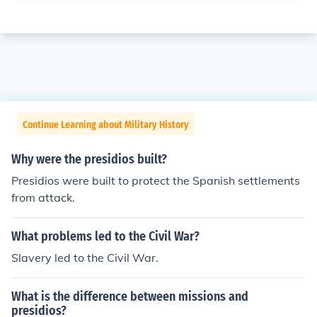
Continue Learning about Military History
Why were the presidios built?
Presidios were built to protect the Spanish settlements
from attack.
What problems led to the Civil War?
Slavery led to the Civil War.
What is the difference between missions and
presidios?