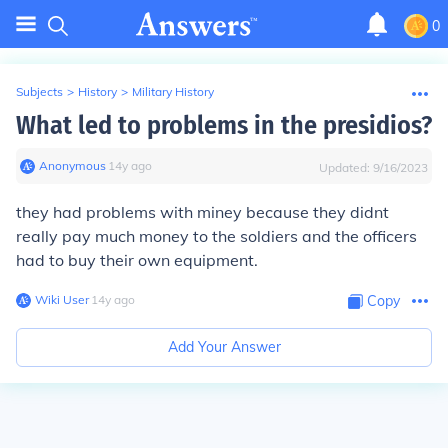
0
Subjects
>
History
>
Military History
What led to problems in the presidios?
Anonymous
∙
14
y
ago
Updated:
9/16/2023
they had problems with miney because they didnt
really pay much money to the soldiers and the officers
had to buy their own equipment.
Wiki User
∙
14
y
ago
Copy
Add Your Answer