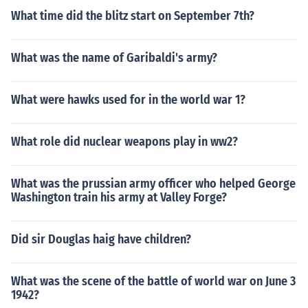
What time did the blitz start on September 7th?
What was the name of Garibaldi's army?
What were hawks used for in the world war 1?
What role did nuclear weapons play in ww2?
What was the prussian army officer who helped George
Washington train his army at Valley Forge?
Did sir Douglas haig have children?
What was the scene of the battle of world war on June 3
1942?