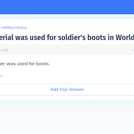
>
Military History
rial was used for soldier's boots in Worl
y
ago
er was used for boots.
go
Add Your Answer