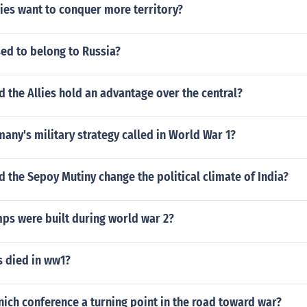
ies want to conquer more territory?
ed to belong to Russia?
d the Allies hold an advantage over the central?
ny's military strategy called in World War 1?
d the Sepoy Mutiny change the political climate of India?
s were built during world war 2?
 died in ww1?
ich conference a turning point in the road toward war?