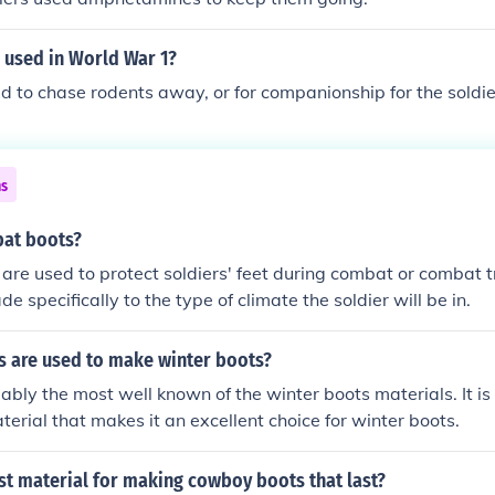
 used in World War 1?
 to chase rodents away, or for companionship for the soldie
ns
at boots?
re used to protect soldiers' feet during combat or combat t
e specifically to the type of climate the soldier will be in.
s are used to make winter boots?
ably the most well known of the winter boots materials. It is
erial that makes it an excellent choice for winter boots.
st material for making cowboy boots that last?