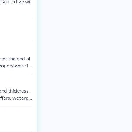
used to live wi
 at the end of
opers were is
 googling for e
and thickness,
offers, waterpr
ensive research
w in the marke