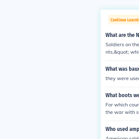
Continue Learni
What are the N
Soldiers on th
nts,&quot; whi
doughboys,&quo
boots on the g
What was bauxi
ally, &quot;wa
they were used
mmitment.
What boots we
For which cou
the war with 
sued boots very
xample fallsch
Who used amp
American sold