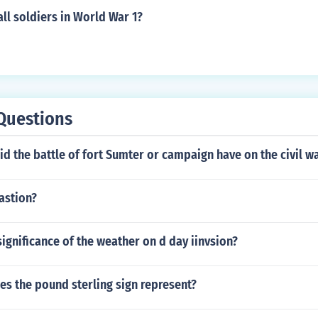
ll soldiers in World War 1?
Questions
d the battle of fort Sumter or campaign have on the civil w
astion?
ignificance of the weather on d day iinvsion?
es the pound sterling sign represent?