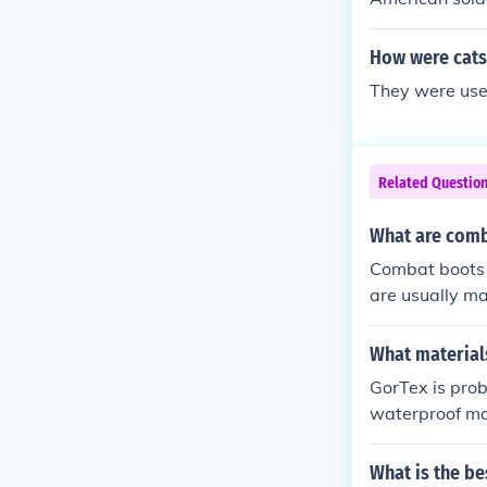
How were cats
They were used
Related Questio
What are comb
Combat boots a
are usually mad
What material
GorTex is prob
waterproof mat
What is the be