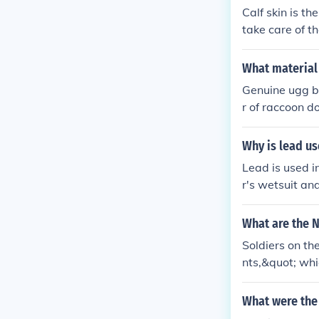
Calf skin is 
take care of t
What material
Genuine ugg bo
r of raccoon d
and foxes.
Why is lead u
Lead is used i
r's wetsuit an
ead is a dense
adding too mu
What are the N
Soldiers on th
nts,&quot; whi
doughboys,&quo
boots on the g
What were the 
ally, &quot;wa