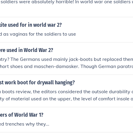
l soldiers were absolutely horrible! In world war one soldiers 
te used for in world war 2?
 as vaginas for the soldiers to use
re used in World War 2?
ntry? The Germans used mainly jack-boots but replaced them
short shoes and maschen-damasker. Though German paratro
 similiar to thoose used today, german for boot is stiefel try
irmj&auml;ger stiefel (paratrooper boots)
st work boot for drywall hanging?
na boots review, the editors considered the outsole durability 
ty of material used on the upper, the level of comfort insole 
the material and cost of the work boots. After a series of ext
ons, they arrived at the following Carolina work boots revie
iers of World War 1?
 studyhomed
d trenches why they...