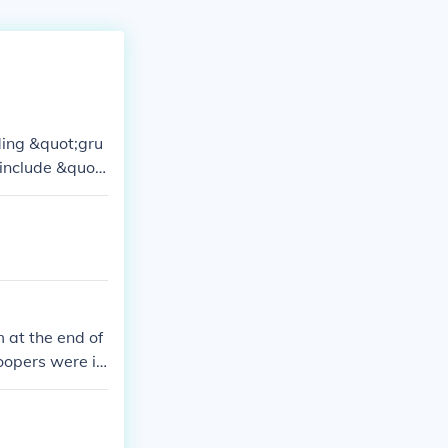
uding &quot;gru
include &quot;
 I, and &quot;
ones. Addition
ravery and co
 at the end of
opers were is
 googling for e