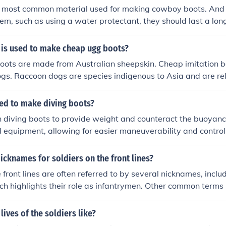
the most common material used for making cowboy boots. And 
hem, such as using a water protectant, they should last a lon
 is used to make cheap ugg boots?
ots are made from Australian sheepskin. Cheap imitation bo
ogs. Raccoon dogs are species indigenous to Asia and are re
sed to make diving boots?
n diving boots to provide weight and counteract the buoyanc
d equipment, allowing for easier maneuverability and contro
 material that can easily be shaped to fit into pockets in the
ch bulk.
icknames for soldiers on the front lines?
e front lines are often referred to by several nicknames, incl
ch highlights their role as infantrymen. Other common terms 
t; historically used for American soldiers during World War
round,&quot; emphasizing their presence in active combat z
lives of the soldiers like?
rriors&quot; is a more general term that underscores their b