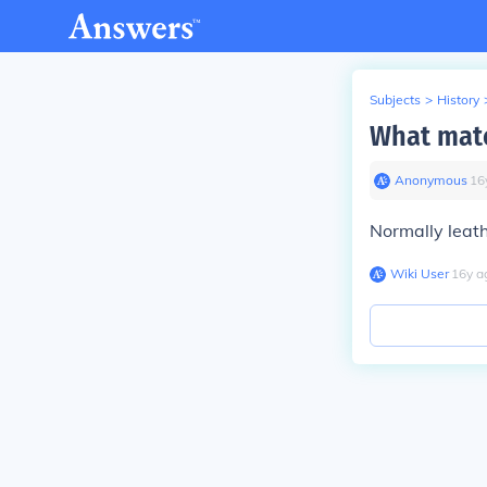
Subjects
>
History
What mate
Anonymous
∙
16
Normally leath
Wiki User
∙
16
y
a