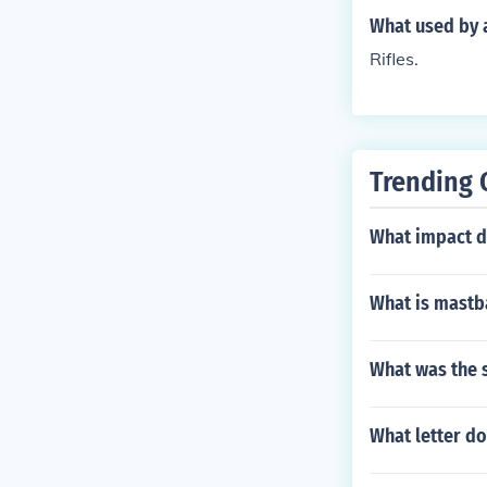
What used by a
Rifles.
Trending 
What impact di
What is mastb
What was the s
What letter do