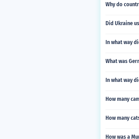
Why do countr
Did Ukraine us
In what way di
What was Germa
In what way di
How many camp
How many cats
How was a Mun