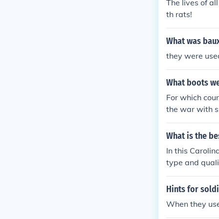
The lives of al
mmitment.
th rats!
What was bauxi
they were used
What boots we
For which cou
the war with 
sued boots very
xample fallsch
What is the be
In this Caroli
type and quali
oof ability of 
and consultati
Hints for sold
t. Site Link:-
When they use