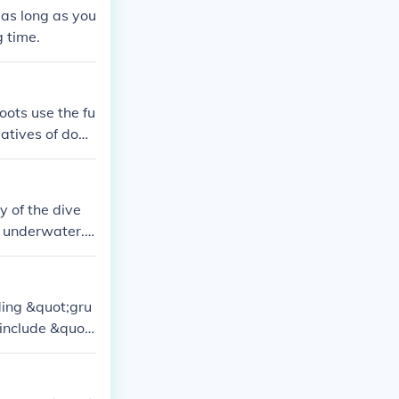
as long as you
g time.
ots use the fu
latives of dogs
y of the dive
l underwater. L
 boots without
uding &quot;gru
include &quot;
 I, and &quot;
ones. Addition
ravery and co