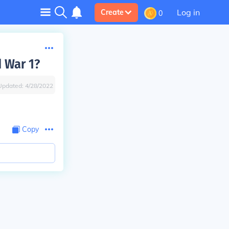
Log in
Create
0
d War 1?
Updated:
4/28/2022
Copy