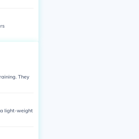
rs
raining. They
 a light-weight