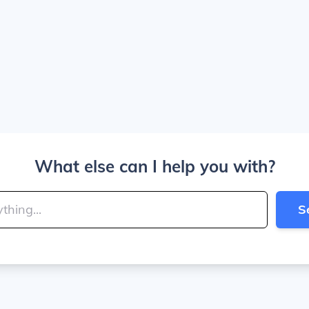
What else can I help you with?
S