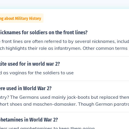
ng about Military History
icknames for soldiers on the front lines?
e front lines are often referred to by several nicknames, incl
ch highlights their role as infantrymen. Other common terms 
t; historically used for American soldiers during World War
round,&quot; emphasizing their presence in active combat z
te used for in world war 2?
rriors&quot; is a more general term that underscores their b
 as vaginas for the soldiers to use
re used in World War 2?
ntry? The Germans used mainly jack-boots but replaced them
short shoes and maschen-damasker. Though German paratro
 similiar to thoose used today, german for boot is stiefel try
irmj&auml;ger stiefel (paratrooper boots)
hetamines in World War 2?
iers used amphetamines to keep them going.