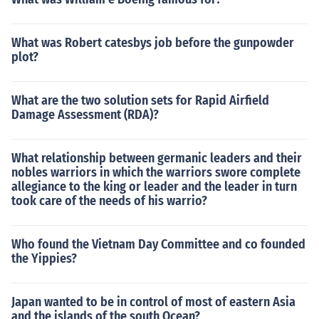
What was Robert catesbys job before the gunpowder
plot?
What are the two solution sets for Rapid Airfield
Damage Assessment (RDA)?
What relationship between germanic leaders and their
nobles warriors in which the warriors swore complete
allegiance to the king or leader and the leader in turn
took care of the needs of his warrio?
Who found the Vietnam Day Committee and co founded
the Yippies?
Japan wanted to be in control of most of eastern Asia
and the islands of the south Ocean?