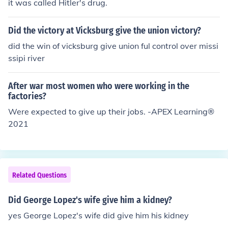
it was called Hitler's drug.
Did the victory at Vicksburg give the union victory?
did the win of vicksburg give union ful control over missi
ssipi river
After war most women who were working in the
factories?
Were expected to give up their jobs. -APEX Learning®️
2021
Related Questions
Did George Lopez's wife give him a kidney?
yes George Lopez's wife did give him his kidney