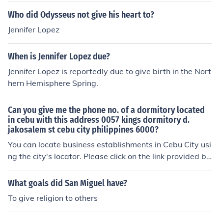
Who did Odysseus not give his heart to?
Jennifer Lopez
When is Jennifer Lopez due?
Jennifer Lopez is reportedly due to give birth in the Nort
hern Hemisphere Spring.
Can you give me the phone no. of a dormitory located
in cebu with this address 0057 kings dormitory d.
jakosalem st cebu city philippines 6000?
You can locate business establishments in Cebu City usi
ng the city's locator. Please click on the link provided be
low.
What goals did San Miguel have?
To give religion to others