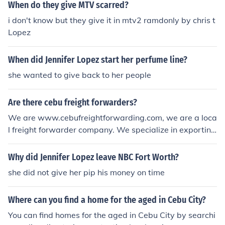
When do they give MTV scarred?
i don't know but they give it in mtv2 ramdonly by chris t
Lopez
When did Jennifer Lopez start her perfume line?
she wanted to give back to her people
Are there cebu freight forwarders?
We are www.cebufreightforwarding.com, we are a loca
l freight forwarder company. We specialize in exporting
anything outside of Cebu because we own our own ves
sel. Should you have any need to export/import anythin
Why did Jennifer Lopez leave NBC Fort Worth?
g outside cebu via container van, then please do give u
she did not give her pip his money on time
s a call at +639179314760 or email us through paolo@
cebufreightforwarding.com - Paolo Ramirez
Where can you find a home for the aged in Cebu City?
You can find homes for the aged in Cebu City by searchi