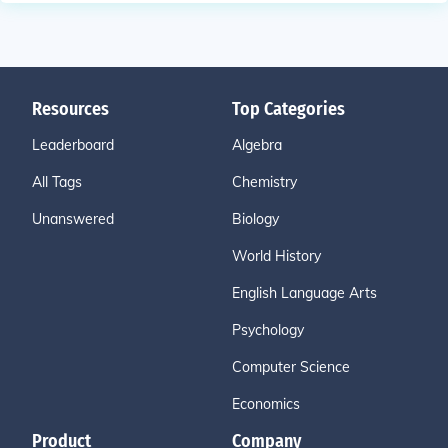
Resources
Top Categories
Leaderboard
Algebra
All Tags
Chemistry
Unanswered
Biology
World History
English Language Arts
Psychology
Computer Science
Economics
Product
Company