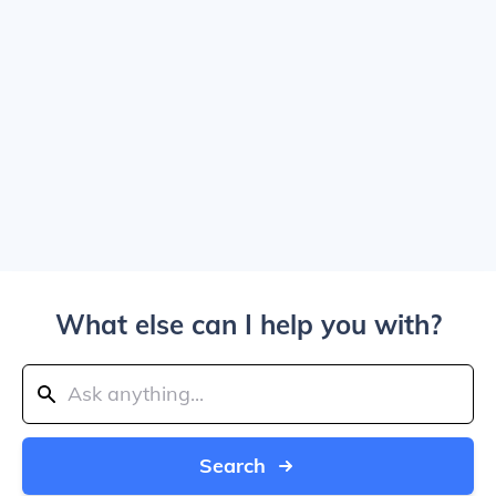
What else can I help you with?
Search