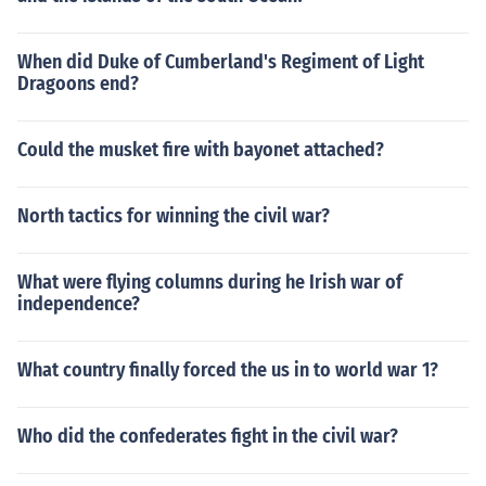
When did Duke of Cumberland's Regiment of Light
Dragoons end?
Could the musket fire with bayonet attached?
North tactics for winning the civil war?
What were flying columns during he Irish war of
independence?
What country finally forced the us in to world war 1?
Who did the confederates fight in the civil war?