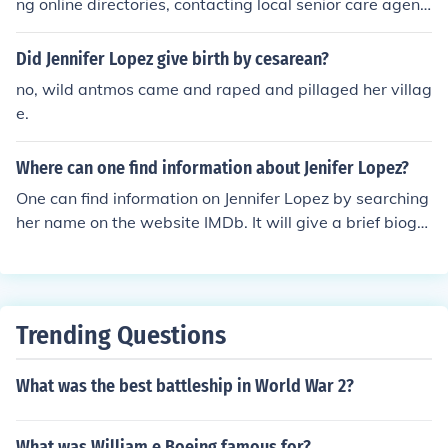
ng online directories, contacting local senior care agenci
es, or reaching out to organizations such as the Depart
ment of Social Welfare and Development for recommen
Did Jennifer Lopez give birth by cesarean?
dations. You can also ask for referrals from healthcare p
no, wild antmos came and raped and pillaged her villag
rofessionals or community centers in the area.
e.
Where can one find information about Jenifer Lopez?
One can find information on Jennifer Lopez by searching
her name on the website IMDb. It will give a brief biogr
aphy and list all of the productions she participated in.
Trending Questions
What was the best battleship in World War 2?
What was William e Boeing famous for?