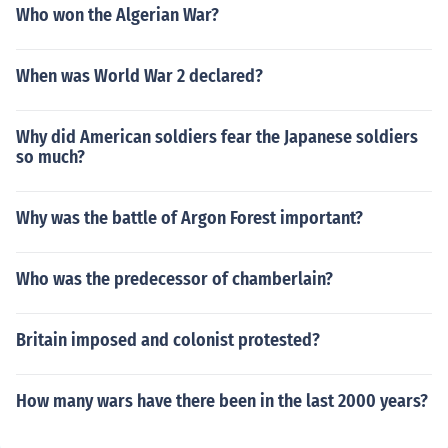
Who won the Algerian War?
When was World War 2 declared?
Why did American soldiers fear the Japanese soldiers
so much?
Why was the battle of Argon Forest important?
Who was the predecessor of chamberlain?
Britain imposed and colonist protested?
How many wars have there been in the last 2000 years?