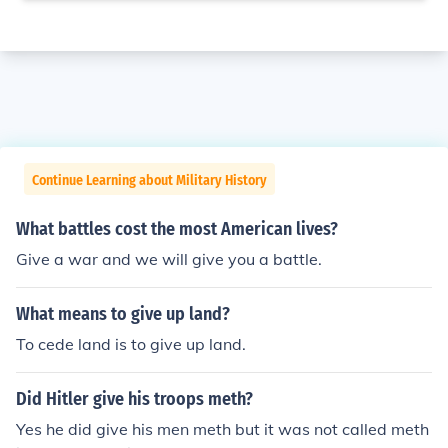
Continue Learning about Military History
What battles cost the most American lives?
Give a war and we will give you a battle.
What means to give up land?
To cede land is to give up land.
Did Hitler give his troops meth?
Yes he did give his men meth but it was not called meth