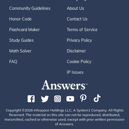
Community Guidelines
About Us
Honor Code
Contact Us
Flashcard Maker
Terms of Service
Study Guides
Privacy Policy
Math Solver
Disclaimer
FAQ
Cookie Policy
IP Issues
Copyright ©2026 Infospace Holdings LLC, A System1 Company. All Rights
Reserved. The material on this site can not be reproduced, distributed,
transmitted, cached or otherwise used, except with prior written permission
of Answers.