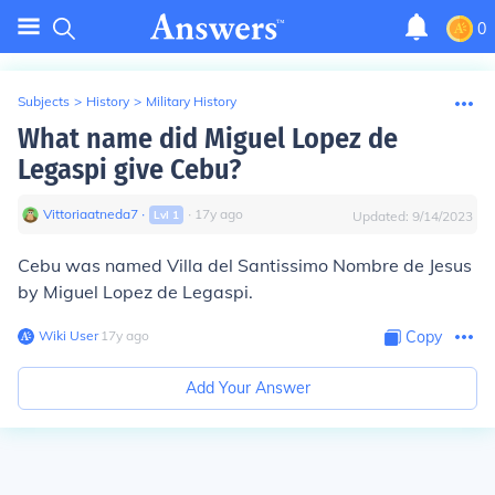
0
Subjects
>
History
>
Military History
What name did Miguel Lopez de
Legaspi give Cebu?
Vittoriaatneda7
∙
∙
17
y
ago
Lvl
1
Updated:
9/14/2023
Cebu was named
Villa del Santissimo Nombre de Jesus
by Miguel Lopez de Legaspi.
Wiki User
∙
17
y
ago
Copy
Add Your Answer