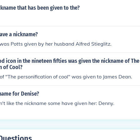
ckname that has been given to the?
have a nickname?
as Potts given by her husband Alfred Stieglitz.
 icon in the nineteen fifties was given the nickname of The
n of Cool?
f "The personification of cool" was given to James Dean.
kname for Denise?
't like the nickname some have given her: Denny.
Questions