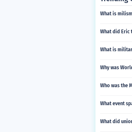
What is milis
What did Eric 
What is milita
Why was World 
Who was the M
What event sp
What did union