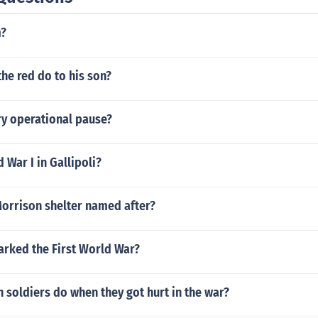
m?
the red do to his son?
ry operational pause?
War I in Gallipoli?
orrison shelter named after?
arked the First World War?
 soldiers do when they got hurt in the war?