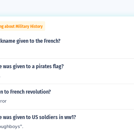
ng about Military History
ckname given to the French?
was given to a pirates flag?
.
n to French revolution?
rror
 was given to US soldiers in ww1?
oughboys".