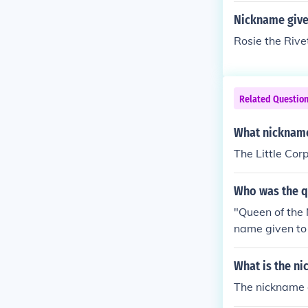
Nickname give
Rosie the Rive
Related Questio
What nickname
The Little Cor
Who was the q
"Queen of the N
name given to 
n of the Nile" 
given to Cleop
What is the ni
e Nile" is jus
The nickname g
o Cleopatra."Q