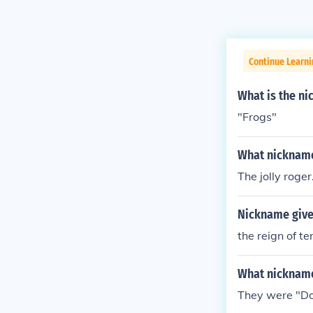
Continue Learni
What is the ni
"Frogs"
What nickname 
The jolly roger
Nickname give
the reign of te
What nickname
They were "D