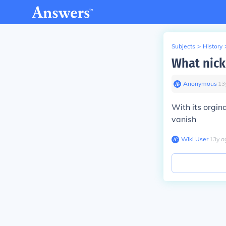
Subjects
>
History
What nick
Anonymous
∙
13
With its orgi
vanish
Wiki User
∙
13
y
a