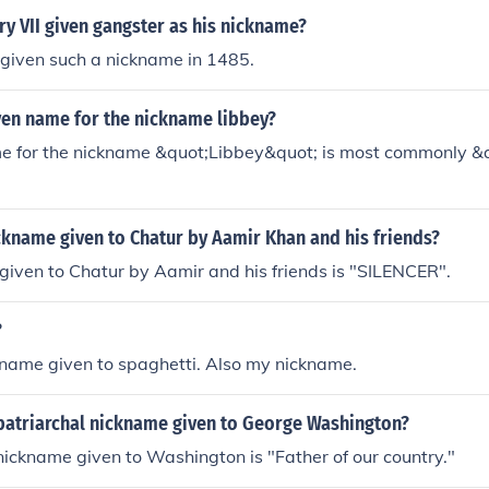
y VII given gangster as his nickname?
 given such a nickname in 1485.
ven name for the nickname libbey?
e for the nickname &quot;Libbey&quot; is most commonly &q
ckname given to Chatur by Aamir Khan and his friends?
iven to Chatur by Aamir and his friends is "SILENCER".
?
ckname given to spaghetti. Also my nickname.
patriarchal nickname given to George Washington?
nickname given to Washington is "Father of our country."