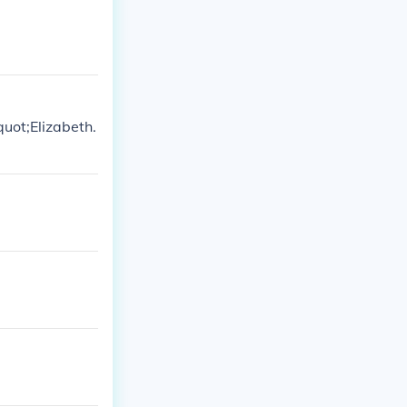
uot;Elizabeth.