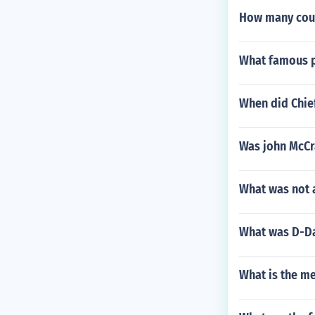
How many coun
What famous p
When did Chief
Was john McCra
What was not 
What was D-Da
What is the m