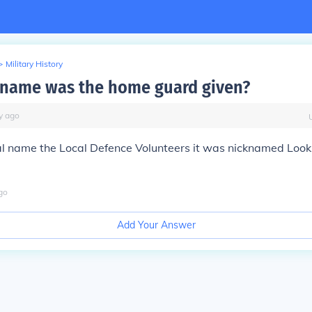
>
Military History
name was the home guard given?
y
ago
nal name the Local Defence Volunteers it was nicknamed Loo
go
Add Your Answer