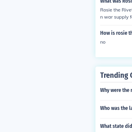
What was Rosi
Rosie the Rive
n war supply f
How is rosie t
no
Trending 
Why were the 
Who was the la
What state did