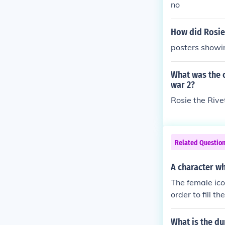
no
How did Rosie 
posters showi
What was the 
war 2?
Rosie the Rive
Related Questio
A character w
The female ic
order to fill t
e did not onl
What is the du