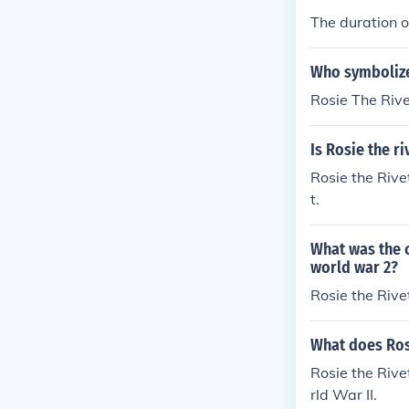
The duration of
Who symbolize
Rosie The Rive
Is Rosie the r
Rosie the Rive
t.
What was the 
world war 2?
Rosie the Rive
What does Rosi
Rosie the Riv
rld War II.