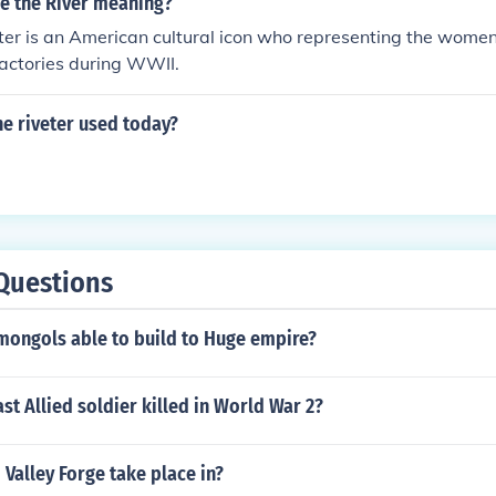
e the River meaning?
ter is an American cultural icon who representing the wome
actories during WWII.
he riveter used today?
Questions
mongols able to build to Huge empire?
st Allied soldier killed in World War 2?
 Valley Forge take place in?