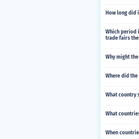
How long did i
Which period i
trade fairs th
Why might the
Where did the 
What country s
What countries
When countries