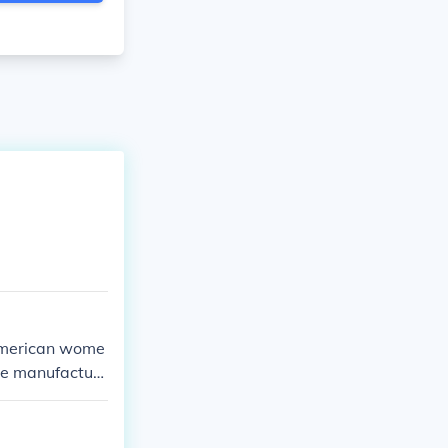
e American wome
he manufacturi