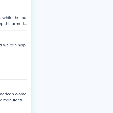
s while the me
eep the armed f
nd we can help
e American wome
he manufacturi