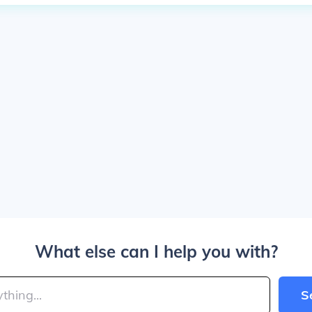
What else can I help you with?
S