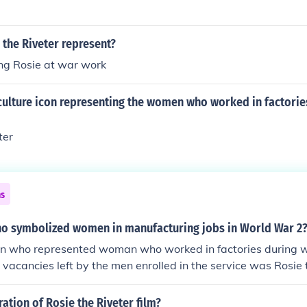
the Riveter represent?
ng Rosie at war work
culture icon representing the women who worked in factorie
ter
ns
ho symbolized women in manufacturing jobs in World War 2
on who represented woman who worked in factories during w
he vacancies left by the men enrolled in the service was Rosie 
y represented feminism but also women's economic power.
ration of Rosie the Riveter film?