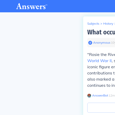
Subjects
>
History
What occu
Anonymous
∙
10
"Rosie the Ri
World War II
,
iconic figure 
contributions
also marked a 
continues to i
AnswerBot
∙
12
m