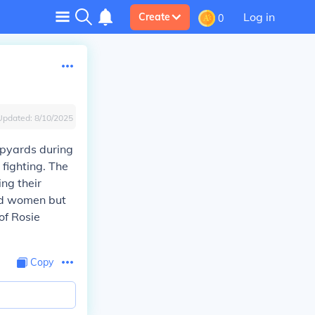
Log in
Create
0
Updated:
8/10/2025
ipyards during
 fighting. The
ng their
red women but
of Rosie
Copy