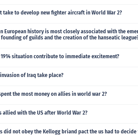
t take to develop new fighter aircraft in World War 2?
n European history is most closely associated with the eme
e founding of guilds and the creation of the hanseatic league
 1914 situation contribute to immediate excitement?
invasion of Iraq take place?
pent the most money on allies in world war 2?
 allied with the US after World War 2?
 did not obey the Kellogg briand pact the us had to decide