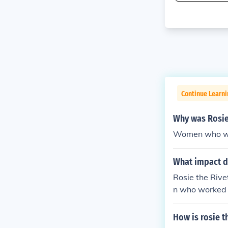
Continue Learni
Why was Rosie
Women who wor
What impact di
Rosie the Rive
n who worked 
ng plants that
How is rosie t