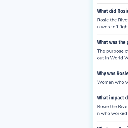
What did Rosi
Rosie the Rive
n were off fig
orces supplied
What was the p
The purpose of
out in World 
Why was Rosie
Women who wor
What impact di
Rosie the Rive
n who worked 
ng plants that