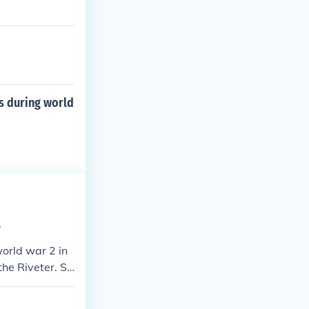
s during world
?
orld war 2 in
the Riveter. Sh