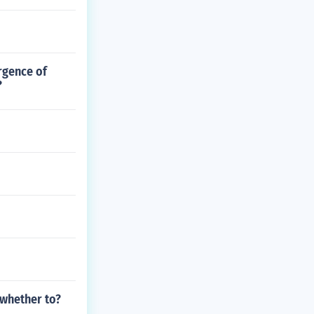
rgence of
?
 whether to?