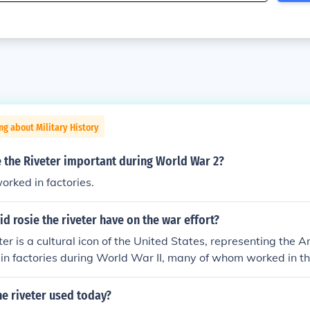
ng about Military History
 the Riveter important during World War 2?
ked in factories.
d rosie the riveter have on the war effort?
ter is a cultural icon of the United States, representing th
in factories during World War II, many of whom worked in t
 produced munitions and war supplies.
he riveter used today?