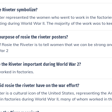
e Riveter symbolize?
ter represented the women who went to work in the factorie
hting during World War II. The majority of the work was to k
 during the war.
urpose of rosie the riveter posters?
 Rosie the Riveter is to tell women that we can be strong a
War 2
 the Riveter important during World War 2?
ked in factories.
d rosie the riveter have on the war effort?
ter is a cultural icon of the United States, representing th
in factories during World War II, many of whom worked in t
 produced munitions and war supplies.