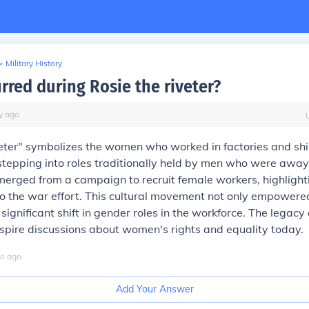
>
Military History
rred during Rosie the riveter?
y
ago
veter" symbolizes the women who worked in factories and sh
 stepping into roles traditionally held by men who were away
emerged from a campaign to recruit female workers, highlighti
 to the war effort. This cultural movement not only empowe
significant shift in gender roles in the workforce. The legacy 
nspire discussions about women's rights and equality today.
o
ago
Add Your Answer