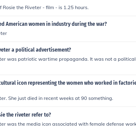
 Rosie the Riveter - film - is 1.25 hours.
d American women in industry during the war?
ter
iveter a political advertisement?
ter was patriotic wartime propaganda. It was not a politic
cultural icon representing the women who worked in factori
ter. She just died in recent weeks at 90 something.
e the riveter refer to?
eter was the media icon associated with female defense wor