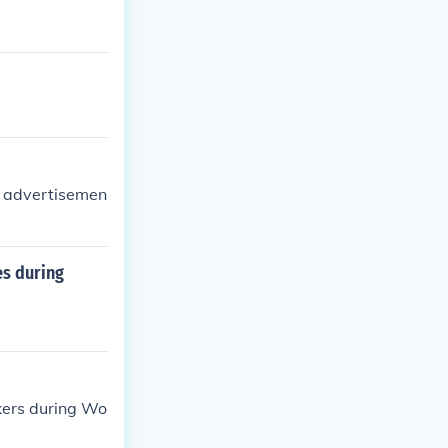
al advertisemen
es during
kers during Wo