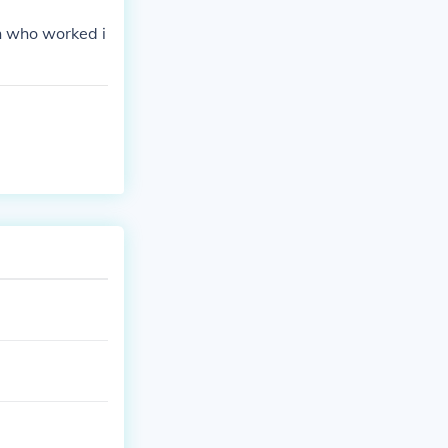
n who worked i