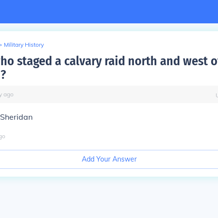
>
Military History
ho staged a calvary raid north and west o
?
y
ago
 Sheridan
go
Add Your Answer