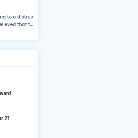
ing to a distrus
elieved that th
int to their a
ckly.
oward
ar 2?