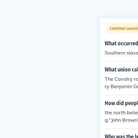
Continue Learni
What occurred 
Southern slave
What union cal
The Cavalry ra
ry Benjamin Gr
arried out on
How did people
the north beli
g,"John Brown'
hern citizens 
Who was the le