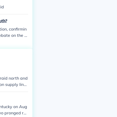
aid
uth?
tion, confirmin
ebate on the sl
 raid north and
on supply lines
tiveness of Co
ntucky on Aug
two pronged rai