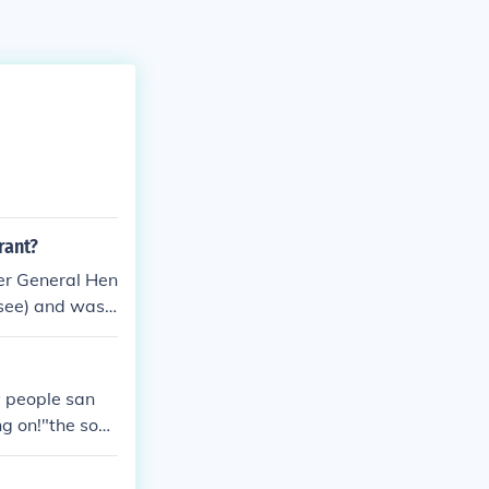
rant?
ier General Hen
ssee) and was c
y people san
ng on!"the sout
erty.