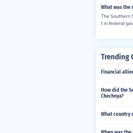
What was the r
The Southern St
t in federal go
e North was go
dvantage, sayi
Trending 
Financial alli
How did the Se
Chechnya?
What country 
When was the