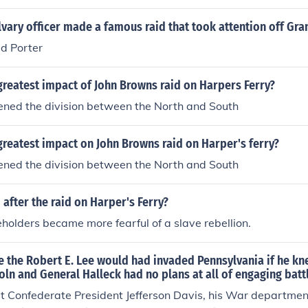
th. The second prong was Robert E. Lee's raid into Marylan
 way, generals Smith and Bragg march northward.
vary officer made a famous raid that took attention off Gra
vid Porter
reatest impact of John Browns raid on Harpers Ferry?
ened the division between the North and South
reatest impact on John Browns raid on Harper's ferry?
ened the division between the North and South
after the raid on Harper's Ferry?
holders became more fearful of a slave rebellion.
e the Robert E. Lee would had invaded Pennsylvania if he kn
oln and General Halleck had no plans at all of engaging battl
at Confederate President Jefferson Davis, his War departme