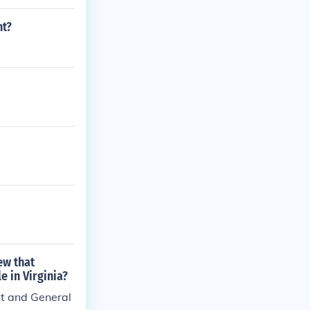
d. With Richmo
nt?
ew that
e in Virginia?
nt and General