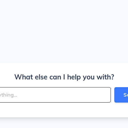
What else can I help you with?
S