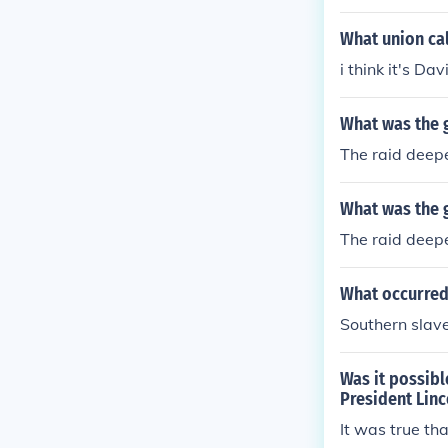
d into the Nor
nd out of the
What union cal
i think it's Da
What was the g
The raid deep
What was the g
The raid deep
What occurred 
Southern slave
Was it possibl
President Linc
It was true th