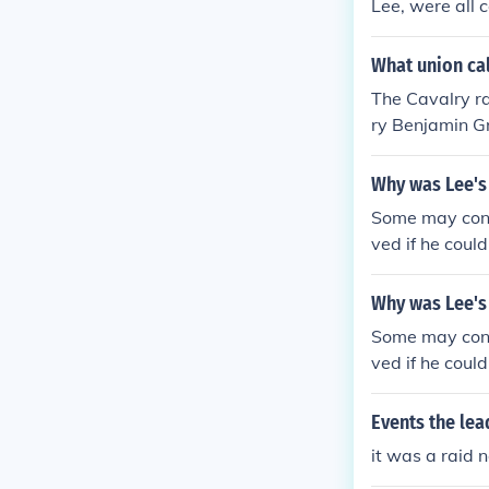
Lee, were all 
assault on Ric
ere he vastly
What union cal
Lee's raid int
The Cavalry ra
nd. But dissol
ry Benjamin Gr
He needed to r
arried out on
things were ac
Why was Lee's 
fected his tot
ted is that Lee
Some may cons
ved if he coul
on would be s
d Pennsylvani
Why was Lee's 
dent Lincoln a
Some may cons
efeat at Chanc
ved if he coul
on would be s
d Pennsylvani
Events the lea
dent Lincoln a
it was a raid 
efeat at Chanc