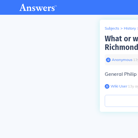
Subjects
>
History
What or w
Richmond
Anonymous
∙
13
General Philip
Wiki User
∙
13
y
a