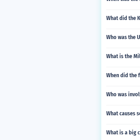
What did the 
Who was the Un
What is the Mi
When did the 
Who was invol
What causes s
What is a big