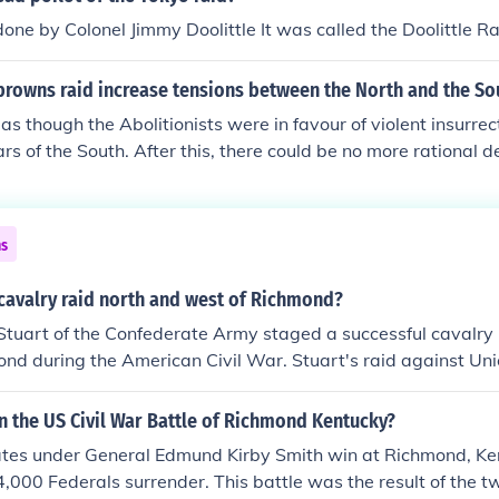
one by Colonel Jimmy Doolittle It was called the Doolittle R
browns raid increase tensions between the North and the So
 as though the Abolitionists were in favour of violent insurrec
rs of the South. After this, there could be no more rational d
ar was on its way.
ns
cavalry raid north and west of Richmond?
 Stuart of the Confederate Army staged a successful cavalry
nd during the American Civil War. Stuart's raid against Uni
tion disrupted their operations and demonstrated the effec
alry under his command.
 the US Civil War Battle of Richmond Kentucky?
tes under General Edmund Kirby Smith win at Richmond, Ke
4,000 Federals surrender. This battle was the result of the 