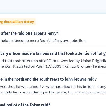
ng about Military History
after the raid on Harper's Ferry?
holders became more fearful of a slave rebellion.
vary officer made a famous raid that took attention off of g
id that took attention off of Grant, was led by Union Brigad
ierson. It started on April 17, 1863 from La Grange (Tenne
 May 2 1863 at Baton Rouge.
 in the north and the south react to john browns raid?
eved that he was a martyr who had died for his beliefs. man
s body lies a-mouldering in the grave; but His soul's marchi
thought that he was a criminal would tried to steal their prop
ad poilot of the Tokyo raid?