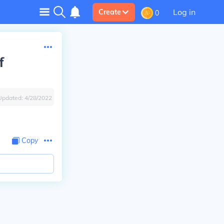
Log in
Create
0
f
Updated:
4/28/2022
Copy