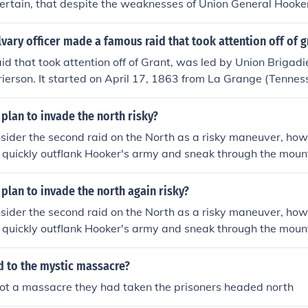
certain, that despite the weaknesses of Union General Hooke
hmond was being planned. Despite Hooker's defeat at Chance
 outnumbered Lee, the Army of the Potomac remained a threa
vary officer made a famous raid that took attention off of g
o Maryland, then Pennsylvania effectively ended any threat a
id that took attention off of Grant, was led by Union Brigad
ving that threat was only one of the reasons Lee wanted to r
ierson. It started on April 17, 1863 from La Grange (Tenne
esupply it, and he wanted to place the North on the defensi
 May 2 1863 at Baton Rouge.
complished. Yet, whether the knowledge that Richmond was n
plan to invade the north risky?
al grand design is unknown. The main reason the issue conti
 did not plan to lose at Gettysburg.
ider the second raid on the North as a risky maneuver, howe
d quickly outflank Hooker's army and sneak through the moun
urprised. Lee believed that Hooker would be forced to defe
a, thereby leaving Richmond safe. Of course unknown to Lee 
plan to invade the north again risky?
nd Hooker both agreed that for that time in the war, and aft
ider the second raid on the North as a risky maneuver, howe
ellorsville, there were no plans at all for threatening Richmo
d quickly outflank Hooker's army and sneak through the moun
urprised. Lee believed that Hooker would be forced to defe
a, thereby leaving Richmond safe. Of course unknown to Lee 
d to the mystic massacre?
nd Hooker both agreed that for that time in the war, and aft
not a massacre they had taken the prisoners headed north
ellorsville, there were no plans at all for threatening Richmo