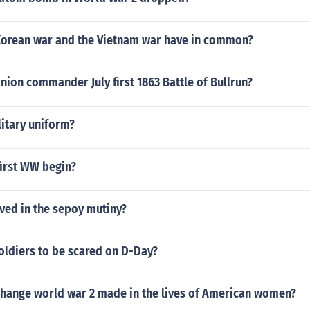
Korean war and the Vietnam war have in common?
ion commander July first 1863 Battle of Bullrun?
litary uniform?
first WW begin?
ved in the sepoy mutiny?
oldiers to be scared on D-Day?
 change world war 2 made in the lives of American women?