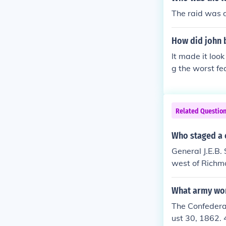
The raid was d
How did john 
It made it look
g the worst fea
avery issue. W
Related Questio
Who staged a 
General J.E.B.
west of Richmo
and communica
nfederate cav
What army won
The Confedera
ust 30, 1862. 