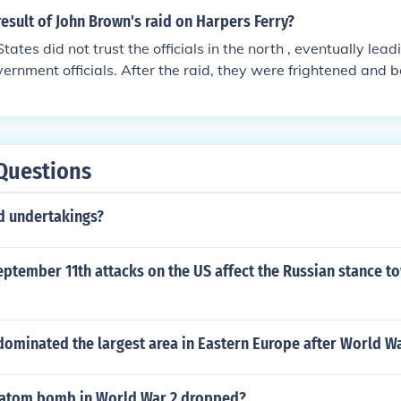
esult of John Brown's raid on Harpers Ferry?
ates did not trust the officials in the north , eventually lead
vernment officials. After the raid, they were frightened and b
ing to invade the South. The South also used the raid as a po
ng that slavery can never be safe and it must be settled qui
Questions
ed undertakings?
ptember 11th attacks on the US affect the Russian stance t
dominated the largest area in Eastern Europe after World W
 atom bomb in World War 2 dropped?