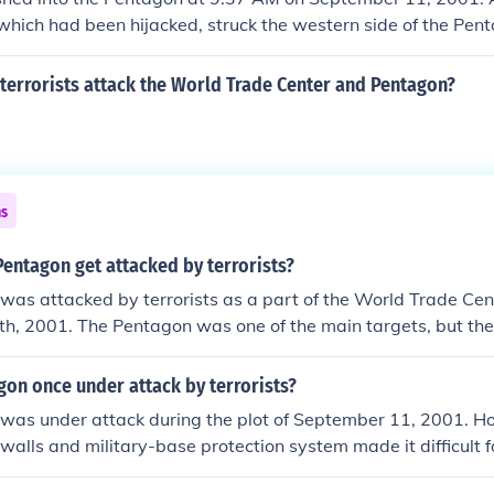
 which had been hijacked, struck the western side of the Pen
d terrorist attack that day. The impact caused significant des
terrorists attack the World Trade Center and Pentagon?
ns
entagon get attacked by terrorists?
as attacked by terrorists as a part of the World Trade Cen
h, 2001. The Pentagon was one of the main targets, but the
ul as the attack on the twin towers.
on once under attack by terrorists?
was under attack during the plot of September 11, 2001. H
 walls and military-base protection system made it difficult f
entagon's inner-walls too much. Only 125 people were killed 