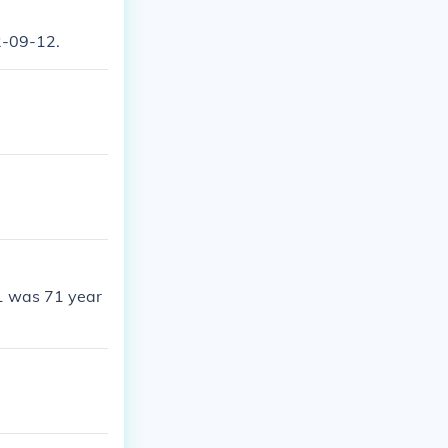
2-09-12.
1 was 71 year