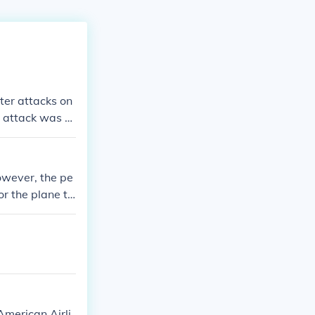
ter attacks on
 attack was n
owever, the pe
or the plane to
in the attack o
merican Airli