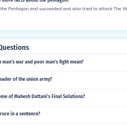
 more facts about the pentagon?
 the Pentagon and succeeded and also tried to attack The 
Questions
h man's war and poor man's fight mean?
eader of the union army?
eme of Mahesh Dattani's Final Solutions?
ruce in a sentence?