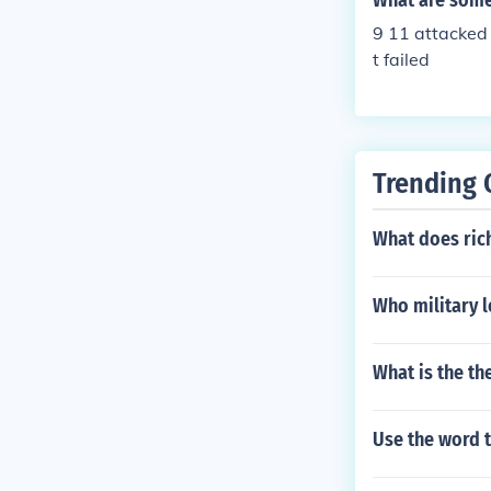
What are some
9 11 attacked
t failed
Trending 
What does ric
Who military l
What is the th
Use the word t