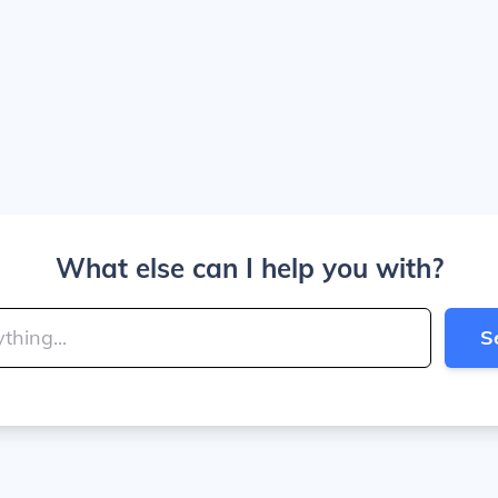
What else can I help you with?
S