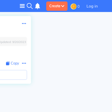
Log in
Create
0
Updated:
9/20/2023
Copy