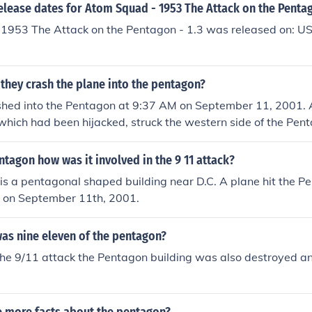
elease dates for Atom Squad - 1953 The Attack on the Pentag
1953 The Attack on the Pentagon - 1.3 was released on: US
they crash the plane into the pentagon?
shed into the Pentagon at 9:37 AM on September 11, 2001. A
 which had been hijacked, struck the western side of the Pen
d terrorist attack that day. The impact caused significant des
ntagon how was it involved in the 9 11 attack?
s a pentagonal shaped building near D.C. A plane hit the P
 on September 11th, 2001.
as nine eleven of the pentagon?
the 9/11 attack the Pentagon building was also destroyed and