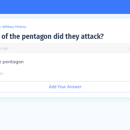
>
Military History
 of the pentagon did they attack?
y
ago
he pentagon
go
Add Your Answer