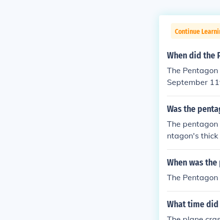
Continue Learni
When did the P
The Pentagon w
September 11t
ot as successf
Was the pentag
The pentagon 
ntagon's thick
lacerate the p
f the pentagon
When was the p
The Pentagon 
What time did 
The plane cra