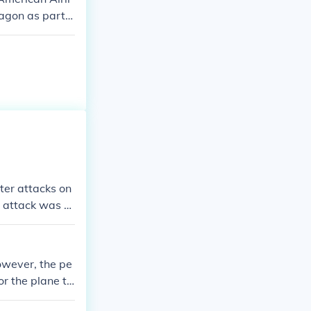
tagon as part o
truction and l
ter attacks on
 attack was n
owever, the pe
or the plane to
in the attack o