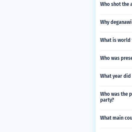
Who shot the 
Why deganawida
What is world 
Who was prese
What year did
Who was the p
party?
What main coun