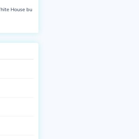
White House bu