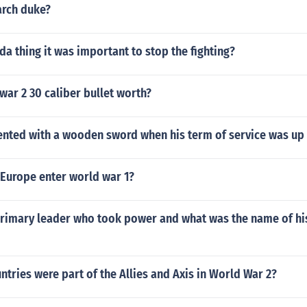
arch duke?
 thing it was important to stop the fighting?
war 2 30 caliber bullet worth?
nted with a wooden sword when his term of service was up
 Europe enter world war 1?
rimary leader who took power and what was the name of his
tries were part of the Allies and Axis in World War 2?