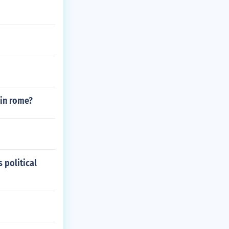
 in rome?
 political