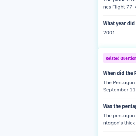
nes Flight 77,
f a coordinate
oss of life.
What year did 
2001
Related Questio
When did the P
The Pentagon w
September 11t
ot as successf
Was the pentag
The pentagon 
ntagon's thick
lacerate the p