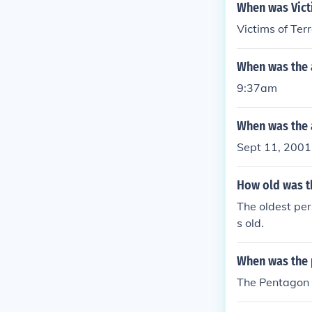
f the pentagon
When was Vict
Victims of Te
When was the 
9:37am
When was the 
Sept 11, 2001
How old was t
The oldest pe
s old.
When was the p
The Pentagon 