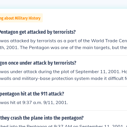
ng about Military History
entagon get attacked by terrorists?
as attacked by terrorists as a part of the World Trade Cen
h, 2001. The Pentagon was one of the main targets, but the
ul as the attack on the twin towers.
on once under attack by terrorists?
was under attack during the plot of September 11, 2001. H
 walls and military-base protection system made it difficult f
entagon's inner-walls too much. Only 125 people were killed 
.
entagon hit at the 911 attack?
was hit at 9:37 a.m. 9/11, 2001.
they crash the plane into the pentagon?
shed into the Pentagon at 9:37 AM on September 11, 2001. A