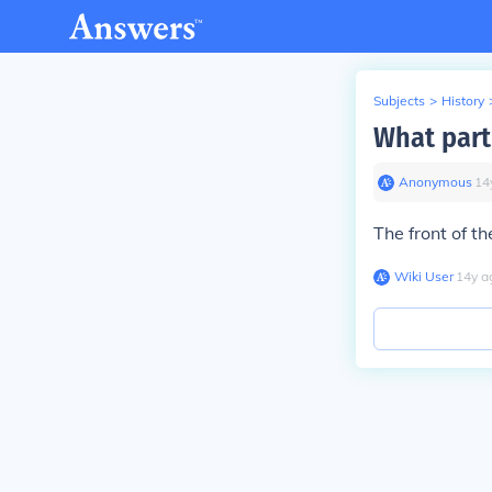
Subjects
>
History
What part
Anonymous
∙
14
The front of t
Wiki User
∙
14
y
a