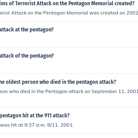
.
ims of Terrorist Attack on the Pentagon Memorial created?
rrorist Attack on the Pentagon Memorial was created on 200
attack at the pentagon?
attack of the pentagon?
he oldest person who died in the pentagon attack?
rson who died in the Pentagon attack on September 11, 200
entagon hit at the 911 attack?
was hit at 9:37 a.m. 9/11, 2001.