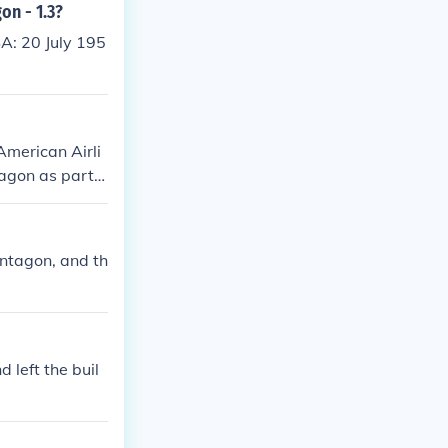
on - 1.3?
A: 20 July 195
merican Airli
tagon as part o
truction and l
entagon, and th
 left the buil