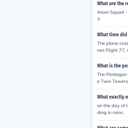
What are the r
Atom Squad - 
3
What time did 
The plane cra
nes Flight 77,
f a coordinate
oss of life.
What is the pe
The Pentagon i
e Twin Towers
What exactly w
on the day of 
ding in ruins.