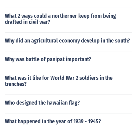
What 2 ways could a northerner keep from being
drafted in civil war?
Why did an agricultural economy develop in the south?
Why was battle of panipat important?
What was it like for World War 2 soldiers in the
trenches?
Who designed the hawaiian flag?
What happened in the year of 1939 - 1945?