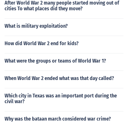
After World War 2 many people started moving out of
cities To what places did they move?
What is military exploitation?
How did World War 2 end for kids?
What were the groups or teams of World War 1?
When World War 2 ended what was that day called?
Which city in Texas was an important port during the
civil war?
Why was the bataan march considered war crime?