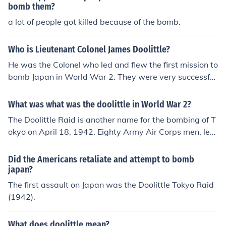
bomb them?
a lot of people got killed because of the bomb.
Who is Lieutenant Colonel James Doolittle?
He was the Colonel who led and flew the first mission to
bomb Japan in World War 2. They were very successful
with their mission. He became famous and the raid on J
apan became known as Doolittle's Raid. It was a raid t
What was what was the doolittle in World War 2?
hat was not without problems but he did earn a promot
The Doolittle Raid is another name for the bombing of T
ion!
okyo on April 18, 1942. Eighty Army Air Corps men, lea
d by Jimmy Doolittle, took off from the aircraft carrier Ho
rnet in sixteen B-25s on what was considered a suicide
Did the Americans retaliate and attempt to bomb
mission to bomb Tokyo and hopefully land in China. Whi
japan?
le nearly all of the men made it back, all but one of the p
The first assault on Japan was the Doolittle Tokyo Raid
lanes crashed.
(1942).
What does doolittle mean?