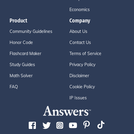
Economics
Product
Company
Community Guidelines
About Us
Honor Code
Contact Us
Flashcard Maker
Terms of Service
Study Guides
Privacy Policy
Math Solver
Disclaimer
FAQ
Cookie Policy
IP Issues