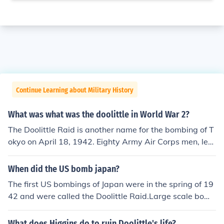
Continue Learning about Military History
What was what was the doolittle in World War 2?
The Doolittle Raid is another name for the bombing of T
okyo on April 18, 1942. Eighty Army Air Corps men, lea
d by Jimmy Doolittle, took off from the aircraft carrier Ho
rnet in sixteen B-25s on what was considered a suicide
When did the US bomb japan?
mission to bomb Tokyo and hopefully land in China. Whi
The first US bombings of Japan were in the spring of 19
le nearly all of the men made it back, all but one of the p
42 and were called the Doolittle Raid.Large scale bomb
lanes crashed.
ing of Japan began in 1944 and became extremely inte
nse in 1945 as long range B29 bombers were placed in
What does Higgins do to ruin Doolittle's life?