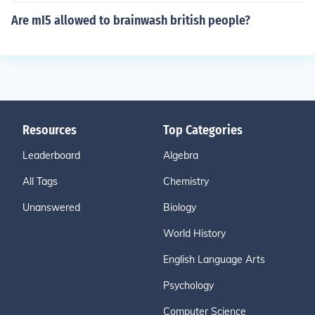
Are mI5 allowed to brainwash british people?
Resources
Top Categories
Leaderboard
Algebra
All Tags
Chemistry
Unanswered
Biology
World History
English Language Arts
Psychology
Computer Science