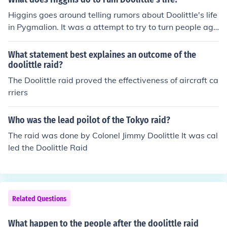
easy range of Japan.Finally1945, August 6, atomic bom
Higgins goes around telling rumors about Doolittle's life
b on Hiroshima,1945, August 9, atomic bomb on Nagas
in Pygmalion. It was a attempt to try to turn people aga
aki.
inst Doolittle.
What statement best explaines an outcome of the
doolittle raid?
The Doolittle raid proved the effectiveness of aircraft ca
rriers
Who was the lead poilot of the Tokyo raid?
The raid was done by Colonel Jimmy Doolittle It was cal
led the Doolittle Raid
Related Questions
What happen to the people after the doolittle raid