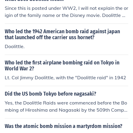
Since this is posted under WW2, I will not explain the or
igin of the family name or the Disney movie. Doolittle w
as the name of an Air Force officer who was choosen to
lead the first bombing raid against the homeland of Jap
Who led the 1942 American bomb raid against japan
an. The mission was a suicide mission that was intende
that launched off the carrier uss hornet?
d to boost morale in America after the attack on Pearl H
Doolittle.
arbor. So you will find references to this with phrases lik
e "Doolittle raid" or "Doolittle bombers".
Who led the first airplane bombing raid on Tokyo in
World War 2?
Lt. Col Jimmy Doolittle, with the "Doolittle raid" in 1942
Did the US bomb Tokyo before nagasaki?
Yes, the Doolittle Raids were commenced before the Bo
mbing of Hiroshima and Nagasaki by the 509th Compo
site Group.
Was the atomic bomb mission a martyrdom mission?