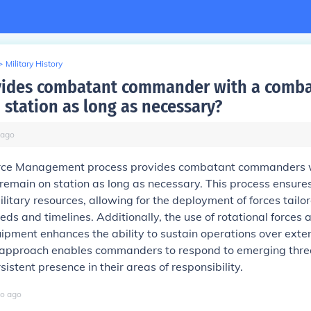
>
Military History
ides combatant commander with a combat
 station as long as necessary?
ago
orce Management process provides combatant commanders 
 remain on station as long as necessary. This process ensures
ilitary resources, allowing for the deployment of forces tailor
eds and timelines. Additionally, the use of rotational forces 
ipment enhances the ability to sustain operations over exte
c approach enables commanders to respond to emerging thre
istent presence in their areas of responsibility.
o
ago