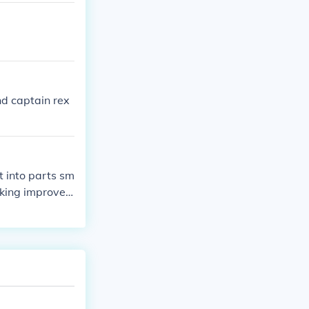
d captain rex
it into parts sm
making improve