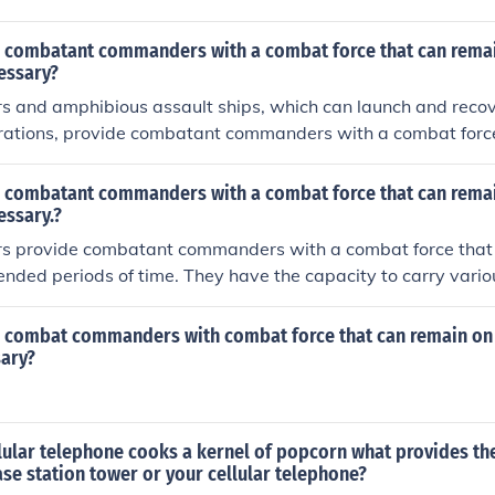
 combatant commanders with a combat force that can remai
essary?
ers and amphibious assault ships, which can launch and recove
rations, provide combatant commanders with a combat forc
 as long as necessary. These platforms have the capability to
nd provide a visible deterrent presence in a particular regio
 combatant commanders with a combat force that can remai
ime. Additionally, aerial refueling capabilities enhance the e
essary.?
 aircraft, enabling them to stay on station for longer durati
iers provide combatant commanders with a combat force that
tended periods of time. They have the capacity to carry variou
hem to project power and conduct operations in different reg
This capability allows for sustained presence and rapid resp
 combat commanders with combat force that can remain on 
sary?
lular telephone cooks a kernel of popcorn what provides th
se station tower or your cellular telephone?