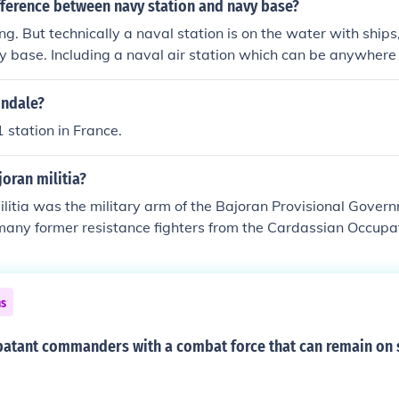
fference between navy station and navy base?
ing. But technically a naval station is on the water with ship
y base. Including a naval air station which can be anywhere 
 defense.
ondale?
station in France.
joran militia?
litia was the military arm of the Bajoran Provisional Governm
any former resistance fighters from the Cardassian Occupat
as comparable to that of an Earth army, with similar ranks. O
usually graduates of the Bajoran Military Academy, althoug
ded on the basis of demonstrated skills and merit of the so
ns
resistance against the occupation. The militia jointly operat
eet. From 2369 to 2375 the station was commanded by a St
atant commanders with a combat force that can remain on s
r and the executive officer was a Militia member. When the s
Sisko, disappeared in late 2375, his executive, Colonel Kira