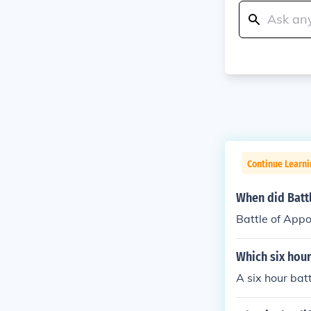
Continue Learni
When did Batt
Battle of App
Which six hour
A six hour bat