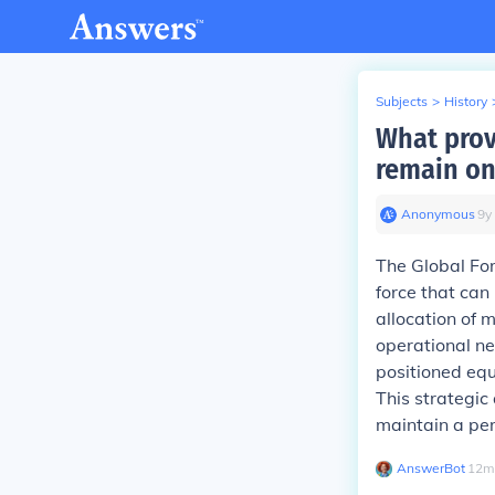
Subjects
>
History
What prov
remain on
Anonymous
∙
9
y
The Global F
force that can
allocation of m
operational ne
positioned equ
This strategi
maintain a pers
AnswerBot
∙
12
m