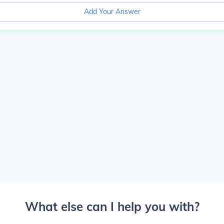
Add Your Answer
What else can I help you with?