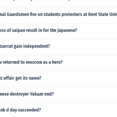
al Guardsmen fire on students protesters at Kent State Uni
oss of saipan result in for the Japanese?
serrat gain independent?
 returned to moscow as a hero?
z affair get its name?
nese destroyer Yakaze end?
ink d day succeeded?