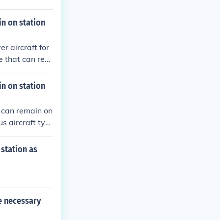
n on station
r aircraft for
e that can rem
 carry out vari
n for an extend
n on station
ndurance and r
ons.
 can remain on
s aircraft typ
ions for extend
onse to potenti
station as
e necessary