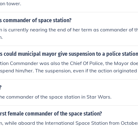
on tower.
 commander of space station?
is currently nearing the end of her term as commander of t
n.
 could municipal mayor give suspension to a police stati
tion Commander was also the Chief Of Police, the Mayor doe
uspend him/her. The suspension, even if the action originate
uld have to come to the Station Commander through the Chief
?
he commander of the space station in Star Wars.
irst female commander of the space station?
 while aboard the International Space Station from October