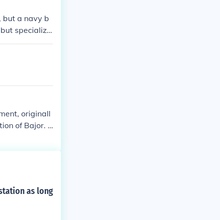
s, but a navy b
but specialize
ent, originall
ion of Bajor. T
fficers of the
h many commiss
ldiers who wer
ed Deep Space
arfleet comman
tation as long
tation's comma
, took comman