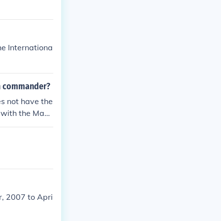
he Internationa
on commander?
s not have the
d with the Mayo
 of the depart
, 2007 to Apri