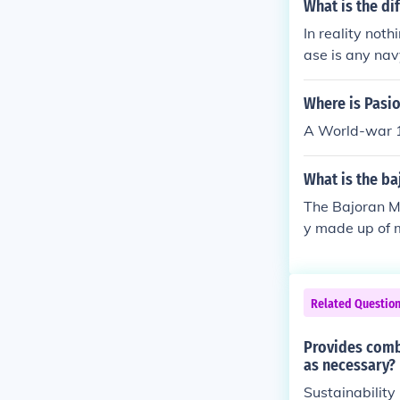
What is the di
In reality noth
ase is any nav
d in air based
Where is Pasi
A World-war 1 
What is the ba
The Bajoran Mi
y made up of m
he structure w
Militia were 
ions were awar
Related Questio
e part of the 
9 with Starfl
Provides comb
d level office
as necessary?
nder, Captain 
Sustainability
d.