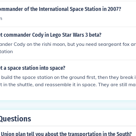
ommander of the International Space Station in 2007?
n
t commander Cody in Lego Star Wars 3 beta?
nder Cody on the rishi moon, but you need seargeant fox an
tation
 a space station into space?
 build the space station on the ground first, then they break 
it in the shuttle, and reassemble it in space. They are still 
pace station today.
Questions
Union plan tell you about the transportation in the South?