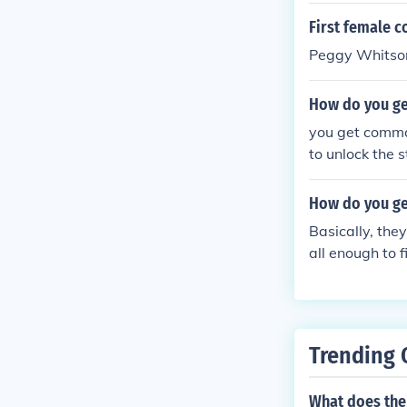
First female c
Peggy Whitso
How do you ge
you get comma
to unlock the s
How do you get
Basically, they
all enough to f
ments on the s
Trending 
What does the 