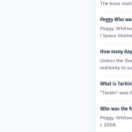
The base stati
Peggy Who was
Peggy Whitson 
l Space Statio
How many days
Unless the Sta
authority to s
r's Office, wo
ment.
What is Tarkin
"Tarkin" was t
Who was the f
Peggy Whitson,
l, 2008.