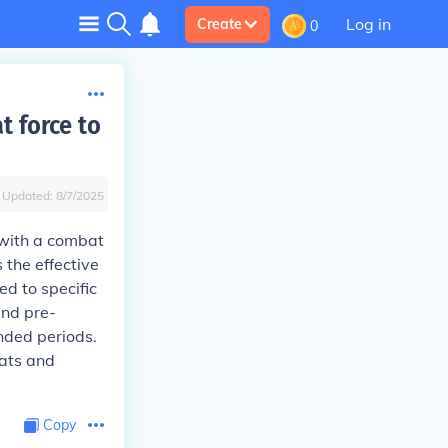
Log in
Create
0
 force to
Updated:
8/7/2025
with a combat
 the effective
ed to specific
and pre-
nded periods.
ats and
Copy