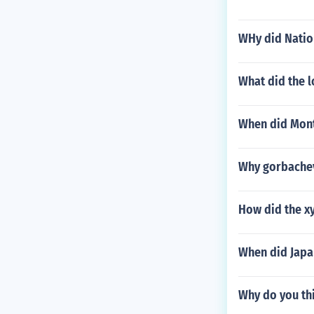
WHy did Nation
What did the l
When did Mont
Why gorbachev
How did the xy
When did Japa
Why do you th