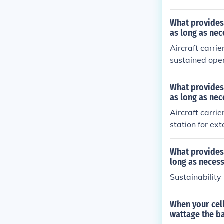
What provides
as long as nec
Aircraft carri
sustained ope
ain on station
ous missions a
What provides
ed period of t
as long as nec
ange of combat
Aircraft carr
station for ex
es, enabling t
ed durations. 
What provides
al threats.
long as neces
Sustainability
When your cel
wattage the ba