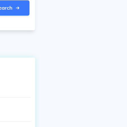
earch