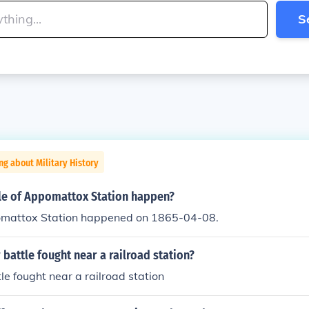
S
ng about Military History
le of Appomattox Station happen?
omattox Station happened on 1865-04-08.
 battle fought near a railroad station?
tle fought near a railroad station