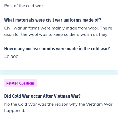
Part of the cold war.
What materials were civil war uniforms made of?
Civil war uniforms were mainly made from wool. The re
ason for the wool was to keep soldiers warm as they w
ere fighting often in cold weather. Southern uniforms ho
wever were made from jean cloth and wool.
How many nuclear bombs were made in the cold war?
40,000
Related Questions
Did Cold War occur After Vietman War?
No the Cold War was the reason why the Vietnam War
happened.