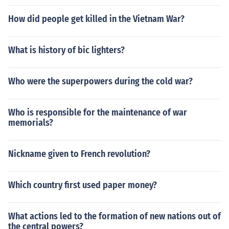
How did people get killed in the Vietnam War?
What is history of bic lighters?
Who were the superpowers during the cold war?
Who is responsible for the maintenance of war
memorials?
Nickname given to French revolution?
Which country first used paper money?
What actions led to the formation of new nations out of
the central powers?