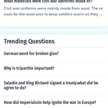
What materials were civil war uniforms made of?
Civil war uniforms were mainly made from wool. The re
ason for the wool was to keep soldiers warm as they w
ere fighting often in cold weather. Southern uniforms ho
wever were made from jean cloth and wool.
Trending Questions
German word for broken glas?
Why is tripartite important?
Saladin and King Richard signed a treaty.what did he
agree to do?
How did Imperialsim help ignite the war in Europe?