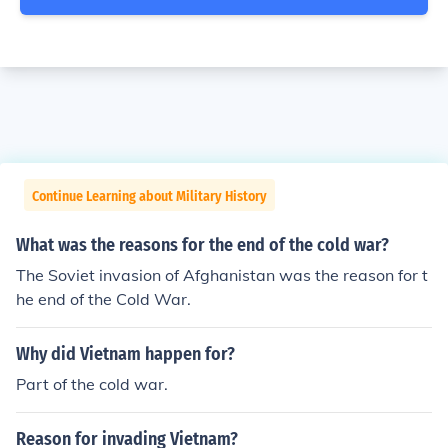
Continue Learning about Military History
What was the reasons for the end of the cold war?
The Soviet invasion of Afghanistan was the reason for t
he end of the Cold War.
Why did Vietnam happen for?
Part of the cold war.
Reason for invading Vietnam?