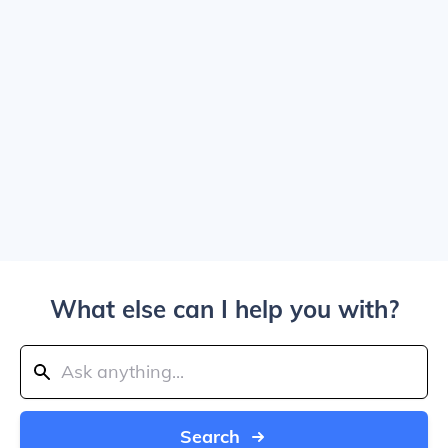
What else can I help you with?
Search