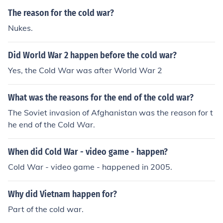
The reason for the cold war?
Nukes.
Did World War 2 happen before the cold war?
Yes, the Cold War was after World War 2
What was the reasons for the end of the cold war?
The Soviet invasion of Afghanistan was the reason for t
he end of the Cold War.
When did Cold War - video game - happen?
Cold War - video game - happened in 2005.
Why did Vietnam happen for?
Part of the cold war.