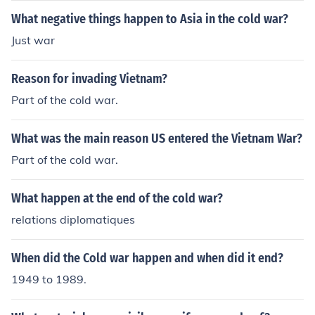
What negative things happen to Asia in the cold war?
Just war
Reason for invading Vietnam?
Part of the cold war.
What was the main reason US entered the Vietnam War?
Part of the cold war.
What happen at the end of the cold war?
relations diplomatiques
When did the Cold war happen and when did it end?
1949 to 1989.