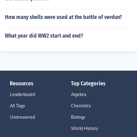
How many shells were used at the battle of verdun?
What year did WW2 start and end?
Resources
Top Categories
Leaderboard
Algebra
All Tags
Chemistry
Unanswered
Biology
World History