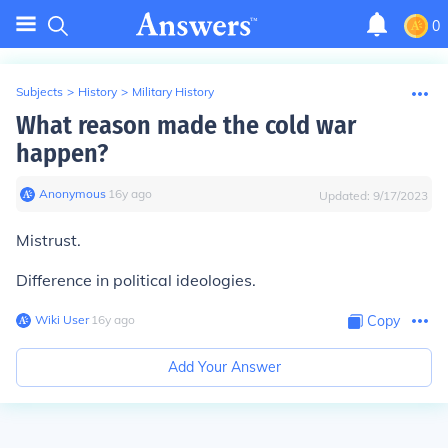
0
Subjects
>
History
>
Military History
What reason made the cold war
happen?
Anonymous
∙
16
y
ago
Updated:
9/17/2023
Mistrust.
Difference in political ideologies.
Wiki User
∙
16
y
ago
Copy
Add Your Answer