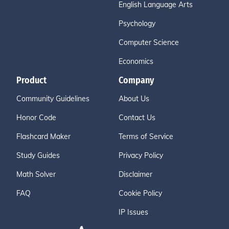
English Language Arts
Psychology
Computer Science
Economics
Product
Company
Community Guidelines
About Us
Honor Code
Contact Us
Flashcard Maker
Terms of Service
Study Guides
Privacy Policy
Math Solver
Disclaimer
FAQ
Cookie Policy
IP Issues