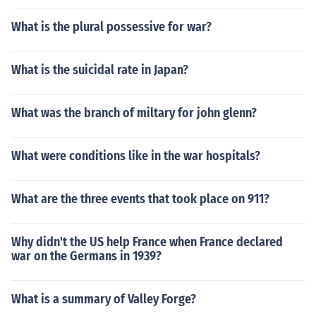
What is the plural possessive for war?
What is the suicidal rate in Japan?
What was the branch of miltary for john glenn?
What were conditions like in the war hospitals?
What are the three events that took place on 911?
Why didn't the US help France when France declared
war on the Germans in 1939?
What is a summary of Valley Forge?