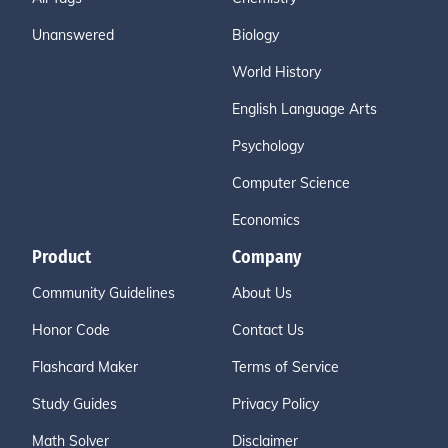
Unanswered
Biology
World History
English Language Arts
Psychology
Computer Science
Economics
Product
Company
Community Guidelines
About Us
Honor Code
Contact Us
Flashcard Maker
Terms of Service
Study Guides
Privacy Policy
Math Solver
Disclaimer