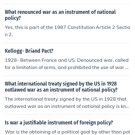
What renounced war as an instrument of national
policy?
Yes, this is part of the 1987 Constitution Article 2 Sectio
n 2.
Kellogg- Briand Pact?
1928- Between France and US. Denounced war, called
for a limitation of arms, and prohibited the use of war a
s an &quot;instrument of national policy&quot;. It outla
wed war as a tool of foreign policy.
What international treaty signed by the US in 1928
outlawed war as an instrument of national policy?
The international treaty signed by the US in 1928 that
outlawed war as an instrument of national policy is kno
wn as the Kellogg-Briand Pact. Formally titled the Pact
of Paris, it was initiated by U.S. Secretary of State Fran
Is war a justifiable instrument of foreign policy?
k B. Kellogg and French Foreign Minister Aristide Brian
War is the obtaining of a political goal by other than pol