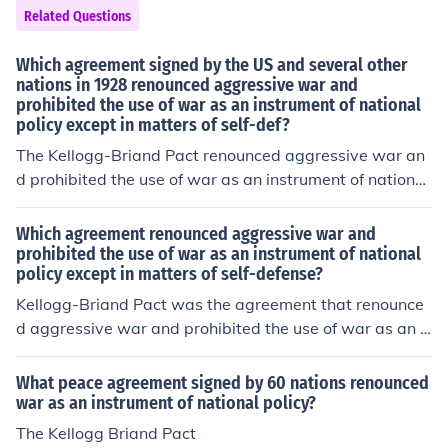
Related Questions
Which agreement signed by the US and several other
nations in 1928 renounced aggressive war and
prohibited the use of war as an instrument of national
policy except in matters of self-def?
The Kellogg-Briand Pact renounced aggressive war an
d prohibited the use of war as an instrument of national
policy except in matters of self-defense.
Which agreement renounced aggressive war and
prohibited the use of war as an instrument of national
policy except in matters of self-defense?
Kellogg-Briand Pact was the agreement that renounce
d aggressive war and prohibited the use of war as an i
nstrument of national policy except in matters of self-de
fense.
What peace agreement signed by 60 nations renounced
war as an instrument of national policy?
The Kellogg Briand Pact