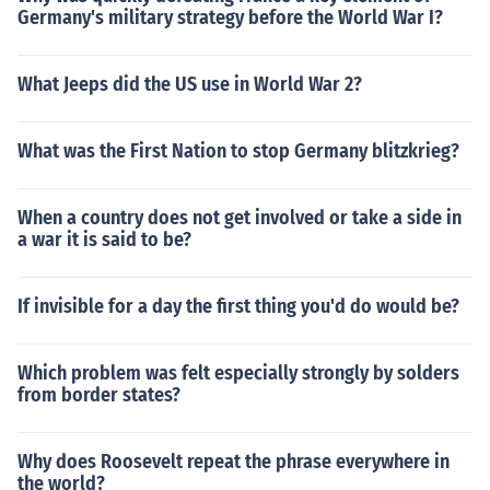
Germany's military strategy before the World War I?
What Jeeps did the US use in World War 2?
What was the First Nation to stop Germany blitzkrieg?
When a country does not get involved or take a side in
a war it is said to be?
If invisible for a day the first thing you'd do would be?
Which problem was felt especially strongly by solders
from border states?
Why does Roosevelt repeat the phrase everywhere in
the world?