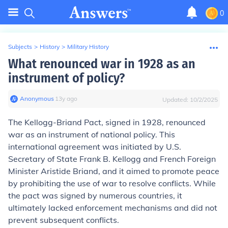
0
Subjects
>
History
>
Military History
What renounced war in 1928 as an
instrument of policy?
Anonymous
∙
13
y
ago
Updated:
10/2/2025
The Kellogg-Briand Pact, signed in 1928, renounced
war as an instrument of national policy. This
international agreement was initiated by U.S.
Secretary of State Frank B. Kellogg and French Foreign
Minister Aristide Briand, and it aimed to promote peace
by prohibiting the use of war to resolve conflicts. While
the pact was signed by numerous countries, it
ultimately lacked enforcement mechanisms and did not
prevent subsequent conflicts.