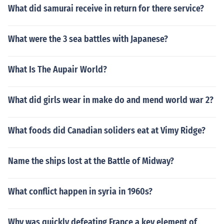
What did samurai receive in return for there service?
What were the 3 sea battles with Japanese?
What Is The Aupair World?
What did girls wear in make do and mend world war 2?
What foods did Canadian soliders eat at Vimy Ridge?
Name the ships lost at the Battle of Midway?
What conflict happen in syria in 1960s?
Why was quickly defeating France a key element of