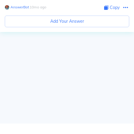
AnswerBot
∙
10
mo
ago
Copy
Add Your Answer