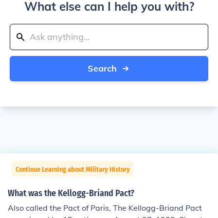
What else can I help you with?
Search
Continue Learning about Military History
What was the Kellogg-Briand Pact?
Also called the Pact of Paris, The Kellogg-Briand Pact