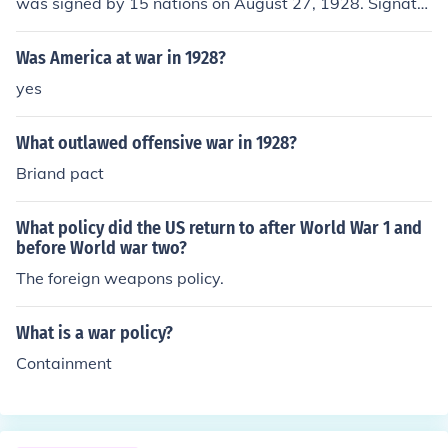
was signed by 15 nations on August 27, 1928. Signator
ies renounced the use of war and called for the peaceful
settlement of disputes. It was accepted by 60-plus cou
Was America at war in 1928?
ntries but failed because it provided no effective enforc
yes
ement mechanism.
What outlawed offensive war in 1928?
Briand pact
What policy did the US return to after World War 1 and
before World war two?
The foreign weapons policy.
What is a war policy?
Containment