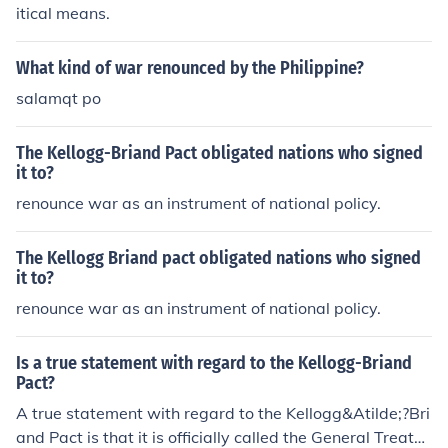
d. The treaty aimed to promote peaceful resolutions to
itical means.
conflicts and condemned recourse to war, although it ul
timately lacked enforcement mechanisms and did not p
What kind of war renounced by the Philippine?
revent future conflicts.
salamqt po
The Kellogg-Briand Pact obligated nations who signed
it to?
renounce war as an instrument of national policy.
The Kellogg Briand pact obligated nations who signed
it to?
renounce war as an instrument of national policy.
Is a true statement with regard to the Kellogg-Briand
Pact?
A true statement with regard to the Kellogg&Atilde;?Bri
and Pact is that it is officially called the General Treaty f