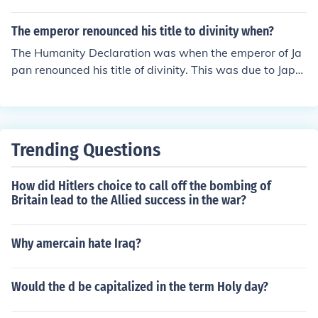
or Renunciation of War as an Instrument of National Pol
icy. It is an international agreement that was signed in
The emperor renounced his title to divinity when?
1928 where it was agreed that war would not be used
The Humanity Declaration was when the emperor of Ja
as a way of resolving disputes of any kind.
pan renounced his title of divinity. This was due to Japa
n losing the war.
Trending Questions
How did Hitlers choice to call off the bombing of
Britain lead to the Allied success in the war?
Why amercain hate Iraq?
Would the d be capitalized in the term Holy day?