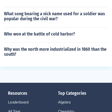
What song bearing a nick name used for a soldier was
popular during the civil war?
Who won at the battle of cold harbor?
Why was the north more industrialized in 1860 than the
south?
Resources
Top Categories
Leaderboard
Algebra
All Tags
Chemistry