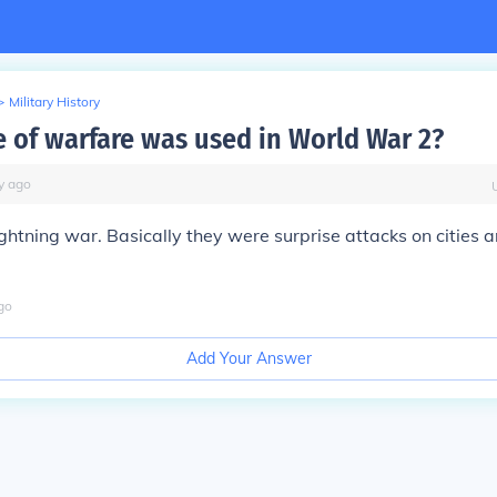
>
Military History
e of warfare was used in World War 2?
y
ago
 lightning war. Basically they were surprise attacks on cities
go
Add Your Answer