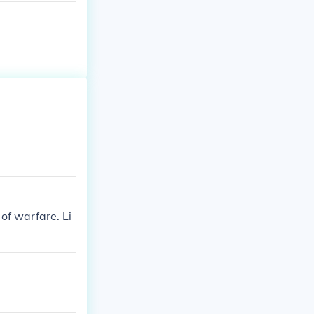
of warfare. Li