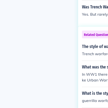
Was Trench Wa
Yes. But rarely
Related Questio
The style of w
Trench warfar
What was the 
In WW1 there w
ke Urban Warfa
What is the st
guerrilla warf