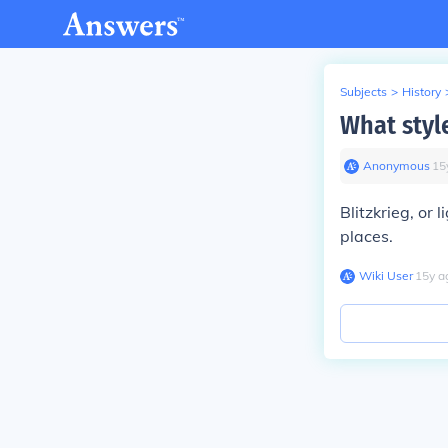
Subjects
>
History
What styl
Anonymous
∙
15
Blitzkrieg, or
places.
Wiki User
∙
15
y
a