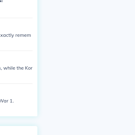
s?
t exactly remem
, while the Kor
War 1.