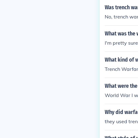
Was trench war
No, trench war
What was the 
I'm pretty sure
What kind of 
Trench Warfa
What were the 
World War I w
Why did warfa
they used tre