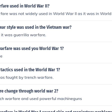
fare used in World War II?
fare was not widely used in World War II as it was in World
war style was used in the Vietnam war?
 it was guerrilla warfare.
warfare was used you World War 1?
re
tactics used in the World War 1?
as fought by trench warfare.
re change through world war 2?
nch warfare and used powerful machineguns