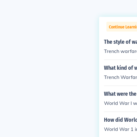
Continue Learni
The style of w
Trench warfar
What kind of 
Trench Warfa
What were the 
World War I w
How did World
World War 1 i