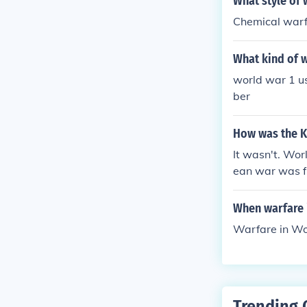
What style of 
Chemical warf
What kind of w
world war 1 use
ber
How was the Ko
It wasn't. Wor
ean war was fu
When warfare 
Warfare in Wo
Trending 