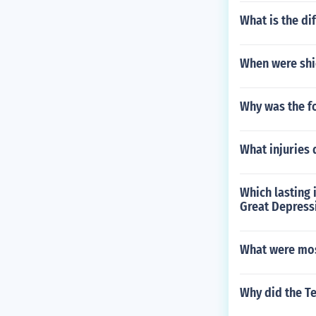
What is the d
When were shie
Why was the fo
What injuries 
Which lasting
Great Depress
What were mos
Why did the Te