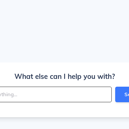
What else can I help you with?
S