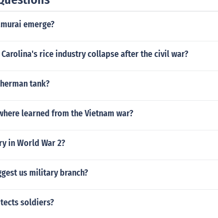
amurai emerge?
Carolina's rice industry collapse after the civil war?
 sherman tank?
where learned from the Vietnam war?
ry in World War 2?
ggest us military branch?
tects soldiers?