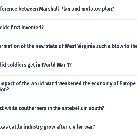
ifference between Marshall Plan and molotov plan?
lds first invented?
rmation of the new state of West Virginia such a blow to th
did soldiers get in World War 1?
 impact of the world war 1 weakened the economy of Europe 
ion?
t white southerners in the antebellum south?
xas cattle industry grow after civiler war?