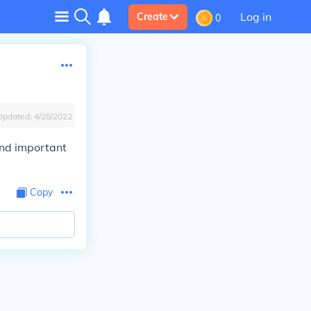
Log in
Create
0
Updated:
4/28/2022
 and important
Copy