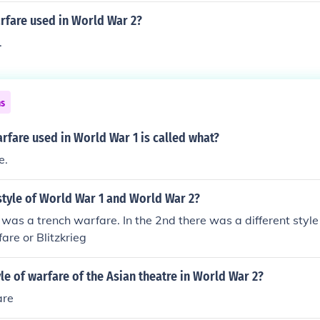
rfare used in World War 2?
.
ns
arfare used in World War 1 is called what?
e.
style of World War 1 and World War 2?
as a trench warfare. In the 2nd there was a different style 
re or Blitzkrieg
yle of warfare of the Asian theatre in World War 2?
are