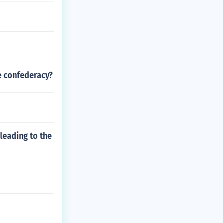
e confederacy?
leading to the