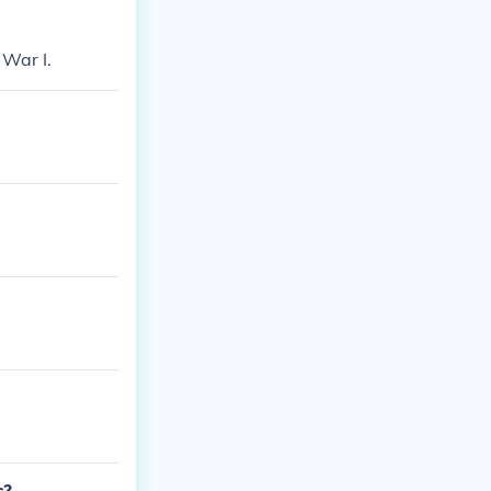
 War I.