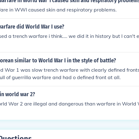
warfare in World War 1 caused skin and respiratory problem
are in WWI caused skin and respiratory problems.
arfare did World War I use?
d a trench warfare i think.... we did it in history but I can'
rean similar to World War I in the style of battle?
ld War 1 was slow trench warfare with clearly defined fronts
ll of guerrilla warfare and had o defined front at all.
in world war 2?
rld War 2 are illegal and dangerous than warfare in World 
Questions