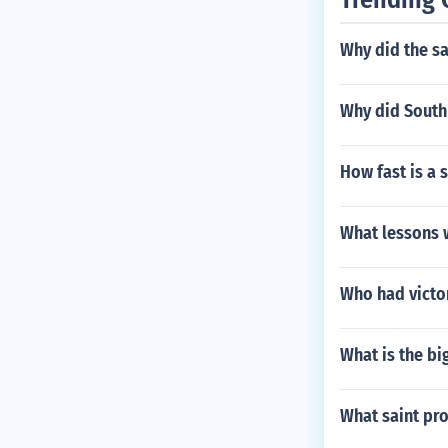
Why did the s
Why did South 
How fast is a
What lessons 
Who had victo
What is the bi
What saint pro