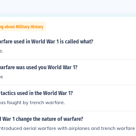
ng about Military History
arfare used in World War 1 is called what?
e.
warfare was used you World War 1?
re
tactics used in the World War 1?
as fought by trench warfare.
 War 1 change the nature of warfare?
ntroduced aerial warfare with airplanes and trench warfare