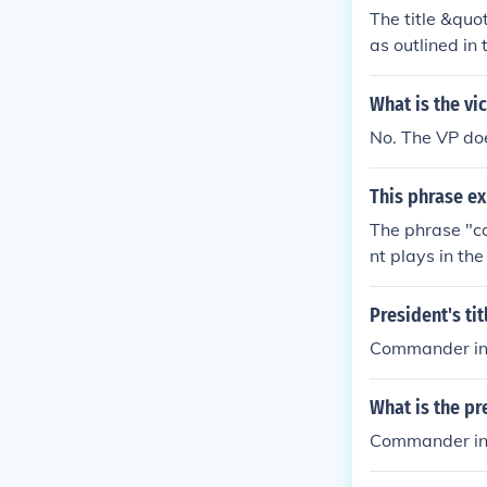
ers of nationa
The title &quo
as outlined in 
n's armed forc
ations. The ti
What is the vic
ty.
No. The VP doe
This phrase ex
The phrase "co
nt plays in th
he military.
President's tit
Commander in 
What is the pr
Commander in 