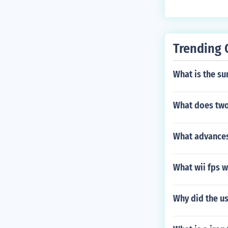
Trending 
What is the su
What does two
What advance
What wii fps w
Why did the u