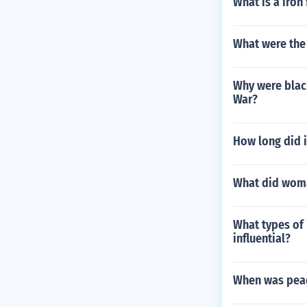
What is a iron 
What were the
Why were black
War?
How long did i
What did woma
What types of 
influential?
When was peac