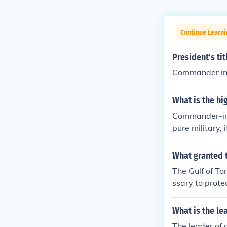
Continue Learni
President's tit
Commander in 
What is the hi
Commander-in-c
pure military, 
h the military
hat over $1mil
What granted 
The Gulf of To
ssary to prote
esident Nixon'
l." The WPR w
What is the le
mp; Laos in 19
The leader of 