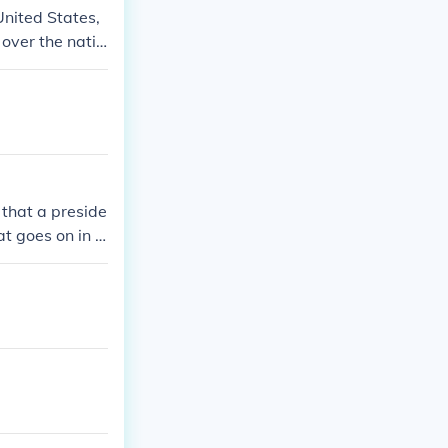
United States,
 over the natio
 military oper
ense and securi
 that a preside
t goes on in t