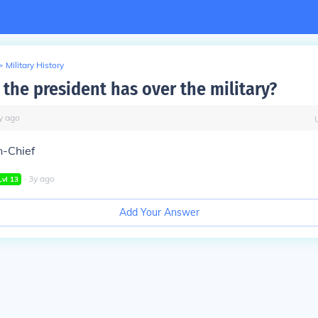
>
Military History
 the president has over the military?
y
ago
-Chief
∙
3
y
ago
Lvl
13
Add Your Answer