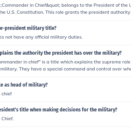
l defense and military engagement.
t;Commander in Chief&quot; belongs to the President of the 
the U.S. Constitution. This role grants the president authority
es, allowing them to make key military decisions and oversee
tle emphasizes the president's responsibility for national def
e-president military title?
s not have any official military duties.
plains the authority the president has over the military?
mmander in chief" is a title which explains the supreme role
e military. They have a special command and control over wha
le as head of military?
chief
esident's title when making decisions for the military?
Chief.