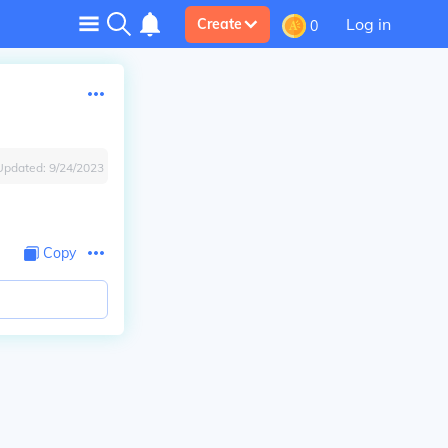
Log in
Create
0
Updated:
9/24/2023
Copy