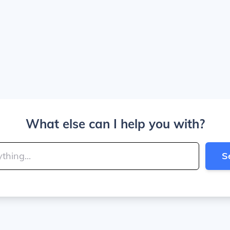
What else can I help you with?
S