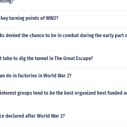
filling?
 key turning points of WW2?
s denied the chance to be in combat during the early part of
t take to dig the tunnel in The Great Escape?
n do in factories in World War 2?
interest groups tend to be the best organized best funded 
e declared after World War 2?