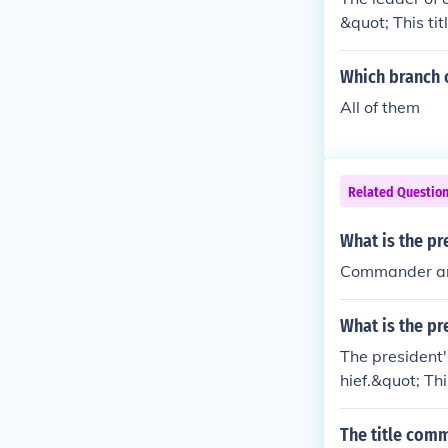
&quot; This ti
mmand over the 
me minister, d
Which branch 
chiefs, such a
All of them
Related Questio
What is the pre
Commander an
What is the pr
The president'
hief.&quot; Th
y, allowing th
tlined in Artic
The title comm