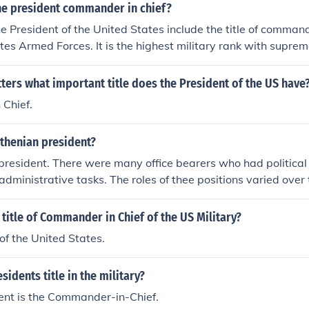
e president commander in chief?
he President of the United States include the title of command
tes Armed Forces. It is the highest military rank with supre
he entire U.S. military force.
tters what important title does the President of the US have
Chief.
thenian president?
resident. There were many office bearers who had political r
 administrative tasks. The roles of thee positions varied over
lify for the title president as we know it today.
title of Commander in Chief of the US Military?
of the United States.
sidents title in the military?
ent is the Commander-in-Chief.