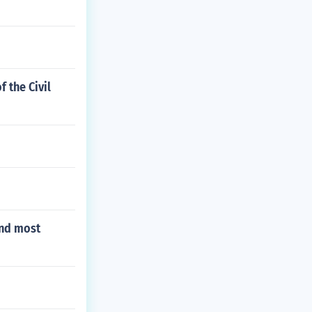
 the Civil
and most