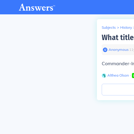
Subjects
>
History
What title
Anonymous
∙
11
Commander-In
Althea Olson
∙