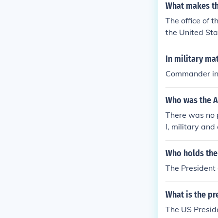
What makes th
The office of t
the United Sta
command over t
In military ma
Commander in 
Who was the A
There was no p
l, military and
none would qua
Who holds the 
The President 
What is the pre
The US Presid