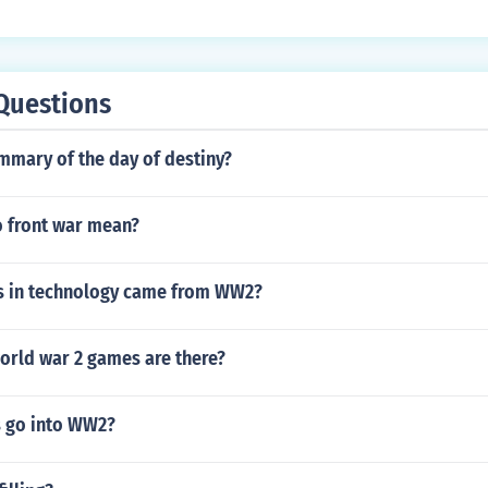
Questions
mmary of the day of destiny?
 front war mean?
s in technology came from WW2?
orld war 2 games are there?
s go into WW2?