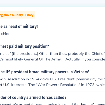
ng about Military History
le as head of military?
chief
ghest paid military position?
hief (the president.) Other than that, probably the Chief of 
it's most likely General Of The Army.... Actually, if you consid
 that aren't military in and of themselves, it's Navy's footbal
lion, compared to the $400k for the President).
the US president broad military powers in Vietnam?
nkin Resolution in 1964 gave U.S. President Johnson any mili
ct U.S. interests. The "War Powers Resolution" in 1973, whic
s veto, restricted the President's power, without "Congress
as brought about by President Nixon's ground campaigns 
ader of country's armed forces called?
70 and 1971, respectively.
a country's armed forces is typically called the &quot;Comma