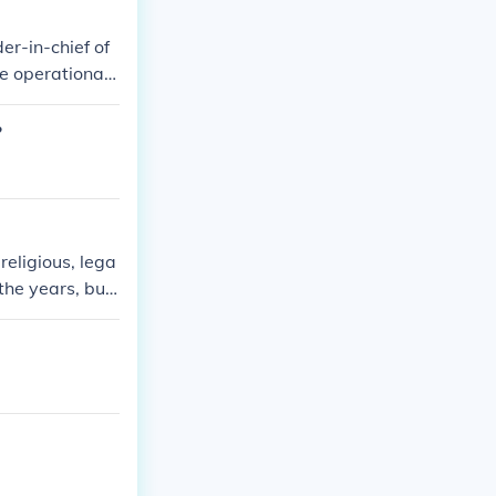
er-in-chief of
me operational
?
eligious, lega
 the years, but