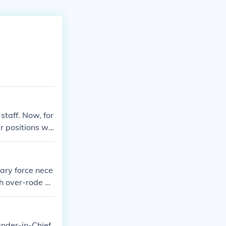
staff. Now, for
er positions wit
l coach (somew
tary force nece
h over-rode Pr
ional Approva
in Cambodia &a
nder-in-Chief.