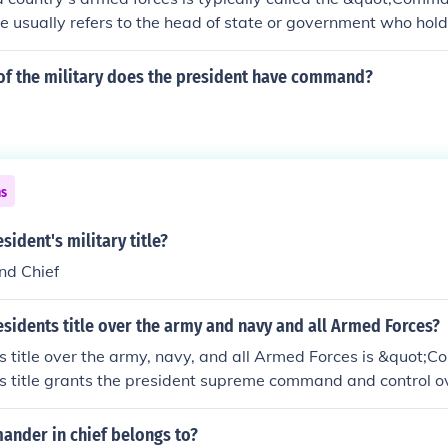
tle usually refers to the head of state or government who ho
military. In many countries, this role is often vested in the 
epending on the system of government. Additionally, there m
of the military does the president have command?
s a Chief of Staff, who oversee specific branches of the armed
ns
sident's military title?
d Chief
esidents title over the army and navy and all Armed Forces?
s title over the army, navy, and all Armed Forces is &quot;
is title grants the president supreme command and control ov
em to direct military operations and make strategic decisions.
le II of the U.S. Constitution, emphasizing the president's lea
ander in chief belongs to?