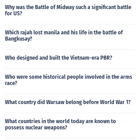
Why was the Battle of Midway such a significant battle
for US?
Which rajah lost manila and his life in the battle of
Bangkusay?
Who designed and built the Vietnam-era PBR?
Who were some historical people involved in the arms
race?
What country did Warsaw belong before World War 1?
What countries in the world today are known to
possess nuclear weapons?