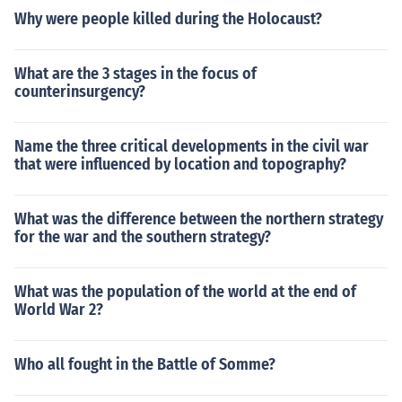
Why were people killed during the Holocaust?
What are the 3 stages in the focus of
counterinsurgency?
Name the three critical developments in the civil war
that were influenced by location and topography?
What was the difference between the northern strategy
for the war and the southern strategy?
What was the population of the world at the end of
World War 2?
Who all fought in the Battle of Somme?