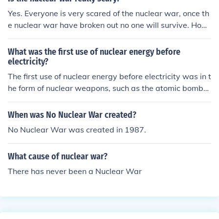
Yes. Everyone is very scared of the nuclear war, once th
e nuclear war have broken out no one will survive. Hope
that the nuclear war will not happen.
What was the first use of nuclear energy before
electricity?
The first use of nuclear energy before electricity was in t
he form of nuclear weapons, such as the atomic bombs
dropped on Hiroshima and Nagasaki during World War
II in 1945.
When was No Nuclear War created?
No Nuclear War was created in 1987.
What cause of nuclear war?
There has never been a Nuclear War