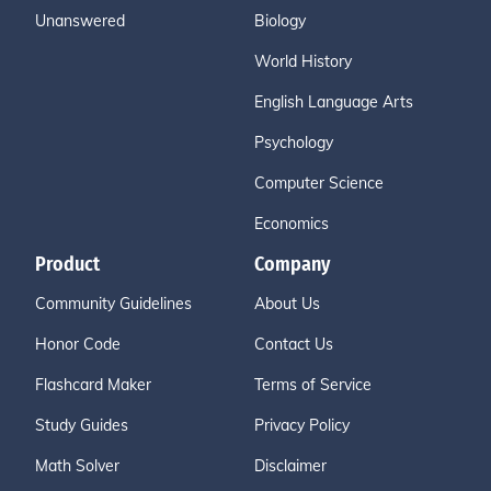
Unanswered
Biology
World History
English Language Arts
Psychology
Computer Science
Economics
Product
Company
Community Guidelines
About Us
Honor Code
Contact Us
Flashcard Maker
Terms of Service
Study Guides
Privacy Policy
Math Solver
Disclaimer