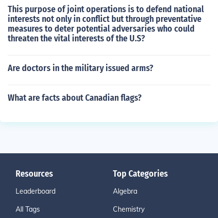
This purpose of joint operations is to defend national
interests not only in conflict but through preventative
measures to deter potential adversaries who could
threaten the vital interests of the U.S?
Are doctors in the military issued arms?
What are facts about Canadian flags?
Resources
Top Categories
Leaderboard
Algebra
All Tags
Chemistry