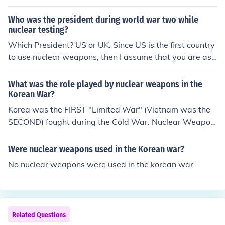
at have been tested before Hiroshima was under attac
k.
Who was the president during world war two while
nuclear testing?
Which President? US or UK. Since US is the first country
to use nuclear weapons, then I assume that you are ask
ing who was the US president during world war two w
hile nuclear testing? Answer: Truman.
What was the role played by nuclear weapons in the
Korean War?
Korea was the FIRST "Limited War" (Vietnam was the
SECOND) fought during the Cold War. Nuclear Weapon
s created the Cold War. A "Limited War" was fought wi
th "limitations" on where the war would be fought and
Were nuclear weapons used in the Korean war?
using only conventional weapons. Without Nuclear We
No nuclear weapons were used in the korean war
apons, the US/Allies would have probably invaded Red
China, when Communist China entered the war. Which
of course would have caused the Soviet Union to enter t
he war. Which naturally would have led to WW3. The S
Related Questions
oviets tested their first Atomic Weapon in 1949.