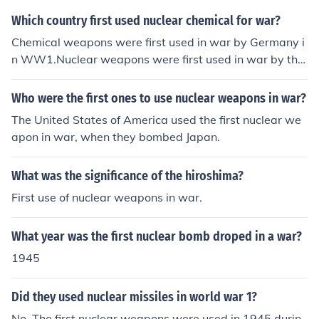
Which country first used nuclear chemical for war?
Chemical weapons were first used in war by Germany i
n WW1.Nuclear weapons were first used in war by the
US in WW2.
Who were the first ones to use nuclear weapons in war?
The United States of America used the first nuclear we
apon in war, when they bombed Japan.
What was the significance of the hiroshima?
First use of nuclear weapons in war.
What year was the first nuclear bomb droped in a war?
1945
Did they used nuclear missiles in world war 1?
No. The first nuclear weapons were used in 1945 durin