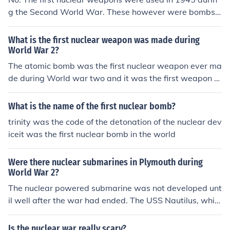
g the Second World War. These however were bombs
(dropped from a plane) not missiles. The first successful
nuclear explosion for military purposes was the Trinity t
What is the first nuclear weapon was made during
est by the USA in 1945, more than 25 years after the e
World War 2?
nd of the First World War.
The atomic bomb was the first nuclear weapon ever ma
de during World war two and it was the first weapon th
at have been tested before Hiroshima was under attac
k.
What is the name of the first nuclear bomb?
trinity was the code of the detonation of the nuclear dev
iceit was the first nuclear bomb in the world
Were there nuclear submarines in Plymouth during
World War 2?
The nuclear powered submarine was not developed unt
il well after the war had ended. The USS Nautilus, whic
h was launched on 21 January 1954, was the first oper
ational nuclear submarine.
Is the nuclear war really scary?