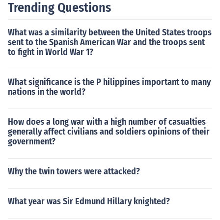
Trending Questions
What was a similarity between the United States troops
sent to the Spanish American War and the troops sent
to fight in World War 1?
What significance is the P hilippines important to many
nations in the world?
How does a long war with a high number of casualties
generally affect civilians and soldiers opinions of their
government?
Why the twin towers were attacked?
What year was Sir Edmund Hillary knighted?