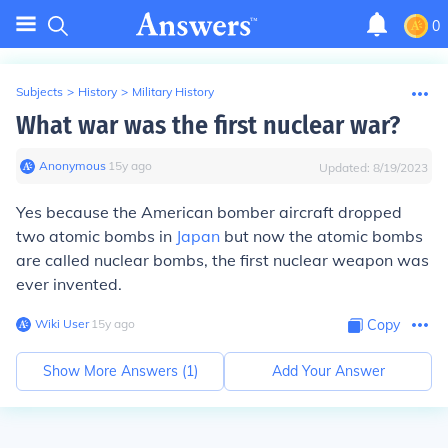
0
Subjects
>
History
>
Military History
What war was the first nuclear war?
Anonymous
∙
15
y
ago
Updated:
8/19/2023
Yes because the American bomber aircraft dropped
two atomic bombs in
Japan
but now the atomic bombs
are called nuclear bombs, the first nuclear weapon was
ever invented.
Wiki User
∙
15
y
ago
Copy
Show More Answers (
1
)
Add Your Answer