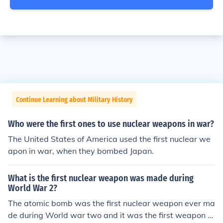
Continue Learning about Military History
Who were the first ones to use nuclear weapons in war?
The United States of America used the first nuclear we
apon in war, when they bombed Japan.
What is the first nuclear weapon was made during
World War 2?
The atomic bomb was the first nuclear weapon ever ma
de during World war two and it was the first weapon th