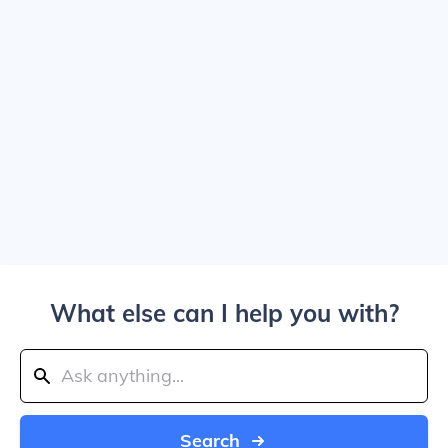
What else can I help you with?
Search