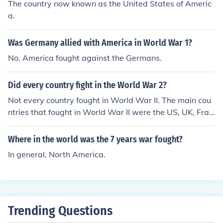
The country now known as the United States of Americ
a.
Was Germany allied with America in World War 1?
No. America fought against the Germans.
Did every country fight in the World War 2?
Not every country fought in World War II. The main cou
ntries that fought in World War II were the US, UK, Fran
ce, and China, versus Germany, Italy and Japan.
Where in the world was the 7 years war fought?
In general, North America.
Trending Questions