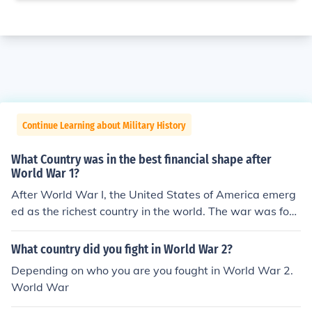
Continue Learning about Military History
What Country was in the best financial shape after
World War 1?
After World War I, the United States of America emerg
ed as the richest country in the world. The war was fou
ght between 1914 and 1918.
What country did you fight in World War 2?
Depending on who you are you fought in World War 2.
World War