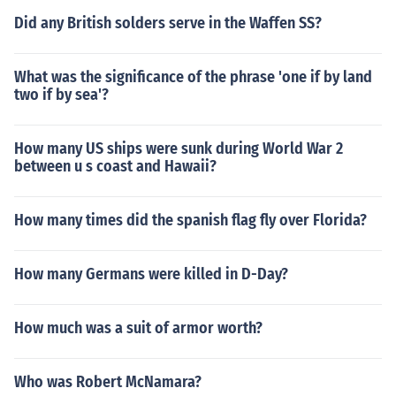
Did any British solders serve in the Waffen SS?
What was the significance of the phrase 'one if by land
two if by sea'?
How many US ships were sunk during World War 2
between u s coast and Hawaii?
How many times did the spanish flag fly over Florida?
How many Germans were killed in D-Day?
How much was a suit of armor worth?
Who was Robert McNamara?