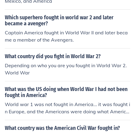
Mexico, and America
Which superhero fought in world war 2 and later
became a avenger?
Captain America fought in World War II and later beca
me a member of the Avengers.
What country did you fight in World War 2?
Depending on who you are you fought in World War 2.
World War
What was the US doing when World War I had not been
fought in America?
World war 1 was not fought in America... it was fought i
n Europe, and the Americans were doing what America
ns do best, being lazy arses, come in late in the war on t
he winning side, and then say WE WON THE WAR
What country was the American Civil War fought in?