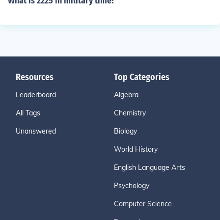
What is 2225 in military time?
Resources
Top Categories
Leaderboard
Algebra
All Tags
Chemistry
Unanswered
Biology
World History
English Language Arts
Psychology
Computer Science