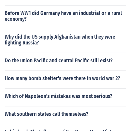
Before WW1 did Germany have an industrial or a rural
economy?
Why did the US supply Afghanistan when they were
fighting Russia?
Do the union Pacific and central Pacific still exist?
How many bomb shelter's were there in world war 2?
Which of Napoleon's mistakes was most serious?
What southern states call themselves?