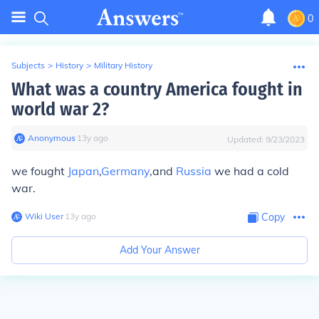
0
Subjects
>
History
>
Military History
What was a country America fought in
world war 2?
Anonymous
∙
13
y
ago
Updated:
9/23/2023
we fought
Japan
,
Germany
,and
Russia
we had a cold
war.
Wiki User
∙
13
y
ago
Copy
Add Your Answer