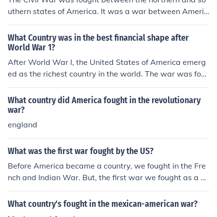
uthern states of America. It was a war between Americ
ans themselves because America was a divided countr
y.
What Country was in the best financial shape after
World War 1?
After World War I, the United States of America emerg
ed as the richest country in the world. The war was fou
ght between 1914 and 1918.
What country did America fought in the revolutionary
war?
england
What was the first war fought by the US?
Before America became a country, we fought in the Fre
nch and Indian War. But, the first war we fought as a co
untry was the American Revolutionary War.
What country's fought in the mexican-american war?