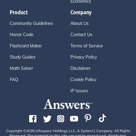
Economics
Product
Company
Community Guidelines
About Us
Honor Code
Contact Us
Flashcard Maker
Terms of Service
Study Guides
Privacy Policy
Math Solver
Disclaimer
FAQ
Cookie Policy
IP Issues
Copyright ©2026 Infospace Holdings LLC, A System1 Company. All Rights
Reserved. The material on this site can not be reproduced, distributed,