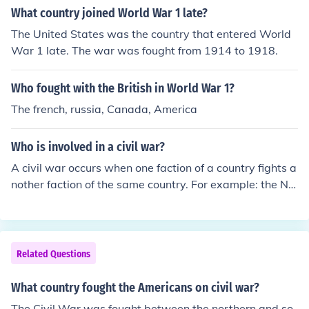
What country joined World War 1 late?
The United States was the country that entered World
War 1 late. The war was fought from 1914 to 1918.
Who fought with the British in World War 1?
The french, russia, Canada, America
Who is involved in a civil war?
A civil war occurs when one faction of a country fights a
nother faction of the same country. For example: the No
rth fought the South in the American Civil War in Ameri
ca. The Cavaliers fought the Parliamentarians in the En
glish Civil War.
Related Questions
What country fought the Americans on civil war?
The Civil War was fought between the northern and so