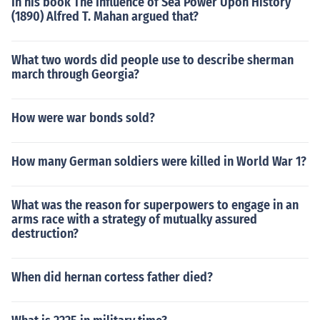
In his book The Influence of Sea Power Upon History
(1890) Alfred T. Mahan argued that?
What two words did people use to describe sherman
march through Georgia?
How were war bonds sold?
How many German soldiers were killed in World War 1?
What was the reason for superpowers to engage in an
arms race with a strategy of mutualky assured
destruction?
When did hernan cortess father died?