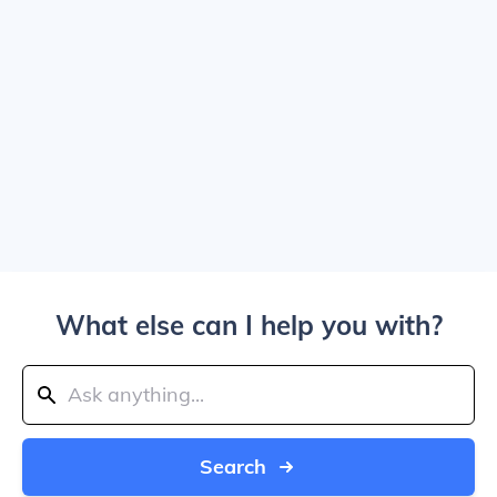
What else can I help you with?
Search