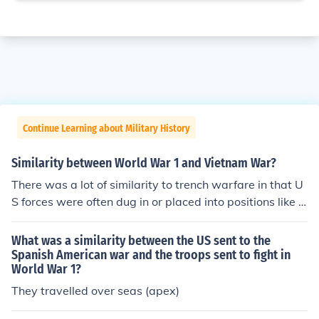
Continue Learning about Military History
Similarity between World War 1 and Vietnam War?
There was a lot of similarity to trench warfare in that U
S forces were often dug in or placed into positions like fi
re bases that the Vietminh regularly shelled.
What was a similarity between the US sent to the
Spanish American war and the troops sent to fight in
World War 1?
They travelled over seas (apex)