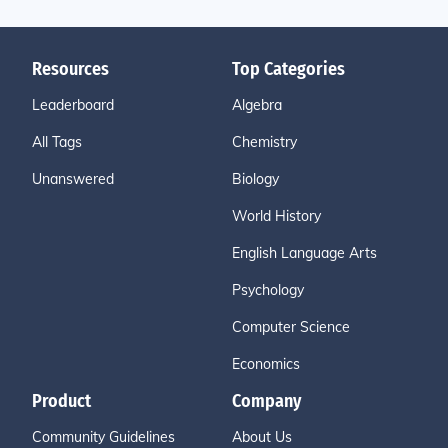
Resources
Top Categories
Leaderboard
Algebra
All Tags
Chemistry
Unanswered
Biology
World History
English Language Arts
Psychology
Computer Science
Economics
Product
Company
Community Guidelines
About Us