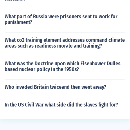
What part of Russia were prisoners sent to work for
punishment?
What co2 training element addresses command climate
areas such as readiness morale and training?
What was the Doctrine upon which Eisenhower Dulles
based nuclear policy in the 1950s?
Who invaded Britain twiceand then went away?
In the US Civil War what side did the slaves fight for?