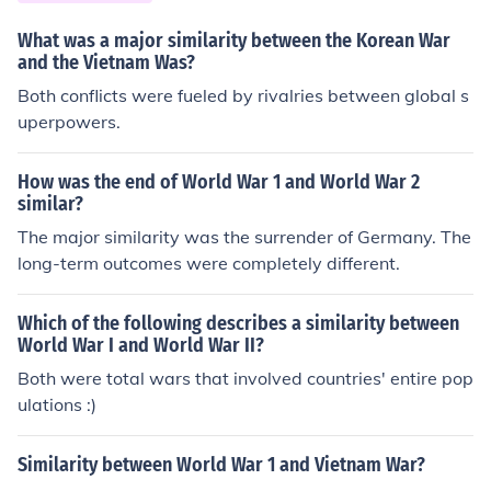
What was a major similarity between the Korean War
and the Vietnam Was?
Both conflicts were fueled by rivalries between global s
uperpowers.
How was the end of World War 1 and World War 2
similar?
The major similarity was the surrender of Germany. The
long-term outcomes were completely different.
Which of the following describes a similarity between
World War I and World War II?
Both were total wars that involved countries' entire pop
ulations :)
Similarity between World War 1 and Vietnam War?