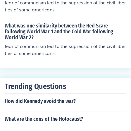
fear of communism led to the supression of the civil liber
ties of some americans
What was one similarity between the Red Scare
following World War 1 and the Cold War following
World War 2?
fear of communism led to the supression of the civil liber
ties of some americans
Trending Questions
How did Kennedy avoid the war?
What are the cons of the Holocaust?