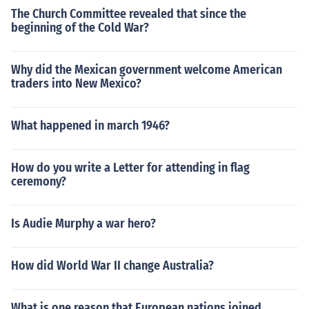
The Church Committee revealed that since the
beginning of the Cold War?
Why did the Mexican government welcome American
traders into New Mexico?
What happened in march 1946?
How do you write a Letter for attending in flag
ceremony?
Is Audie Murphy a war hero?
How did World War II change Australia?
What is one reason that European nations joined