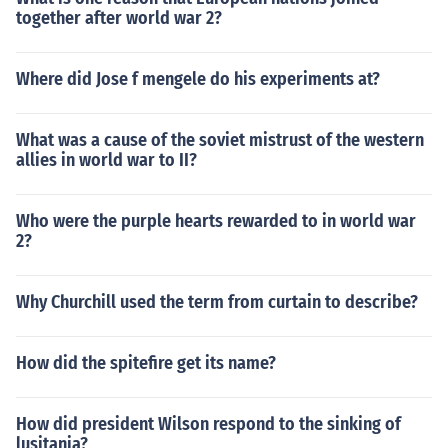
together after world war 2?
Where did Jose f mengele do his experiments at?
What was a cause of the soviet mistrust of the western
allies in world war to II?
Who were the purple hearts rewarded to in world war
2?
Why Churchill used the term from curtain to describe?
How did the spitefire get its name?
How did president Wilson respond to the sinking of
lusitania?