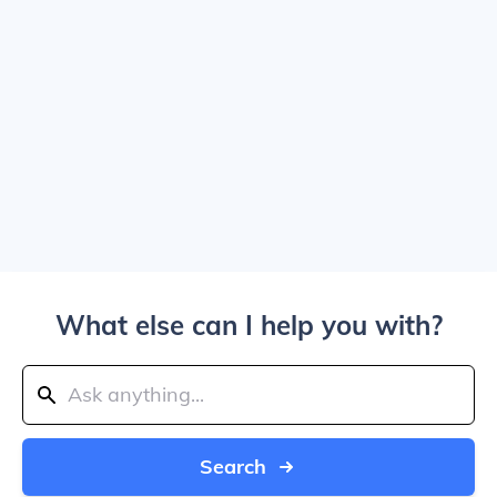
What else can I help you with?
Search