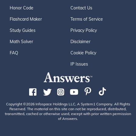
Honor Code
Contact Us
Flashcard Maker
Terms of Service
Study Guides
Privacy Policy
Math Solver
Disclaimer
FAQ
Cookie Policy
IP Issues
Copyright ©2026 Infospace Holdings LLC, A System1 Company. All Rights
Reserved. The material on this site can not be reproduced, distributed,
transmitted, cached or otherwise used, except with prior written permission
of Answers.