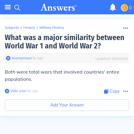
0
Subjects
>
History
>
Military History
What was a major similarity between
World War 1 and World War 2?
Anonymous
∙
9
y
ago
Updated:
9/25/2023
Both were total wars that involved countries' entire
populations.
Wiki User
∙
9
y
ago
Copy
Add Your Answer