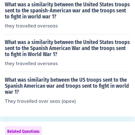
What was a similarity between the United States troops
sent to the spanish-American war and the troops sent
to fight in world war 1?
they travelled overseas
What was a similarity between the United States troops
sent to the Spanish American War and the troops sent
to fight in World War 1?
they travelled overseas
What was similarity between the US troops sent to the
Spanish American war and troops sent to fight in world
war 1?
They travelled over seas (apex)
Related Questions