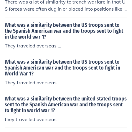
There was a lot of similarity to trench warfare in that U
S forces were often dug in or placed into positions like fi
re bases that the Vietminh regularly shelled.
What was a similarity between the US troops sent to
the Spanish American war and the troops sent to fight
in the world war 1?
They traveled overseas ...
What was a similarity between the US troops sent to
Spanish American war and the troops sent to fight in
World War 1?
They traveled overseas ...
What was a similarity between the united stated troops
sent to the Spanish American war and the troops sent
to fight in world war 1?
they travelled overseas