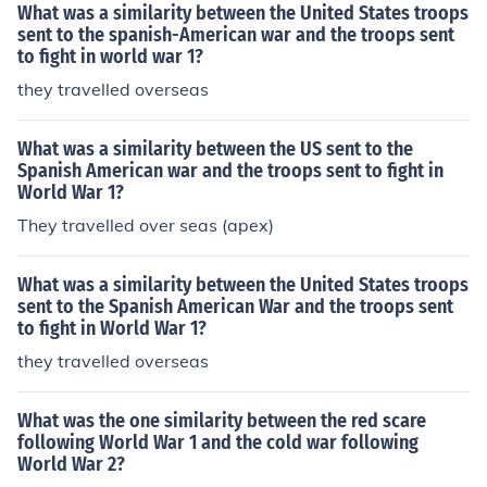
What was a similarity between the United States troops
sent to the spanish-American war and the troops sent
to fight in world war 1?
they travelled overseas
What was a similarity between the US sent to the
Spanish American war and the troops sent to fight in
World War 1?
They travelled over seas (apex)
What was a similarity between the United States troops
sent to the Spanish American War and the troops sent
to fight in World War 1?
they travelled overseas
What was the one similarity between the red scare
following World War 1 and the cold war following
World War 2?