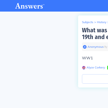
Subjects
>
History
What was a
19th and 
Anonymous
∙
9
y
WW1
Alyce Corkery
∙