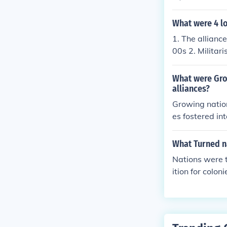
ompetition amo
nces like the T
What were 4 l
nations built u
1. The allianc
sions. National
00s 2. Militar
which propelle
What were Grow
alliances?
Growing nation
es fostered in
ry readiness. 
s a means to a
What Turned na
liance and the
Nations were t
defense, makin
ition for colon
timately contr
unresolved con
in 1914.