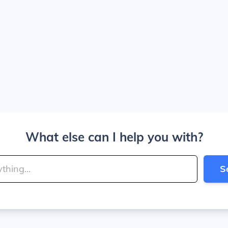
What else can I help you with?
S