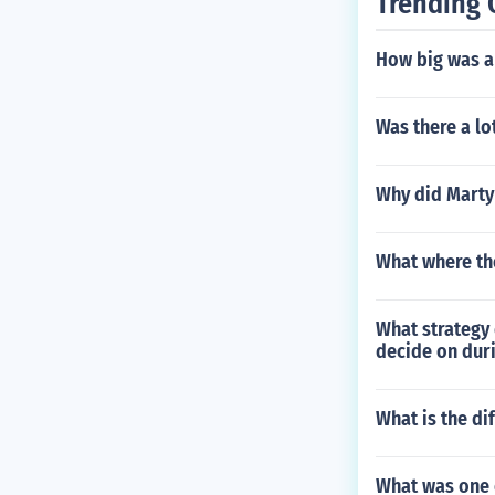
Trending 
How big was a 
Was there a lo
Why did Marty 
What where th
What strategy 
decide on dur
What is the d
What was one 