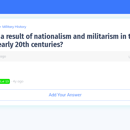
>
Military History
 result of nationalism and militarism in 
early 20th centuries?
ago
∙
4
y
ago
Lvl
13
Add Your Answer