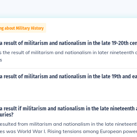
ng about Military History
 result of militarism and nationalism in the late 19-20th ce
he result of militarism and nationalism in later nineteenth
s
 result of militarism and nationalism in the late 19th and ea
 result if militarism and nationalism in the late nineteenth 
uries?
esulted from militarism and nationalism in the late nineteen
ries was World War I. Rising tensions among European power