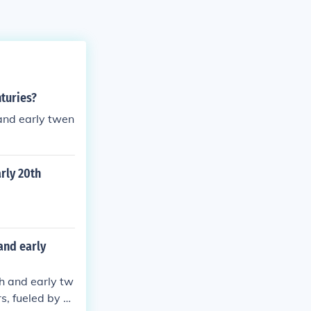
nturies?
 and early twen
rly 20th
and early
th and early tw
s, fueled by a