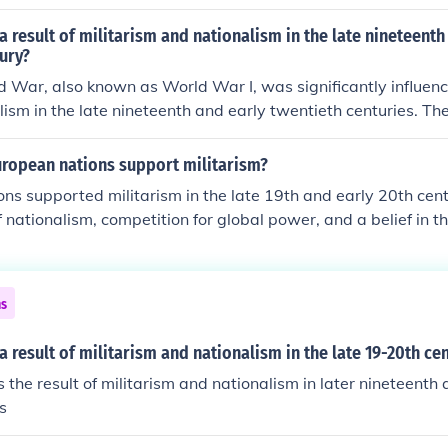
tary buildups and nationalistic fervor, culminated in the assa
erdinand in 1914. This event triggered a complex web of all
 result of militarism and nationalism in the late nineteenth
ead conflict that engulfed much of the world from 1914 to 
ury?
ped international relations and set the stage for future confl
d War, also known as World War I, was significantly influenc
ism in the late nineteenth and early twentieth centuries. Th
ropean powers, coupled with aggressive nationalist sentime
d rivalries, particularly in the Balkans. The assassination o
uropean nations support militarism?
 1914 acted as a catalyst, triggering a series of alliances an
ns supported militarism in the late 19th and early 20th cent
ly led to the outbreak of the war.
 nationalism, competition for global power, and a belief in th
gth for national security. The arms race and alliances formed 
 tensions, as countries sought to demonstrate their strength
. Militarism also became intertwined with national identity, l
ns
military expansion and preparedness. This atmosphere ultima
reak of World War I.
 result of militarism and nationalism in the late 19-20th ce
he result of militarism and nationalism in later nineteenth
s