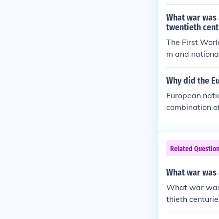
ggressive mili
chduke Franz F
What war was a
g to a widespr
twentieth cent
ltimately resha
The First Worl
m and national
race among Eu
ed tensions an
Why did the E
z Ferdinand in
European natio
s that ultimate
combination of
military stren
iod heightened
ential threats
Related Questio
c support for 
ed to the outb
What war was a
What war was t
thieth centurie