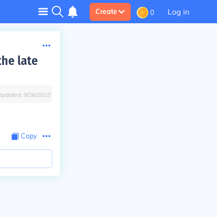
Log in
Create
0
the late
Updated:
9/26/2023
Copy