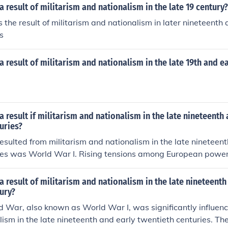
 result of militarism and nationalism in the late 19 century?
he result of militarism and nationalism in later nineteenth
s
 result of militarism and nationalism in the late 19th and ea
 result if militarism and nationalism in the late nineteenth 
uries?
esulted from militarism and nationalism in the late nineteen
ries was World War I. Rising tensions among European power
tary buildups and nationalistic fervor, culminated in the assa
erdinand in 1914. This event triggered a complex web of all
 result of militarism and nationalism in the late nineteenth
ead conflict that engulfed much of the world from 1914 to 
ury?
ped international relations and set the stage for future confl
d War, also known as World War I, was significantly influenc
ism in the late nineteenth and early twentieth centuries. Th