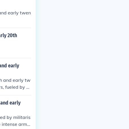
 and early twen
rly 20th
and early
th and early tw
s, fueled by a
ssination of Ar
iances, leadin
 and early
1918. The war u
icts.
ed by militaris
e intense arms