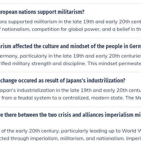
ropean powers, coupled with aggressive nationalist sentime
d rivalries, particularly in the Balkans. The assassination o
uropean nations support militarism?
 1914 acted as a catalyst, triggering a series of alliances an
ns supported militarism in the late 19th and early 20th cent
ly led to the outbreak of the war.
 nationalism, competition for global power, and a belief in th
gth for national security. The arms race and alliances formed 
 tensions, as countries sought to demonstrate their strength
rism affected the culture and mindset of the people in Ger
. Militarism also became intertwined with national identity, l
Germany, particularly in the late 19th and early 20th centuries
military expansion and preparedness. This atmosphere ultima
orified military strength and discipline. This mindset permea
reak of World War I.
, instilling values such as obedience, nationalism, and a sens
phasis on military prowess contributed to a collective identit
 change occured as result of Japans's industrilization?
’s power and prestige, often at the expense of democratic pr
Japan's industrialization in the late 19th and early 20th centu
oms. As a result, many Germans viewed military conflict as 
d from a feudal system to a centralized, modern state. The Me
ng disputes and asserting national interests.
d the end of the Tokugawa shogunate and led to the establi
onarchy. This shift enabled Japan to adopt Western political
e there between the two crisis and alliances imperialism mi
ces, ultimately positioning it as a significant global power. T
fostered a sense of nationalism and militarism that influenced
 of the early 20th century, particularly leading up to World 
xpansionist ambitions.
cted through imperialism, militarism, and nationalism. Imperi