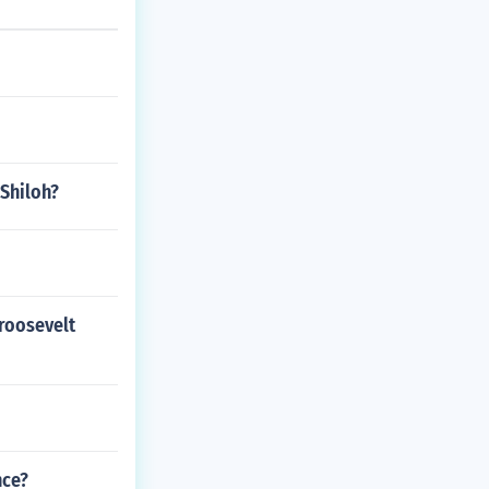
 Shiloh?
 roosevelt
nce?