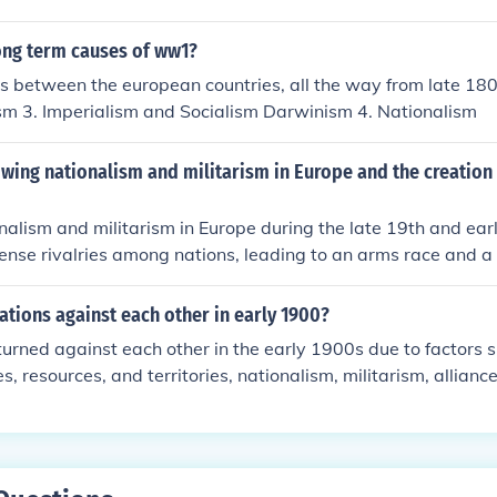
ng European powers for colonies, intensifying rivalries and f
riple Alliance and Triple Entente. Militarism contributed to a
ong term causes of ww1?
p their military capabilities in response to perceived threats
es between the european countries, all the way from late 180
ism stirred fervent loyalty to one's nation, often at the expen
ism 3. Imperialism and Socialism Darwinism 4. Nationalism
d conflicts and alliances, ultimately culminating in the war.
ing nationalism and militarism in Europe and the creation 
alism and militarism in Europe during the late 19th and earl
tense rivalries among nations, leading to an arms race and a 
Countries sought to assert their power and identity, often vie
chieve national goals. The creation of secret alliances, such a
tions against each other in early 1900?
 Triple Entente, further escalated tensions, as nations commi
urned against each other in the early 1900s due to factors
g any localized conflict potentially global. This complex web 
ies, resources, and territories, nationalism, militarism, allian
ibuted to the outbreak of World War I.
flicts. These tensions eventually culminated in the outbreak