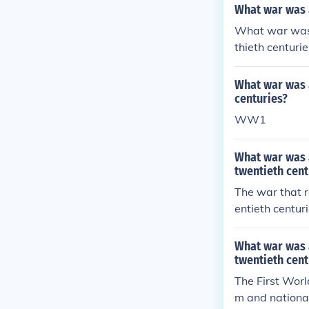
What war was a
What war was t
thieth centurie
What war was a
centuries?
WW1
What war was a
twentieth cent
The war that r
entieth centu
ggressive mili
chduke Franz F
What war was a
g to a widespr
twentieth cent
ltimately resha
The First Worl
m and national