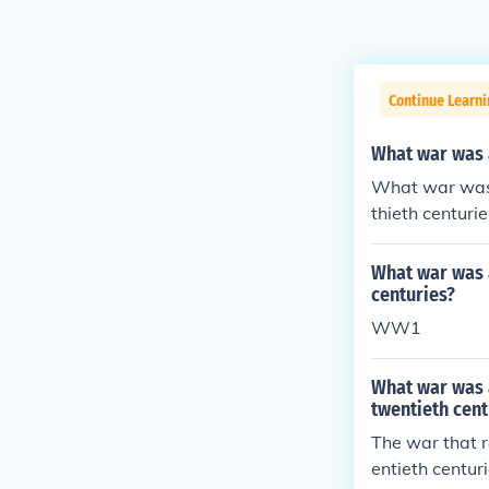
Continue Learni
What war was a
What war was t
thieth centurie
What war was a
centuries?
WW1
What war was a
twentieth cent
The war that r
entieth centu