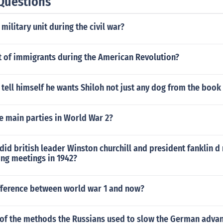
Questions
military unit during the civil war?
t of immigrants during the American Revolution?
tell himself he wants Shiloh not just any dog from the book
e main parties in World War 2?
did british leader Winston churchill and president fanklin d
ing meetings in 1942?
ifference between world war 1 and now?
of the methods the Russians used to slow the German adva