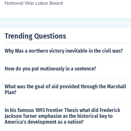
National War Labor Board
Trending Questions
Why Was a northern victory inevitable in the civil was?
How do you put mutinously in a sentence?
What was the goal of aid provided through the Marshall
Plan?
In his famous 1893 Frontier Thesis what did Frederick
Jackson Turner emphasize as the historical key to
America's development as a nation?