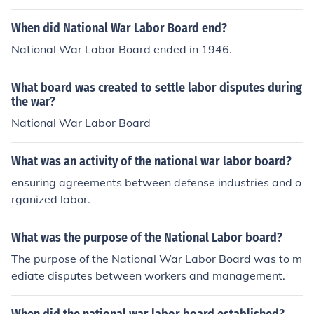
When did National War Labor Board end?
National War Labor Board ended in 1946.
What board was created to settle labor disputes during
the war?
National War Labor Board
What was an activity of the national war labor board?
ensuring agreements between defense industries and o
rganized labor.
What was the purpose of the National Labor board?
The purpose of the National War Labor Board was to m
ediate disputes between workers and management.