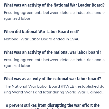
What was an activity of the National War Leader Board?
Ensuring agreements between defense industries and o
rganized labor.
When did National War Labor Board end?
National War Labor Board ended in 1946.
What was an activity of the national war labor board?
ensuring agreements between defense industries and o
rganized labor.
What was as activity of the national war labor board?
The National War Labor Board (NWLB), established du
ring World War I and later during World War II, aimed t
o mediate labor disputes and prevent strikes that could
disrupt war production. It sought to ensure fair labor pr
To prevent strikes from disrupting the war effort the