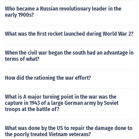
Who became a Russian revolutionary leader in the
early 1900s?
What was the first rocket launched during World War 2?
When the civil war began the south had an advantage in
terms of what?
How did the rationing the war effort?
What is A major turning point in the war was the
capture in 1943 of a large German army by Soviet
troops at the battle of?
What was done by the US to repair the damage done to
the poorly treated Vietnam veterans?