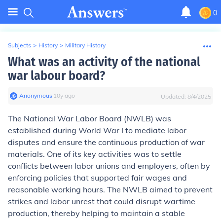
0
Subjects
>
History
>
Military History
What was an activity of the national
war labour board?
Anonymous
∙
10
y
ago
Updated:
8/4/2025
The National War Labor Board (NWLB) was
established during World War I to mediate labor
disputes and ensure the continuous production of war
materials. One of its key activities was to settle
conflicts between labor unions and employers, often by
enforcing policies that supported fair wages and
reasonable working hours. The NWLB aimed to prevent
strikes and labor unrest that could disrupt wartime
production, thereby helping to maintain a stable