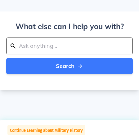
What else can I help you with?
Search
Continue Learning about Military History