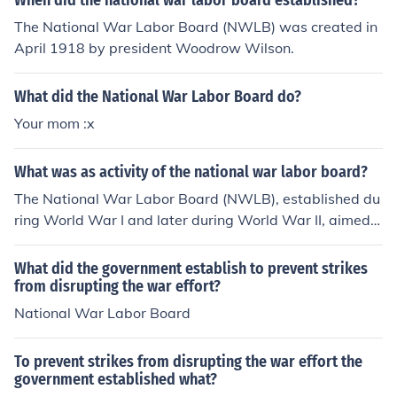
When did the national war labor board established?
The National War Labor Board (NWLB) was created in
April 1918 by president Woodrow Wilson.
What did the National War Labor Board do?
Your mom :x
What was as activity of the national war labor board?
The National War Labor Board (NWLB), established du
ring World War I and later during World War II, aimed t
o mediate labor disputes and prevent strikes that could
disrupt war production. It sought to ensure fair labor pr
What did the government establish to prevent strikes
actices by setting wage standards, regulating working
from disrupting the war effort?
hours, and promoting labor rights. The board played a c
National War Labor Board
rucial role in balancing the needs of workers and emplo
yers to maintain productivity during wartime. Addition
To prevent strikes from disrupting the war effort the
ally, it advocated for improvements in working conditio
government established what?
ns to support the war effort.