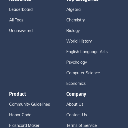
Leaderboard
Algebra
All Tags
Chemistry
Unanswered
Biology
World History
English Language Arts
Psychology
Computer Science
Economics
Product
Company
Community Guidelines
About Us
Honor Code
Contact Us
Flashcard Maker
Terms of Service