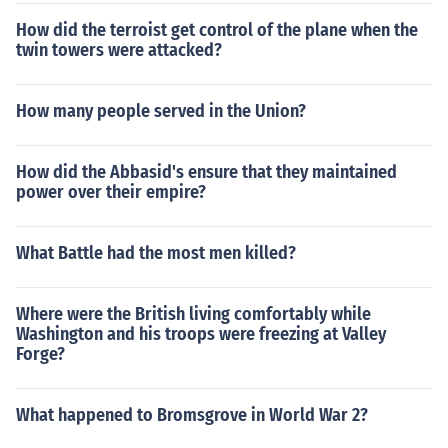
How did the terroist get control of the plane when the
twin towers were attacked?
How many people served in the Union?
How did the Abbasid's ensure that they maintained
power over their empire?
What Battle had the most men killed?
Where were the British living comfortably while
Washington and his troops were freezing at Valley
Forge?
What happened to Bromsgrove in World War 2?