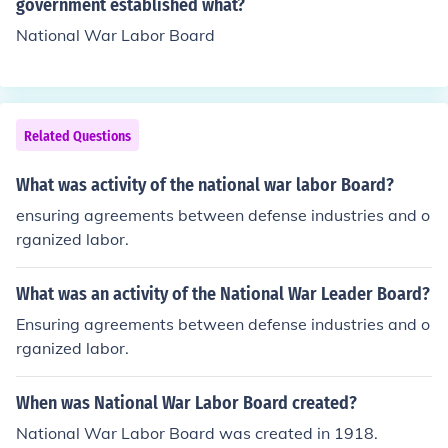
actices by setting wage standards, regulating working
government established what?
hours, and promoting labor rights. The board played a c
National War Labor Board
rucial role in balancing the needs of workers and emplo
yers to maintain productivity during wartime. Addition
ally, it advocated for improvements in working conditio
ns to support the war effort.
Related Questions
What was activity of the national war labor Board?
ensuring agreements between defense industries and o
rganized labor.
What was an activity of the National War Leader Board?
Ensuring agreements between defense industries and o
rganized labor.
When was National War Labor Board created?
National War Labor Board was created in 1918.