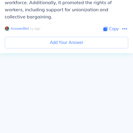
workforce. Additionally, it promoted the rights of
workers, including support for unionization and
collective bargaining.
AnswerBot
∙
1
y
ago
Copy
Add Your Answer