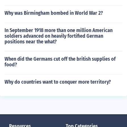
Why was Birmingham bombed in World War 2?
In September 1918 more than one million American
soldiers advanced on heavily fortified German
positions near the what?
When did the Germans cut off the british supplies of
food?
Why do countries want to conquer more territory?
Resources
Top Categories