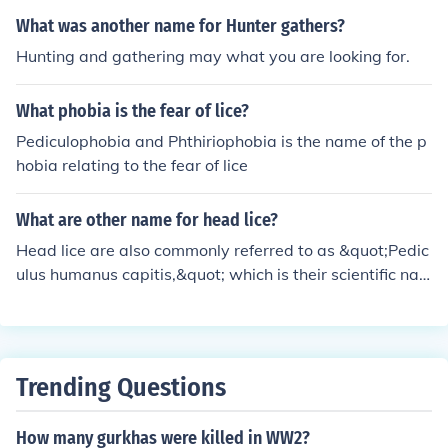
What was another name for Hunter gathers?
Hunting and gathering may what you are looking for.
What phobia is the fear of lice?
Pediculophobia and Phthiriophobia is the name of the p
hobia relating to the fear of lice
What are other name for head lice?
Head lice are also commonly referred to as &quot;Pedic
ulus humanus capitis,&quot; which is their scientific na
me. Other informal names include &quot;lice&quot; or &
quot;hair lice.&quot; They are sometimes colloquially ca
lled &quot;nits,&quot; though this term more accurately
refers to the eggs laid by the lice.
Trending Questions
How many gurkhas were killed in WW2?