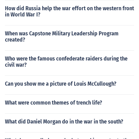
How did Russia help the war effort on the western front
in World War I?
When was Capstone Military Leadership Program
created?
Who were the famous confederate raiders during the
civil war?
Can you show me a picture of Louis McCullough?
What were common themes of trench life?
What did Daniel Morgan do in the war in the south?