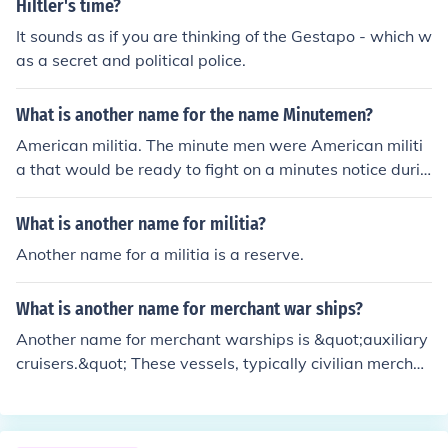
HiItler's time?
It sounds as if you are thinking of the Gestapo - which w
as a secret and political police.
What is another name for the name Minutemen?
American militia. The minute men were American militi
a that would be ready to fight on a minutes notice durin
g the American Revolution.
What is another name for militia?
Another name for a militia is a reserve.
What is another name for merchant war ships?
Another name for merchant warships is &quot;auxiliary
cruisers.&quot; These vessels, typically civilian merchan
t ships, are converted or outfitted to serve military purp
oses, often used for patrolling, transporting troops, or s
upporting naval operations during wartime.