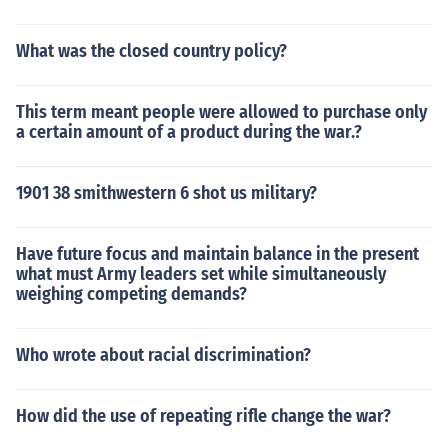
What was the closed country policy?
This term meant people were allowed to purchase only
a certain amount of a product during the war.?
1901 38 smithwestern 6 shot us military?
Have future focus and maintain balance in the present
what must Army leaders set while simultaneously
weighing competing demands?
Who wrote about racial discrimination?
How did the use of repeating rifle change the war?