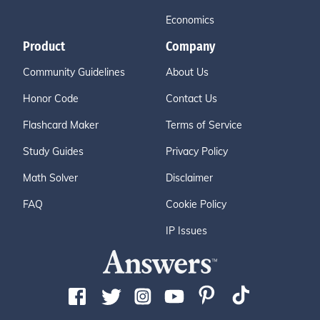
Economics
Product
Company
Community Guidelines
About Us
Honor Code
Contact Us
Flashcard Maker
Terms of Service
Study Guides
Privacy Policy
Math Solver
Disclaimer
FAQ
Cookie Policy
IP Issues