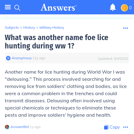
0
Subjects
>
History
>
Military History
What was another name foe lice
hunting during ww 1?
Anonymous
∙
12
y
ago
Updated:
5/4/2025
Another name for lice hunting during World War I was
"delousing." This process involved searching for and
removing lice from soldiers' clothing and bodies, as lice
were a common problem in the trenches and could
transmit diseases. Delousing often involved using
special chemicals or techniques to eliminate these
pests and improve soldiers' hygiene and health.
AnswerBot
∙
1
y
ago
Copy