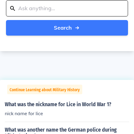
Search
Continue Learning about Military History
What was the nickname for Lice in World War 1?
nick name for lice
What was another name the German police during