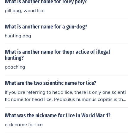
What is another name for roley poly?
pill bug, wood lice
What is another name for a gun-dog?
hunting dog
What is another name for thepr actice of illegal
hunting?
poaching
What are the two scientific name for lice?
If you are referring to head lice, there is only one scienti
fic name for head lice. Pediculus humanus capitis is the
scientific name for head lice. The scientific name for bod
y lice is Pediculus humanus humanus.
What was the nickname for Lice in World War 1?
nick name for lice