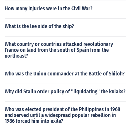
How many injuries were in the Civil War?
What is the lee side of the ship?
What country or countries attacked revolutionary
France on land from the south of Spain from the
northeast?
Who was the Union commander at the Battle of Shiloh?
Why did Stalin order policy of ''liquidating'' the kulaks?
Who was elected president of the Philippines in 1968
and served until a widespread popular rebellion in
1986 forced him into exile?