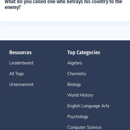
What do you called one who betrays his country to the
enemy?
Resources
Top Categories
Leaderboard
Algebra
All Tags
Chemistry
Unanswered
Biology
World History
English Language Arts
Psychology
Computer Science