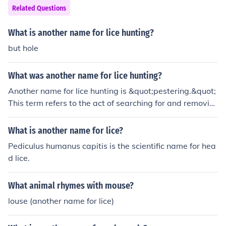
Related Questions
What is another name for lice hunting?
but hole
What was another name for lice hunting?
Another name for lice hunting is &quot;pestering.&quot;
This term refers to the act of searching for and removin
g lice from the hair and scalp, often through combing an
d inspecting for these parasites. The process is typicall
What is another name for lice?
y associated with maintaining hygiene and preventing t
Pediculus humanus capitis is the scientific name for hea
he spread of lice infestations.
d lice.
What animal rhymes with mouse?
louse (another name for lice)