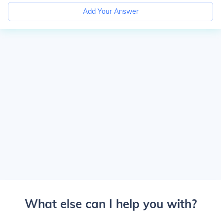
Add Your Answer
What else can I help you with?