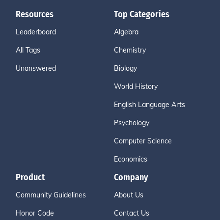
Resources
Top Categories
Leaderboard
Algebra
All Tags
Chemistry
Unanswered
Biology
World History
English Language Arts
Psychology
Computer Science
Economics
Product
Company
Community Guidelines
About Us
Honor Code
Contact Us