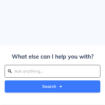
What else can I help you with?
Search