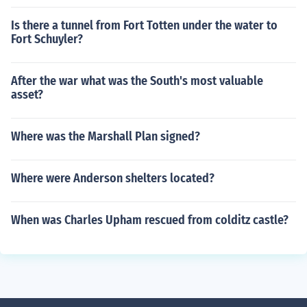
Is there a tunnel from Fort Totten under the water to
Fort Schuyler?
After the war what was the South's most valuable
asset?
Where was the Marshall Plan signed?
Where were Anderson shelters located?
When was Charles Upham rescued from colditz castle?