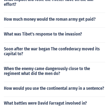
effort?
How much money would the roman army get paid?
What was Tibet's response to the invasion?
Soon after the war began The confederacy moved its
capital to?
When the enemy came dangerously close to the
regiment what did the men do?
How would you use the continental army in a sentence?
What battles were David Farragut involved in?