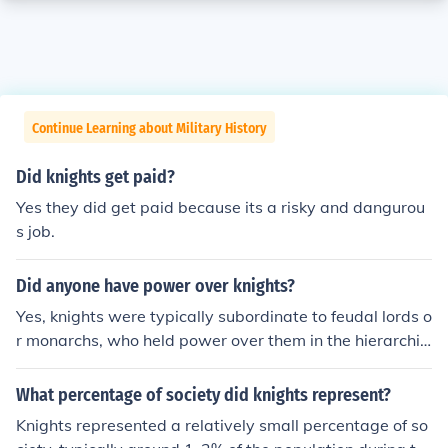
Continue Learning about Military History
Did knights get paid?
Yes they did get paid because its a risky and dangurou
s job.
Did anyone have power over knights?
Yes, knights were typically subordinate to feudal lords o
r monarchs, who held power over them in the hierarchic
al structure of medieval society. These lords granted la
nd and titles to knights in exchange for military service
What percentage of society did knights represent?
and loyalty. Additionally, the church also exerted influe
Knights represented a relatively small percentage of so
nce over knights, especially in matters of morality and c