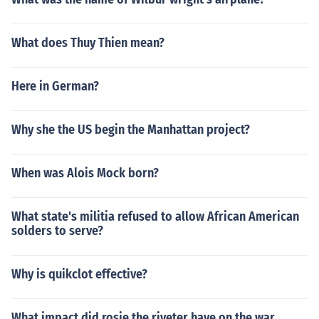
What does Thuy Thien mean?
Here in German?
Why she the US begin the Manhattan project?
When was Alois Mock born?
What state's militia refused to allow African American
solders to serve?
Why is quikclot effective?
What impact did rosie the riveter have on the war