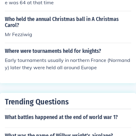
e was 64 at that time
Who held the annual Christmas ball in A Christmas
Carol?
Mr Fezziwig
Where were tournaments held for knights?
Early tournaments usually in northern France (Normand
y) later they were held all around Europe
Trending Questions
What battles happened at the end of world war 1?
What was the name of Wilbur wright's airplane?