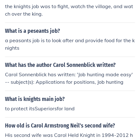
the knights job was to fight, watch the village, and wat
ch over the king.
What is a peseants job?
a peasants job is to look after and provide food for the k
nights
What has the author Carol Sonnenblick written?
Carol Sonnenblick has written: 'Job hunting made easy'
-- subject(s): Applications for positions, Job hunting
What is knights main job?
to protect itsSuperiorsfor land
How old is Carol Armstrong Neil's second wife?
His second wife was Carol Held Knight in 1994-2012 h