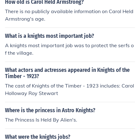
How old is Carol Held Armstrong?
There is no publicly available information on Carol Held
Armstrong's age.
What is a knights most important job?
A knights most important job was to protect the serfs o
f the village.
What actors and actresses appeared in Knights of the
Timber - 1923?
The cast of Knights of the Timber - 1923 includes: Carol
Holloway Roy Stewart
Where is the princess in Astro Knights?
The Princess Is Held By Alien's.
What were the knights jobs?