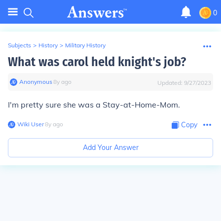
0
Subjects
>
History
>
Military History
What was carol held knight's job?
Anonymous
∙
8
y
ago
Updated:
9/27/2023
I'm pretty sure she was a Stay-at-Home-Mom.
Wiki User
∙
8
y
ago
Copy
Add Your Answer