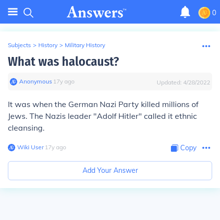
0
Subjects
>
History
>
Military History
What was halocaust?
Anonymous
∙
17
y
ago
Updated:
4/28/2022
It was when the German Nazi Party killed millions of
Jews. The Nazis leader "Adolf Hitler" called it ethnic
cleansing.
Wiki User
∙
17
y
ago
Copy
Add Your Answer