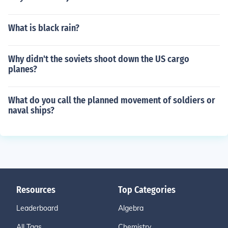
What is black rain?
Why didn't the soviets shoot down the US cargo
planes?
What do you call the planned movement of soldiers or
naval ships?
Resources
Top Categories
Leaderboard
Algebra
All Tags
Chemistry