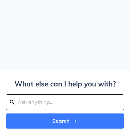
What else can I help you with?
Search