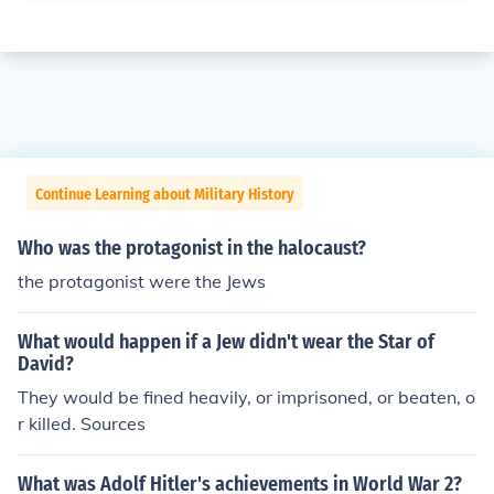
Continue Learning about Military History
Who was the protagonist in the halocaust?
the protagonist were the Jews
What would happen if a Jew didn't wear the Star of
David?
They would be fined heavily, or imprisoned, or beaten, o
r killed. Sources
What was Adolf Hitler's achievements in World War 2?