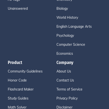
Unanswered
Biology
World History
English Language Arts
Psychology
Computer Science
Economics
Product
Company
Community Guidelines
About Us
Honor Code
Contact Us
Flashcard Maker
Terms of Service
Study Guides
Privacy Policy
Math Solver
Disclaimer