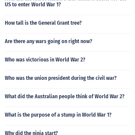
US to enter World War 1?
How tall is the General Grant tree?
Are there any wars going on right now?
Who was victorious in World War 2?
Who was the union president during the civil war?
What did the Australian people think of World War 2?
What is the purpose of a stump in World War 1?
Why did the ninja start?