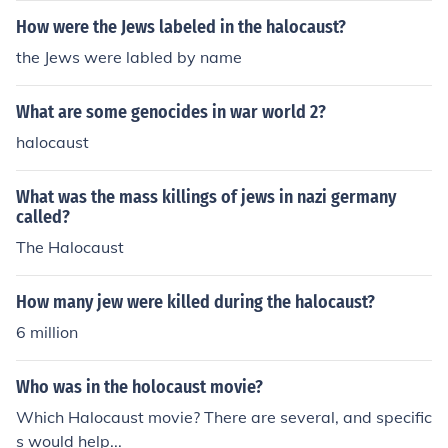
How were the Jews labeled in the halocaust?
the Jews were labled by name
What are some genocides in war world 2?
halocaust
What was the mass killings of jews in nazi germany
called?
The Halocaust
How many jew were killed during the halocaust?
6 million
Who was in the holocaust movie?
Which Halocaust movie? There are several, and specific
s would help...