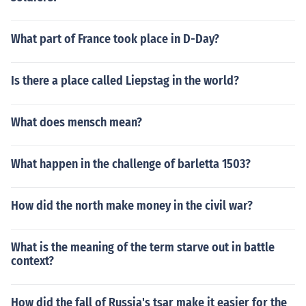
What part of France took place in D-Day?
Is there a place called Liepstag in the world?
What does mensch mean?
What happen in the challenge of barletta 1503?
How did the north make money in the civil war?
What is the meaning of the term starve out in battle
context?
How did the fall of Russia's tsar make it easier for the