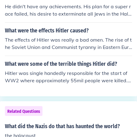
He didn't have any achievements. His plan for a super r
ace failed, his desire to exterminate all Jews in the Halo
caust failed, his plan to destroy the Allied forces failed,
and he and his wife committed suicide just as the allies
What were the effects Hitler caused?
were approaching.
The effects of Hitler was really a bad omen. The rise of t
he Soviet Union and Communist tyranny in Eastern Euro
pe and the Cold War. The bloodiest war in the history k
nown, the murder of so many, many people. The inventi
What were some of the terrible things Hitler did?
on of weapons deadly even to the existence of humans
Hitler was single handedly responsible for the start of
on earth, the atomic bomb. The complete destruction of
WW2 where approximately 55mil people were killed.
the German people image, who are constantly compare
Over 20 million of those were Germans. He is also respo
d to an insane individual such as Hitler! Genocides, holo
nsible of the execution of 6 million Jews in an event kno
caust of Jewish people, unrest, economical disaster in E
wn as the Holocaust where the population of Jews in Eu
urope as a whole in the world.
rope went from 9 million to 3. Hitler used propaganda t
Related Questions
echniques to achieve his selfish goal in building a Germ
an Empire in Europe. He was a fascist, a strong national
What did the Nazis do that has haunted the world?
ist... And also an imperialist. He took over the Sudetenla
the halocaust