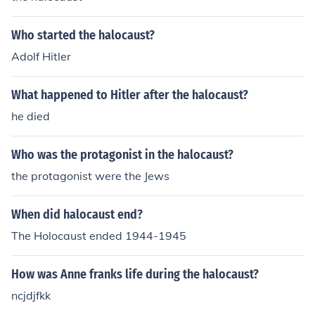
nd which is a chunk of land in the Czech Republic where
3.5 million Germans lived, afterwards he took the entire
Who started the halocaust?
Republic. He took land back from France, Belgium, and
Poland, which he was not allowed to do according to th
Adolf Hitler
e Treaty of Versailles and its 14 points. September 1st
WW2 began when Germany carpet bombed Poland off
What happened to Hitler after the halocaust?
the map - they surrendered within a month.
he died
Who was the protagonist in the halocaust?
the protagonist were the Jews
When did halocaust end?
The Holocaust ended 1944-1945
How was Anne franks life during the halocaust?
ncjdjfkk