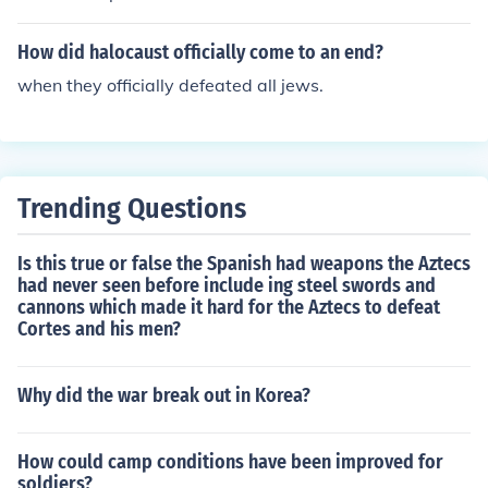
How did halocaust officially come to an end?
when they officially defeated all jews.
Trending Questions
Is this true or false the Spanish had weapons the Aztecs
had never seen before include ing steel swords and
cannons which made it hard for the Aztecs to defeat
Cortes and his men?
Why did the war break out in Korea?
How could camp conditions have been improved for
soldiers?