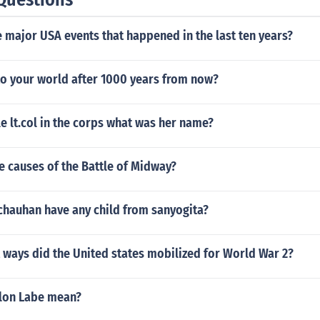
 major USA events that happened in the last ten years?
o your world after 1000 years from now?
le lt.col in the corps what was her name?
e causes of the Battle of Midway?
 chauhan have any child from sanyogita?
 ways did the United states mobilized for World War 2?
lon Labe mean?