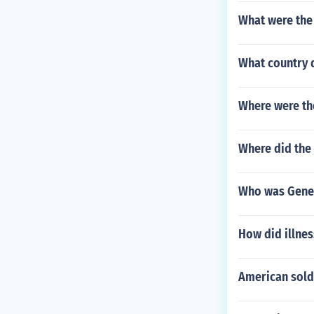
What were the 
What country 
Where were the
Where did the
Who was Gene
How did illnes
American sold