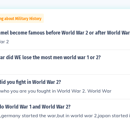
ng about Military History
mel become famous before World War 2 or after World War
ar 2
ar did WE lose the most men world war 1 or 2?
id you fight in World War 2?
who you are you fought in World War 2. World War
do World War 1 and World War 2?
,germany started the war,but in world war 2,japan started 