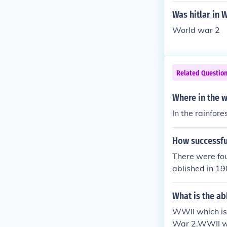
Was hitlar in 
World war 2
Related Questio
Where in the w
In the rainfor
How successfu
There were fou
ablished in 19
e Tzar did no
strong opposit
What is the ab
were outnumbe
WWII which is
to 1912 and m
War 2.WWII wh