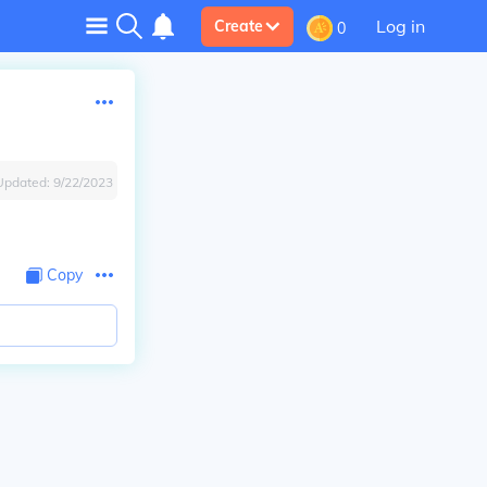
Log in
Create
0
Updated:
9/22/2023
Copy