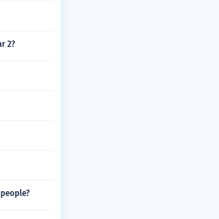
ar 2?
 people?