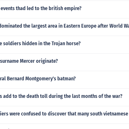
events thad led to the british empire?
dominated the largest area in Eastern Europe after World W
 soldiers hidden in the Trojan horse?
 surname Mercer originate?
ral Bernard Montgomery's batman?
s add to the death toll during the last months of the war?
iers were confused to discover that many south vietnamese