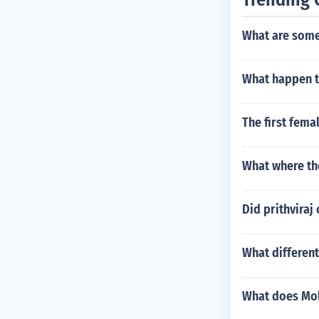
What are some
What happen t
The first fema
What where th
Did prithviraj
What different
What does Mo