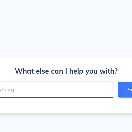
What else can I help you with?
S