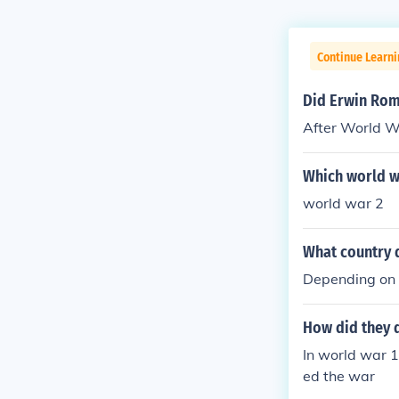
Continue Learni
Did Erwin Rom
After World W
Which world w
world war 2
What country d
Depending on 
How did they 
In world war 1
ed the war