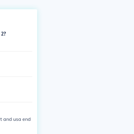
 2?
it and usa end