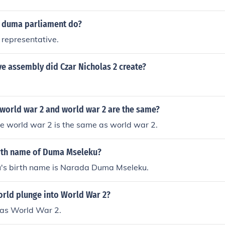
 Duma began in 1912 and ended at the start of World War 1.
WII which is an abbreviation for World War 2.WWII which 
 persuaded members to agree to holding only a consulting rol
d War 2.WWII which is an abbreviation for World War 2.WWII
 duma parliament do?
or World War 2.WWII which is an abbreviation for World Wa
 representative.
iation for World War 2.WWII which is an abbreviation for W
ve assembly did Czar Nicholas 2 create?
 world war 2 and world war 2 are the same?
e world war 2 is the same as world war 2.
irth name of Duma Mseleku?
s birth name is Narada Duma Mseleku.
orld plunge into World War 2?
as World War 2.