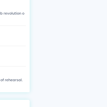
b revolution o
of rehearsal.