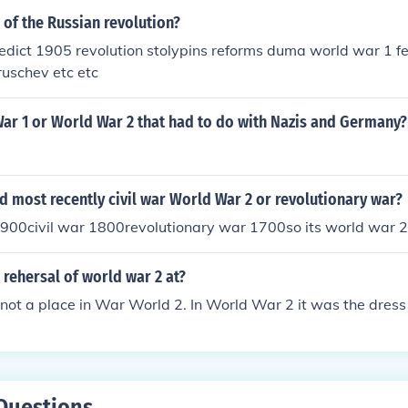
 of the Russian revolution?
dict 1905 revolution stolypins reforms duma world war 1 fe
ruschev etc etc
ar 1 or World War 2 that had to do with Nazis and Germany?
 most recently civil war World War 2 or revolutionary war?
900civil war 1800revolutionary war 1700so its world war 2
rehersal of world war 2 at?
 not a place in War World 2. In World War 2 it was the dress 
Questions