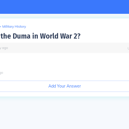
>
Military History
the Duma in World War 2?
y
ago
go
Add Your Answer