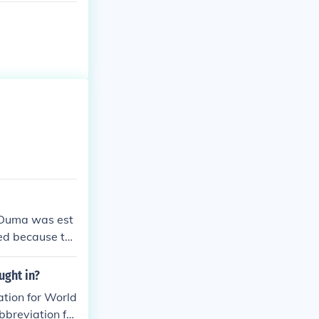
t Duma was est
hed because th
ed in 1907 in
 had been and
ught in?
 ran from 1907
tion for World
nd land owner
breviation for