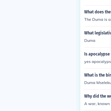
s. The fourth
World War 2.W
after the Tzar
tion for Worl
What does the
bbreviation f
The Duma is a
h is an abbrev
What legislati
Duma
Is apocalypse
yes apocalyps
What is the b
Duma Mseleku'
Why did the w
A war, known 