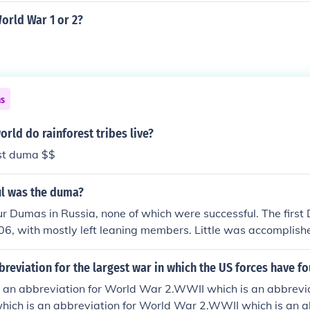
World War 1 or 2?
ns
orld do rainforest tribes live?
est duma $$
l was the duma?
r Dumas in Russia, none of which were successful. The firs
06, with mostly left leaning members. Little was accomplis
t want to give up any power. The second Duma was establish
ion to the October Manifest. It was shortly lived as the first
breviation for the largest war in which the US forces have fo
red by radical Bolsheviks and Mensheviks. The third Duma
 an abbreviation for World War 2.WWII which is an abbrevia
ade sure the Duma that was ran by gentry, businessmen a
ich is an abbreviation for World War 2.WWII which is an ab