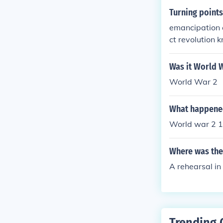
Turning points
emancipation e
ct revolution k
Was it World W
World War 2
What happened
World war 2 1
Where was the 
A rehearsal in
Trending 