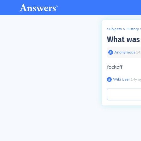
Subjects
>
History
What was 
Anonymous
∙
14
fockoff
Wiki User
∙
14
y
a