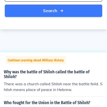
Search
Continue Learning about Military History
Why was the battle of Shiloh called the battle of
Shiloh?
There was a church called Shiloh near the battle feild. S
hiloh means place of peace in Hebrew.
Who fought for the Union in the Battle of Shiloh?