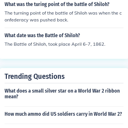
What was the turing point of the battle of Shiloh?
The turning point of the battle of Shiloh was when the c
onfederacy was pushed back.
What date was the Battle of Shiloh?
The Battle of Shiloh, took place April 6-7, 1862.
Trending Questions
What does a small silver star on a World War 2 ribbon
mean?
How much ammo did US soldiers carry in World War 2?