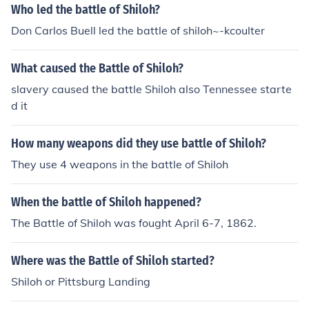
Who led the battle of Shiloh?
Don Carlos Buell led the battle of shiloh~-kcoulter
What caused the Battle of Shiloh?
slavery caused the battle Shiloh also Tennessee starte
d it
How many weapons did they use battle of Shiloh?
They use 4 weapons in the battle of Shiloh
When the battle of Shiloh happened?
The Battle of Shiloh was fought April 6-7, 1862.
Where was the Battle of Shiloh started?
Shiloh or Pittsburg Landing