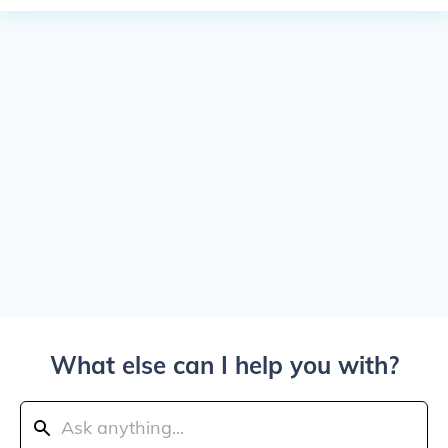
What else can I help you with?