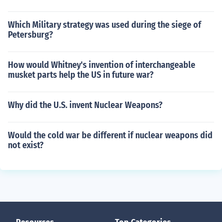
Which Military strategy was used during the siege of
Petersburg?
How would Whitney's invention of interchangeable
musket parts help the US in future war?
Why did the U.S. invent Nuclear Weapons?
Would the cold war be different if nuclear weapons did
not exist?