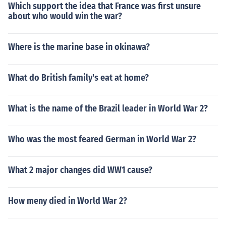
Which support the idea that France was first unsure
about who would win the war?
Where is the marine base in okinawa?
What do British family's eat at home?
What is the name of the Brazil leader in World War 2?
Who was the most feared German in World War 2?
What 2 major changes did WW1 cause?
How meny died in World War 2?