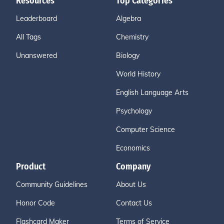
Resources
Top Categories
Leaderboard
Algebra
All Tags
Chemistry
Unanswered
Biology
World History
English Language Arts
Psychology
Computer Science
Economics
Product
Company
Community Guidelines
About Us
Honor Code
Contact Us
Flashcard Maker
Terms of Service