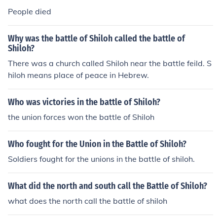
People died
Why was the battle of Shiloh called the battle of
Shiloh?
There was a church called Shiloh near the battle feild. S
hiloh means place of peace in Hebrew.
Who was victories in the battle of Shiloh?
the union forces won the battle of Shiloh
Who fought for the Union in the Battle of Shiloh?
Soldiers fought for the unions in the battle of shiloh.
What did the north and south call the Battle of Shiloh?
what does the north call the battle of shiloh