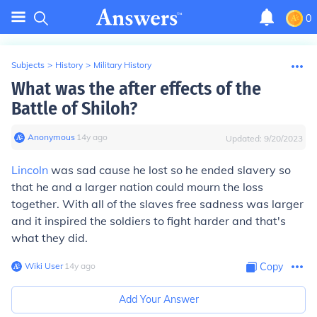
0
Subjects
>
History
>
Military History
What was the after effects of the
Battle of Shiloh?
Anonymous
∙
14
y
ago
Updated:
9/20/2023
Lincoln
was sad cause he lost so he ended slavery so
that he and a larger nation could mourn the loss
together. With all of the slaves free sadness was larger
and it inspired the soldiers to fight harder and that's
what they did.
Wiki User
∙
14
y
ago
Copy
Add Your Answer