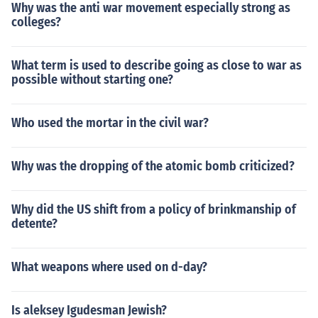
Why was the anti war movement especially strong as
colleges?
What term is used to describe going as close to war as
possible without starting one?
Who used the mortar in the civil war?
Why was the dropping of the atomic bomb criticized?
Why did the US shift from a policy of brinkmanship of
detente?
What weapons where used on d-day?
Is aleksey Igudesman Jewish?