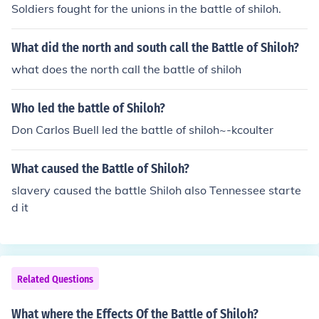
Soldiers fought for the unions in the battle of shiloh.
What did the north and south call the Battle of Shiloh?
what does the north call the battle of shiloh
Who led the battle of Shiloh?
Don Carlos Buell led the battle of shiloh~-kcoulter
What caused the Battle of Shiloh?
slavery caused the battle Shiloh also Tennessee starte
d it
Related Questions
What where the Effects Of the Battle of Shiloh?