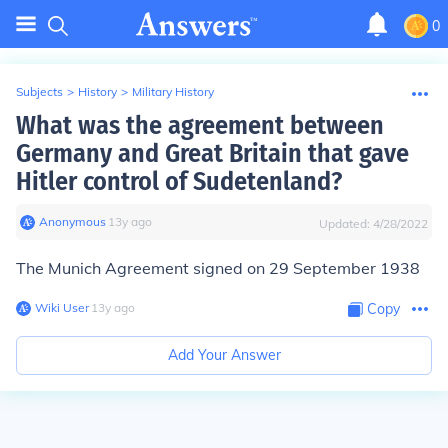
0
Subjects
>
History
>
Military History
What was the agreement between
Germany and Great Britain that gave
Hitler control of Sudetenland?
Anonymous
∙
13
y
ago
Updated:
4/28/2022
The Munich Agreement signed on 29 September 1938
Wiki User
∙
13
y
ago
Copy
Add Your Answer