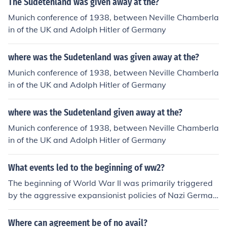
The Sudetenland was given away at the?
while yield you nothing. Here's the link to the informatio
Munich conference of 1938, between Neville Chamberla
n above: http://en.wikipedia.org/wiki/Sudetenland
in of the UK and Adolph Hitler of Germany
where was the Sudetenland was given away at the?
Munich conference of 1938, between Neville Chamberla
in of the UK and Adolph Hitler of Germany
where was the Sudetenland given away at the?
Munich conference of 1938, between Neville Chamberla
in of the UK and Adolph Hitler of Germany
What events led to the beginning of ww2?
The beginning of World War II was primarily triggered
by the aggressive expansionist policies of Nazi German
y, led by Adolf Hitler. Key events included the remilitariz
ation of the Rhineland in 1936, the annexation of Austri
Where can agreement be of no avail?