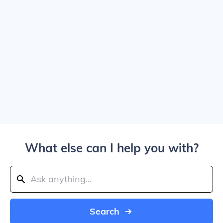
What else can I help you with?
Search