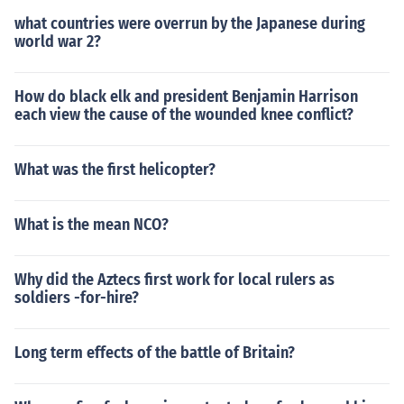
what countries were overrun by the Japanese during
world war 2?
How do black elk and president Benjamin Harrison
each view the cause of the wounded knee conflict?
What was the first helicopter?
What is the mean NCO?
Why did the Aztecs first work for local rulers as
soldiers -for-hire?
Long term effects of the battle of Britain?