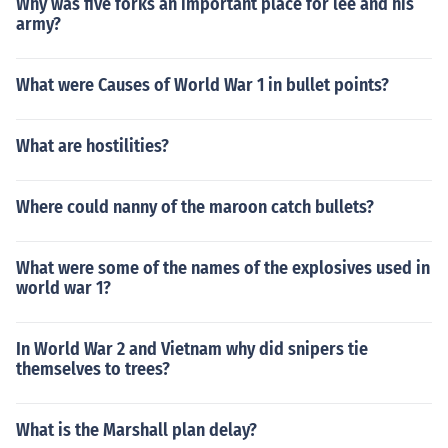
Why was five forks an important place for lee and his
army?
What were Causes of World War 1 in bullet points?
What are hostilities?
Where could nanny of the maroon catch bullets?
What were some of the names of the explosives used in
world war 1?
In World War 2 and Vietnam why did snipers tie
themselves to trees?
What is the Marshall plan delay?