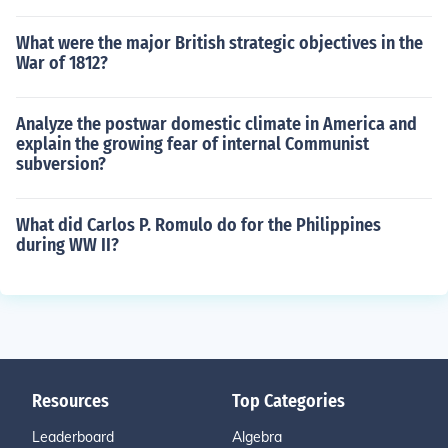
What were the major British strategic objectives in the
War of 1812?
Analyze the postwar domestic climate in America and
explain the growing fear of internal Communist
subversion?
What did Carlos P. Romulo do for the Philippines
during WW II?
Resources
Top Categories
Leaderboard
Algebra