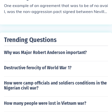
a (Anschluss) in 1938, and the Munich Agreement, whic
One example of an agreement that was to be of no avai
h allowed Germany to annex the Sudetenland of Czech
l, was the non-aggression pact signed between Neville
oslovakia. The invasion of Poland on September 1, 193
Chamberlain and Adolf Hitler. World War II still happen
9, following the signing of the Molotov-Ribbentrop Pact
ed between Britain, her allies, and Germany. Therefore,
between Germany and the Soviet Union, prompted Brit
any agreement that is not kept by either party is to no
ain and France to declare war on Germany, marking the
avail, and was a waste of time.
official start of the conflict.
Trending Questions
Why was Major Robert Anderson important?
Destructive ferocity of World War 1?
How were camp officials and soldiers conditions in the
Nigerian civil war?
How many people were lost in Vietnam war?