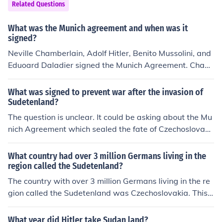
on Germany. 1939, Pact of Steel between Germany and
Related Questions
Italy. 1940, Tripartite Pact with Germany, Italy, and Jap
an.
What was the Munich agreement and when was it
signed?
Neville Chamberlain, Adolf Hitler, Benito Mussolini, and
Eduoard Daladier signed the Munich Agreement. Cham
berlain was prime minister of the UK, Daladier of Franc
e, and Mussolini of Italy, which was Germany's Axis all
What was signed to prevent war after the invasion of
y.
Sudetenland?
The question is unclear. It could be asking about the Mu
nich Agreement which sealed the fate of Czechoslovaki
a without war, or it could be referring to the "Peace in O
ur Time" treaty between Great Britain and Germany w
What country had over 3 million Germans living in the
hich was supposed to prevent the invasion of Poland, b
region called the Sudetenland?
ut it did not.
The country with over 3 million Germans living in the re
gion called the Sudetenland was Czechoslovakia. This
area was primarily inhabited by ethnic Germans and b
ecame a focal point of tension between Germany and C
What year did Hitler take Sudan land?