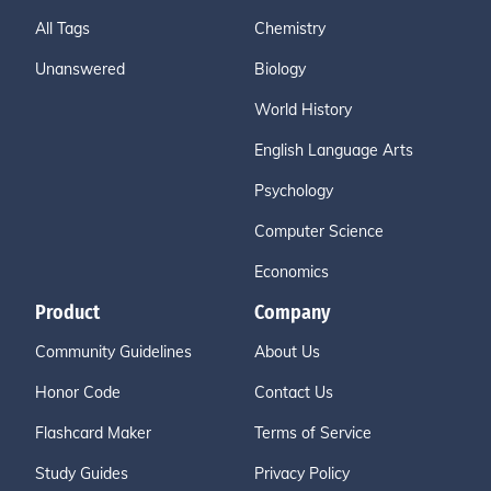
All Tags
Chemistry
Unanswered
Biology
World History
English Language Arts
Psychology
Computer Science
Economics
Product
Company
Community Guidelines
About Us
Honor Code
Contact Us
Flashcard Maker
Terms of Service
Study Guides
Privacy Policy