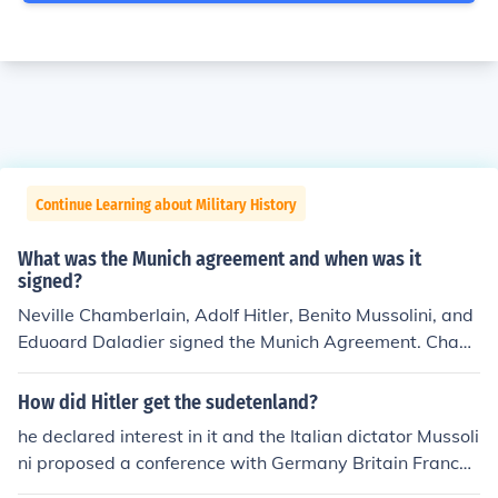
Continue Learning about Military History
What was the Munich agreement and when was it
signed?
Neville Chamberlain, Adolf Hitler, Benito Mussolini, and
Eduoard Daladier signed the Munich Agreement. Cham
berlain was prime minister of the UK, Daladier of Franc
e, and Mussolini of Italy, which was Germany's Axis all
How did Hitler get the sudetenland?
y.
he declared interest in it and the Italian dictator Mussoli
ni proposed a conference with Germany Britain France
and Italy called the munich conference. here Britain and