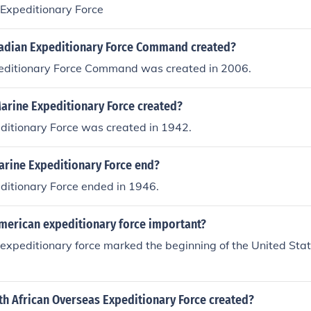
Expeditionary Force
dian Expeditionary Force Command created?
ditionary Force Command was created in 2006.
Marine Expeditionary Force created?
editionary Force was created in 1942.
arine Expeditionary Force end?
editionary Force ended in 1946.
merican expeditionary force important?
xpeditionary force marked the beginning of the United Stat
h African Overseas Expeditionary Force created?