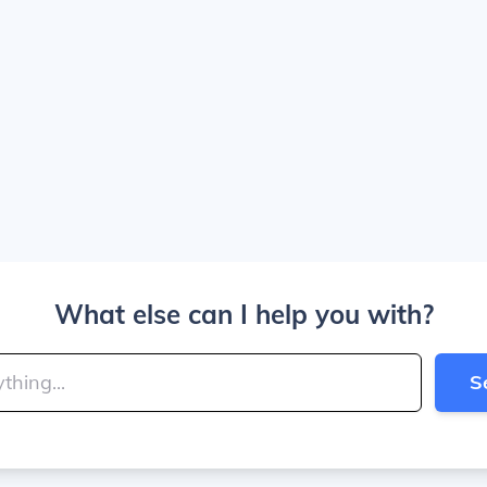
What else can I help you with?
S