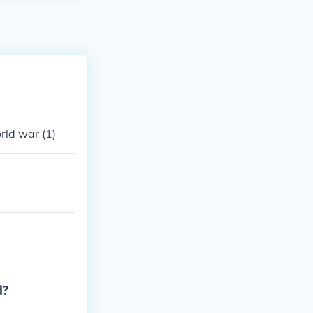
rld war (1)
d?