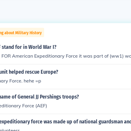
ng about Military History
 stand for in World War I?
FOR American Expeditionary Force it was part of (ww1) wo
unit helped rescue Europe?
nary Force. hehe =p
ame of General JJ Pershings troops?
ditionary Force (AEF)
expeditionary force was made up of national guardsman an
olunteers