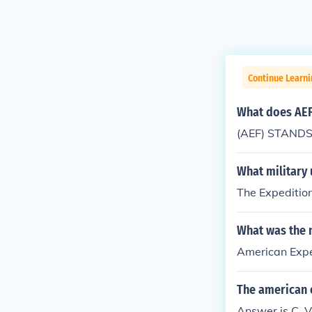
Continue Learni
What does AEF
(AEF) STANDS 
What military 
The Expeditio
What was the n
American Expe
The american 
Answer is C. V