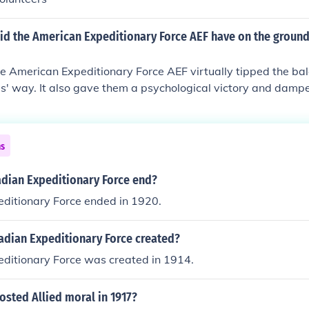
id the American Expeditionary Force AEF have on the ground
he American Expeditionary Force AEF virtually tipped the ba
es' way. It also gave them a psychological victory and dam
ns
dian Expeditionary Force end?
ditionary Force ended in 1920.
dian Expeditionary Force created?
ditionary Force was created in 1914.
sted Allied moral in 1917?