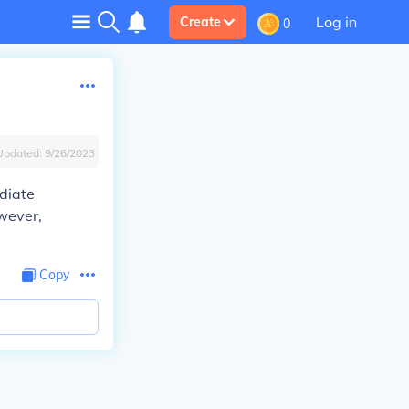
Log in
Create
0
Updated:
9/26/2023
diate
wever,
Copy