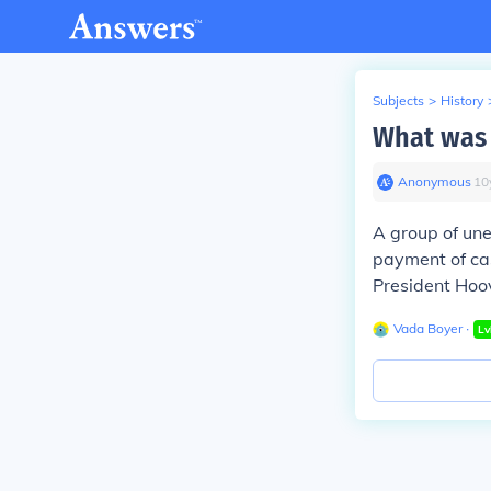
Subjects
>
History
What was 
Anonymous
∙
10
A group of un
payment of ca
President Hoo
Vada Boyer
∙
Lv