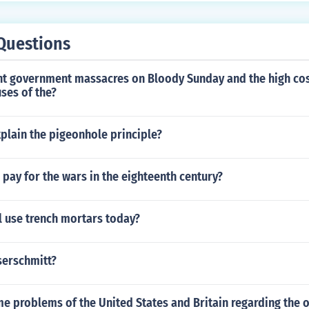
Questions
t government massacres on Bloody Sunday and the high cos
ses of the?
plain the pigeonhole principle?
pay for the wars in the eighteenth century?
l use trench mortars today?
serschmitt?
 problems of the United States and Britain regarding the o