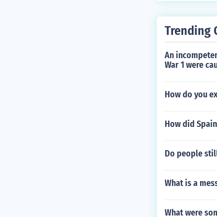
Trending 
An incompeten
War 1 were cau
How do you ex
How did Spain 
Do people stil
What is a mes
What were some