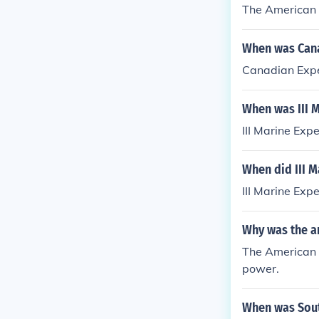
The American 
When was Cana
Canadian Expe
When was III 
III Marine Exp
When did III M
III Marine Exp
Why was the a
The American e
power.
When was Sout