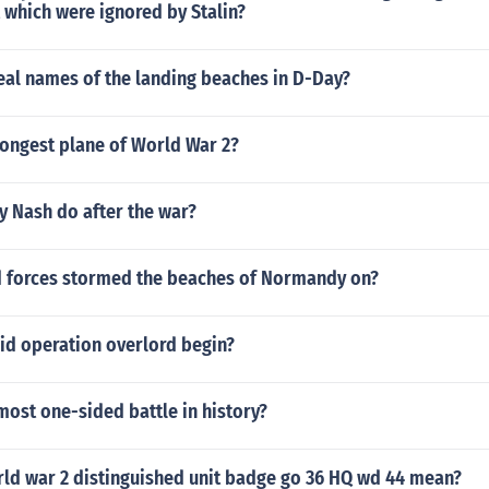
 which were ignored by Stalin?
eal names of the landing beaches in D-Day?
rongest plane of World War 2?
y Nash do after the war?
d forces stormed the beaches of Normandy on?
id operation overlord begin?
ost one-sided battle in history?
ld war 2 distinguished unit badge go 36 HQ wd 44 mean?