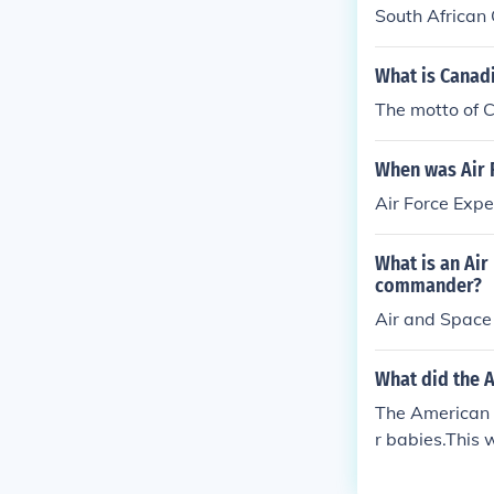
South African
What is Canad
The motto of 
When was Air 
Air Force Expe
What is an Air
commander?
Air and Space
What did the 
The American E
r babies.This 