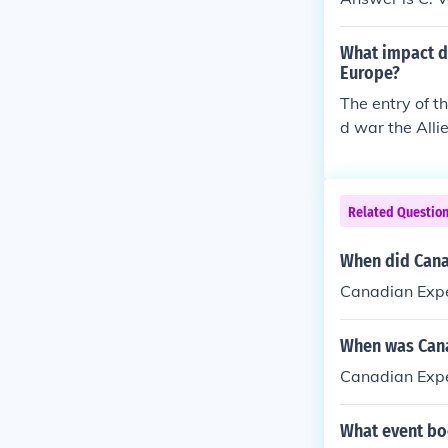
What impact d
Europe?
The entry of t
d war the Alli
ans' morale.
Related Questio
When did Cana
Canadian Expe
When was Cana
Canadian Expe
What event boo