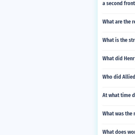
a second front
What are the r
What is the st
What did Henr
Who did Allie
At what time d
What was the m
What does wor