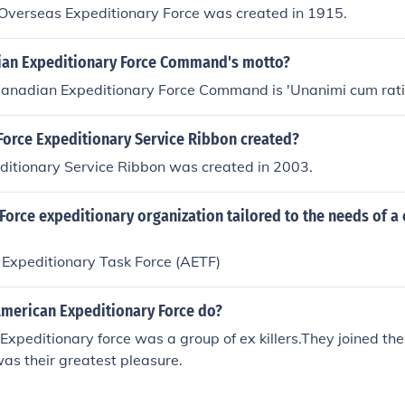
 Overseas Expeditionary Force was created in 1915.
ian Expeditionary Force Command's motto?
Canadian Expeditionary Force Command is 'Unanimi cum rati
Force Expeditionary Service Ribbon created?
ditionary Service Ribbon was created in 2003.
 Force expeditionary organization tailored to the needs of 
 Expeditionary Task Force (AETF)
American Expeditionary Force do?
xpeditionary force was a group of ex killers.They joined th
was their greatest pleasure.