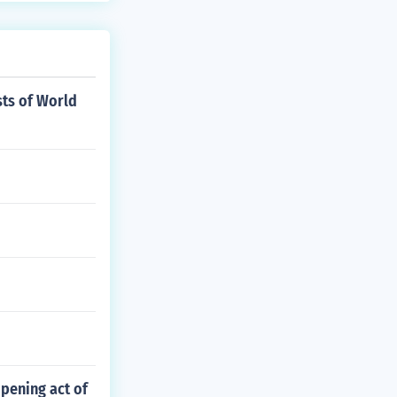
ts of World
pening act of