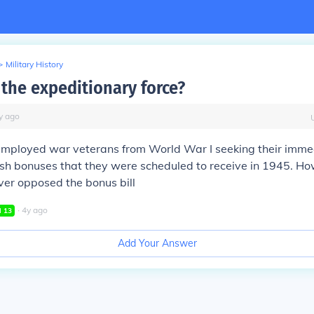
>
Military History
the expeditionary force?
y
ago
employed war veterans from World War I seeking their imme
sh bonuses that they were scheduled to receive in 1945. Ho
ver opposed the bonus bill
∙
4
y
ago
l
13
Add Your Answer