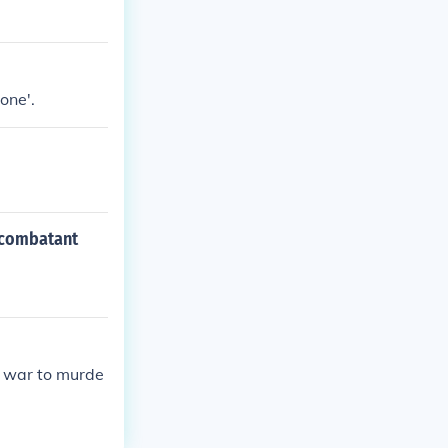
one'.
a combatant
e war to murde