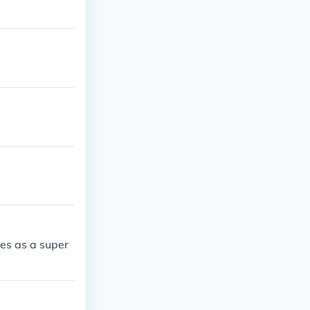
es as a super