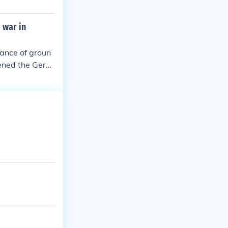
 war in
lance of groun
pened the Germ