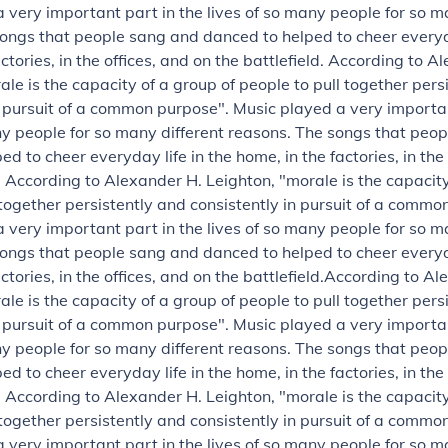
 very important part in the lives of so many people for so m
ongs that people sang and danced to helped to cheer everyda
ctories, in the offices, and on the battlefield.
According to Al
ale is the capacity of a group of people to pull together pers
n pursuit of a common purpose".
Music played a very importan
ny people for so many different reasons. The songs that peo
d to cheer everyday life in the home, in the factories, in the
.
According to Alexander H. Leighton, "morale is the capacity
 together persistently and consistently in pursuit of a commo
 very important part in the lives of so many people for so m
ongs that people sang and danced to helped to cheer everyda
ctories, in the offices, and on the battlefield.
According to Al
ale is the capacity of a group of people to pull together pers
n pursuit of a common purpose".
Music played a very importan
ny people for so many different reasons. The songs that peo
d to cheer everyday life in the home, in the factories, in the
.
According to Alexander H. Leighton, "morale is the capacity
 together persistently and consistently in pursuit of a commo
 very important part in the lives of so many people for so m