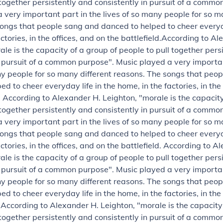
 together persistently and consistently in pursuit of a commo
 very important part in the lives of so many people for so m
ongs that people sang and danced to helped to cheer everyda
ctories, in the offices, and on the battlefield.
According to Al
ale is the capacity of a group of people to pull together pers
n pursuit of a common purpose".
Music played a very importan
ny people for so many different reasons. The songs that peo
d to cheer everyday life in the home, in the factories, in the
.
According to Alexander H. Leighton, "morale is the capacity
 together persistently and consistently in pursuit of a commo
 very important part in the lives of so many people for so m
ongs that people sang and danced to helped to cheer everyda
ctories, in the offices, and on the battlefield.
According to Al
ale is the capacity of a group of people to pull together pers
n pursuit of a common purpose".
Music played a very importan
ny people for so many different reasons. The songs that peo
d to cheer everyday life in the home, in the factories, in the
.
According to Alexander H. Leighton, "morale is the capacity
 together persistently and consistently in pursuit of a commo