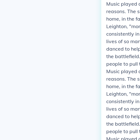
Music played a
reasons. The s
home, in the fa
Leighton, "mor
consistently i
lives of so ma
danced to helpe
the battlefield
people to pull
Music played a
reasons. The s
home, in the fa
Leighton, "mor
consistently i
lives of so ma
danced to helpe
the battlefield
people to pull
Music played a