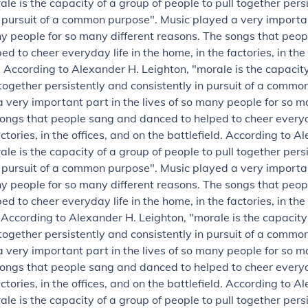
ale is the capacity of a group of people to pull together pers
n pursuit of a common purpose".
Music played a very importan
ny people for so many different reasons. The songs that peo
d to cheer everyday life in the home, in the factories, in the
.
According to Alexander H. Leighton, "morale is the capacity
 together persistently and consistently in pursuit of a commo
 very important part in the lives of so many people for so m
ongs that people sang and danced to helped to cheer everyda
ctories, in the offices, and on the battlefield.
According to Al
ale is the capacity of a group of people to pull together pers
n pursuit of a common purpose".
Music played a very importan
ny people for so many different reasons. The songs that peo
d to cheer everyday life in the home, in the factories, in the
.
According to Alexander H. Leighton, "morale is the capacity
 together persistently and consistently in pursuit of a commo
 very important part in the lives of so many people for so m
ongs that people sang and danced to helped to cheer everyda
ctories, in the offices, and on the battlefield.
According to Al
ale is the capacity of a group of people to pull together pers