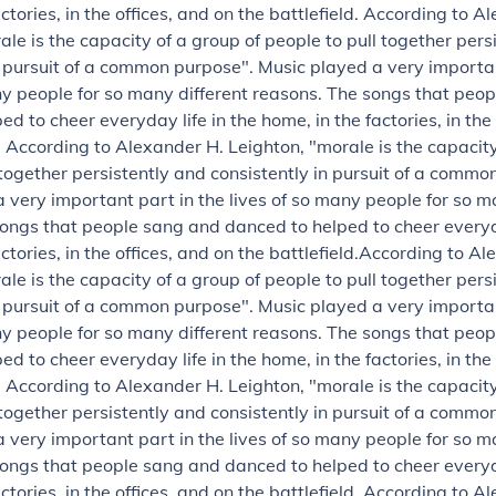
ctories, in the offices, and on the battlefield.
According to Al
ale is the capacity of a group of people to pull together pers
n pursuit of a common purpose".
Music played a very importan
ny people for so many different reasons. The songs that peo
d to cheer everyday life in the home, in the factories, in the
.
According to Alexander H. Leighton, "morale is the capacity
 together persistently and consistently in pursuit of a commo
 very important part in the lives of so many people for so m
ongs that people sang and danced to helped to cheer everyda
ctories, in the offices, and on the battlefield.
According to Al
ale is the capacity of a group of people to pull together pers
n pursuit of a common purpose".
Music played a very importan
ny people for so many different reasons. The songs that peo
d to cheer everyday life in the home, in the factories, in the
.
According to Alexander H. Leighton, "morale is the capacity
 together persistently and consistently in pursuit of a commo
 very important part in the lives of so many people for so m
ongs that people sang and danced to helped to cheer everyda
ctories, in the offices, and on the battlefield.
According to Al