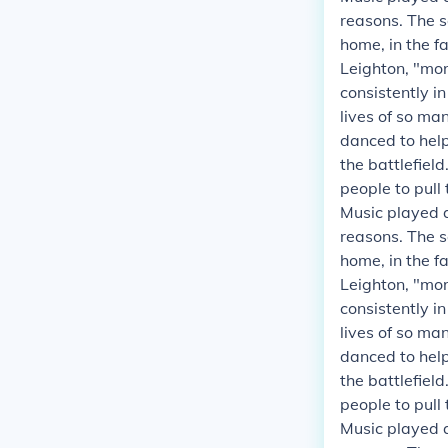
reasons. The s
home, in the fa
Leighton, "mor
consistently i
lives of so ma
danced to helpe
the battlefield
people to pull
Music played a
reasons. The s
home, in the fa
Leighton, "mor
consistently i
lives of so ma
danced to helpe
the battlefield
people to pull
Music played a