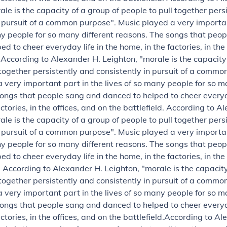
ale is the capacity of a group of people to pull together pers
n pursuit of a common purpose".
Music played a very importan
ny people for so many different reasons. The songs that peo
d to cheer everyday life in the home, in the factories, in the
.
According to Alexander H. Leighton, "morale is the capacity
 together persistently and consistently in pursuit of a commo
 very important part in the lives of so many people for so m
ongs that people sang and danced to helped to cheer everyda
ctories, in the offices, and on the battlefield.
According to Al
ale is the capacity of a group of people to pull together pers
n pursuit of a common purpose".
Music played a very importan
ny people for so many different reasons. The songs that peo
d to cheer everyday life in the home, in the factories, in the
.
According to Alexander H. Leighton, "morale is the capacity
 together persistently and consistently in pursuit of a commo
 very important part in the lives of so many people for so m
ongs that people sang and danced to helped to cheer everyda
ctories, in the offices, and on the battlefield.
According to Al