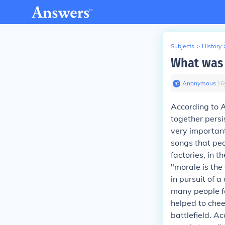
Subjects
>
History
What was 
Anonymous
∙
16
According to A
together persi
very important
songs that peo
factories, in t
"morale is the
in pursuit of 
many people f
helped to cheer
battlefield.
Acc