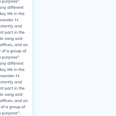
n purpose".
any different
y life in the
exander H.
istently and
t part in the
ple sang and
 offices, and on
 of a group of
n purpose".
any different
y life in the
exander H.
istently and
t part in the
ple sang and
 offices, and on
 of a group of
n purpose".