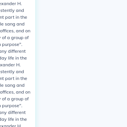
exander H.
istently and
t part in the
ple sang and
 offices, and on
 of a group of
n purpose".
any different
y life in the
exander H.
istently and
t part in the
ple sang and
 offices, and on
 of a group of
n purpose".
any different
y life in the
exander H.