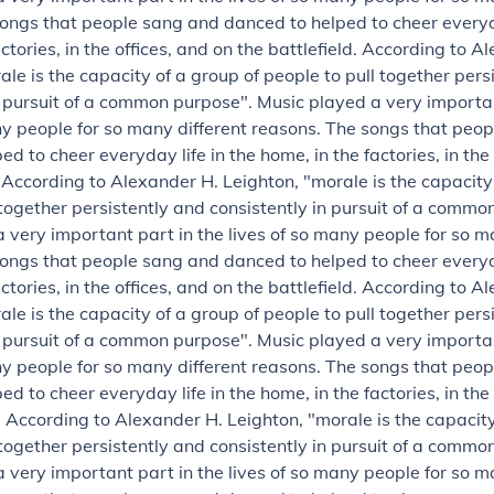
ongs that people sang and danced to helped to cheer everyda
ctories, in the offices, and on the battlefield.
According to Al
ale is the capacity of a group of people to pull together pers
n pursuit of a common purpose".
Music played a very importan
ny people for so many different reasons. The songs that peo
d to cheer everyday life in the home, in the factories, in the
.
According to Alexander H. Leighton, "morale is the capacity
 together persistently and consistently in pursuit of a commo
 very important part in the lives of so many people for so m
ongs that people sang and danced to helped to cheer everyda
ctories, in the offices, and on the battlefield.
According to Al
ale is the capacity of a group of people to pull together pers
n pursuit of a common purpose".
Music played a very importan
ny people for so many different reasons. The songs that peo
d to cheer everyday life in the home, in the factories, in the
.
According to Alexander H. Leighton, "morale is the capacity
 together persistently and consistently in pursuit of a commo
 very important part in the lives of so many people for so m