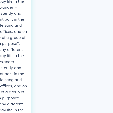
y life in the
exander H.
istently and
t part in the
ple sang and
 offices, and on
 of a group of
n purpose".
any different
y life in the
exander H.
istently and
t part in the
ple sang and
 offices, and on
 of a group of
n purpose".
any different
y life in the