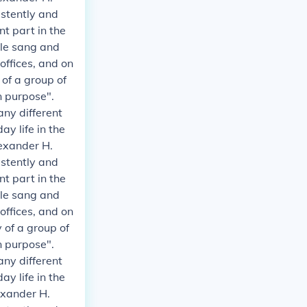
istently and
t part in the
ple sang and
 offices, and on
 of a group of
n purpose".
any different
y life in the
exander H.
istently and
t part in the
ple sang and
 offices, and on
 of a group of
n purpose".
any different
y life in the
exander H.