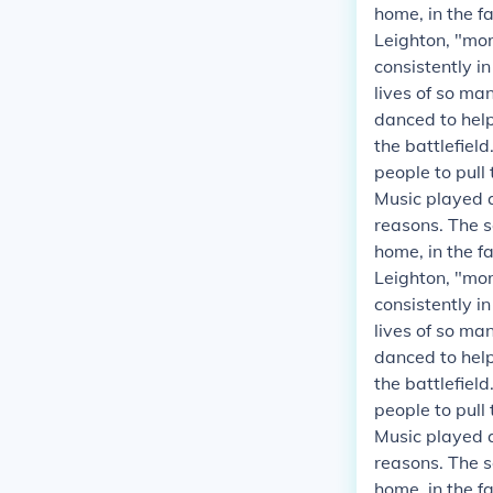
home, in the fa
Leighton, "mor
consistently i
lives of so ma
danced to helpe
the battlefield
people to pull
Music played a
reasons. The s
home, in the fa
Leighton, "mor
consistently i
lives of so ma
danced to helpe
the battlefield
people to pull
Music played a
reasons. The s
home, in the fa