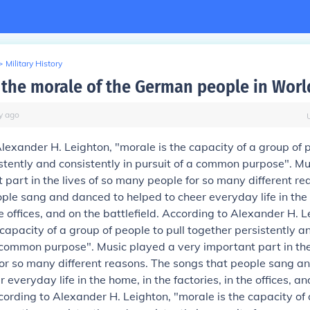
>
Military History
the morale of the German people in Worl
y
ago
lexander H. Leighton, "morale is the capacity of a group of p
stently and consistently in pursuit of a common purpose".
Mu
 part in the lives of so many people for so many different re
ple sang and danced to helped to cheer everyday life in the 
he offices, and on the battlefield.
According to Alexander H. L
 capacity of a group of people to pull together persistently a
a common purpose".
Music played a very important part in the 
or so many different reasons. The songs that people sang a
 everyday life in the home, in the factories, in the offices, an
ording to Alexander H. Leighton, "morale is the capacity of 