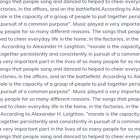
ongs that people sang and danced to helped to cheer everyda
ctories, in the offices, and on the battlefield.
According to Al
ale is the capacity of a group of people to pull together pers
n pursuit of a common purpose".
Music played a very importan
ny people for so many different reasons. The songs that peo
d to cheer everyday life in the home, in the factories, in the
.
According to Alexander H. Leighton, "morale is the capacity
 together persistently and consistently in pursuit of a commo
 very important part in the lives of so many people for so m
ongs that people sang and danced to helped to cheer everyda
ctories, in the offices, and on the battlefield.
According to Al
ale is the capacity of a group of people to pull together pers
n pursuit of a common purpose".
Music played a very importan
ny people for so many different reasons. The songs that peo
d to cheer everyday life in the home, in the factories, in the
.
According to Alexander H. Leighton, "morale is the capacity
 together persistently and consistently in pursuit of a commo
 very important part in the lives of so many people for so m
ongs that people sang and danced to helped to cheer everyda