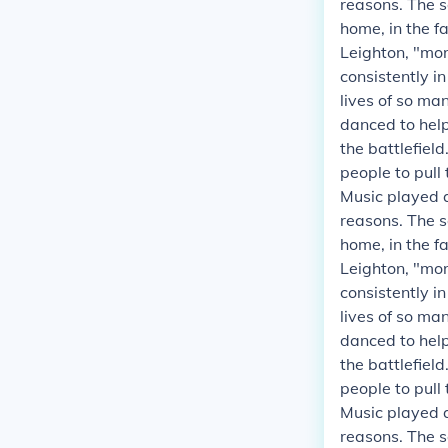
reasons. The s
home, in the fa
Leighton, "mor
consistently i
lives of so ma
danced to helpe
the battlefield
people to pull
Music played a
reasons. The s
home, in the fa
Leighton, "mor
consistently i
lives of so ma
danced to helpe
the battlefield
people to pull
Music played a
reasons. The s