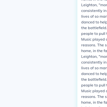
Leighton, "mor
consistently i
lives of so ma
danced to helpe
the battlefield
people to pull
Music played a
reasons. The s
home, in the fa
Leighton, "mor
consistently i
lives of so ma
danced to helpe
the battlefield
people to pull
Music played a
reasons. The s
home, in the fa