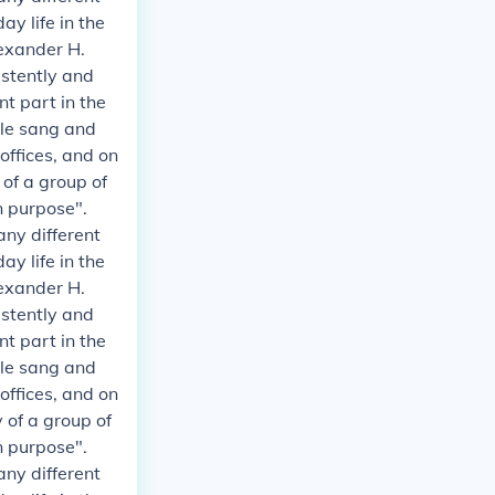
y life in the
exander H.
istently and
t part in the
ple sang and
 offices, and on
 of a group of
n purpose".
any different
y life in the
exander H.
istently and
t part in the
ple sang and
 offices, and on
 of a group of
n purpose".
any different