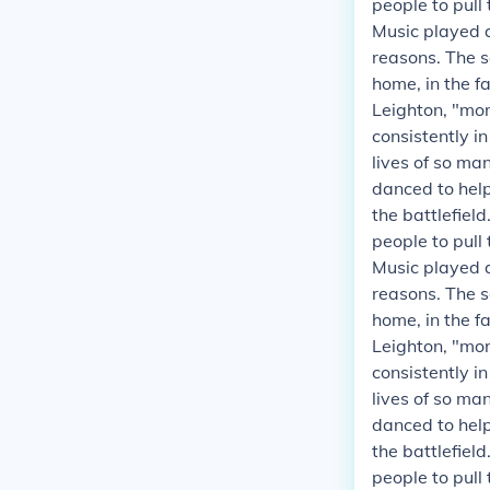
people to pull
Music played a
reasons. The s
home, in the fa
Leighton, "mor
consistently i
lives of so ma
danced to helpe
the battlefield
people to pull
Music played a
reasons. The s
home, in the fa
Leighton, "mor
consistently i
lives of so ma
danced to helpe
the battlefield
people to pull