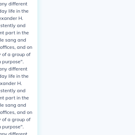
any different
y life in the
exander H.
istently and
t part in the
ple sang and
 offices, and on
 of a group of
n purpose".
any different
y life in the
exander H.
istently and
t part in the
ple sang and
 offices, and on
 of a group of
n purpose".
any different