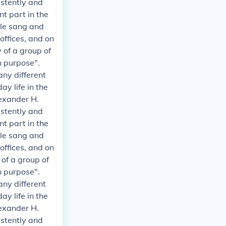
istently and
t part in the
ple sang and
 offices, and on
 of a group of
n purpose".
any different
y life in the
exander H.
istently and
t part in the
ple sang and
 offices, and on
 of a group of
n purpose".
any different
y life in the
exander H.
istently and