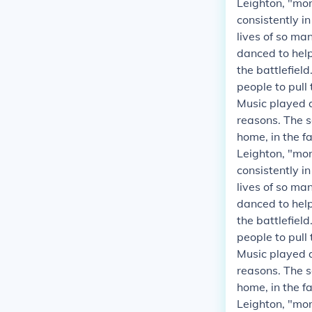
Leighton, "mor
consistently i
lives of so ma
danced to helpe
the battlefield
people to pull
Music played a
reasons. The s
home, in the fa
Leighton, "mor
consistently i
lives of so ma
danced to helpe
the battlefield
people to pull
Music played a
reasons. The s
home, in the fa
Leighton, "mor