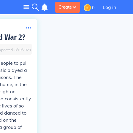
Log in
Create
0
d War 2?
Updated:
8/19/2023
eople to pull
sic played a
asons. The
home, in the
eighton,
nd consistently
lives of so
nd danced to
d on the
a group of