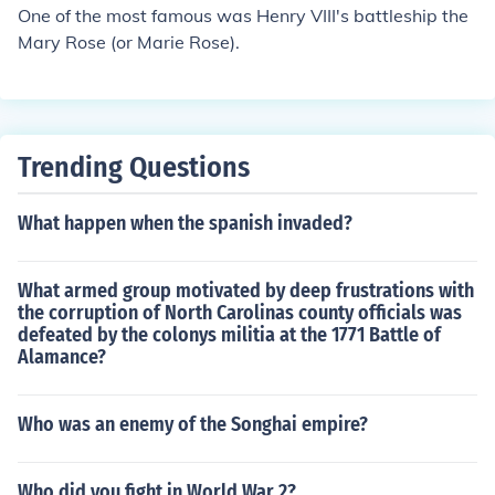
One of the most famous was Henry VIII's battleship the
Mary Rose (or Marie Rose).
Trending Questions
What happen when the spanish invaded?
What armed group motivated by deep frustrations with
the corruption of North Carolinas county officials was
defeated by the colonys militia at the 1771 Battle of
Alamance?
Who was an enemy of the Songhai empire?
Who did you fight in World War 2?