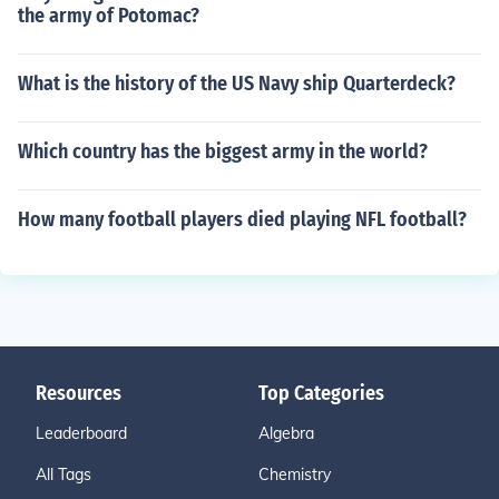
the army of Potomac?
What is the history of the US Navy ship Quarterdeck?
Which country has the biggest army in the world?
How many football players died playing NFL football?
Resources
Top Categories
Leaderboard
Algebra
All Tags
Chemistry