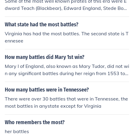
Some of the most well known pirates of this era were E
dward Teach (Blackbear), Edward England, Stede Bonn
et, Calico Jack Rackham, Bartholomew Roberts, and M
ary Read and Anne Bonney. Of course, there were thous
What state had the most battles?
ands of others, but these are some of the most prolific a
Virginia has had the most battles. The second state is T
nd famous.
ennesee
How many battles did Mary 1st win?
Mary I of England, also known as Mary Tudor, did not wi
n any significant battles during her reign from 1553 to 1
558. Her reign was marked by political and religious tur
moil rather than military successes. The most notable m
How many battles were in Tennessee?
ilitary conflict during her time was the unsuccessful cam
There were over 30 battles that were in Tennessee, the
paign against France, which led to the loss of Calais in
most battles in anystate except for Virginia
1558. Thus, she is not remembered for any military vict
ories.
Who remembers the most?
her battles