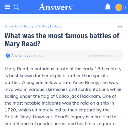
0
Subjects
>
History
>
Military History
What was the most famous battles of
Mary Read?
Anonymous
∙
14
y
ago
Updated:
11/10/2025
Mary Read, a notorious pirate of the early 18th century,
is best known for her exploits rather than specific
battles. Alongside fellow pirate Anne Bonny, she was
involved in various skirmishes and confrontations while
sailing under the flag of Calico Jack Rackham. One of
the most notable incidents was the raid on a ship in
1720, which ultimately led to their capture by the
British Navy. However, Read's legacy is more tied to
her defiance of gender norms and her life as a pirate