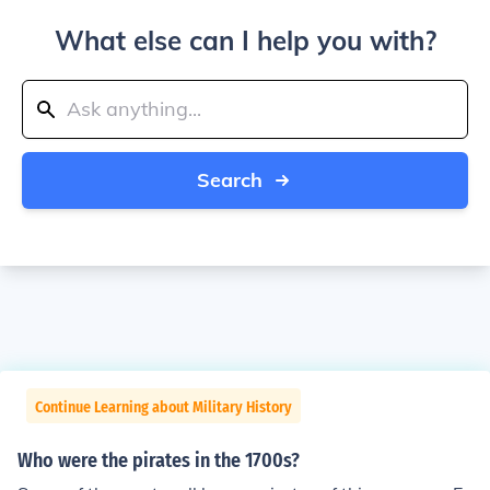
What else can I help you with?
Search
Continue Learning about Military History
Who were the pirates in the 1700s?