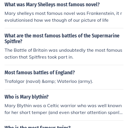
What was Mary Shelleys most famous novel?
Mary shelleys most famous novel was Frankenstein, it r
evolutionised how we though of our picture of life
What are the most famous battles of the Supermarine
Spitfire?
The Battle of Britain was undoubtedly the most famous
action that Spitfires took part in.
Most famous battles of England?
Trafalgar (naval) &amp; Waterloo (army).
Who is Mary blythin?
Mary Blythin was a Celtic warrior who was well known
for her short temper (and even shorter attention span!)
Despite popular belief, the term 'Bloody Mary' originate
d from one of her most famous battles where she single