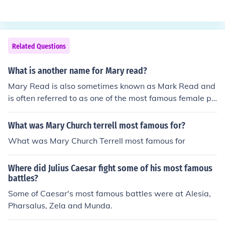
Related Questions
What is another name for Mary read?
Mary Read is also sometimes known as Mark Read and
is often referred to as one of the most famous female pir
ates in history.
What was Mary Church terrell most famous for?
What was Mary Church Terrell most famous for
Where did Julius Caesar fight some of his most famous
battles?
Some of Caesar's most famous battles were at Alesia,
Pharsalus, Zela and Munda.