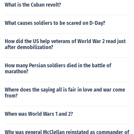
What is the Cuban revolt?
What causes soldiers to be scared on D-Day?
How did the US help veterans of World War 2 read just
after demobilization?
How many Persian soldiers died in the battle of
marathon?
Where does the saying all is fair in love and war come
from?
When was World Wars 1 and 2?
Why was general McClellan reinstated as commander of