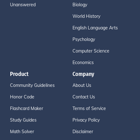
Unanswered
Biology
World History
English Language Arts
Psychology
Computer Science
Economics
Product
Company
Community Guidelines
About Us
Honor Code
Contact Us
Flashcard Maker
Terms of Service
Study Guides
Privacy Policy
Math Solver
Disclaimer