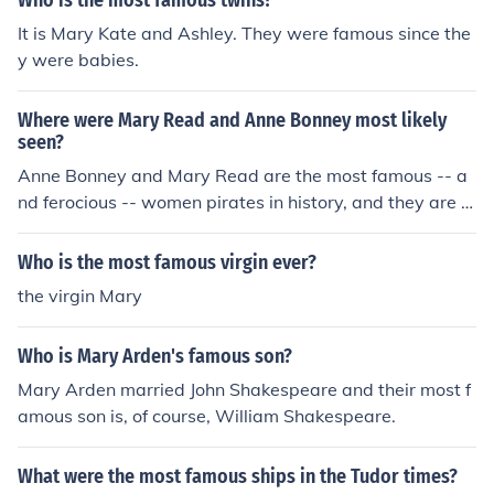
Who is the most famous twins?
handedly fought back a group of Roman Soldiers with a
It is Mary Kate and Ashley. They were famous since the
blunt tree branch
y were babies.
Where were Mary Read and Anne Bonney most likely
seen?
Anne Bonney and Mary Read are the most famous -- a
nd ferocious -- women pirates in history, and they are t
he only ones known to have plied their trade in the Wes
tern Hemisphere.Check out the link below for more infor
Who is the most famous virgin ever?
mation
the virgin Mary
Who is Mary Arden's famous son?
Mary Arden married John Shakespeare and their most f
amous son is, of course, William Shakespeare.
What were the most famous ships in the Tudor times?