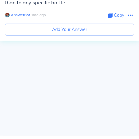
than to any specific battle.
AnswerBot
∙
8
mo
ago
Copy
Add Your Answer