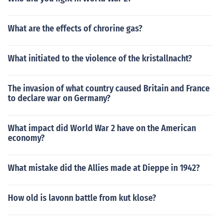
What are the effects of chrorine gas?
What initiated to the violence of the kristallnacht?
The invasion of what country caused Britain and France
to declare war on Germany?
What impact did World War 2 have on the American
economy?
What mistake did the Allies made at Dieppe in 1942?
How old is lavonn battle from kut klose?