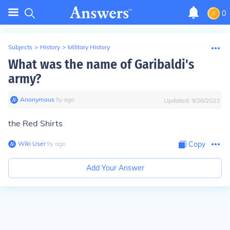
0
Subjects
>
History
>
Military History
What was the name of Garibaldi's
army?
Anonymous
∙
9
y
ago
Updated:
9/26/2023
the Red Shirts
Wiki User
∙
9
y
ago
Copy
Add Your Answer