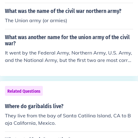
What was the name of the civil war northern army?
The Union army (or armies)
What was another name for the union army of the civil
war?
It went by the Federal Army, Northern Army, U.S. Army,
and the National Army, but the first two are most correc
t.
Related Questions
Where do garibaldis live?
They live from the bay of Santa Catilina Island, CA to B
aja California, Mexico.