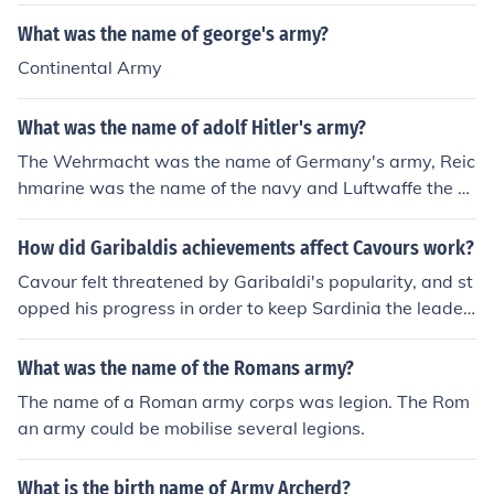
What was the name of george's army?
Continental Army
What was the name of adolf Hitler's army?
The Wehrmacht was the name of Germany's army, Reic
hmarine was the name of the navy and Luftwaffe the ai
r force.
How did Garibaldis achievements affect Cavours work?
Cavour felt threatened by Garibaldi's popularity, and st
opped his progress in order to keep Sardinia the leader
of the unification movement.
What was the name of the Romans army?
The name of a Roman army corps was legion. The Rom
an army could be mobilise several legions.
What is the birth name of Army Archerd?