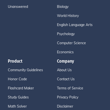
Unanswered
Biology
World History
English Language Arts
Psychology
Computer Science
Economics
Product
Company
Community Guidelines
About Us
Honor Code
Contact Us
Flashcard Maker
Terms of Service
Study Guides
Privacy Policy
Math Solver
Disclaimer