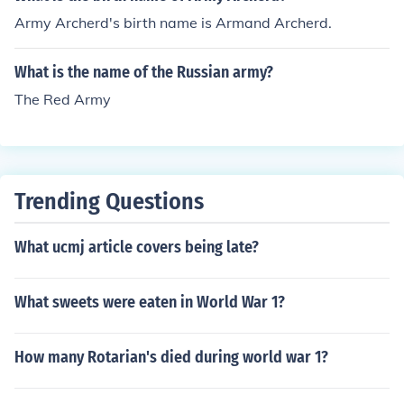
Army Archerd's birth name is Armand Archerd.
What is the name of the Russian army?
The Red Army
Trending Questions
What ucmj article covers being late?
What sweets were eaten in World War 1?
How many Rotarian's died during world war 1?