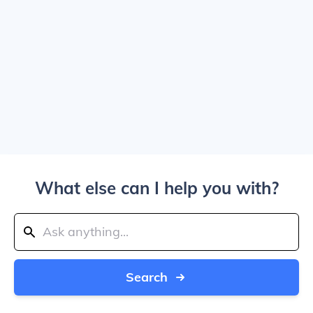
What else can I help you with?
Search