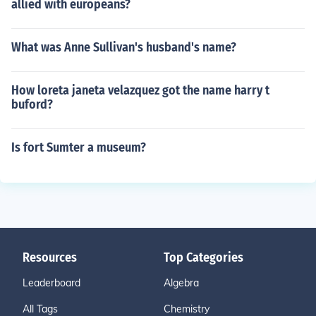
allied with europeans?
What was Anne Sullivan's husband's name?
How loreta janeta velazquez got the name harry t
buford?
Is fort Sumter a museum?
Resources
Top Categories
Leaderboard
Algebra
All Tags
Chemistry