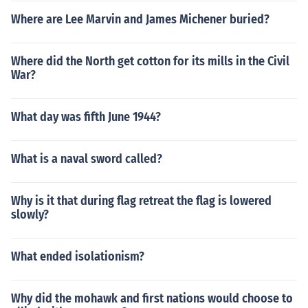
Where are Lee Marvin and James Michener buried?
Where did the North get cotton for its mills in the Civil
War?
What day was fifth June 1944?
What is a naval sword called?
Why is it that during flag retreat the flag is lowered
slowly?
What ended isolationism?
Why did the mohawk and first nations would choose to