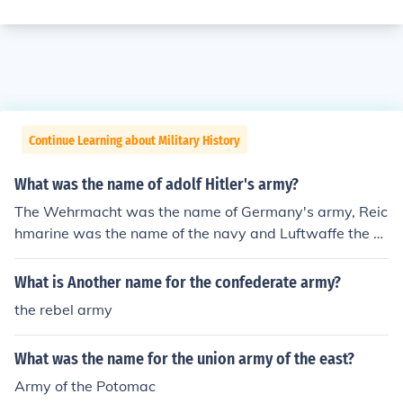
Continue Learning about Military History
What was the name of adolf Hitler's army?
The Wehrmacht was the name of Germany's army, Reic
hmarine was the name of the navy and Luftwaffe the ai
r force.
What is Another name for the confederate army?
the rebel army
What was the name for the union army of the east?
Army of the Potomac