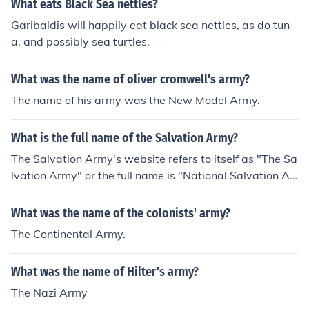
What eats Black Sea nettles?
Garibaldis will happily eat black sea nettles, as do tun
a, and possibly sea turtles.
What was the name of oliver cromwell's army?
The name of his army was the New Model Army.
What is the full name of the Salvation Army?
The Salvation Army's website refers to itself as "The Sa
lvation Army" or the full name is "National Salvation Ar
my."
What was the name of the colonists' army?
The Continental Army.
What was the name of Hilter's army?
The Nazi Army