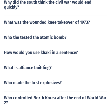
Why did the south think the civil war would end
quickly?
What was the wounded knee takeover of 1973?
Who the tested the atomic bomb?
How would you use khaki in a sentence?
What is alliance building?
Who made the first explosives?
Who controlled North Korea after the end of World War
2?