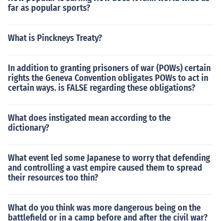
far as popular sports?
What is Pinckneys Treaty?
In addition to granting prisoners of war (POWs) certain
rights the Geneva Convention obligates POWs to act in
certain ways. is FALSE regarding these obligations?
What does instigated mean according to the
dictionary?
What event led some Japanese to worry that defending
and controlling a vast empire caused them to spread
their resources too thin?
What do you think was more dangerous being on the
battlefield or in a camp before and after the civil war?