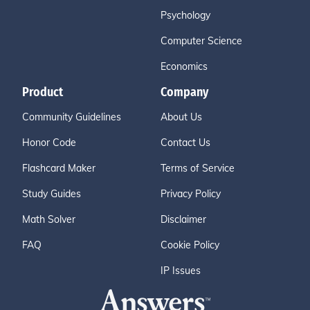
Psychology
Computer Science
Economics
Product
Company
Community Guidelines
About Us
Honor Code
Contact Us
Flashcard Maker
Terms of Service
Study Guides
Privacy Policy
Math Solver
Disclaimer
FAQ
Cookie Policy
IP Issues