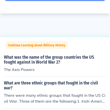
Continue Learning about Military History
What was the name of the group countries the US
fought against in World War 2?
The Axis Powers
What are three ethnic groups that fought in the civil
war?
There were many ethnic groups that fought in the US Ci
vil War. Three of them are the following:1. Irish-Americ
ans;2. British Americans; and3. Afro-Americans..this is