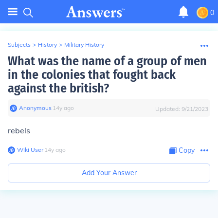
0
Subjects
>
History
>
Military History
What was the name of a group of men
in the colonies that fought back
against the british?
Anonymous
∙
14
y
ago
Updated:
9/21/2023
rebels
Wiki User
∙
14
y
ago
Copy
Add Your Answer