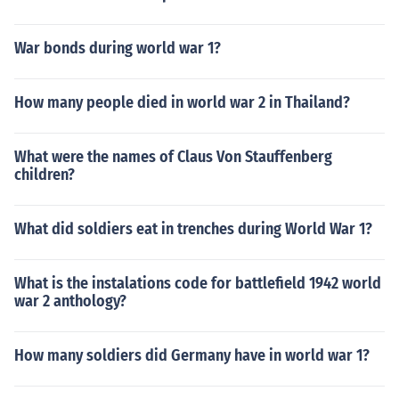
War bonds during world war 1?
How many people died in world war 2 in Thailand?
What were the names of Claus Von Stauffenberg
children?
What did soldiers eat in trenches during World War 1?
What is the instalations code for battlefield 1942 world
war 2 anthology?
How many soldiers did Germany have in world war 1?