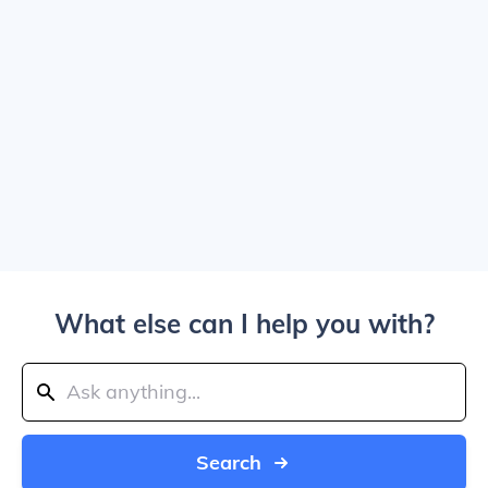
What else can I help you with?
Search