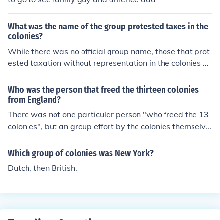
What was the name of the group protested taxes in the
colonies?
While there was no official group name, those that prot
ested taxation without representation in the colonies w
ere simply known as colonials. The colonials also protes
ted against British impressment of Americans on the hi
Who was the person that freed the thirteen colonies
gh seas.
from England?
There was not one particular person "who freed the 13
colonies", but an group effort by the colonies themselve
s. After the Declaration of Independence was written a
nd published in 1776 the colonies were in revolution ag
Which group of colonies was New York?
ainst the British crown. It took the whole society to do th
Dutch, then British.
is.