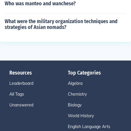
Who was manteo and wanchese?
What were the military organization techniques and
strategies of Asian nomads?
Resources
Top Categories
Leaderboard
Algebra
All Tags
Chemistry
Unanswered
Biology
World History
English Language Arts