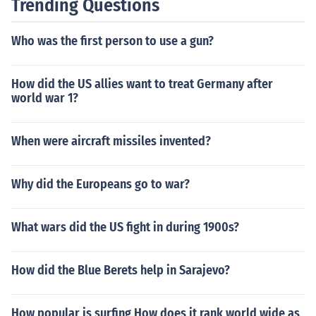
Trending Questions
Who was the first person to use a gun?
How did the US allies want to treat Germany after
world war 1?
When were aircraft missiles invented?
Why did the Europeans go to war?
What wars did the US fight in during 1900s?
How did the Blue Berets help in Sarajevo?
How popular is surfing How does it rank world wide as