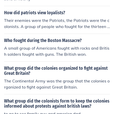
How did patriots view loyalists?
Their enemies were the Patriots, the Patriots were the c
olonists. A group of people who fought for the thirteen c
olonies. The Loyalists thought of them as untrained sold
iers, and they were correct. From an Americans point of
Who fought during the Boston Massacre?
view a Loyalist was a traitor who turned against the co
A small group of Americans fought with rocks and Britis
lonists to go with the British government.
h solders fought with guns. The British won.
What group did the colonies organized to fight against
Great Britain?
The Continental Army was the group that the colonies o
rganized to fight against Great Britain.
What group did the colonists form to keep the colonies
informed about protests against british laws?
to go to see family guy and america dad