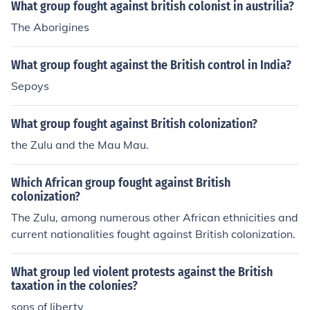
What group fought against british colonist in austrilia?
The Aborigines
What group fought against the British control in India?
Sepoys
What group fought against British colonization?
the Zulu and the Mau Mau.
Which African group fought against British
colonization?
The Zulu, among numerous other African ethnicities and
current nationalities fought against British colonization.
What group led violent protests against the British
taxation in the colonies?
sons of liberty