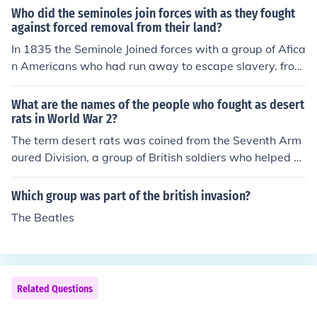
a racial group.
Who did the seminoles join forces with as they fought
against forced removal from their land?
In 1835 the Seminole Joined forces with a group of Afica
n Americans who had run away to escape slavery. from
SmartEGG
What are the names of the people who fought as desert
rats in World War 2?
The term desert rats was coined from the Seventh Arm
oured Division, a group of British soldiers who helped d
efeat the Germans in North Africa during World War II.
The Desert Rats, led by General Allen Francis Harding,
Which group was part of the british invasion?
were especially noted for a hard-fought, three-month c
The Beatles
ampaign against the more experienced German Africa
Korps, led by General Erwin Rommel.
Related Questions