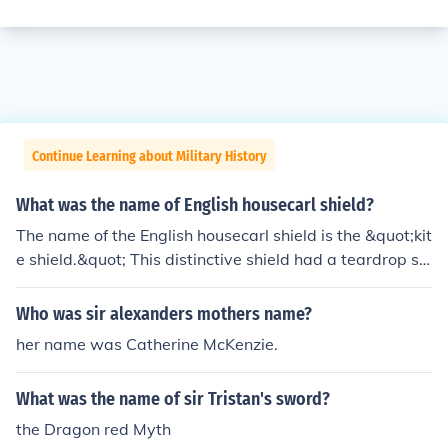
Continue Learning about Military History
What was the name of English housecarl shield?
The name of the English housecarl shield is the &quot;kit
e shield.&quot; This distinctive shield had a teardrop sh
ape, which provided excellent coverage for the warrior
while allowing for mobility in combat. It was commonly
Who was sir alexanders mothers name?
used during the Anglo-Saxon period, particularly by ho
her name was Catherine McKenzie.
usecarls, who were elite troops serving noble leaders.
What was the name of sir Tristan's sword?
the Dragon red Myth