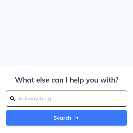
What else can I help you with?
Search