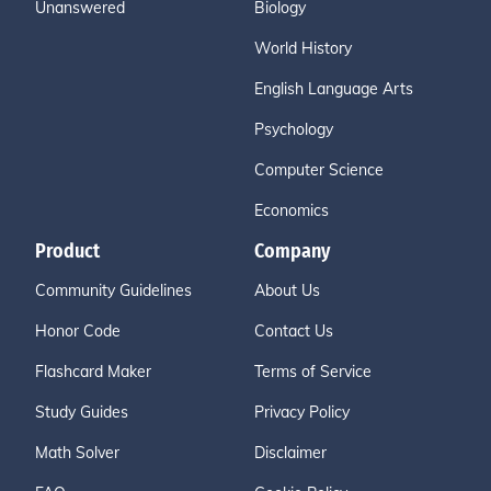
Unanswered
Biology
World History
English Language Arts
Psychology
Computer Science
Economics
Product
Company
Community Guidelines
About Us
Honor Code
Contact Us
Flashcard Maker
Terms of Service
Study Guides
Privacy Policy
Math Solver
Disclaimer