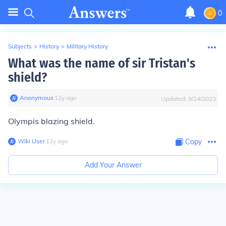
0
Subjects
>
History
>
Military History
What was the name of sir Tristan's
shield?
Anonymous
∙
12
y
ago
Updated:
9/24/2023
Olympis blazing shield.
Wiki User
∙
12
y
ago
Copy
Add Your Answer