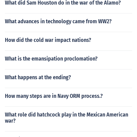
What did Sam Houston do in the war of the Alamo?
What advances in technology came from WW2?
How did the cold war impact nations?
What is the emansipation proclomation?
What happens at the ending?
How many steps are in Navy ORM process.?
What role did hatchcock play in the Mexican American
war?