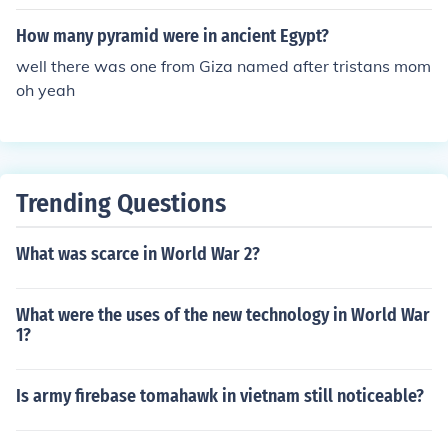
How many pyramid were in ancient Egypt?
well there was one from Giza named after tristans mom
oh yeah
Trending Questions
What was scarce in World War 2?
What were the uses of the new technology in World War
1?
Is army firebase tomahawk in vietnam still noticeable?