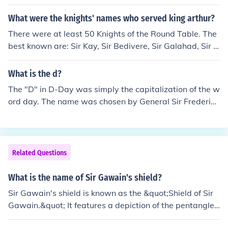
What were the knights' names who served king arthur?
There were at least 50 Knights of the Round Table. The
best known are: Sir Kay, Sir Bedivere, Sir Galahad, Sir G
awain, Sir Lancelot, Sir Percival
What is the d?
The "D" in D-Day was simply the capitalization of the w
ord day. The name was chosen by General Sir Frederick
Morgan.
Related Questions
What is the name of Sir Gawain's shield?
Sir Gawain's shield is known as the &quot;Shield of Sir
Gawain.&quot; It features a depiction of the pentangle,
a five-pointed star symbolizing the five virtues of knight