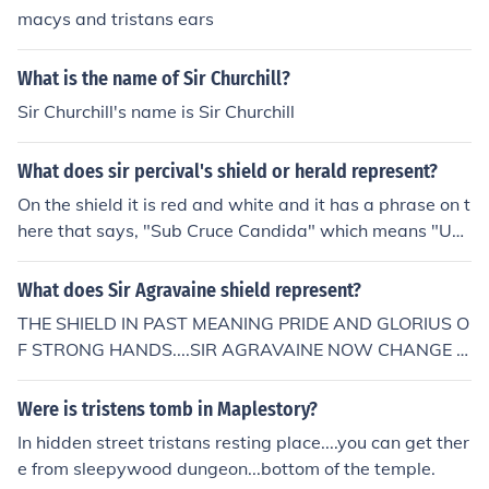
macys and tristans ears
What is the name of Sir Churchill?
Sir Churchill's name is Sir Churchill
What does sir percival's shield or herald represent?
On the shield it is red and white and it has a phrase on t
here that says, "Sub Cruce Candida" which means "Un
der the White Cross".
What does Sir Agravaine shield represent?
THE SHIELD IN PAST MEANING PRIDE AND GLORIUS O
F STRONG HANDS....SIR AGRAVAINE NOW CHANGE H
IS SHIELD FORM MEANING BRAVE AND VICTORY, S.H.
BUT NOT FOR HAND NOW IS FOR HEART :D ATTE: UU
Were is tristens tomb in Maplestory?
K AHAU.... A FEW LIFES I WAS AGRAVAINE CAN U BEL
In hidden street tristans resting place....you can get ther
IEVE THIS? uukahau@gmail.com
e from sleepywood dungeon...bottom of the temple.