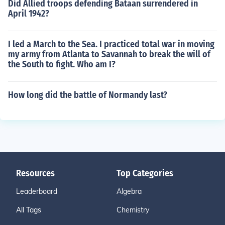
Did Allied troops defending Bataan surrendered in
April 1942?
I led a March to the Sea. I practiced total war in moving
my army from Atlanta to Savannah to break the will of
the South to fight. Who am I?
How long did the battle of Normandy last?
Resources
Top Categories
Leaderboard
Algebra
All Tags
Chemistry