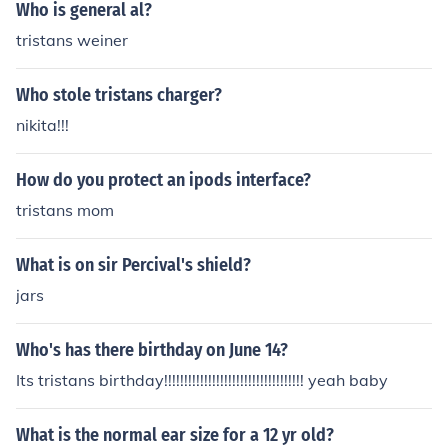
hood: generosity, fellowship, chastity, courtesy, and piet
Who is general al?
y. The shield serves not only as a protective item but als
tristans weiner
o as a representation of Gawain's character and ideals
throughout his quest in &quot;Sir Gawain and the Green
Who stole tristans charger?
Knight.&quot;
nikita!!!
How do you protect an ipods interface?
tristans mom
What is on sir Percival's shield?
jars
Who's has there birthday on June 14?
Its tristans birthday!!!!!!!!!!!!!!!!!!!!!!!!!!!!!!!!!!! yeah baby
What is the normal ear size for a 12 yr old?