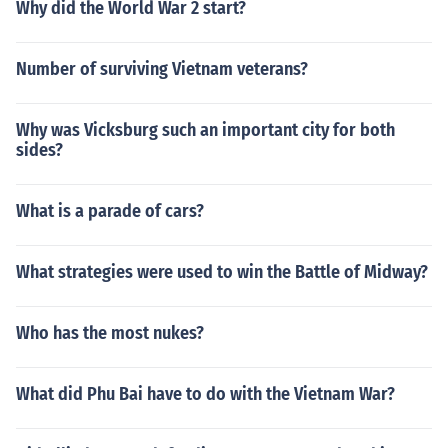
Why did the World War 2 start?
Number of surviving Vietnam veterans?
Why was Vicksburg such an important city for both
sides?
What is a parade of cars?
What strategies were used to win the Battle of Midway?
Who has the most nukes?
What did Phu Bai have to do with the Vietnam War?