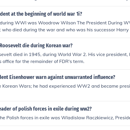
ent at the beginning of world war 1i?
t during WWI was Woodrow Wilson The President During 
lt who died during the war and who was his successor Harr
 Roosevelt die during Korean war?
evelt died in 1945, during World War 2. His vice president,
 office for the remainder of FDR's term.
dent Eisenhower warn against unwarranted influence?
re Korean Wars; he had experienced WW2 and became presi
ader of polish forces in exile during ww2?
the Polish forces in exile was Wladislaw Raczkiewicz, Presid