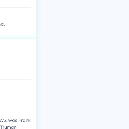
ed.
WW2 was Frank
y Truman