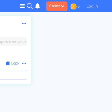
Log in
Create
0
Updated:
9/17/2023
Copy