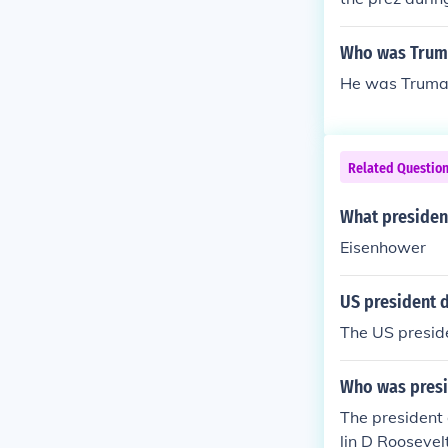
Who was Truma
He was Truman
Related Questio
What presiden
Eisenhower
US president 
The US presid
Who was presi
The presiden
lin D Rooseve