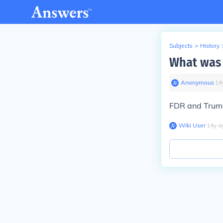
Subjects
>
History
What was 
Anonymous
∙
14
FDR and Trum
Wiki User
∙
14
y
a