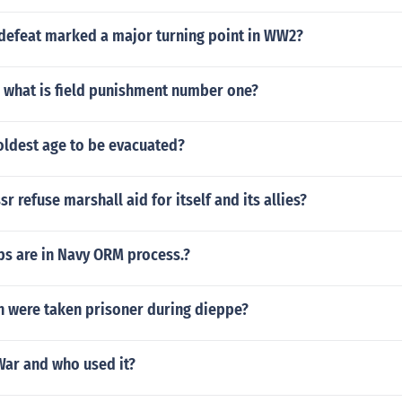
efeat marked a major turning point in WW2?
1 what is field punishment number one?
oldest age to be evacuated?
r refuse marshall aid for itself and its allies?
s are in Navy ORM process.?
were taken prisoner during dieppe?
War and who used it?