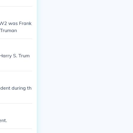
WW2 was Frank
y Truman
 Harry S. Trum
dent during th
ent.