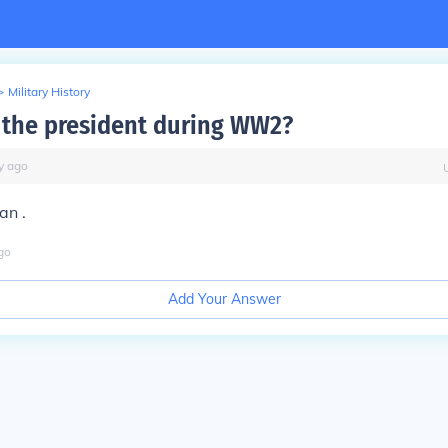
>
Military History
the president during WW2?
y
ago
an .
go
Add Your Answer