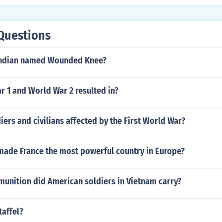
Questions
Indian named Wounded Knee?
 1 and World War 2 resulted in?
ers and civilians affected by the First World War?
 made France the most powerful country in Europe?
nition did American soldiers in Vietnam carry?
taffel?