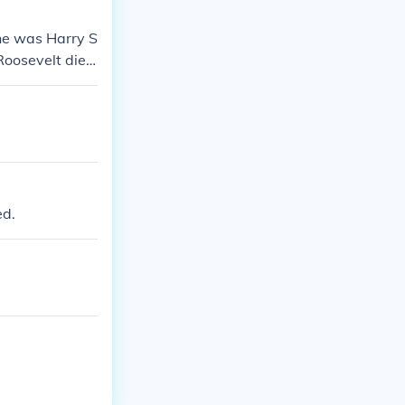
ne was Harry S
Roosevelt died
ed.