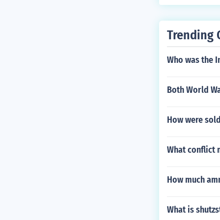
Trending 
Who was the 
Both World War
How were soldi
What conflict
How much ammu
What is shutzs