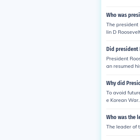
Who was presid
The presiden
lin D Rooseve
Did president
President Roos
an resumed his
Why did Presi
To avoid futu
e Korean War.
Who was the le
The leader of 