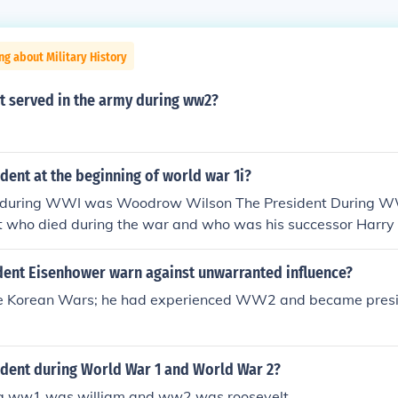
ng about Military History
t served in the army during ww2?
ent at the beginning of world war 1i?
t during WWI was Woodrow Wilson The President During 
lt who died during the war and who was his successor Harr
dent Eisenhower warn against unwarranted influence?
re Korean Wars; he had experienced WW2 and became presi
dent during World War 1 and World War 2?
ng ww1 was william and ww2 was roosevelt