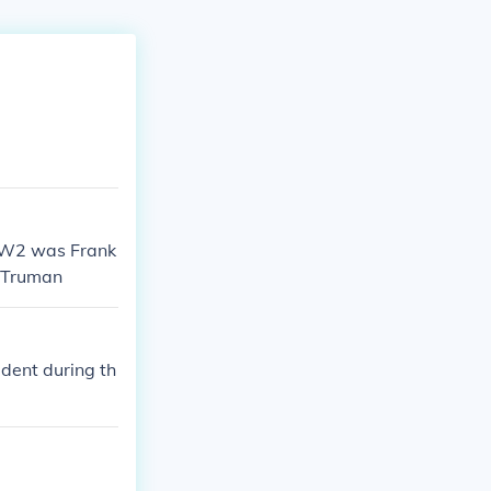
WW2 was Frank
y Truman
dent during th