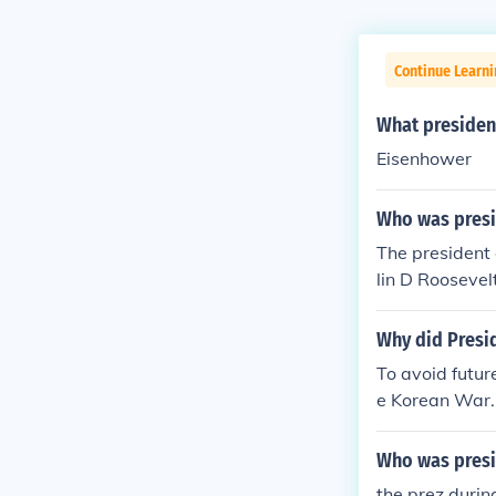
Continue Learni
What presiden
Eisenhower
Who was presid
The presiden
lin D Rooseve
Why did Presi
To avoid futu
e Korean War.
Who was presi
the prez duri