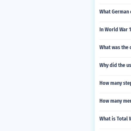
What German d
In World War 
What was the 
Why did the uss
How many step
How many men 
What is Total 