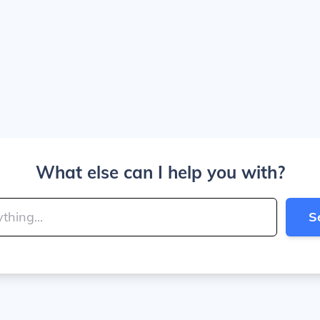
What else can I help you with?
S