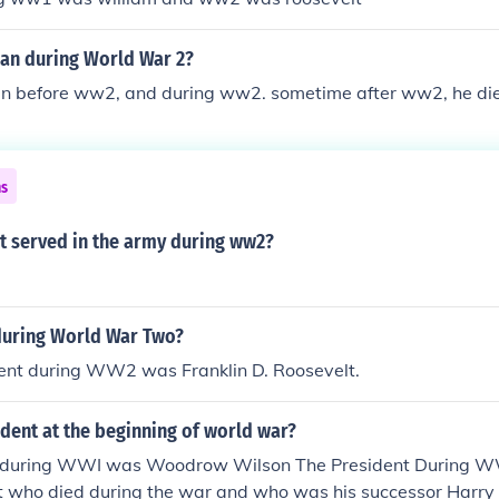
n during World War 2?
 before ww2, and during ww2. sometime after ww2, he di
ns
t served in the army during ww2?
during World War Two?
ent during WW2 was Franklin D. Roosevelt.
dent at the beginning of world war?
t during WWI was Woodrow Wilson The President During 
lt who died during the war and who was his successor Harr