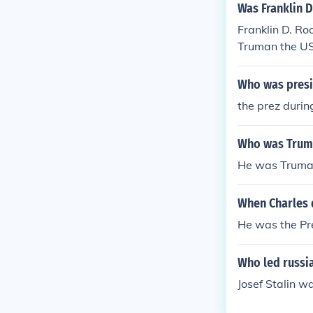
Was Franklin 
Franklin D. R
Truman the US
in office.
Who was presi
the prez duri
Who was Truma
He was Truman
When Charles d
He was the Pr
Who led russi
Josef Stalin w