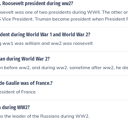
D. Roosevelt president during ww2?
oosevelt was one of two presidents during WWII. The other o
 Vice President. Truman became president when President 
dent during World War 1 and World War 2?
ng ww1 was william and ww2 was roosevelt
n during World War 2?
 before ww2, and during ww2. sometime after ww2, he di
e Gaulle was of France.?
esident of France
a during WW2?
as the leader of the Russians during WW2.