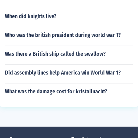
When did knights live?
Who was the british president during world war 1?
Was there a British ship called the swallow?
Did assembly lines help America win World War 1?
What was the damage cost for kristallnacht?