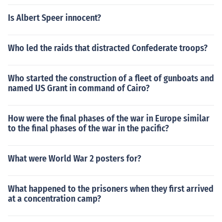
Is Albert Speer innocent?
Who led the raids that distracted Confederate troops?
Who started the construction of a fleet of gunboats and
named US Grant in command of Cairo?
How were the final phases of the war in Europe similar
to the final phases of the war in the pacific?
What were World War 2 posters for?
What happened to the prisoners when they first arrived
at a concentration camp?