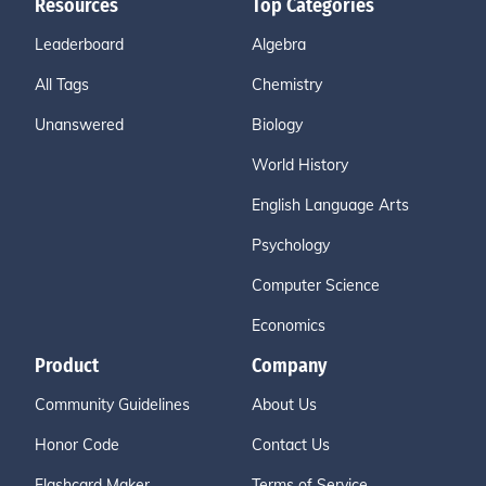
Resources
Top Categories
Leaderboard
Algebra
All Tags
Chemistry
Unanswered
Biology
World History
English Language Arts
Psychology
Computer Science
Economics
Product
Company
Community Guidelines
About Us
Honor Code
Contact Us
Flashcard Maker
Terms of Service