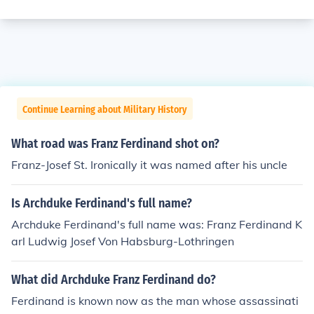
Continue Learning about Military History
What road was Franz Ferdinand shot on?
Franz-Josef St. Ironically it was named after his uncle
Is Archduke Ferdinand's full name?
Archduke Ferdinand's full name was: Franz Ferdinand K
arl Ludwig Josef Von Habsburg-Lothringen
What did Archduke Franz Ferdinand do?
Ferdinand is known now as the man whose assassinati