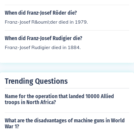
When did Franz-Josef Röder die?
Franz-Josef R&ouml;der died in 1979.
When did Franz-Josef Rudigier die?
Franz-Josef Rudigier died in 1884.
Trending Questions
Name for the operation that landed 10000 Allied
troops in North Africa?
What are the disadvantages of machine guns in World
War 1?