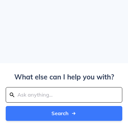
What else can I help you with?
Search