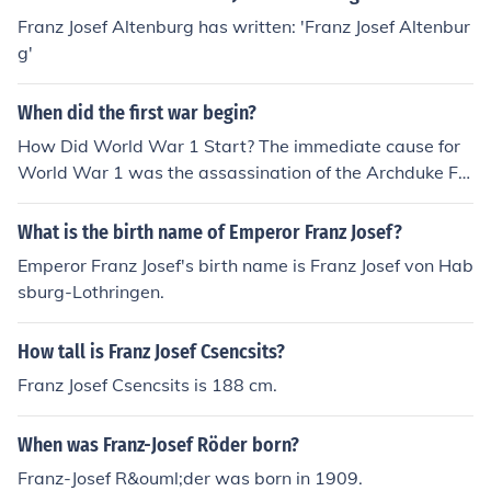
Franz Josef Altenburg has written: 'Franz Josef Altenbur
g'
When did the first war begin?
How Did World War 1 Start? The immediate cause for
World War 1 was the assassination of the Archduke Fr
anz Ferdinand of Austria and his pregnant wife Sophie.
Archduke Franz Ferdinand of Austria was the nephew o
What is the birth name of Emperor Franz Josef?
f Emperor Franz Josef and heir to the throne of Austria a
Emperor Franz Josef's birth name is Franz Josef von Hab
nd Hungary
sburg-Lothringen.
How tall is Franz Josef Csencsits?
Franz Josef Csencsits is 188 cm.
When was Franz-Josef Röder born?
Franz-Josef R&ouml;der was born in 1909.