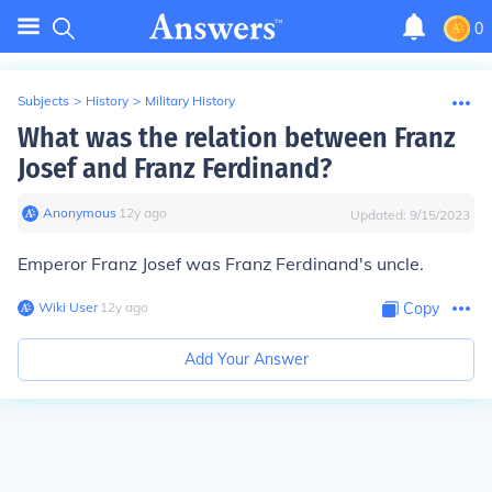
0
Subjects
>
History
>
Military History
What was the relation between Franz
Josef and Franz Ferdinand?
Anonymous
∙
12
y
ago
Updated:
9/15/2023
Emperor Franz Josef was Franz Ferdinand's uncle.
Wiki User
∙
12
y
ago
Copy
Add Your Answer