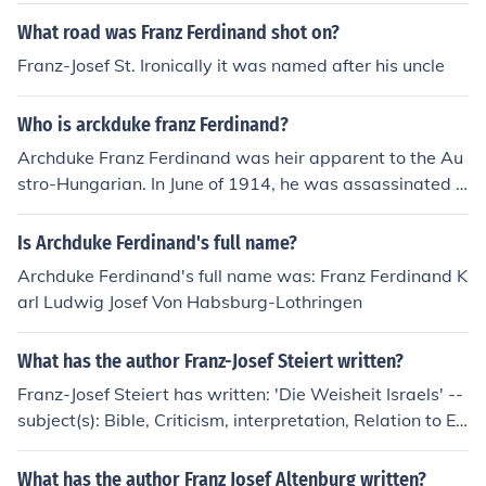
What road was Franz Ferdinand shot on?
Franz-Josef St. Ironically it was named after his uncle
Who is arckduke franz Ferdinand?
Archduke Franz Ferdinand was heir apparent to the Au
stro-Hungarian. In June of 1914, he was assassinated i
n Sarajevo, and this led to WW1. H e was the nephew
of Emperor Franz Josef.
Is Archduke Ferdinand's full name?
Archduke Ferdinand's full name was: Franz Ferdinand K
arl Ludwig Josef Von Habsburg-Lothringen
What has the author Franz-Josef Steiert written?
Franz-Josef Steiert has written: 'Die Weisheit Israels' --
subject(s): Bible, Criticism, interpretation, Relation to Eg
yptian literature, Wisdom literature
What has the author Franz Josef Altenburg written?