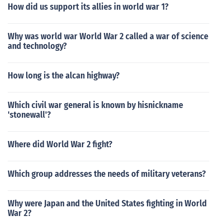
How did us support its allies in world war 1?
Why was world war World War 2 called a war of science
and technology?
How long is the alcan highway?
Which civil war general is known by hisnickname
'stonewall'?
Where did World War 2 fight?
Which group addresses the needs of military veterans?
Why were Japan and the United States fighting in World
War 2?